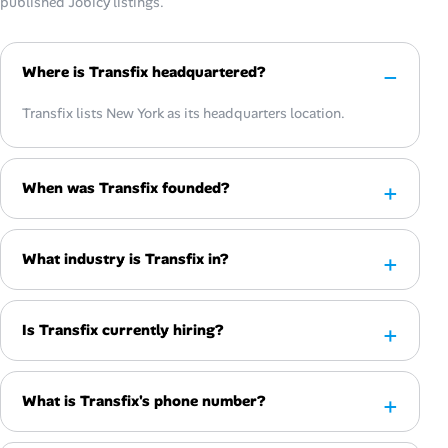
published Jobicy listings.
Where is Transfix headquartered?
Transfix lists New York as its headquarters location.
When was Transfix founded?
What industry is Transfix in?
Is Transfix currently hiring?
What is Transfix's phone number?