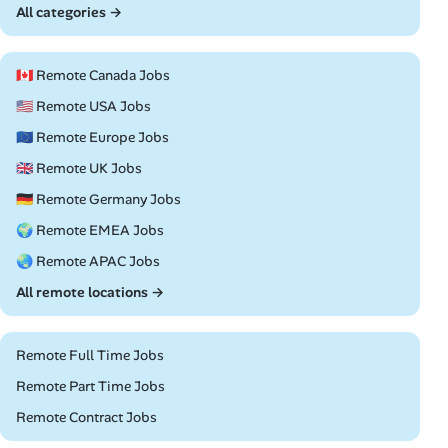
All categories →
🇨🇦 Remote Canada Jobs
🇺🇸 Remote USA Jobs
🇪🇺 Remote Europe Jobs
🇬🇧 Remote UK Jobs
🇩🇪 Remote Germany Jobs
🌍 Remote EMEA Jobs
🌏 Remote APAC Jobs
All remote locations →
Remote Full Time Jobs
Remote Part Time Jobs
Remote Contract Jobs