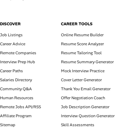
DISCOVER
CAREER TOOLS
Job Listings
Online Resume Builder
Career Advice
Resume Score Analyzer
Remote Companies
Resume Tailoring Tool
Interview Prep Hub
Resume Summary Generator
Career Paths
Mock Interview Practice
Salaries Directory
Cover Letter Generator
Community Q&A
Thank You Email Generator
Human Resources
Offer Negotiation Coach
Remote Jobs API/RSS
Job Description Generator
Affiliate Program
Interview Question Generator
Sitemap
Skill Assessments