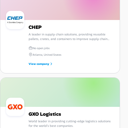
CHEP
A leader in supply chain solutions, providing reusable
pallets, crates, and containers to improve supply chain
efficiency and sustainability.
No open jobs
Atlanta, United States
View company
GXO Logistics
World leader in providing cutting-edge logistics solutions
for the world's best companies.