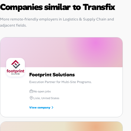
Companies similar to Transfix
More remote-friendly employers in Logistics & Supply Chain and
adjacent fields.
Footprint Solutions
Execution Partner for Multi-Site Programs.
No open jobs
Lisle, United States
View company