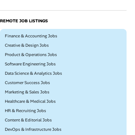
REMOTE JOB LISTINGS
Remote
Finance & Accounting Jobs
Remote
Creative & Design Jobs
Remote
Product & Operations Jobs
Remote
Software Engineering Jobs
Remote
Data Science & Analytics Jobs
Remote
Customer Success Jobs
Remote
Marketing & Sales Jobs
Remote
Healthcare & Medical Jobs
Remote
HR & Recruiting Jobs
Remote
Content & Editorial Jobs
Remote
DevOps & Infrastructure Jobs