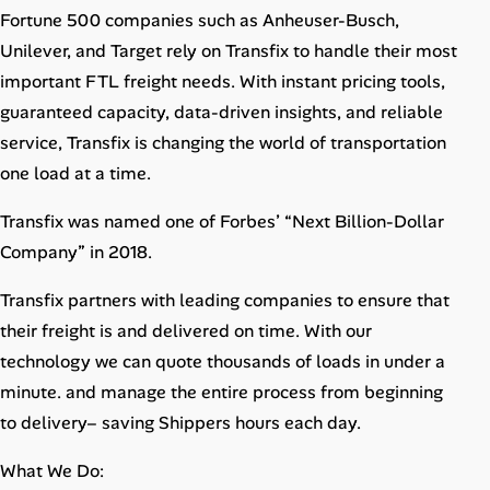
Career Advice
Fortune 500 companies such as Anheuser-Busch,
Unilever, and Target rely on Transfix to handle their most
Career Paths
important FTL freight needs. With instant pricing tools,
guaranteed capacity, data-driven insights, and reliable
Community Q&A
service, Transfix is changing the world of transportation
one load at a time.
Jobicy
Transfix was named one of Forbes’​ “Next Billion-Dollar
Help Center
Company”​ in 2018.
Transfix partners with leading companies to ensure that
FAQ & Contact Us
their freight is and delivered on time. With our
Pricing
technology we can quote thousands of loads in under a
minute. and manage the entire process from beginning
Advertise
to delivery– saving Shippers hours each day.
Affiliate Program
What We Do: