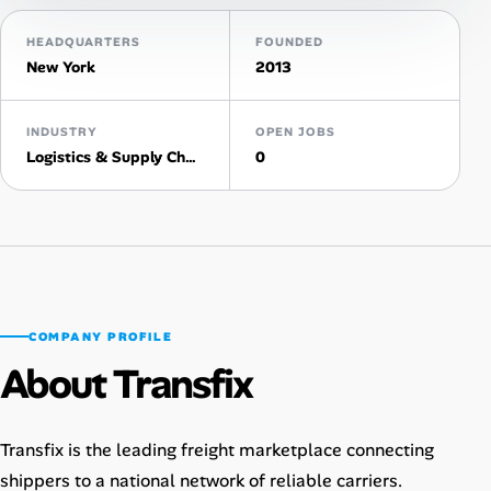
HEADQUARTERS
FOUNDED
Talent & Career
New York
2013
AI Tools
INDUSTRY
OPEN JOBS
Online Resume Builder
Logistics & Supply Chain
0
Interview Prep Hub
Skill Assessments
Companies
COMPANY PROFILE
About Transfix
Salaries Directory
Cost of Living Index
Transfix is the leading freight marketplace connecting
shippers to a national network of reliable carriers.