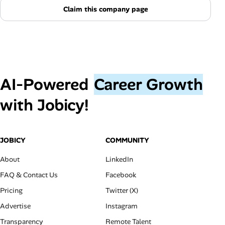
Claim this company page
AI‑Powered
Career Growth
with Jobicy!
JOBICY
COMMUNITY
About
LinkedIn
FAQ & Contact Us
Facebook
Pricing
Twitter (X)
Advertise
Instagram
Transparency
Remote Talent