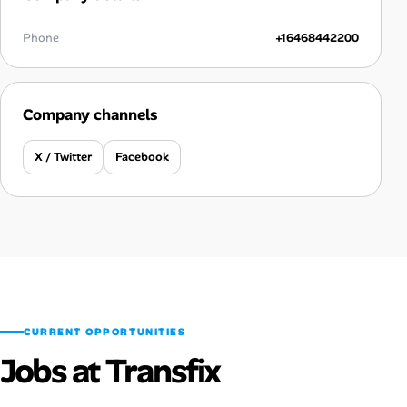
Phone
+16468442200
Company channels
X / Twitter
Facebook
CURRENT OPPORTUNITIES
Jobs at Transfix