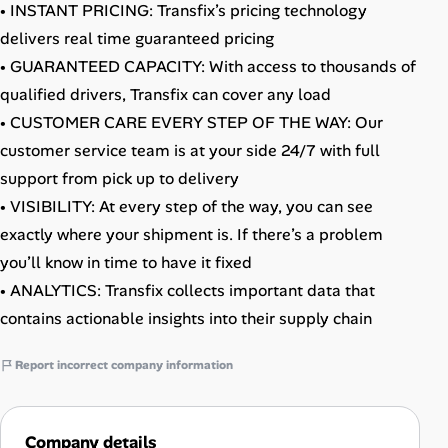
• INSTANT PRICING: Transfix’s pricing technology
delivers real time guaranteed pricing
• GUARANTEED CAPACITY: With access to thousands of
qualified drivers, Transfix can cover any load
• CUSTOMER CARE EVERY STEP OF THE WAY: Our
customer service team is at your side 24/7 with full
support from pick up to delivery
• VISIBILITY: At every step of the way, you can see
exactly where your shipment is. If there’s a problem
you’ll know in time to have it fixed
• ANALYTICS: Transfix collects important data that
contains actionable insights into their supply chain
Report incorrect company information
Company details