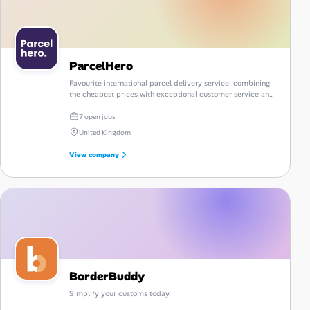
ParcelHero
Favourite international parcel delivery service, combining
the cheapest prices with exceptional customer service and
a comprehensive portfolio of reliable courier options.
7 open jobs
United Kingdom
View company
BorderBuddy
Simplify your customs today.