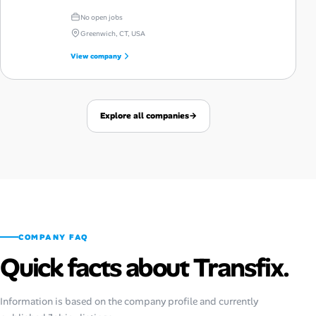
No open jobs
Greenwich, CT, USA
View company
Explore all companies
→
COMPANY FAQ
Quick facts about Transfix.
Information is based on the company profile and currently