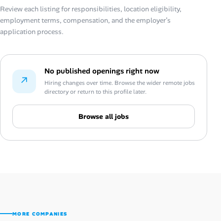
Review each listing for responsibilities, location eligibility,
employment terms, compensation, and the employer’s
application process.
No published openings right now
↗
Hiring changes over time. Browse the wider remote jobs
directory or return to this profile later.
Browse all jobs
MORE COMPANIES