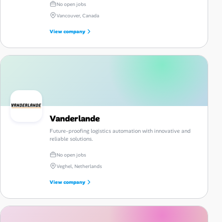
No open jobs
Vancouver, Canada
View company
Vanderlande
Future-proofing logistics automation with innovative and
reliable solutions.
No open jobs
Veghel, Netherlands
View company