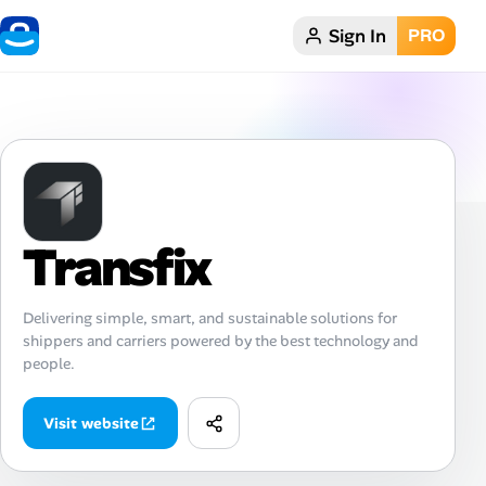
Sign In
PRO
Home
Dark theme
My Profile
Transfix
Remote Jobs
Job Categories
Delivering simple, smart, and sustainable solutions for
shippers and carriers powered by the best technology and
Job Locations
people.
Job Legitimacy Checker
Visit website
Post a Remote Job