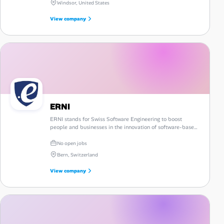
Windsor, United States
View company
ERNI
ERNI stands for Swiss Software Engineering to boost
people and businesses in the innovation of software-based
products and services on a global platform.
No open jobs
Bern, Switzerland
View company