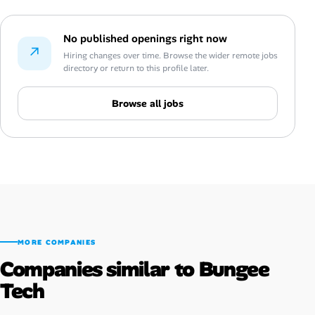
No published openings right now
↗
Hiring changes over time. Browse the wider remote jobs
directory or return to this profile later.
Browse all jobs
MORE COMPANIES
Companies similar to Bungee
Tech