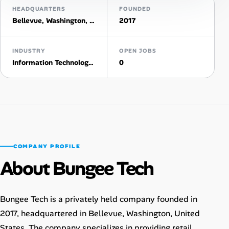
HEADQUARTERS
FOUNDED
AI Tools
Bellevue, Washington, United States
2017
Online Resume Builder
INDUSTRY
OPEN JOBS
Information Technology & Services
0
Interview Prep Hub
Skill Assessments
Companies
COMPANY PROFILE
Salaries Directory
About Bungee Tech
Cost of Living Index
Bungee Tech is a privately held company founded in
Career Advice
2017, headquartered in Bellevue, Washington, United
States. The company specializes in providing retail