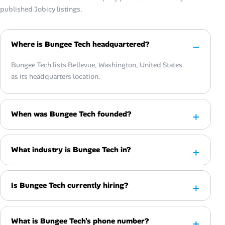
published Jobicy listings.
Where is Bungee Tech headquartered?
Bungee Tech lists Bellevue, Washington, United States
as its headquarters location.
When was Bungee Tech founded?
What industry is Bungee Tech in?
Is Bungee Tech currently hiring?
What is Bungee Tech's phone number?