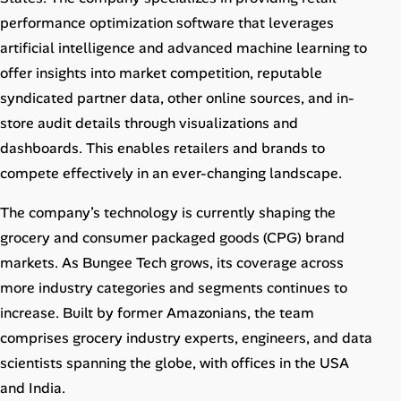
Career Paths
performance optimization software that leverages
artificial intelligence and advanced machine learning to
Community Q&A
offer insights into market competition, reputable
syndicated partner data, other online sources, and in-
Jobicy
store audit details through visualizations and
dashboards. This enables retailers and brands to
Help Center
compete effectively in an ever-changing landscape.
FAQ & Contact Us
The company’s technology is currently shaping the
Pricing
grocery and consumer packaged goods (CPG) brand
markets. As Bungee Tech grows, its coverage across
Advertise
more industry categories and segments continues to
increase. Built by former Amazonians, the team
Affiliate Program
comprises grocery industry experts, engineers, and data
scientists spanning the globe, with offices in the USA
and India.