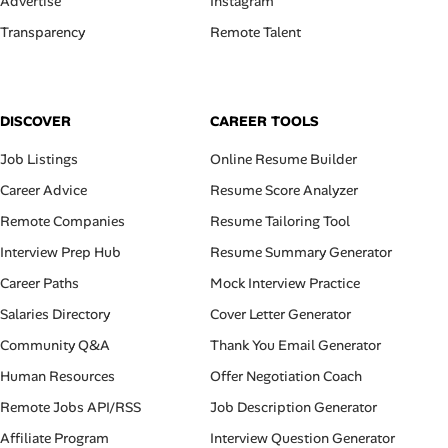
Advertise
Instagram
Transparency
Remote Talent
DISCOVER
CAREER TOOLS
Job Listings
Online Resume Builder
Career Advice
Resume Score Analyzer
Remote Companies
Resume Tailoring Tool
Interview Prep Hub
Resume Summary Generator
Career Paths
Mock Interview Practice
Salaries Directory
Cover Letter Generator
Community Q&A
Thank You Email Generator
Human Resources
Offer Negotiation Coach
Remote Jobs API/RSS
Job Description Generator
Affiliate Program
Interview Question Generator