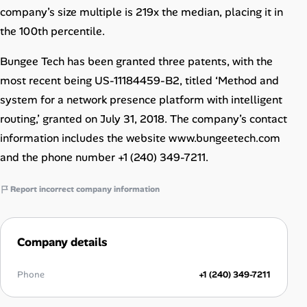
company’s size multiple is 219x the median, placing it in
the 100th percentile.
Bungee Tech has been granted three patents, with the
most recent being US-11184459-B2, titled ‘Method and
system for a network presence platform with intelligent
routing,’ granted on July 31, 2018. The company’s contact
information includes the website www.bungeetech.com
and the phone number +1 (240) 349-7211.
Report incorrect company information
Company details
Phone
+1 (240) 349-7211