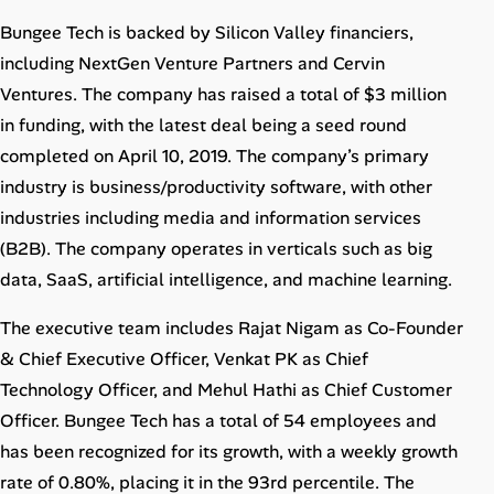
Bungee Tech is backed by Silicon Valley financiers,
including NextGen Venture Partners and Cervin
Ventures. The company has raised a total of $3 million
in funding, with the latest deal being a seed round
completed on April 10, 2019. The company’s primary
industry is business/productivity software, with other
industries including media and information services
(B2B). The company operates in verticals such as big
data, SaaS, artificial intelligence, and machine learning.
The executive team includes Rajat Nigam as Co-Founder
& Chief Executive Officer, Venkat PK as Chief
Technology Officer, and Mehul Hathi as Chief Customer
Officer. Bungee Tech has a total of 54 employees and
has been recognized for its growth, with a weekly growth
rate of 0.80%, placing it in the 93rd percentile. The