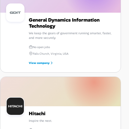
General Dynamics Information
Technology
We keep the gears of government running smarter, faster,
and more securely.
No open jobs
Falls Church, Virginia, USA
View company
Hitachi
Inspire the next.