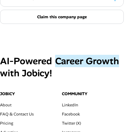
Claim this company page
AI‑Powered
Career Growth
with Jobicy!
JOBICY
COMMUNITY
About
LinkedIn
FAQ & Contact Us
Facebook
Pricing
Twitter (X)