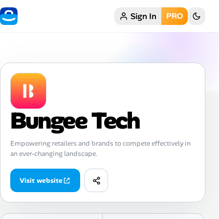
Sign In
PRO
Home
My Profile
Remote Jobs
Job Categories
Bungee Tech
Job Locations
Empowering retailers and brands to compete effectively in
an ever-changing landscape.
Job Legitimacy Checker
Post a Remote Job
Visit website
Talent & Career