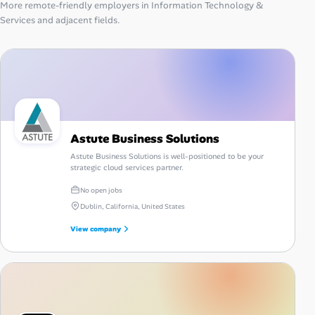
More remote-friendly employers in Information Technology &
Services and adjacent fields.
Astute Business Solutions
Astute Business Solutions is well-positioned to be your
strategic cloud services partner.
No open jobs
Dublin, California, United States
View company