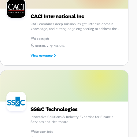
CACI International Inc
CACI combines deep mission insight, intrinsic domain
knowledge, and cutting‑edge engineering to address the
nation's most complex challenges with confidence and
intrinsic results.
1 open job
Reston, Virginia, U.S.
View company
SS&C Technologies
Innovative Solutions & Industry Expertise for Financial
Services and Healthcare
No open jobs