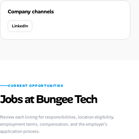
Company channels
LinkedIn
CURRENT OPPORTUNITIES
Jobs at Bungee Tech
Review each listing for responsibilities, location eligibility,
employment terms, compensation, and the employer’s
application process.