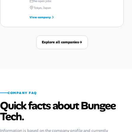
No open jobs
Tokyo, Japan
View company
Explore all companies
→
COMPANY FAQ
Quick facts about Bungee
Tech.
Information is based on the company profile and currently