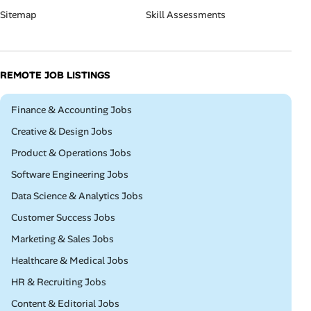
Sitemap
Skill Assessments
REMOTE JOB LISTINGS
Remote
Finance & Accounting Jobs
Remote
Creative & Design Jobs
Remote
Product & Operations Jobs
Remote
Software Engineering Jobs
Remote
Data Science & Analytics Jobs
Remote
Customer Success Jobs
Remote
Marketing & Sales Jobs
Remote
Healthcare & Medical Jobs
Remote
HR & Recruiting Jobs
Remote
Content & Editorial Jobs