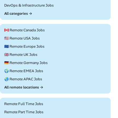
Remote
DevOps & Infrastructure Jobs
All categories →
🇨🇦 Remote Canada Jobs
🇺🇸 Remote USA Jobs
🇪🇺 Remote Europe Jobs
🇬🇧 Remote UK Jobs
🇩🇪 Remote Germany Jobs
🌍 Remote EMEA Jobs
🌏 Remote APAC Jobs
All remote locations →
Remote Full Time Jobs
Remote Part Time Jobs