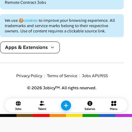
Remote Contract Jobs
We use
🍪cookies
to improve your browsing experience. All
trademarks and service marks belong to their respective
owners. Use of content requires a clickable source link.
Apps & Extensions
Privacy Policy
Terms of Service
Jobs API/RSS
© 2026 Jobicy™. All rights reserved.
Jobs
Talent
Salaries
Menu