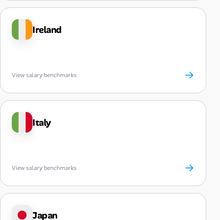
Ireland
→
View salary benchmarks
Italy
→
View salary benchmarks
Japan