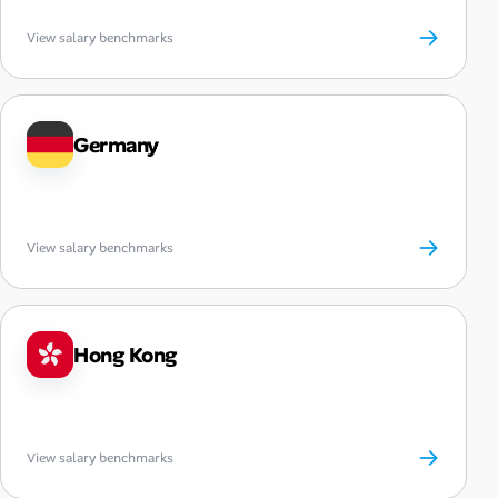
→
View salary benchmarks
Germany
→
View salary benchmarks
Hong Kong
→
View salary benchmarks