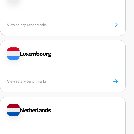
→
View salary benchmarks
Luxembourg
→
View salary benchmarks
Netherlands