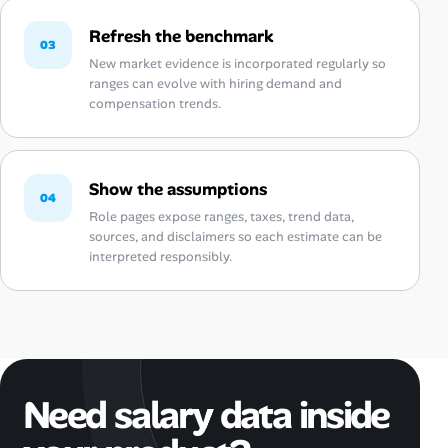
Refresh the benchmark
03
New market evidence is incorporated regularly so
ranges can evolve with hiring demand and
compensation trends.
Show the assumptions
04
Role pages expose ranges, taxes, trend data,
sources, and disclaimers so each estimate can be
interpreted responsibly.
Need salary data inside