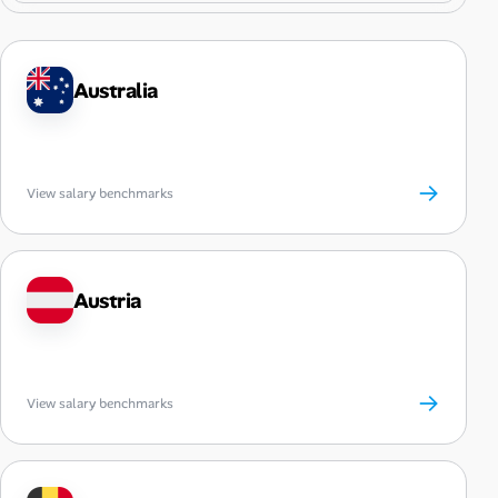
Australia
→
View salary benchmarks
Austria
→
View salary benchmarks