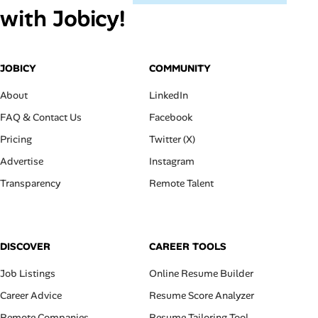
with Jobicy!
JOBICY
COMMUNITY
About
LinkedIn
FAQ & Contact Us
Facebook
Pricing
Twitter (X)
Advertise
Instagram
Transparency
Remote Talent
DISCOVER
CAREER TOOLS
Job Listings
Online Resume Builder
Career Advice
Resume Score Analyzer
Remote Companies
Resume Tailoring Tool