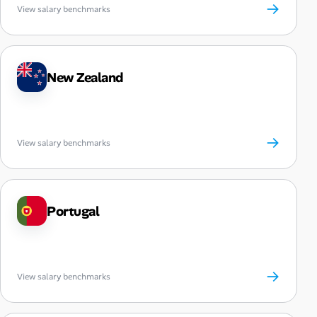
→
View salary benchmarks
New Zealand
→
View salary benchmarks
Portugal
→
View salary benchmarks