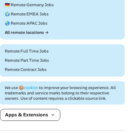
🇩🇪 Remote Germany Jobs
🌍 Remote EMEA Jobs
🌏 Remote APAC Jobs
All remote locations →
Remote Full Time Jobs
Remote Part Time Jobs
Remote Contract Jobs
We use
🍪cookies
to improve your browsing experience. All
trademarks and service marks belong to their respective
owners. Use of content requires a clickable source link.
Apps & Extensions