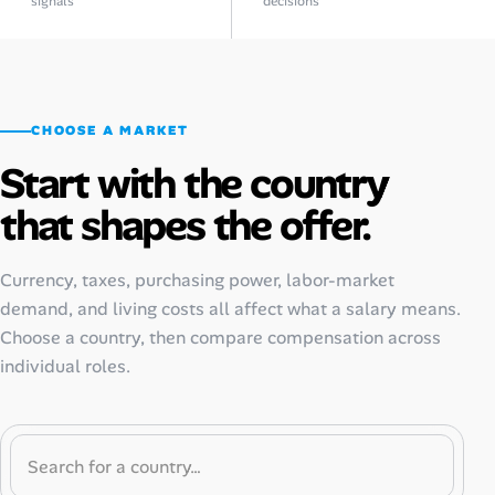
signals
decisions
CHOOSE A MARKET
Start with the country
that shapes the offer.
Currency, taxes, purchasing power, labor-market
demand, and living costs all affect what a salary means.
Choose a country, then compare compensation across
individual roles.