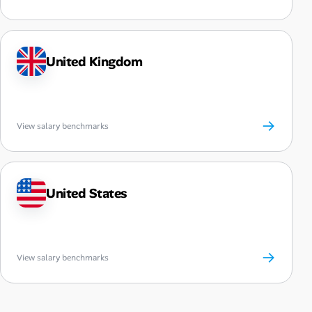
United Kingdom
→
View salary benchmarks
United States
→
View salary benchmarks