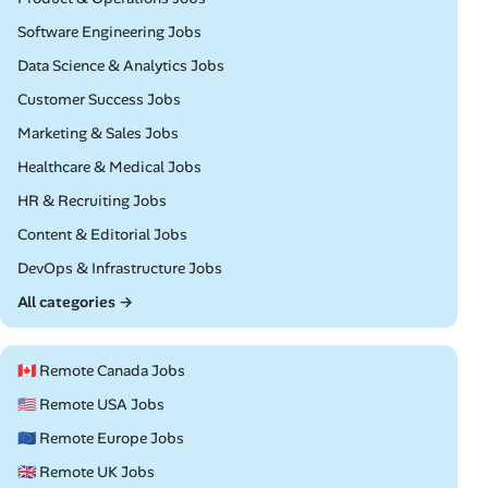
Remote
Software Engineering Jobs
Remote
Data Science & Analytics Jobs
Remote
Customer Success Jobs
Remote
Marketing & Sales Jobs
Remote
Healthcare & Medical Jobs
Remote
HR & Recruiting Jobs
Remote
Content & Editorial Jobs
Remote
DevOps & Infrastructure Jobs
All categories →
🇨🇦 Remote Canada Jobs
🇺🇸 Remote USA Jobs
🇪🇺 Remote Europe Jobs
🇬🇧 Remote UK Jobs