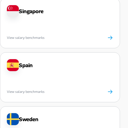
Singapore
→
View salary benchmarks
Spain
→
View salary benchmarks
Sweden