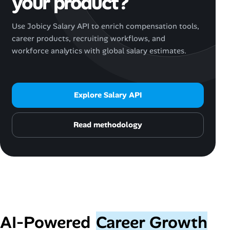
your product?
Use Jobicy Salary API to enrich compensation tools,
career products, recruiting workflows, and
workforce analytics with global salary estimates.
Explore Salary API
Read methodology
AI‑Powered
Career Growth