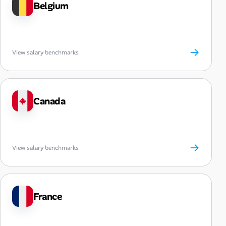
Belgium
→
View salary benchmarks
Canada
→
View salary benchmarks
France