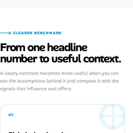
A CLEARER BENCHMARK
From one headline
number to useful context.
A salary estimate becomes more useful when you can
see the assumptions behind it and compare it with the
signals that influence real offers.
01