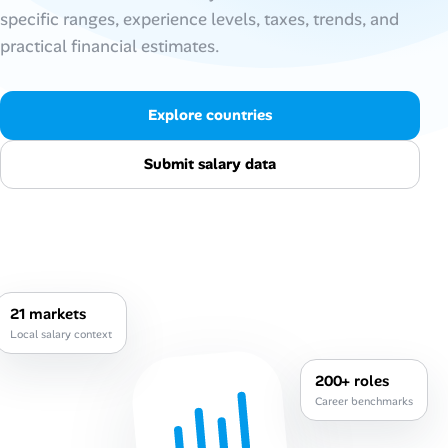
specific ranges, experience levels, taxes, trends, and
Talent & Career
practical financial estimates.
AI Tools
Explore countries
Online Resume Builder
Submit salary data
Interview Prep Hub
Skill Assessments
Companies
21 markets
Local salary context
Salaries Directory
200+ roles
Cost of Living Index
Career benchmarks