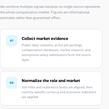
We combine multiple signals because no single source represents
the whole compensation market. Figures are informational
estimates rather than guaranteed offers.
Collect market evidence
01
Public labor statistics, active job postings,
compensation databases, market research, and
anonymous salary submissions form the source
layer.
Normalize the role and market
02
Job titles and experience levels are aligned, then
country-specific currency and economic indicators
are applied.