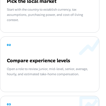
Pick the local market
Start with the country to establish currency, tax
assumptions, purchasing power, and cost-of-living
context.
02
Compare experience levels
Open a role to review junior, mid-level, senior, average,
hourly, and estimated take-home compensation.
03