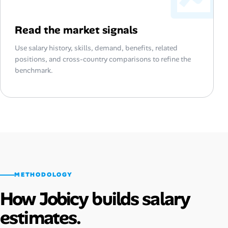
Read the market signals
Use salary history, skills, demand, benefits, related
positions, and cross-country comparisons to refine the
benchmark.
METHODOLOGY
How Jobicy builds salary
estimates.