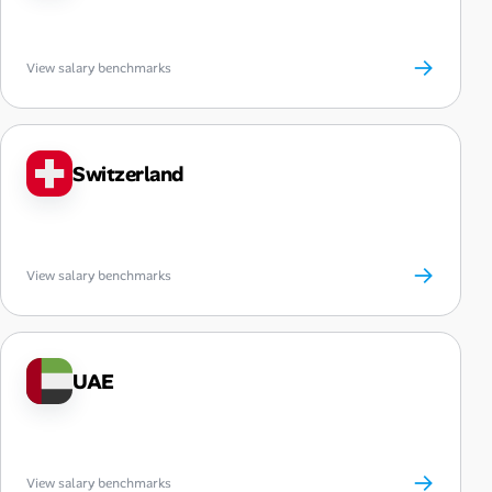
→
View salary benchmarks
Switzerland
→
View salary benchmarks
UAE
→
View salary benchmarks