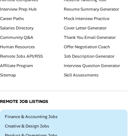
Interview Prep Hub
Resume Summary Generator
Career Paths
Mock Interview Practice
Salaries Directory
Cover Letter Generator
Community Q&A
Thank You Email Generator
Human Resources
Offer Negotiation Coach
Remote Jobs API/RSS
Job Description Generator
Affiliate Program
Interview Question Generator
Sitemap
Skill Assessments
REMOTE JOB LISTINGS
Remote
Finance & Accounting Jobs
Remote
Creative & Design Jobs
Remote
Product & Operations Jobs