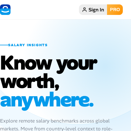
Sign In
PRO
Home
Dark theme
SALARY INSIGHTS
My Profile
Know your
Remote Jobs
worth,
Job Categories
anywhere.
Job Locations
Job Legitimacy Checker
Explore remote salary benchmarks across global
Post a Remote Job
markets. Move from country-level context to role-