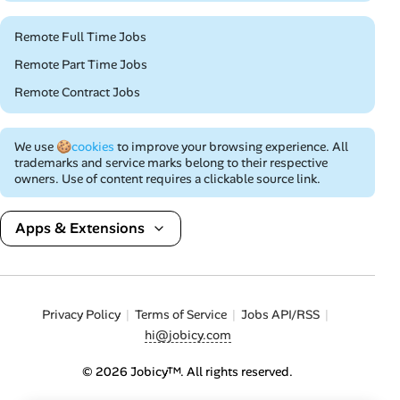
Remote Full Time Jobs
Remote Part Time Jobs
Remote Contract Jobs
We use
🍪cookies
to improve your browsing experience. All
trademarks and service marks belong to their respective
owners. Use of content requires a clickable source link.
Apps & Extensions
Privacy Policy
Terms of Service
Jobs API/RSS
hi@jobicy.com
© 2026 Jobicy™. All rights reserved.