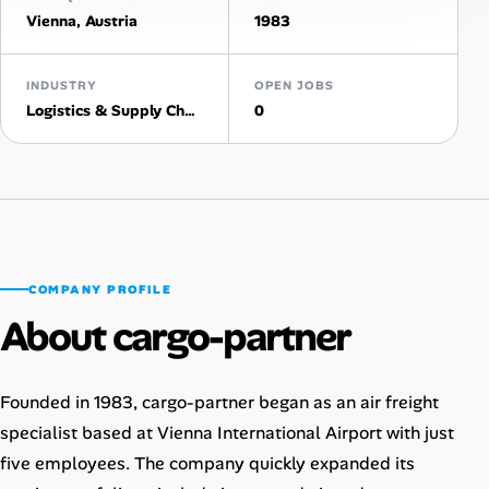
Vienna, Austria
1983
Talent & Career
INDUSTRY
OPEN JOBS
AI Tools
Logistics & Supply Chain
0
Online Resume Builder
Interview Prep Hub
Skill Assessments
COMPANY PROFILE
About cargo-partner
Companies
Salaries Directory
Founded in 1983, cargo-partner began as an air freight
specialist based at Vienna International Airport with just
Cost of Living Index
five employees. The company quickly expanded its