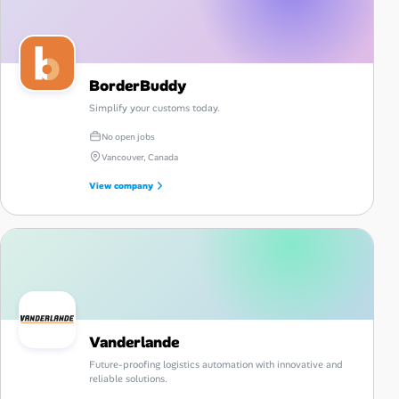
BorderBuddy
Simplify your customs today.
No open jobs
Vancouver, Canada
View company
Vanderlande
Future-proofing logistics automation with innovative and
reliable solutions.