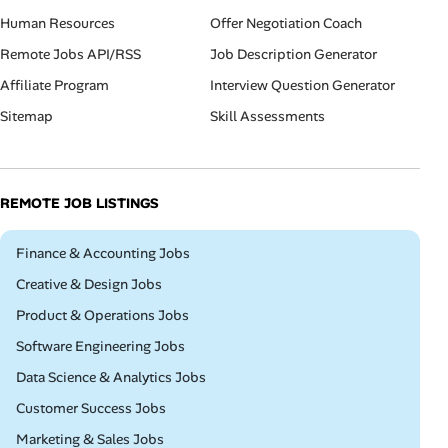
Human Resources
Offer Negotiation Coach
Remote Jobs API/RSS
Job Description Generator
Affiliate Program
Interview Question Generator
Sitemap
Skill Assessments
REMOTE JOB LISTINGS
Remote
Finance & Accounting Jobs
Remote
Creative & Design Jobs
Remote
Product & Operations Jobs
Remote
Software Engineering Jobs
Remote
Data Science & Analytics Jobs
Remote
Customer Success Jobs
Remote
Marketing & Sales Jobs