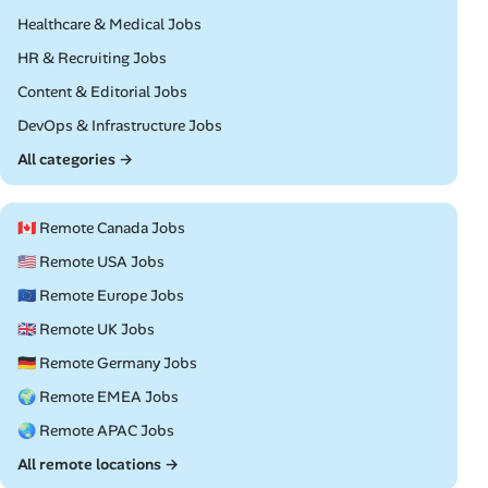
Remote
Healthcare & Medical Jobs
Remote
HR & Recruiting Jobs
Remote
Content & Editorial Jobs
Remote
DevOps & Infrastructure Jobs
All categories →
🇨🇦 Remote Canada Jobs
🇺🇸 Remote USA Jobs
🇪🇺 Remote Europe Jobs
🇬🇧 Remote UK Jobs
🇩🇪 Remote Germany Jobs
🌍 Remote EMEA Jobs
🌏 Remote APAC Jobs
All remote locations →