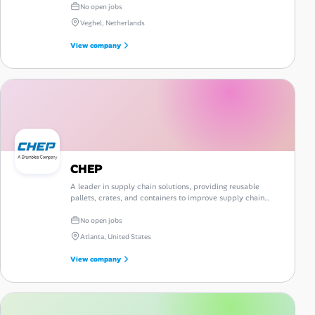
No open jobs
Veghel, Netherlands
View company
CHEP
A leader in supply chain solutions, providing reusable
pallets, crates, and containers to improve supply chain
efficiency and sustainability.
No open jobs
Atlanta, United States
View company