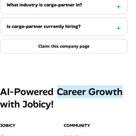
What industry is cargo-partner in?
Is cargo-partner currently hiring?
Claim this company page
AI‑Powered
Career Growth
with Jobicy!
JOBICY
COMMUNITY