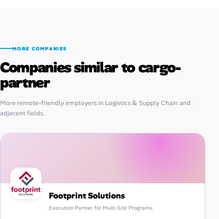
MORE COMPANIES
Companies similar to cargo-
partner
More remote-friendly employers in Logistics & Supply Chain and
adjacent fields.
Footprint Solutions
Execution Partner for Multi-Site Programs.