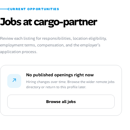
CURRENT OPPORTUNITIES
Jobs at cargo-partner
Review each listing for responsibilities, location eligibility,
employment terms, compensation, and the employer’s
application process.
No published openings right now
↗
Hiring changes over time. Browse the wider remote jobs
directory or return to this profile later.
Browse all jobs