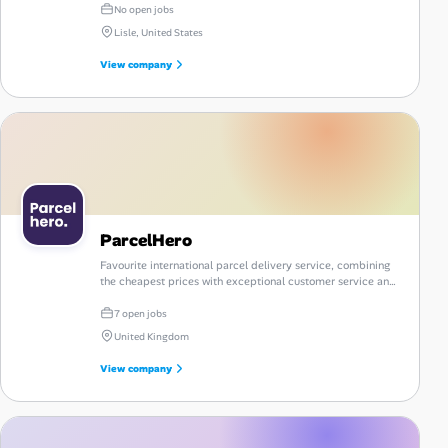
No open jobs
Lisle, United States
View company
ParcelHero
Favourite international parcel delivery service, combining
the cheapest prices with exceptional customer service and
a comprehensive portfolio of reliable courier options.
7 open jobs
United Kingdom
View company