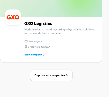
GXO Logistics
World leader in providing cutting-edge logistics solutions
for the world's best companies.
No open jobs
Greenwich, CT, USA
View company
Explore all companies
→