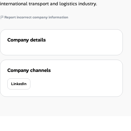
international transport and logistics industry.
Report incorrect company information
Company details
Company channels
LinkedIn