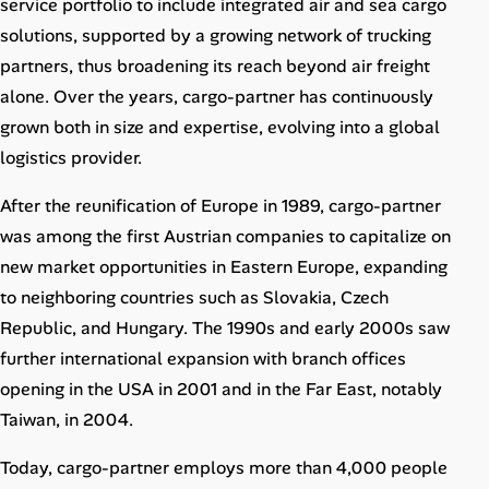
service portfolio to include integrated air and sea cargo
Career Advice
solutions, supported by a growing network of trucking
partners, thus broadening its reach beyond air freight
Career Paths
alone. Over the years, cargo-partner has continuously
Community Q&A
grown both in size and expertise, evolving into a global
logistics provider.
Jobicy
After the reunification of Europe in 1989, cargo-partner
was among the first Austrian companies to capitalize on
Help Center
new market opportunities in Eastern Europe, expanding
to neighboring countries such as Slovakia, Czech
FAQ & Contact Us
Republic, and Hungary. The 1990s and early 2000s saw
Pricing
further international expansion with branch offices
opening in the USA in 2001 and in the Far East, notably
Advertise
Taiwan, in 2004.
Affiliate Program
Today, cargo-partner employs more than 4,000 people