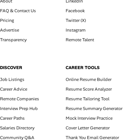
About
LinkedIn
FAQ & Contact Us
Facebook
Pricing
Twitter (X)
Advertise
Instagram
Transparency
Remote Talent
DISCOVER
CAREER TOOLS
Job Listings
Online Resume Builder
Career Advice
Resume Score Analyzer
Remote Companies
Resume Tailoring Tool
Interview Prep Hub
Resume Summary Generator
Career Paths
Mock Interview Practice
Salaries Directory
Cover Letter Generator
Community Q&A
Thank You Email Generator