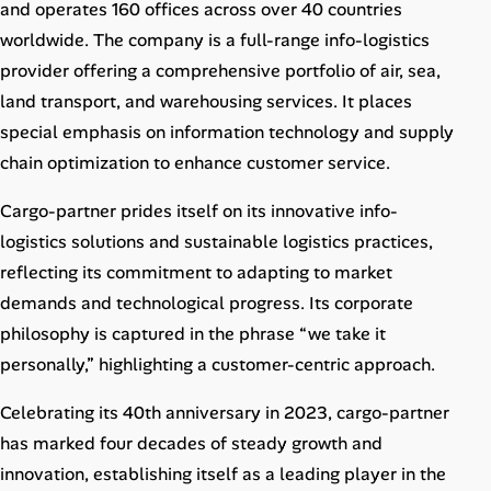
and operates 160 offices across over 40 countries
worldwide. The company is a full-range info-logistics
provider offering a comprehensive portfolio of air, sea,
land transport, and warehousing services. It places
special emphasis on information technology and supply
chain optimization to enhance customer service.
Cargo-partner prides itself on its innovative info-
logistics solutions and sustainable logistics practices,
reflecting its commitment to adapting to market
demands and technological progress. Its corporate
philosophy is captured in the phrase “we take it
personally,” highlighting a customer-centric approach.
Celebrating its 40th anniversary in 2023, cargo-partner
has marked four decades of steady growth and
innovation, establishing itself as a leading player in the