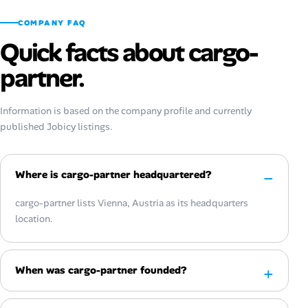
COMPANY FAQ
Quick facts about cargo-
partner.
Information is based on the company profile and currently
published Jobicy listings.
Where is cargo-partner headquartered?
cargo-partner lists Vienna, Austria as its headquarters
location.
When was cargo-partner founded?