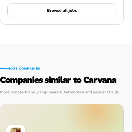
Browse all jobs
MORE COMPANIES
Companies similar to Carvana
More remote-friendly employers in Automotive and adjacent fields.