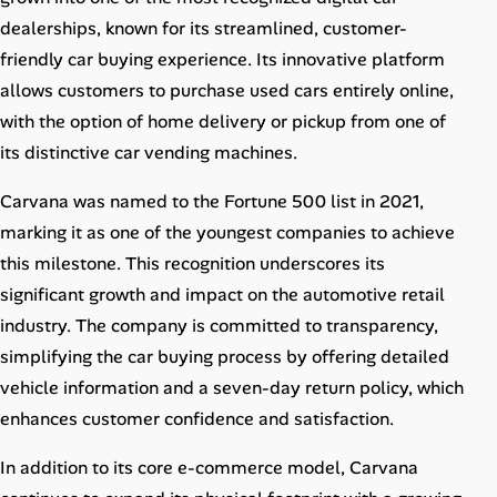
Career Paths
dealerships, known for its streamlined, customer-
friendly car buying experience. Its innovative platform
Community Q&A
allows customers to purchase used cars entirely online,
with the option of home delivery or pickup from one of
Jobicy
its distinctive car vending machines.
Help Center
Carvana was named to the Fortune 500 list in 2021,
marking it as one of the youngest companies to achieve
FAQ & Contact Us
this milestone. This recognition underscores its
Pricing
significant growth and impact on the automotive retail
industry. The company is committed to transparency,
Advertise
simplifying the car buying process by offering detailed
vehicle information and a seven-day return policy, which
Affiliate Program
enhances customer confidence and satisfaction.
In addition to its core e-commerce model, Carvana