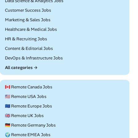
Remote
Data Science & Analytics Jobs
Remote
Customer Success Jobs
Remote
Marketing & Sales Jobs
Remote
Healthcare & Medical Jobs
Remote
HR & Recruiting Jobs
Remote
Content & Editorial Jobs
Remote
DevOps & Infrastructure Jobs
All categories →
🇨🇦 Remote Canada Jobs
🇺🇸 Remote USA Jobs
🇪🇺 Remote Europe Jobs
🇬🇧 Remote UK Jobs
🇩🇪 Remote Germany Jobs
🌍 Remote EMEA Jobs