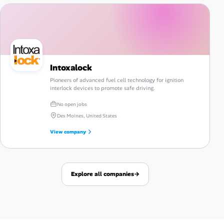
Intoxalock
Pioneers of advanced fuel cell technology for ignition
interlock devices to promote safe driving.
No open jobs
Des Moines, United States
View company
Explore all companies
→