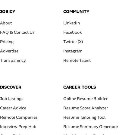
JOBICY
COMMUNITY
About
LinkedIn
FAQ & Contact Us
Facebook
Pricing
Twitter (X)
Advertise
Instagram
Transparency
Remote Talent
DISCOVER
CAREER TOOLS
Job Listings
Online Resume Builder
Career Advice
Resume Score Analyzer
Remote Companies
Resume Tailoring Tool
Interview Prep Hub
Resume Summary Generator