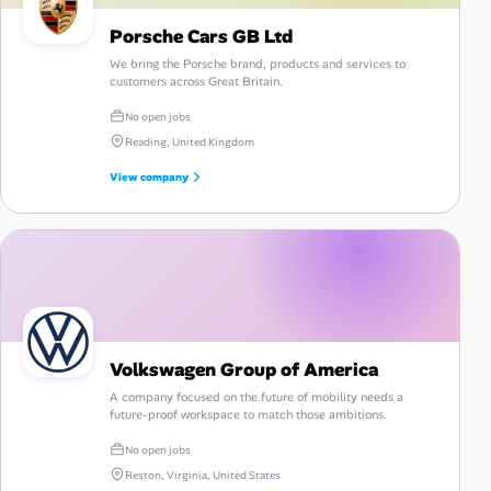
Porsche Cars GB Ltd
We bring the Porsche brand, products and services to
customers across Great Britain.
No open jobs
Reading, United Kingdom
View company
Volkswagen Group of America
A company focused on the future of mobility needs a
future-proof workspace to match those ambitions.
No open jobs
Reston, Virginia, United States