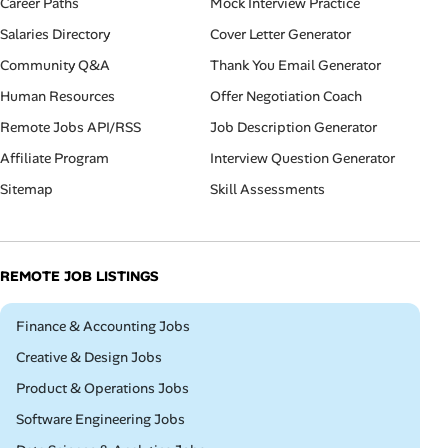
Career Paths
Mock Interview Practice
Salaries Directory
Cover Letter Generator
Community Q&A
Thank You Email Generator
Human Resources
Offer Negotiation Coach
Remote Jobs API/RSS
Job Description Generator
Affiliate Program
Interview Question Generator
Sitemap
Skill Assessments
REMOTE JOB LISTINGS
Remote
Finance & Accounting Jobs
Remote
Creative & Design Jobs
Remote
Product & Operations Jobs
Remote
Software Engineering Jobs