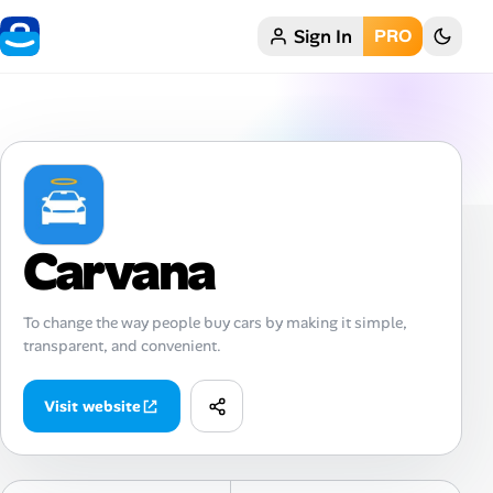
Sign In
PRO
Home
My Profile
Remote Jobs
Job Categories
Carvana
Job Locations
To change the way people buy cars by making it simple,
transparent, and convenient.
Job Legitimacy Checker
Post a Remote Job
Visit website
Talent & Career