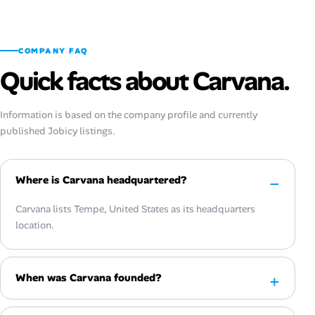
COMPANY FAQ
Quick facts about Carvana.
Information is based on the company profile and currently
published Jobicy listings.
Where is Carvana headquartered?
Carvana lists Tempe, United States as its headquarters
location.
When was Carvana founded?