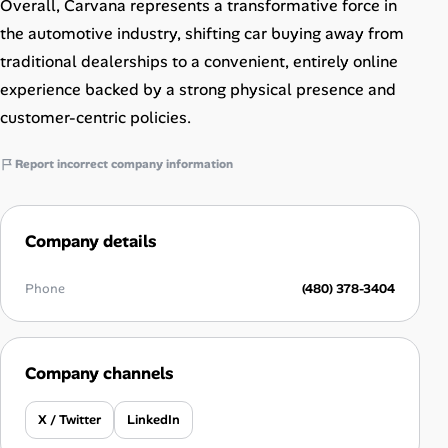
Overall, Carvana represents a transformative force in
the automotive industry, shifting car buying away from
traditional dealerships to a convenient, entirely online
experience backed by a strong physical presence and
customer-centric policies.
Report incorrect company information
Company details
Phone
(480) 378-3404
Company channels
X / Twitter
LinkedIn