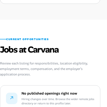
CURRENT OPPORTUNITIES
Jobs at Carvana
Review each listing for responsibilities, location eligibility,
employment terms, compensation, and the employer’s
application process.
No published openings right now
↗
Hiring changes over time. Browse the wider remote jobs
directory or return to this profile later.