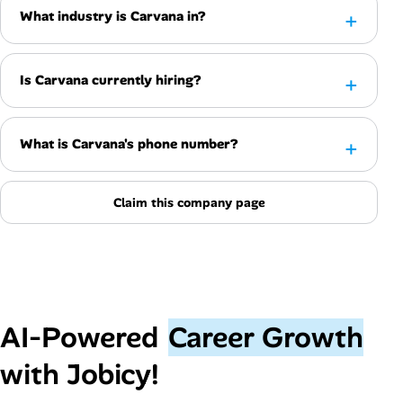
What industry is Carvana in?
Is Carvana currently hiring?
What is Carvana's phone number?
Claim this company page
AI‑Powered
Career Growth
with Jobicy!