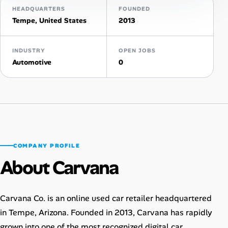
HEADQUARTERS
FOUNDED
AI Tools
Tempe, United States
2013
Online Resume Builder
INDUSTRY
OPEN JOBS
Automotive
0
Interview Prep Hub
Skill Assessments
Companies
COMPANY PROFILE
Salaries Directory
About Carvana
Cost of Living Index
Carvana Co. is an online used car retailer headquartered
Career Advice
in Tempe, Arizona. Founded in 2013, Carvana has rapidly
grown into one of the most recognized digital car