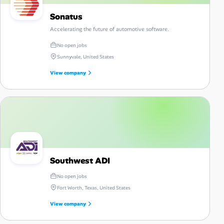
Sonatus
Accelerating the future of automotive software.
No open jobs
Sunnyvale, United States
View company
Southwest ADI
No open jobs
Fort Worth, Texas, United States
View company