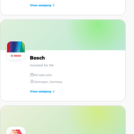
View company
Bosch
Invented for life
No open jobs
Gerlingen, Germany
View company