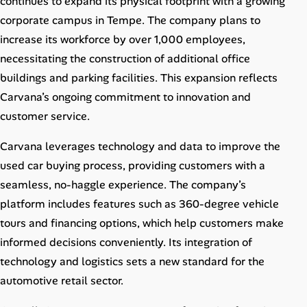
continues to expand its physical footprint with a growing
corporate campus in Tempe. The company plans to
increase its workforce by over 1,000 employees,
necessitating the construction of additional office
buildings and parking facilities. This expansion reflects
Carvana’s ongoing commitment to innovation and
customer service.
Carvana leverages technology and data to improve the
used car buying process, providing customers with a
seamless, no-haggle experience. The company’s
platform includes features such as 360-degree vehicle
tours and financing options, which help customers make
informed decisions conveniently. Its integration of
technology and logistics sets a new standard for the
automotive retail sector.