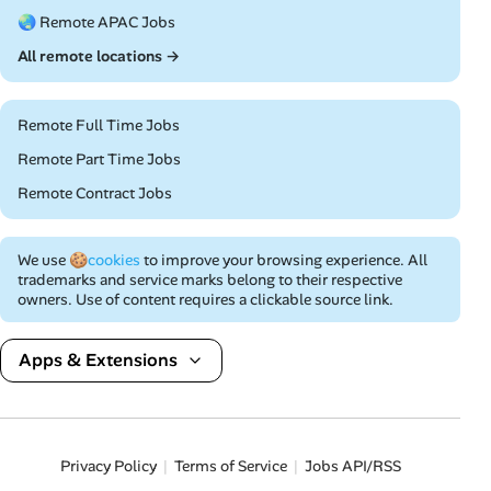
🌏 Remote APAC Jobs
All remote locations →
Remote Full Time Jobs
Remote Part Time Jobs
Remote Contract Jobs
We use
🍪cookies
to improve your browsing experience. All
trademarks and service marks belong to their respective
owners. Use of content requires a clickable source link.
Apps & Extensions
Privacy Policy
Terms of Service
Jobs API/RSS