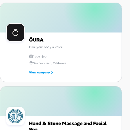
ŌURA
Give your body a voice.
1 open job
San Francisco, California
View company
Hand & Stone Massage and Facial
Spa