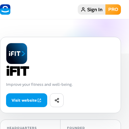
Sign In
PRO
Home
Dark theme
My Profile
iFIT
Remote Jobs
Job Categories
Improve your fitness and well-being.
Job Locations
Visit website
Job Legitimacy Checker
Post a Remote Job
HEADQUARTERS
FOUNDED