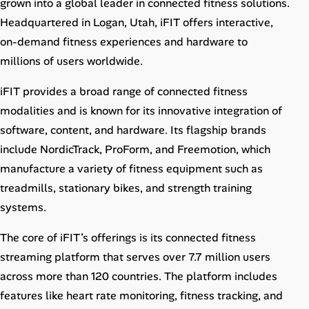
grown into a global leader in connected fitness solutions.
Career Advice
Headquartered in Logan, Utah, iFIT offers interactive,
on-demand fitness experiences and hardware to
Career Paths
millions of users worldwide.
Community Q&A
iFIT provides a broad range of connected fitness
modalities and is known for its innovative integration of
Jobicy
software, content, and hardware. Its flagship brands
include NordicTrack, ProForm, and Freemotion, which
Help Center
manufacture a variety of fitness equipment such as
treadmills, stationary bikes, and strength training
FAQ & Contact Us
systems.
Pricing
The core of iFIT’s offerings is its connected fitness
streaming platform that serves over 7.7 million users
Advertise
across more than 120 countries. The platform includes
Affiliate Program
features like heart rate monitoring, fitness tracking, and