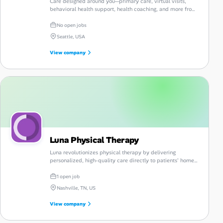
Care designed around you—primary care, virtual visits,
behavioral health support, health coaching, and more from
Vera Whole Health.
No open jobs
Seattle, USA
View company
Luna Physical Therapy
Luna revolutionizes physical therapy by delivering
personalized, high-quality care directly to patients' homes,
enhancing convenience and accessibility.
1 open job
Nashville, TN, US
View company