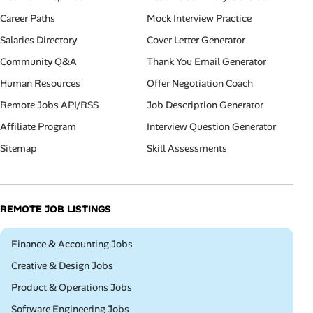
Career Paths
Mock Interview Practice
Salaries Directory
Cover Letter Generator
Community Q&A
Thank You Email Generator
Human Resources
Offer Negotiation Coach
Remote Jobs API/RSS
Job Description Generator
Affiliate Program
Interview Question Generator
Sitemap
Skill Assessments
REMOTE JOB LISTINGS
Remote
Finance & Accounting Jobs
Remote
Creative & Design Jobs
Remote
Product & Operations Jobs
Remote
Software Engineering Jobs