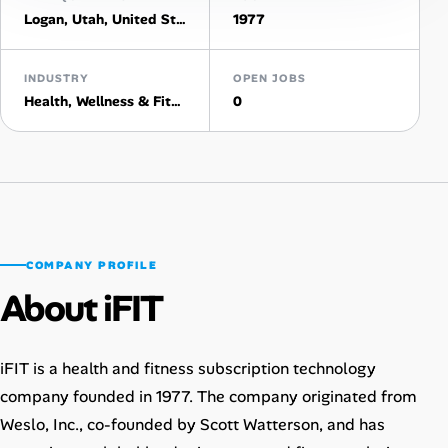
Logan, Utah, United States
1977
Talent & Career
INDUSTRY
OPEN JOBS
AI Tools
Health, Wellness & Fitness
0
Online Resume Builder
Interview Prep Hub
Skill Assessments
COMPANY PROFILE
About iFIT
Companies
Salaries Directory
iFIT is a health and fitness subscription technology
company founded in 1977. The company originated from
Cost of Living Index
Weslo, Inc., co-founded by Scott Watterson, and has