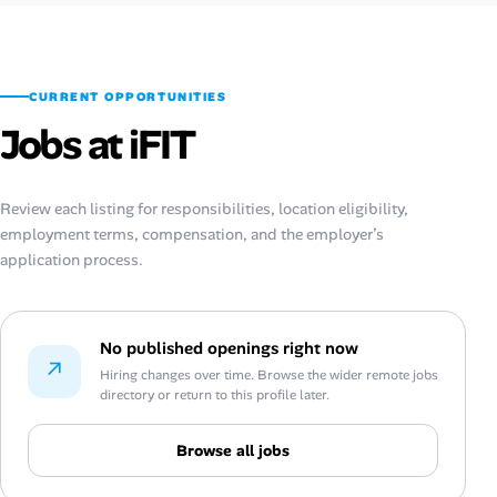
CURRENT OPPORTUNITIES
Jobs at iFIT
Review each listing for responsibilities, location eligibility,
employment terms, compensation, and the employer’s
application process.
No published openings right now
↗
Hiring changes over time. Browse the wider remote jobs
directory or return to this profile later.
Browse all jobs