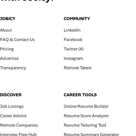
JOBICY
COMMUNITY
About
LinkedIn
FAQ & Contact Us
Facebook
Pricing
Twitter (X)
Advertise
Instagram
Transparency
Remote Talent
DISCOVER
CAREER TOOLS
Job Listings
Online Resume Builder
Career Advice
Resume Score Analyzer
Remote Companies
Resume Tailoring Tool
Interview Prep Hub
Resume Summary Generator