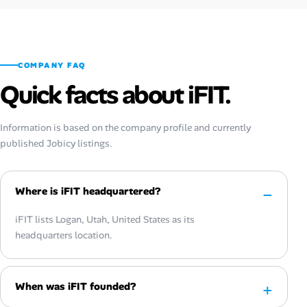
COMPANY FAQ
Quick facts about iFIT.
Information is based on the company profile and currently
published Jobicy listings.
Where is iFIT headquartered?
iFIT lists Logan, Utah, United States as its
headquarters location.
When was iFIT founded?