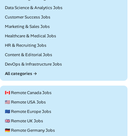
Remote
Data Science & Analytics Jobs
Remote
Customer Success Jobs
Remote
Marketing & Sales Jobs
Remote
Healthcare & Medical Jobs
Remote
HR & Recruiting Jobs
Remote
Content & Editorial Jobs
Remote
DevOps & Infrastructure Jobs
All categories →
🇨🇦 Remote Canada Jobs
🇺🇸 Remote USA Jobs
🇪🇺 Remote Europe Jobs
🇬🇧 Remote UK Jobs
🇩🇪 Remote Germany Jobs