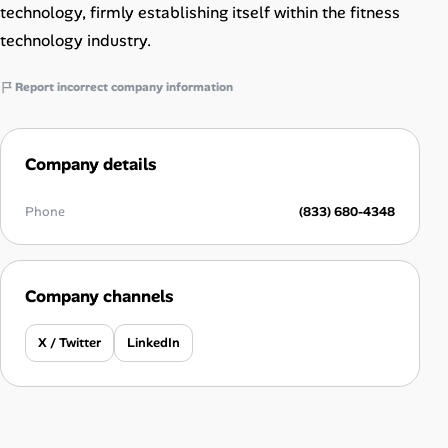
technology, firmly establishing itself within the fitness
technology industry.
Report incorrect company information
Company details
Phone
(833) 680-4348
Company channels
X / Twitter
LinkedIn