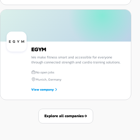
EGYM
We make fitness smart and accessible for everyone
through connected strength and cardio training solutions.
No open jobs
Munich, Germany
View company
Explore all companies
→