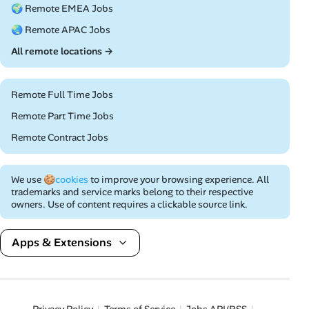
🌍 Remote EMEA Jobs
🌏 Remote APAC Jobs
All remote locations →
Remote Full Time Jobs
Remote Part Time Jobs
Remote Contract Jobs
We use
🍪cookies
to improve your browsing experience. All
trademarks and service marks belong to their respective
owners. Use of content requires a clickable source link.
Apps & Extensions
Privacy Policy
Terms of Service
Jobs API/RSS