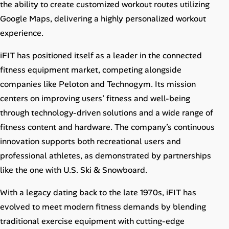
the ability to create customized workout routes utilizing
Google Maps, delivering a highly personalized workout
experience.
iFIT has positioned itself as a leader in the connected
fitness equipment market, competing alongside
companies like Peloton and Technogym. Its mission
centers on improving users’ fitness and well-being
through technology-driven solutions and a wide range of
fitness content and hardware. The company’s continuous
innovation supports both recreational users and
professional athletes, as demonstrated by partnerships
like the one with U.S. Ski & Snowboard.
With a legacy dating back to the late 1970s, iFIT has
evolved to meet modern fitness demands by blending
traditional exercise equipment with cutting-edge