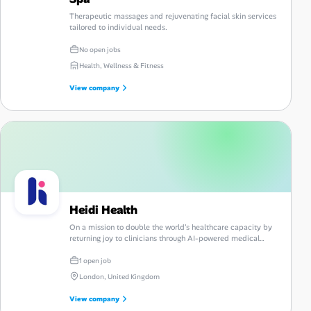
Therapeutic massages and rejuvenating facial skin services
tailored to individual needs.
No open jobs
Health, Wellness & Fitness
View company
Heidi Health
On a mission to double the world's healthcare capacity by
returning joy to clinicians through AI-powered medical
scribing.
1 open job
London, United Kingdom
View company