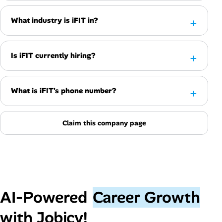
What industry is iFIT in?
Is iFIT currently hiring?
What is iFIT's phone number?
Claim this company page
AI‑Powered
Career Growth
with Jobicy!