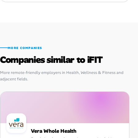
MORE COMPANIES
Companies similar to iFIT
More remote-friendly employers in Health, Wellness & Fitness and
adjacent fields.
Vera Whole Health