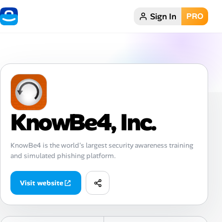
Sign In
PRO
Home
Dark theme
My Profile
KnowBe4, Inc.
Remote Jobs
Job Categories
KnowBe4 is the world's largest security awareness training
and simulated phishing platform.
Job Locations
Visit website
Job Legitimacy Checker
Post a Remote Job