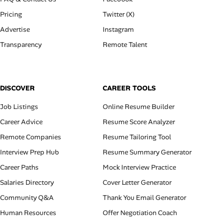
Pricing
Twitter (X)
Advertise
Instagram
Transparency
Remote Talent
DISCOVER
CAREER TOOLS
Job Listings
Online Resume Builder
Career Advice
Resume Score Analyzer
Remote Companies
Resume Tailoring Tool
Interview Prep Hub
Resume Summary Generator
Career Paths
Mock Interview Practice
Salaries Directory
Cover Letter Generator
Community Q&A
Thank You Email Generator
Human Resources
Offer Negotiation Coach