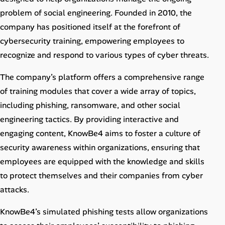
Career Advice
problem of social engineering. Founded in 2010, the
company has positioned itself at the forefront of
Career Paths
cybersecurity training, empowering employees to
recognize and respond to various types of cyber threats.
Community Q&A
The company’s platform offers a comprehensive range
Jobicy
of training modules that cover a wide array of topics,
including phishing, ransomware, and other social
Help Center
engineering tactics. By providing interactive and
engaging content, KnowBe4 aims to foster a culture of
FAQ & Contact Us
security awareness within organizations, ensuring that
employees are equipped with the knowledge and skills
Pricing
to protect themselves and their companies from cyber
Advertise
attacks.
KnowBe4’s simulated phishing tests allow organizations
Affiliate Program