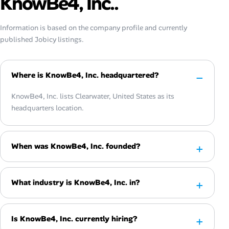
KnowBe4, Inc..
Information is based on the company profile and currently
published Jobicy listings.
Where is KnowBe4, Inc. headquartered?
KnowBe4, Inc. lists Clearwater, United States as its
headquarters location.
When was KnowBe4, Inc. founded?
What industry is KnowBe4, Inc. in?
Is KnowBe4, Inc. currently hiring?