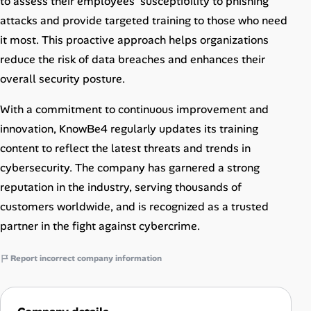
to assess their employees’ susceptibility to phishing
attacks and provide targeted training to those who need
it most. This proactive approach helps organizations
reduce the risk of data breaches and enhances their
overall security posture.
With a commitment to continuous improvement and
innovation, KnowBe4 regularly updates its training
content to reflect the latest threats and trends in
cybersecurity. The company has garnered a strong
reputation in the industry, serving thousands of
customers worldwide, and is recognized as a trusted
partner in the fight against cybercrime.
Report incorrect company information