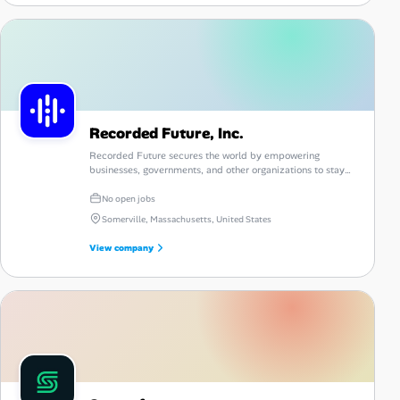
Recorded Future, Inc.
Recorded Future secures the world by empowering
businesses, governments, and other organizations to stay
one step ahead of today’s relentless threat actors.
No open jobs
Somerville, Massachusetts, United States
View company