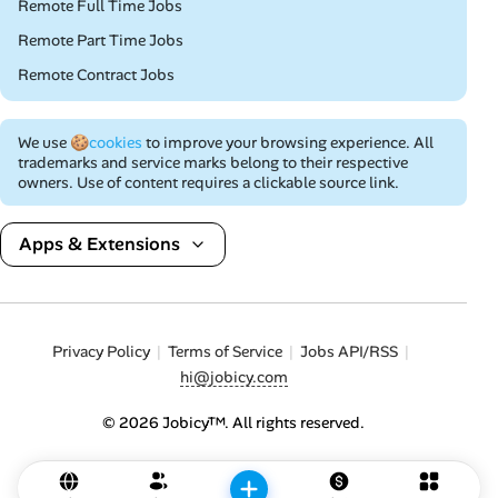
Remote Full Time Jobs
Remote Part Time Jobs
Remote Contract Jobs
We use
🍪cookies
to improve your browsing experience. All
trademarks and service marks belong to their respective
owners. Use of content requires a clickable source link.
Apps & Extensions
Privacy Policy
Terms of Service
Jobs API/RSS
hi@jobicy.com
© 2026 Jobicy™. All rights reserved.