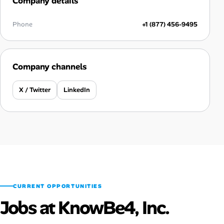
Company details
Phone
+1 (877) 456-9495
Company channels
X / Twitter
LinkedIn
CURRENT OPPORTUNITIES
Jobs at KnowBe4, Inc.