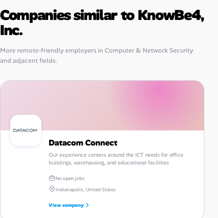
Companies similar to KnowBe4,
Inc.
More remote-friendly employers in Computer & Network Security
and adjacent fields.
Datacom Connect
Our experience centers around the ICT needs for office
buildings, warehousing, and educational facilities
No open jobs
Indianapolis, United States
View company