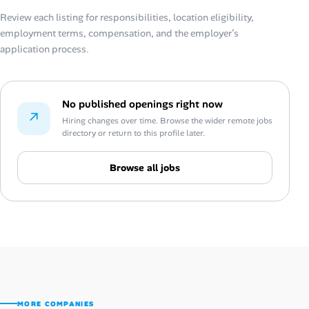
Review each listing for responsibilities, location eligibility,
employment terms, compensation, and the employer’s
application process.
No published openings right now
↗
Hiring changes over time. Browse the wider remote jobs
directory or return to this profile later.
Browse all jobs
MORE COMPANIES