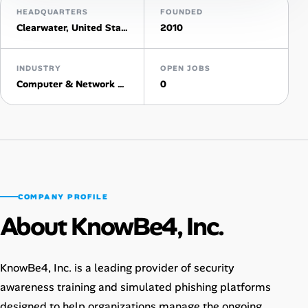
HEADQUARTERS
FOUNDED
Clearwater, United States
2010
Talent & Career
AI Tools
INDUSTRY
OPEN JOBS
Computer & Network Security
0
Online Resume Builder
Interview Prep Hub
Skill Assessments
COMPANY PROFILE
Companies
About KnowBe4, Inc.
Salaries Directory
KnowBe4, Inc. is a leading provider of security
Cost of Living Index
awareness training and simulated phishing platforms
designed to help organizations manage the ongoing