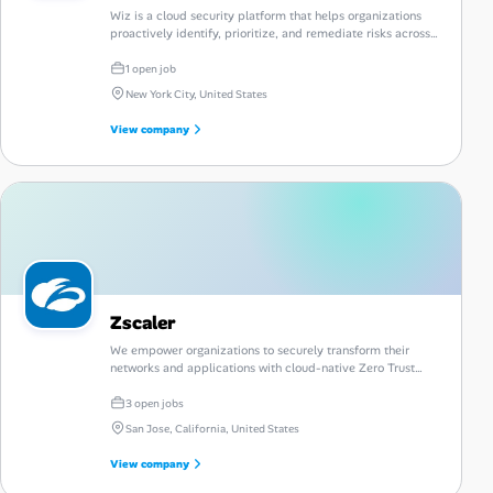
Wiz is a cloud security platform that helps organizations
proactively identify, prioritize, and remediate risks across
their cloud environments.
1 open job
New York City, United States
View company
Zscaler
We empower organizations to securely transform their
networks and applications with cloud-native Zero Trust
security solutions.
3 open jobs
San Jose, California, United States
View company