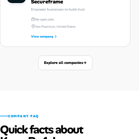
Secureframe
Empower businesses to build trust
No open jobs
San Francisco, United States
View company
Explore all companies
→
COMPANY FAQ
Quick facts about