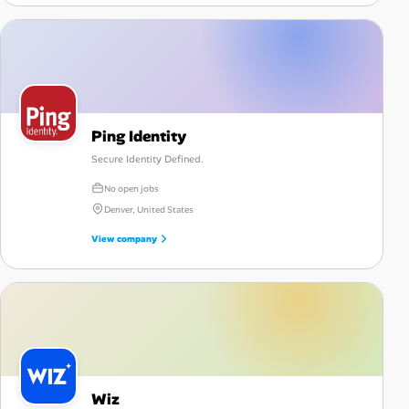
Ping Identity
Secure Identity Defined.
No open jobs
Denver, United States
View company
Wiz