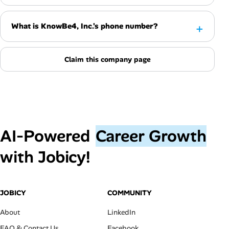
What is KnowBe4, Inc.'s phone number?
Claim this company page
AI‑Powered
Career Growth
with Jobicy!
JOBICY
COMMUNITY
About
LinkedIn
FAQ & Contact Us
Facebook