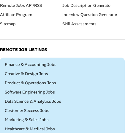
Remote Jobs API/RSS
Job Description Generator
Affiliate Program
Interview Question Generator
Sitemap
Skill Assessments
REMOTE JOB LISTINGS
Remote
Finance & Accounting Jobs
Remote
Creative & Design Jobs
Remote
Product & Operations Jobs
Remote
Software Engineering Jobs
Remote
Data Science & Analytics Jobs
Remote
Customer Success Jobs
Remote
Marketing & Sales Jobs
Remote
Healthcare & Medical Jobs