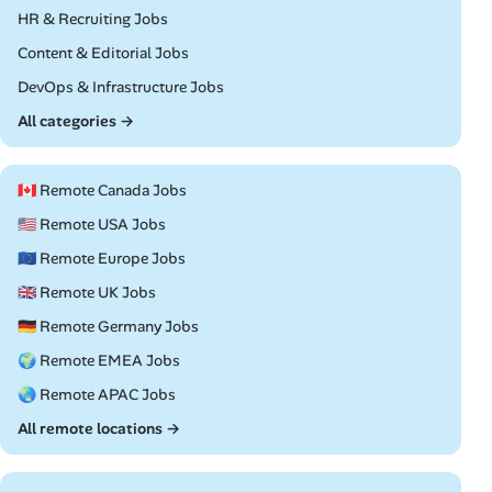
Remote
HR & Recruiting Jobs
Remote
Content & Editorial Jobs
Remote
DevOps & Infrastructure Jobs
All categories →
🇨🇦 Remote Canada Jobs
🇺🇸 Remote USA Jobs
🇪🇺 Remote Europe Jobs
🇬🇧 Remote UK Jobs
🇩🇪 Remote Germany Jobs
🌍 Remote EMEA Jobs
🌏 Remote APAC Jobs
All remote locations →