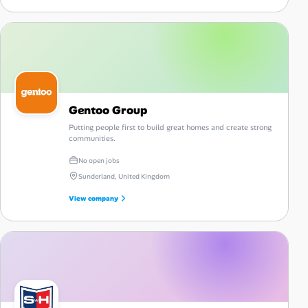
Gentoo Group
Putting people first to build great homes and create strong
communities.
No open jobs
Sunderland, United Kingdom
View company