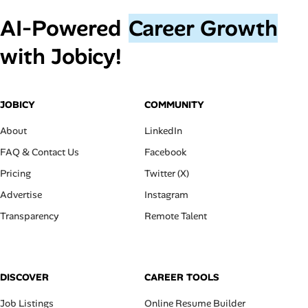
AI‑Powered
Career Growth
with Jobicy!
JOBICY
COMMUNITY
About
LinkedIn
FAQ & Contact Us
Facebook
Pricing
Twitter (X)
Advertise
Instagram
Transparency
Remote Talent
DISCOVER
CAREER TOOLS
Job Listings
Online Resume Builder