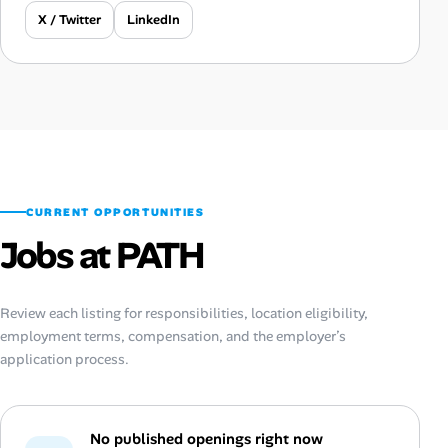
X / Twitter
LinkedIn
CURRENT OPPORTUNITIES
Jobs at PATH
Review each listing for responsibilities, location eligibility,
employment terms, compensation, and the employer’s
application process.
No published openings right now