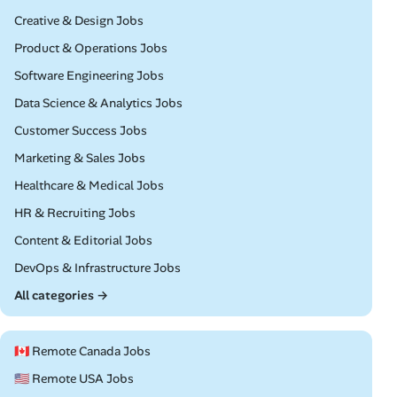
Remote
Creative & Design Jobs
Remote
Product & Operations Jobs
Remote
Software Engineering Jobs
Remote
Data Science & Analytics Jobs
Remote
Customer Success Jobs
Remote
Marketing & Sales Jobs
Remote
Healthcare & Medical Jobs
Remote
HR & Recruiting Jobs
Remote
Content & Editorial Jobs
Remote
DevOps & Infrastructure Jobs
All categories →
🇨🇦 Remote Canada Jobs
🇺🇸 Remote USA Jobs