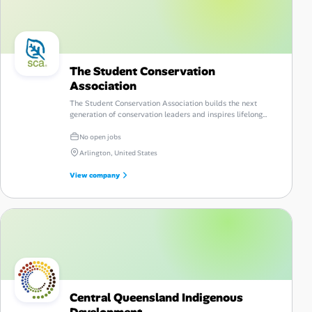
The Student Conservation
Association
The Student Conservation Association builds the next
generation of conservation leaders and inspires lifelong
stewardship of the environment and communities.
No open jobs
Arlington, United States
View company
Central Queensland Indigenous
Development