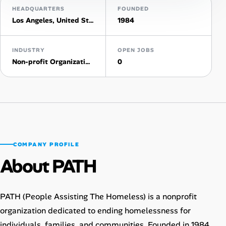
HEADQUARTERS
FOUNDED
Los Angeles, United States
1984
Talent & Career
AI Tools
INDUSTRY
OPEN JOBS
Non-profit Organization Management
0
Online Resume Builder
Interview Prep Hub
Skill Assessments
COMPANY PROFILE
Companies
About PATH
Salaries Directory
PATH (People Assisting The Homeless) is a nonprofit
Cost of Living Index
organization dedicated to ending homelessness for
individuals, families, and communities. Founded in 1984,