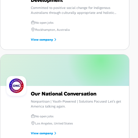
Committed to positive social change for Indigenous
Australians through culturally appropriate and holistic
services.
No open jobs
Rockhampton, Australia
View company
Our National Conversation
Nonpartisan | Youth-Powered | Solutions Focused Let’s get
America talking again.
No open jobs
Los Angeles, United States
View company