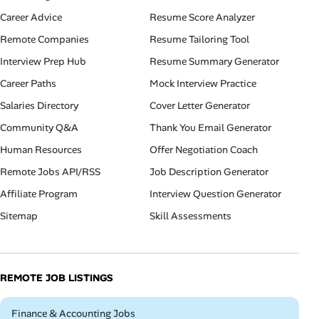
Career Advice
Resume Score Analyzer
Remote Companies
Resume Tailoring Tool
Interview Prep Hub
Resume Summary Generator
Career Paths
Mock Interview Practice
Salaries Directory
Cover Letter Generator
Community Q&A
Thank You Email Generator
Human Resources
Offer Negotiation Coach
Remote Jobs API/RSS
Job Description Generator
Affiliate Program
Interview Question Generator
Sitemap
Skill Assessments
REMOTE JOB LISTINGS
Remote
Finance & Accounting Jobs