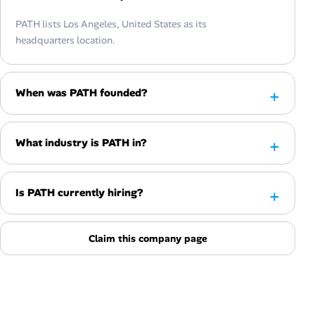
PATH lists Los Angeles, United States as its
headquarters location.
When was PATH founded?
What industry is PATH in?
Is PATH currently hiring?
Claim this company page