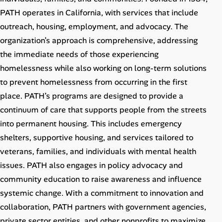
Career Advice
PATH operates in California, with services that include
outreach, housing, employment, and advocacy. The
Career Paths
organization’s approach is comprehensive, addressing
the immediate needs of those experiencing
Community Q&A
homelessness while also working on long-term solutions
to prevent homelessness from occurring in the first
Jobicy
place. PATH’s programs are designed to provide a
continuum of care that supports people from the streets
Help Center
into permanent housing. This includes emergency
FAQ & Contact Us
shelters, supportive housing, and services tailored to
veterans, families, and individuals with mental health
Pricing
issues. PATH also engages in policy advocacy and
community education to raise awareness and influence
Advertise
systemic change. With a commitment to innovation and
collaboration, PATH partners with government agencies,
Affiliate Program
private sector entities, and other nonprofits to maximize