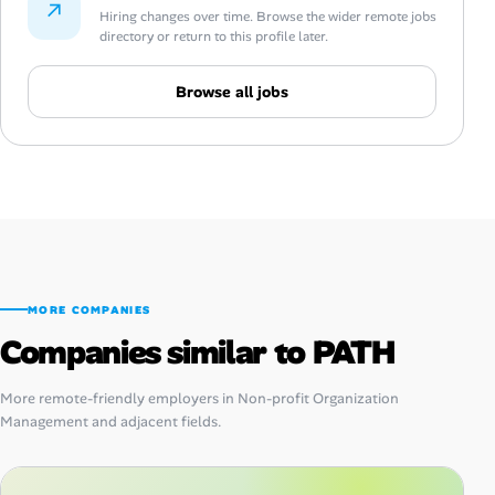
↗
Hiring changes over time. Browse the wider remote jobs
directory or return to this profile later.
Browse all jobs
MORE COMPANIES
Companies similar to PATH
More remote-friendly employers in Non-profit Organization
Management and adjacent fields.