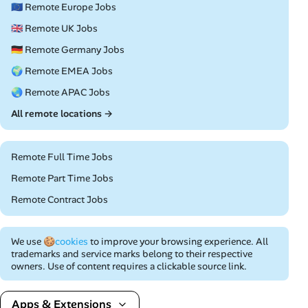
🇪🇺 Remote Europe Jobs
🇬🇧 Remote UK Jobs
🇩🇪 Remote Germany Jobs
🌍 Remote EMEA Jobs
🌏 Remote APAC Jobs
All remote locations →
Remote Full Time Jobs
Remote Part Time Jobs
Remote Contract Jobs
We use
🍪cookies
to improve your browsing experience. All
trademarks and service marks belong to their respective
owners. Use of content requires a clickable source link.
Apps & Extensions