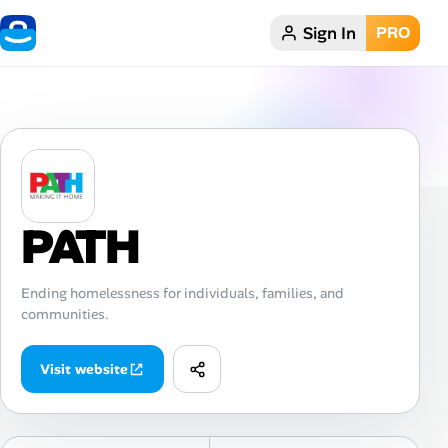
Sign In
PRO
Home
Dark theme
My Profile
PATH
Remote Jobs
Job Categories
Ending homelessness for individuals, families, and
communities.
Job Locations
Visit website
Job Legitimacy Checker
Post a Remote Job