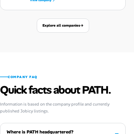
View company
Explore all companies
→
COMPANY FAQ
Quick facts about PATH.
Information is based on the company profile and currently
published Jobicy listings.
Where is PATH headquartered?