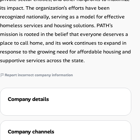
its impact. The organization’s efforts have been
recognized nationally, serving as a model for effective
homeless services and housing solutions. PATH’s
mission is rooted in the belief that everyone deserves a
place to call home, and its work continues to expand in
response to the growing need for affordable housing and
supportive services across the state.
Report incorrect company information
Company details
Company channels