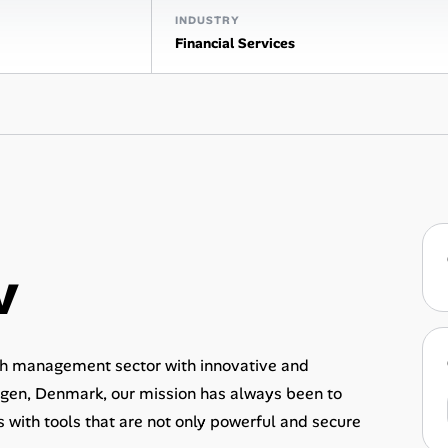
INDUSTRY
Financial Services
v
lth management sector with innovative and
agen, Denmark, our mission has always been to
with tools that are not only powerful and secure