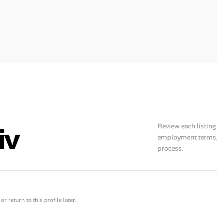
iv
Review each listing f
employment terms, 
process.
 return to this profile later.