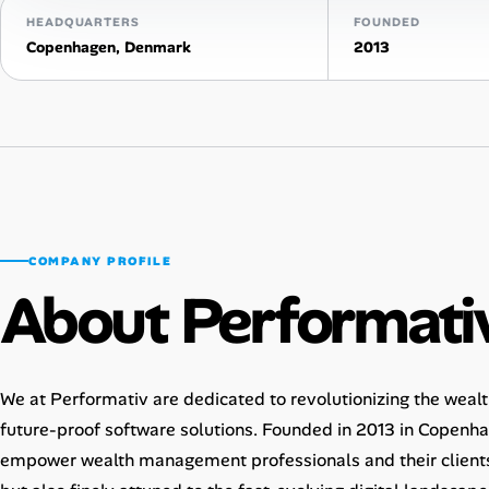
HEADQUARTERS
FOUNDED
Talent & Career
Copenhagen, Denmark
2013
AI Tools
Online Resume Builder
Interview Prep Hub
Skill Assessments
COMPANY PROFILE
About Performati
Companies
Salaries Directory
We at Performativ are dedicated to revolutionizing the wea
future-proof software solutions. Founded in 2013 in Copenh
Cost of Living Index
empower wealth management professionals and their clients 