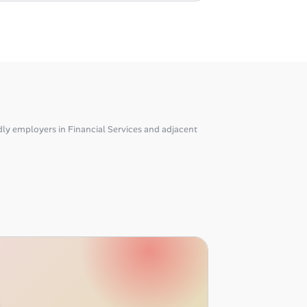
ly employers in Financial Services and adjacent