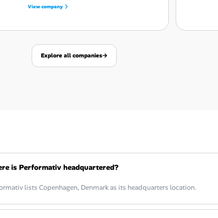
View company
Explore all companies
→
re is Performativ headquartered?
ormativ lists Copenhagen, Denmark as its headquarters location.