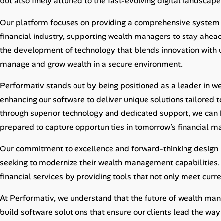
but also finely attuned to the fast-evolving digital landscape
Career Advice
Our platform focuses on providing a comprehensive system
Career Paths
financial industry, supporting wealth managers to stay ahead
the development of technology that blends innovation with us
Community Q&A
manage and grow wealth in a secure environment.
Performativ stands out by being positioned as a leader in 
Jobicy
enhancing our software to deliver unique solutions tailored t
Help Center
through superior technology and dedicated support, we can he
prepared to capture opportunities in tomorrow’s financial ma
FAQ & Contact Us
Our commitment to excellence and forward-thinking design ma
Pricing
seeking to modernize their wealth management capabilities. 
financial services by providing tools that not only meet curr
Advertise
At Performativ, we understand that the future of wealth mana
Affiliate Program
build software solutions that ensure our clients lead the way 