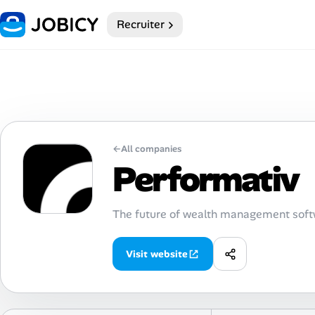
Recruiter
Home
Dark theme
My Profile
←
All companies
Remote Jobs
Performativ
Job Categories
The future of wealth management softw
Job Locations
Visit website
Job Legitimacy Checker
Post a Remote Job