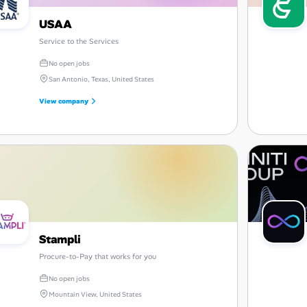
USAA
Service to the Services
No open jobs
San Antonio, Texas, United States
View company
Stampli
Procure-to-Pay that works for you
No open jobs
Mountain View, United States