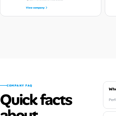
View company
COMPANY FAQ
Whe
Quick facts
Perf
about