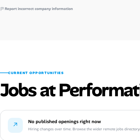
Report incorrect company information
CURRENT OPPORTUNITIES
Jobs at Performat
No published openings right now
↗
Hiring changes over time. Browse the wider remote jobs directory or