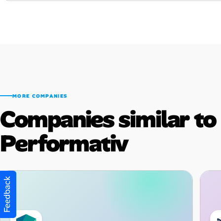
MORE COMPANIES
Companies similar to
Performativ
Feedback