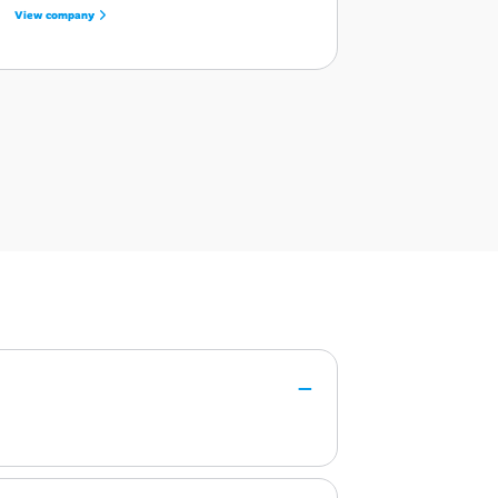
View company