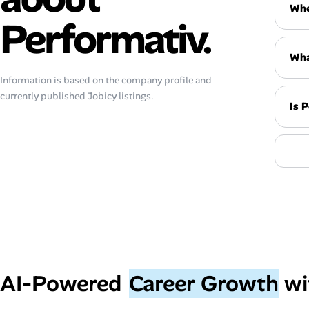
Whe
Performativ.
Wha
Information is based on the company profile and
currently published Jobicy listings.
Is 
AI‑Powered
Career Growth
wi