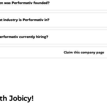
n was Performativ founded?
t industry is Performativ in?
Performativ currently hiring?
Claim this company page
th Jobicy!