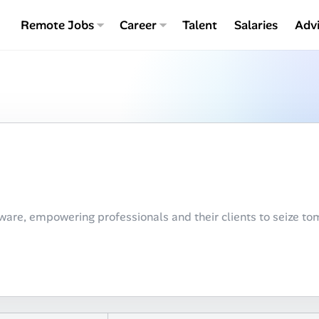
Remote Jobs
Career
Talent
Salaries
Adv
are, empowering professionals and their clients to seize tom