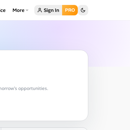
ice
More
Sign In
PRO
orrow's opportunities.