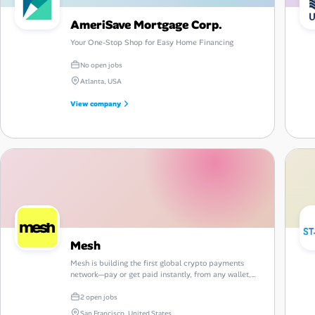
AmeriSave Mortgage Corp.
Your One-Stop Shop for Easy Home Financing
No open jobs
Atlanta, USA
View company
Mesh
Mesh is building the first global crypto payments
network—pay or get paid instantly, from any wallet,
on any chain, anywhere in the world.
2 open jobs
San Francisco, United States