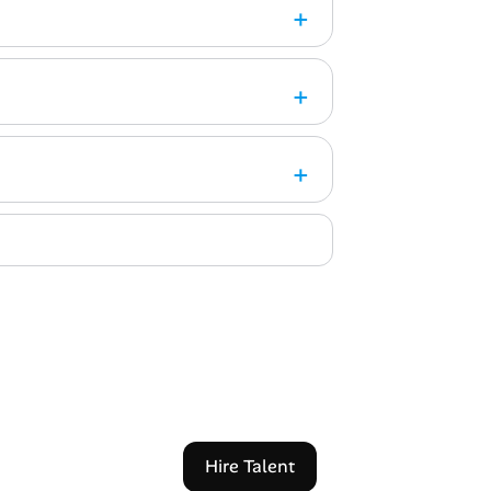
Hire Talent