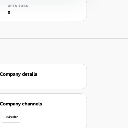
OPEN JOBS
0
Company details
Company channels
LinkedIn