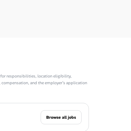
or responsibilities, location eligibility,
compensation, and the employer’s application
Browse all jobs