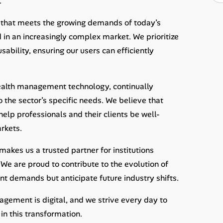
.
 that meets the growing demands of today’s
 in an increasingly complex market. We prioritize
ability, ensuring our users can efficiently
wealth management technology, continually
o the sector’s specific needs. We believe that
lp professionals and their clients be well-
rkets.
kes us a trusted partner for institutions
We are proud to contribute to the evolution of
ent demands but anticipate future industry shifts.
gement is digital, and we strive every day to
in this transformation.