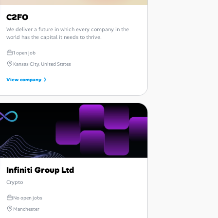
C2FO
We deliver a future in which every company in the
world has the capital it needs to thrive.
1 open job
Kansas City, United States
View company
Infiniti Group Ltd
Crypto
No open jobs
Manchester