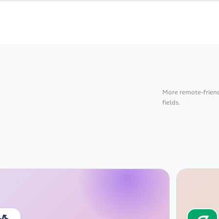
More remote-friend
fields.