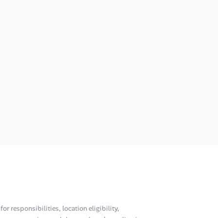
or responsibilities, location eligibility,