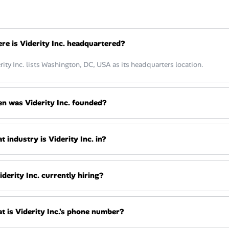
re is Viderity Inc. headquartered?
rity Inc. lists Washington, DC, USA as its headquarters location.
n was Viderity Inc. founded?
 industry is Viderity Inc. in?
iderity Inc. currently hiring?
t is Viderity Inc.'s phone number?