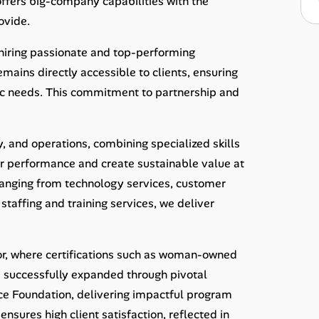
offers big-company capabilities with the
ovide.
 hiring passionate and top-performing
ains directly accessible to clients, ensuring
c needs. This commitment to partnership and
y, and operations, combining specialized skills
ir performance and create sustainable value at
 ranging from technology services, customer
taffing and training services, we deliver
tor, where certifications such as woman-owned
 successfully expanded through pivotal
nce Foundation, delivering impactful program
ures high client satisfaction, reflected in