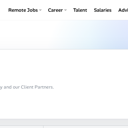
Remote Jobs
Career
Talent
Salaries
Adv
ty and our Client Partners.