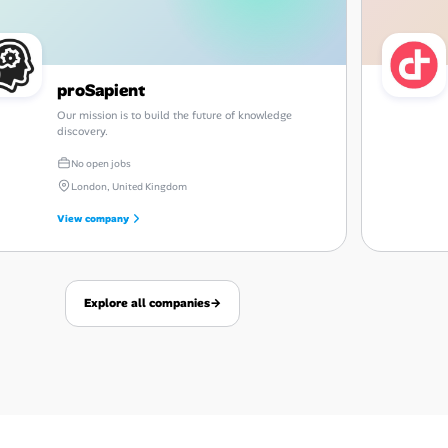
proSapient
Our mission is to build the future of knowledge
discovery.
No open jobs
London, United Kingdom
View company
Explore all companies
→