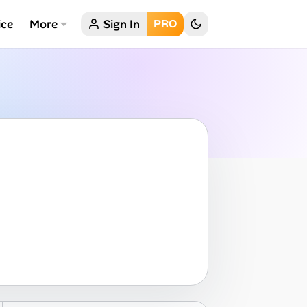
ice
More
Sign In
PRO