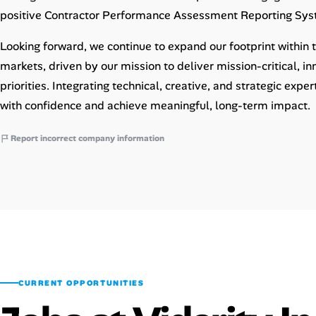
positive Contractor Performance Assessment Reporting Sys
Looking forward, we continue to expand our footprint within
markets, driven by our mission to deliver mission-critical, i
priorities. Integrating technical, creative, and strategic expe
with confidence and achieve meaningful, long-term impact.
Report incorrect company information
CURRENT OPPORTUNITIES