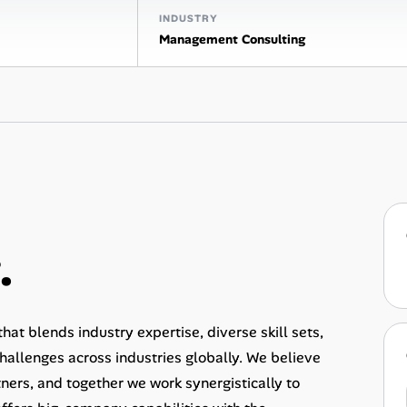
INDUSTRY
Management Consulting
.
at blends industry expertise, diverse skill sets,
allenges across industries globally. We believe
rtners, and together we work synergistically to