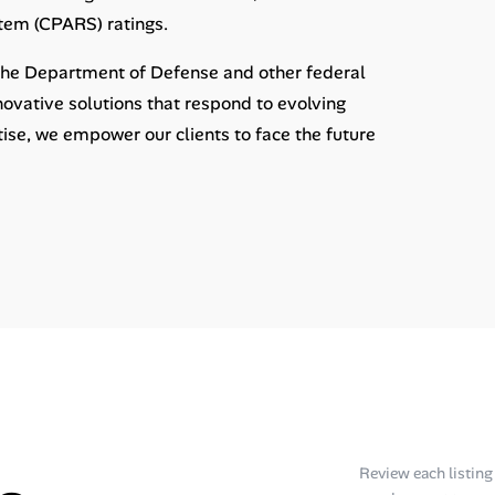
tem (CPARS) ratings.
 the Department of Defense and other federal
nnovative solutions that respond to evolving
rtise, we empower our clients to face the future
Review each listing f