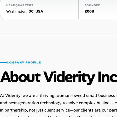
HEADQUARTERS
FOUNDED
Talent & Career
Washington, DC, USA
2008
AI Tools
Online Resume Builder
Interview Prep Hub
Skill Assessments
COMPANY PROFILE
About Viderity Inc
Companies
Salaries Directory
At Viderity, we are a thriving, woman-owned small business th
and next-generation technology to solve complex business ch
Cost of Living Index
in partnership, not just client service—our clients are our pa