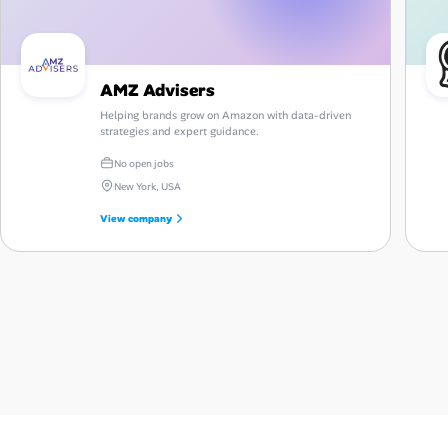
AMZ Advisers
Helping brands grow on Amazon with data-driven
strategies and expert guidance.
No open jobs
New York, USA
View company