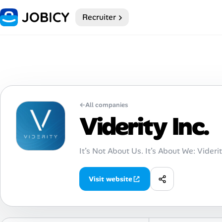
Recruiter
Home
Dark theme
My Profile
←
All companies
Remote Jobs
Viderity Inc.
Job Categories
It’s Not About Us. It’s About We: Videri
Job Locations
Visit website
Job Legitimacy Checker
Post a Remote Job