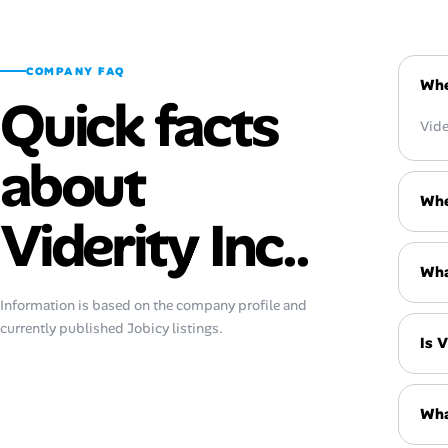
COMPANY FAQ
Whe
Quick facts
Vide
about
Whe
Viderity Inc..
What
Information is based on the company profile and
currently published Jobicy listings.
Is V
Wha