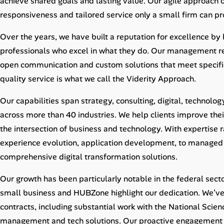
achieve shared goals and lasting value. Our agile approach 
Career Advice
responsiveness and tailored service only a small firm can pr
Career Paths
Over the years, we have built a reputation for excellence by
professionals who excel in what they do. Our management rem
Community Q&A
open communication and custom solutions that meet specifi
quality service is what we call the Viderity Approach.
Jobicy
Our capabilities span strategy, consulting, digital, technolog
Help Center
across more than 40 industries. We help clients improve the
the intersection of business and technology. With expertise
FAQ & Contact Us
experience evolution, application development, to managed s
comprehensive digital transformation solutions.
Pricing
Our growth has been particularly notable in the federal sec
Advertise
small business and HUBZone highlight our dedication. We’ve
contracts, including substantial work with the National Scie
Affiliate Program
management and tech solutions. Our proactive engagement ens