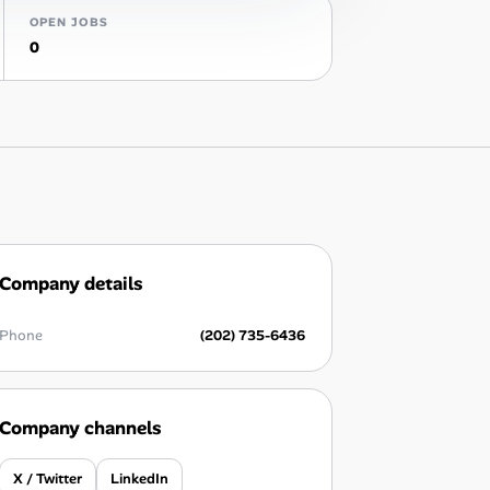
OPEN JOBS
0
Company details
Phone
(202) 735-6436
Company channels
X / Twitter
LinkedIn