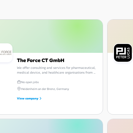
The Force CT GmbH
We offer consulting and services for pharmaceutical,
medical device, and healthcare organisations from a
single source.
No open jobs
Heidenheim an der Brenz, Germany
View company