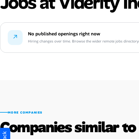
Jobs at Viderity In
No published openings right now
↗
Hiring changes over time. Browse the wider remote jobs directory or
MORE COMPANIES
Companies similar to