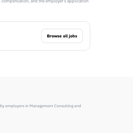
compensation, and the employer’s application
Browse all jobs
dly employers in Management Consulting and