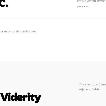
c.
employment terms, 
process.
 return to this profile later.
More remote-frien
adjacent fields.
 Viderity