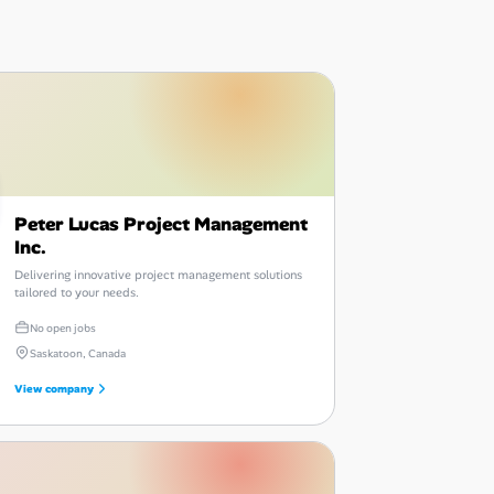
Peter Lucas Project Management
Inc.
Delivering innovative project management solutions
tailored to your needs.
No open jobs
Saskatoon, Canada
View company