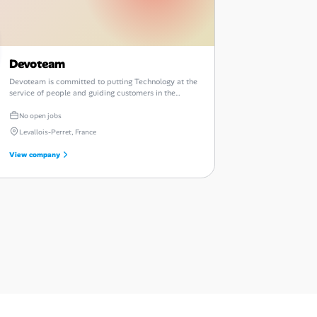
Devoteam
Devoteam is committed to putting Technology at the
service of people and guiding customers in the
sustainable digital transformation of their businesses.
No open jobs
Levallois-Perret, France
View company