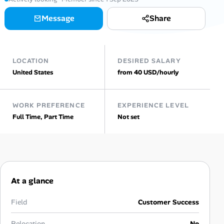
AI Tools
Message
Share
Online Resume Builder
LOCATION
DESIRED SALARY
Interview Prep Hub
United States
from 40 USD/hourly
Skill Assessments
WORK PREFERENCE
EXPERIENCE LEVEL
Full Time, Part Time
Not set
Companies
Salaries Directory
Cost of Living Index
At a glance
Career Advice
Field
Customer Success
Relocation
No