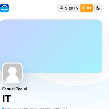
Sign In
PRO
Home
My Profile
Remote Jobs
Job Categories
Job Locations
Job Legitimacy Checker
Fanuel Teclai
Post a Remote Job
IT
Talent & Career
Actively looking · Member since 1 Sep 2023