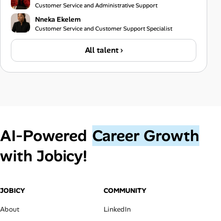
Customer Service and Administrative Support
Nneka Ekelem
Customer Service and Customer Support Specialist
All talent ›
AI‑Powered
Career Growth
with Jobicy!
JOBICY
COMMUNITY
About
LinkedIn