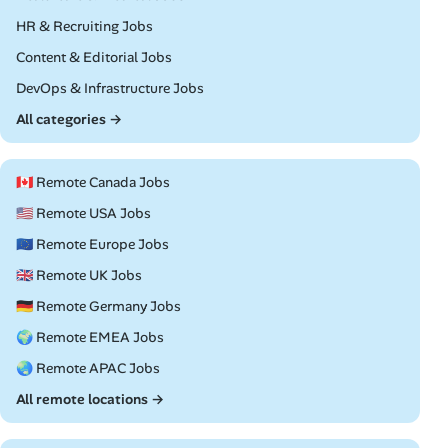
Remote
HR & Recruiting Jobs
Remote
Content & Editorial Jobs
Remote
DevOps & Infrastructure Jobs
All categories →
🇨🇦 Remote Canada Jobs
🇺🇸 Remote USA Jobs
🇪🇺 Remote Europe Jobs
🇬🇧 Remote UK Jobs
🇩🇪 Remote Germany Jobs
🌍 Remote EMEA Jobs
🌏 Remote APAC Jobs
All remote locations →