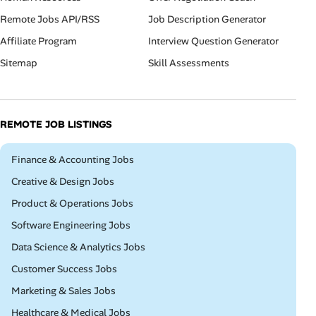
Remote Jobs API/RSS
Job Description Generator
Affiliate Program
Interview Question Generator
Sitemap
Skill Assessments
REMOTE JOB LISTINGS
Remote
Finance & Accounting Jobs
Remote
Creative & Design Jobs
Remote
Product & Operations Jobs
Remote
Software Engineering Jobs
Remote
Data Science & Analytics Jobs
Remote
Customer Success Jobs
Remote
Marketing & Sales Jobs
Remote
Healthcare & Medical Jobs