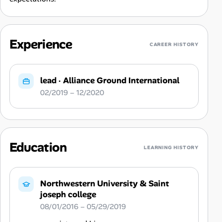
Experience
CAREER HISTORY
lead
·
Alliance Ground International
02/2019 – 12/2020
Education
LEARNING HISTORY
Northwestern University & Saint
joseph college
08/01/2016 – 05/29/2019