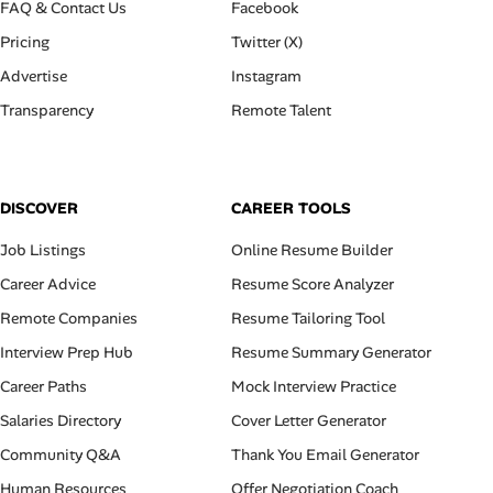
FAQ & Contact Us
Facebook
Pricing
Twitter (X)
Advertise
Instagram
Transparency
Remote Talent
DISCOVER
CAREER TOOLS
Job Listings
Online Resume Builder
Career Advice
Resume Score Analyzer
Remote Companies
Resume Tailoring Tool
Interview Prep Hub
Resume Summary Generator
Career Paths
Mock Interview Practice
Salaries Directory
Cover Letter Generator
Community Q&A
Thank You Email Generator
Human Resources
Offer Negotiation Coach