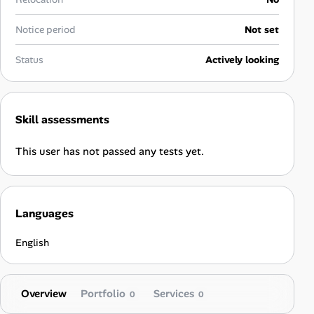
Career Paths
Notice period
Not set
Community Q&A
Status
Actively looking
Jobicy
Help Center
Skill assessments
FAQ & Contact Us
This user has not passed any tests yet.
Pricing
Languages
Advertise
English
Affiliate Program
Overview
Portfolio
Services
0
0