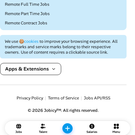
Remote Full Time Jobs
Remote Part Time Jobs
Remote Contract Jobs
We use
🍪cookies
to improve your browsing experience. All
trademarks and service marks belong to their respective
owners. Use of content requires a clickable source link.
Apps & Extensions
Privacy Policy
Terms of Service
Jobs API/RSS
© 2026 Jobicy™. All rights reserved.
Jobs
Talent
Salaries
Menu