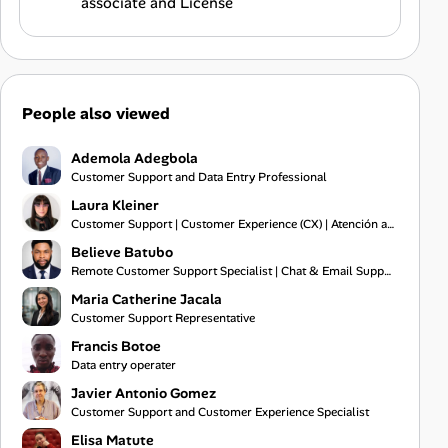
associate and License
People also viewed
Ademola Adegbola
Customer Support and Data Entry Professional
Laura Kleiner
Customer Support | Customer Experience (CX) | Atención al Cliente | Administración Comercial |
Believe Batubo
Remote Customer Support Specialist | Chat & Email Support | Communication | Problem Solving
Maria Catherine Jacala
Customer Support Representative
Francis Botoe
Data entry operater
Javier Antonio Gomez
Customer Support and Customer Experience Specialist
Elisa Matute