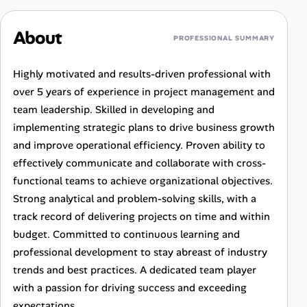
About
PROFESSIONAL SUMMARY
Highly motivated and results-driven professional with
over 5 years of experience in project management and
team leadership. Skilled in developing and
implementing strategic plans to drive business growth
and improve operational efficiency. Proven ability to
effectively communicate and collaborate with cross-
functional teams to achieve organizational objectives.
Strong analytical and problem-solving skills, with a
track record of delivering projects on time and within
budget. Committed to continuous learning and
professional development to stay abreast of industry
trends and best practices. A dedicated team player
with a passion for driving success and exceeding
expectations.