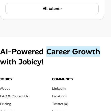
All talent ›
AI‑Powered
Career Growth
with Jobicy!
JOBICY
COMMUNITY
About
LinkedIn
FAQ & Contact Us
Facebook
Pricing
Twitter (X)