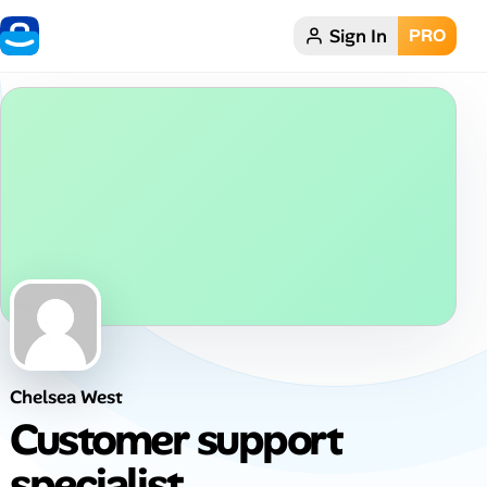
Sign In
PRO
Home
Dark theme
My Profile
Remote Jobs
Job Categories
Job Locations
Chelsea West
Job Legitimacy Checker
Customer support
Post a Remote Job
specialist