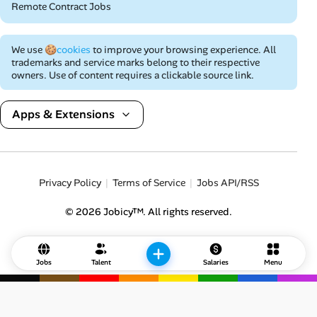
Remote Contract Jobs
We use
🍪cookies
to improve your browsing experience. All
trademarks and service marks belong to their respective
owners. Use of content requires a clickable source link.
Apps & Extensions
Privacy Policy
Terms of Service
Jobs API/RSS
© 2026 Jobicy™. All rights reserved.
Jobs
Talent
Salaries
Menu