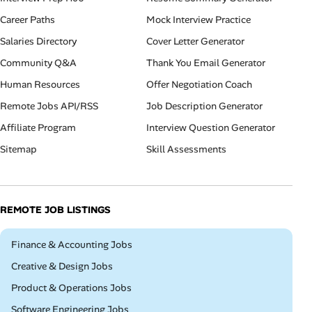
Career Paths
Mock Interview Practice
Salaries Directory
Cover Letter Generator
Community Q&A
Thank You Email Generator
Human Resources
Offer Negotiation Coach
Remote Jobs API/RSS
Job Description Generator
Affiliate Program
Interview Question Generator
Sitemap
Skill Assessments
REMOTE JOB LISTINGS
Remote
Finance & Accounting Jobs
Remote
Creative & Design Jobs
Remote
Product & Operations Jobs
Remote
Software Engineering Jobs