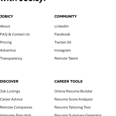
JOBICY
COMMUNITY
About
LinkedIn
FAQ & Contact Us
Facebook
Pricing
Twitter (X)
Advertise
Instagram
Transparency
Remote Talent
DISCOVER
CAREER TOOLS
Job Listings
Online Resume Builder
Career Advice
Resume Score Analyzer
Remote Companies
Resume Tailoring Tool
Interview Prep Hub
Resume Summary Generator