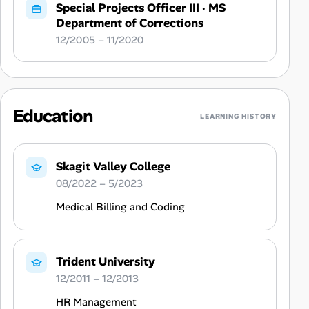
Special Projects Officer III
·
MS
Department of Corrections
12/2005 – 11/2020
Education
LEARNING HISTORY
Skagit Valley College
08/2022 – 5/2023
Medical Billing and Coding
Trident University
12/2011 – 12/2013
HR Management