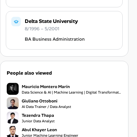
Delta State University
8/1996 – 5/2001
BA Business Administration
People also viewed
Mauricio Montero Marín
Data Science & AI | Machine Learning | Digital Transformation
Giuliano Ottoboni
AI Data Trainer / Data Analyst
Tezendra Thapa
Junior Data Analyst
Abul Khayer Leon
Junior Machine Learning Engineer