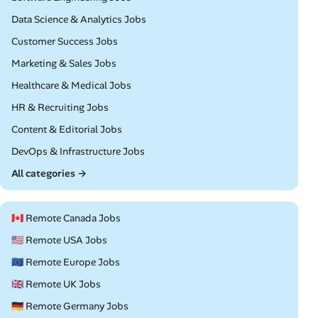
Remote
Data Science & Analytics Jobs
Remote
Customer Success Jobs
Remote
Marketing & Sales Jobs
Remote
Healthcare & Medical Jobs
Remote
HR & Recruiting Jobs
Remote
Content & Editorial Jobs
Remote
DevOps & Infrastructure Jobs
All categories →
🇨🇦 Remote Canada Jobs
🇺🇸 Remote USA Jobs
🇪🇺 Remote Europe Jobs
🇬🇧 Remote UK Jobs
🇩🇪 Remote Germany Jobs