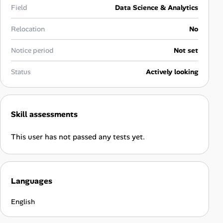
Career Advice
Field
Data Science & Analytics
Relocation
No
Career Paths
Notice period
Not set
Community Q&A
Status
Actively looking
Jobicy
Help Center
Skill assessments
FAQ & Contact Us
This user has not passed any tests yet.
Pricing
Languages
Advertise
English
Affiliate Program