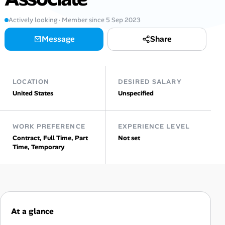
Actively looking · Member since 5 Sep 2023
Talent & Career
Message
Share
AI Tools
Online Resume Builder
LOCATION
DESIRED SALARY
United States
Unspecified
Interview Prep Hub
Skill Assessments
WORK PREFERENCE
EXPERIENCE LEVEL
Contract, Full Time, Part
Not set
Time, Temporary
Companies
Salaries Directory
Cost of Living Index
At a glance