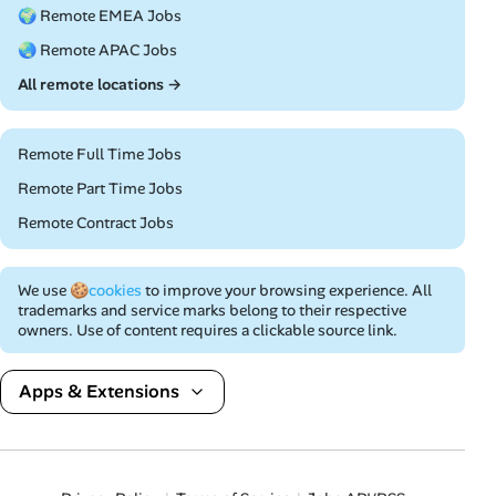
🌍 Remote EMEA Jobs
🌏 Remote APAC Jobs
All remote locations →
Remote Full Time Jobs
Remote Part Time Jobs
Remote Contract Jobs
We use
🍪cookies
to improve your browsing experience. All
trademarks and service marks belong to their respective
owners. Use of content requires a clickable source link.
Apps & Extensions