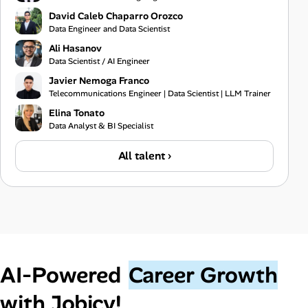
David Caleb Chaparro Orozco
Data Engineer and Data Scientist
Ali Hasanov
Data Scientist / AI Engineer
Javier Nemoga Franco
Telecommunications Engineer | Data Scientist | LLM Trainer
Elina Tonato
Data Analyst & BI Specialist
All talent ›
AI‑Powered
Career Growth
with Jobicy!