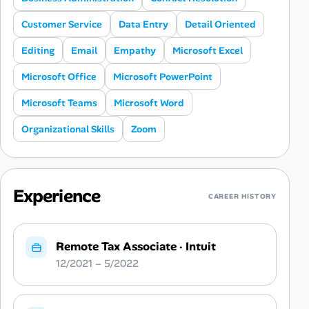
Customer Service
Data Entry
Detail Oriented
Editing
Email
Empathy
Microsoft Excel
Microsoft Office
Microsoft PowerPoint
Microsoft Teams
Microsoft Word
Organizational Skills
Zoom
Experience
CAREER HISTORY
Remote Tax Associate
·
Intuit
12/2021 – 5/2022