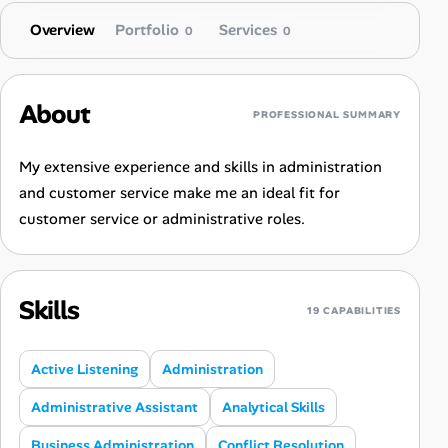
Overview
Portfolio
Services
0
0
About
PROFESSIONAL SUMMARY
My extensive experience and skills in administration
and customer service make me an ideal fit for
customer service or administrative roles.
Skills
19 CAPABILITIES
Active Listening
Administration
Administrative Assistant
Analytical Skills
Business Administration
Conflict Resolution