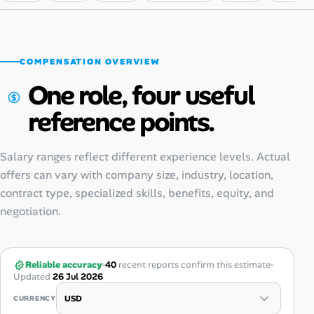
COMPENSATION OVERVIEW
One role, four useful
reference points.
Salary ranges reflect different experience levels. Actual
offers can vary with company size, industry, location,
contract type, specialized skills, benefits, equity, and
negotiation.
Reliable accuracy
40
recent reports confirm this estimate
Updated
26 Jul 2026
CURRENCY