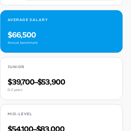
AVERAGE SALARY
$66,500
Annual benchmark
JUNIOR
$39,700–$53,900
0-2 years
MID-LEVEL
$54,100–$83,000