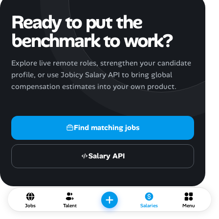
Ready to put the
benchmark to work?
Explore live remote roles, strengthen your candidate
profile, or use Jobicy Salary API to bring global
compensation estimates into your own product.
Find matching jobs
Salary API
Jobs
Talent
Salaries
Menu