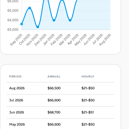
PERIOD
ANNUAL
HOURLY
Aug 2026
$66,500
$21–$50
Jul 2026
$66,600
$21–$50
Jun 2026
$68,700
$21–$51
May 2026
$66,600
$21–$50