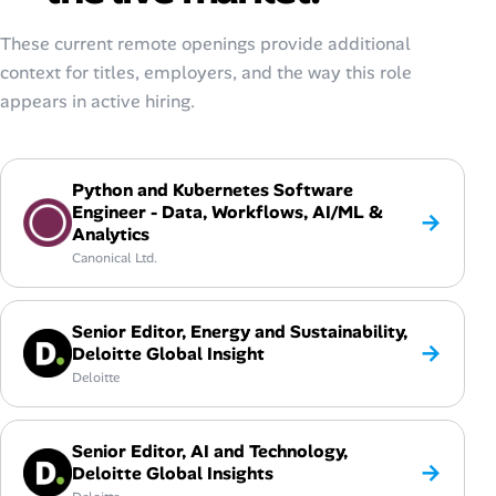
These current remote openings provide additional
context for titles, employers, and the way this role
appears in active hiring.
Python and Kubernetes Software
Engineer - Data, Workflows, AI/ML &
→
Analytics
Canonical Ltd.
Senior Editor, Energy and Sustainability,
→
Deloitte Global Insight
Deloitte
Senior Editor, AI and Technology,
→
Deloitte Global Insights