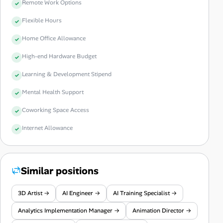
Remote Work Options
Flexible Hours
Home Office Allowance
High-end Hardware Budget
Learning & Development Stipend
Mental Health Support
Coworking Space Access
Internet Allowance
Similar positions
3D Artist →
AI Engineer →
AI Training Specialist →
Analytics Implementation Manager →
Animation Director →