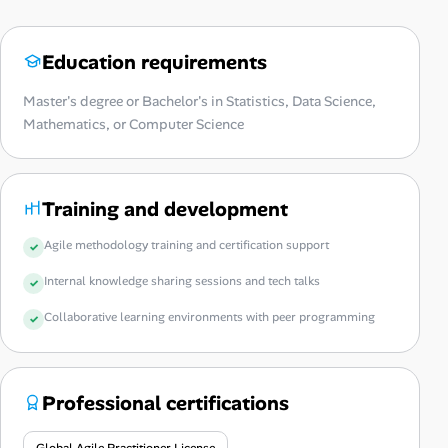
Education requirements
Master's degree or Bachelor's in Statistics, Data Science,
Mathematics, or Computer Science
Training and development
Agile methodology training and certification support
Internal knowledge sharing sessions and tech talks
Collaborative learning environments with peer programming
Professional certifications
Global Agile Practitioner License