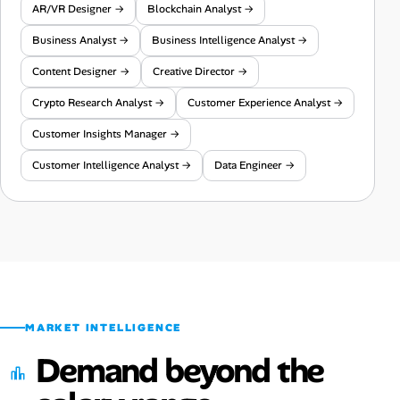
AR/VR Designer →
Blockchain Analyst →
Business Analyst →
Business Intelligence Analyst →
Content Designer →
Creative Director →
Crypto Research Analyst →
Customer Experience Analyst →
Customer Insights Manager →
Customer Intelligence Analyst →
Data Engineer →
MARKET INTELLIGENCE
Demand beyond the