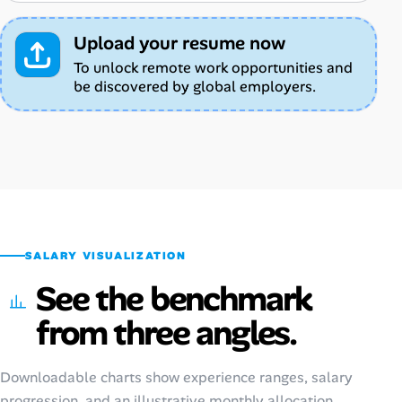
Upload your resume now
To unlock remote work opportunities and
be discovered by global employers.
SALARY VISUALIZATION
See the benchmark
from three angles.
Downloadable charts show experience ranges, salary
progression, and an illustrative monthly allocation.