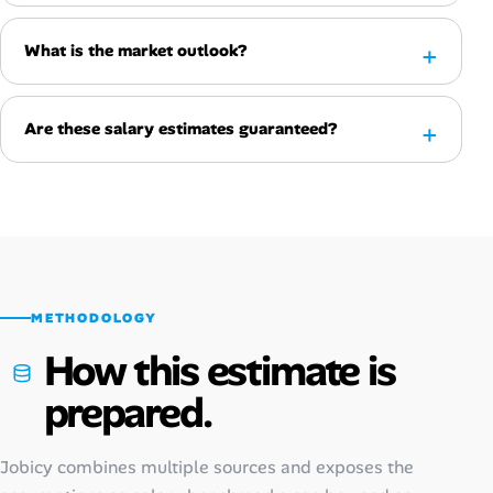
What is the market outlook?
Are these salary estimates guaranteed?
METHODOLOGY
How this estimate is
prepared.
Jobicy combines multiple sources and exposes the