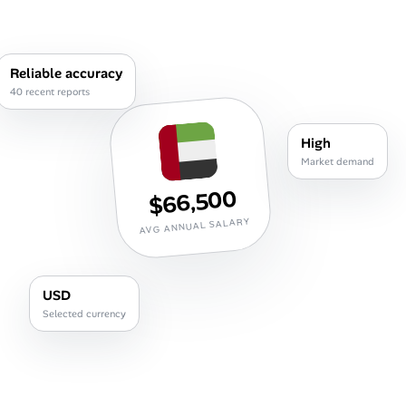
Career Advice
Career Paths
Reliable accuracy
40 recent reports
Community Q&A
High
Jobicy
Market demand
$66,500
Help Center
AVG ANNUAL SALARY
FAQ & Contact Us
Pricing
USD
Selected currency
Advertise
Affiliate Program