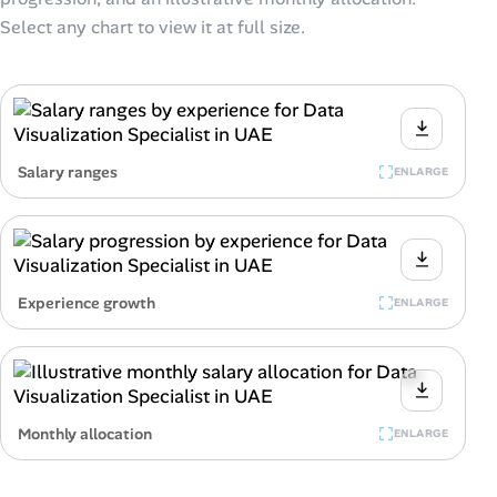
Select any chart to view it at full size.
Salary ranges
ENLARGE
Experience growth
ENLARGE
Monthly allocation
ENLARGE