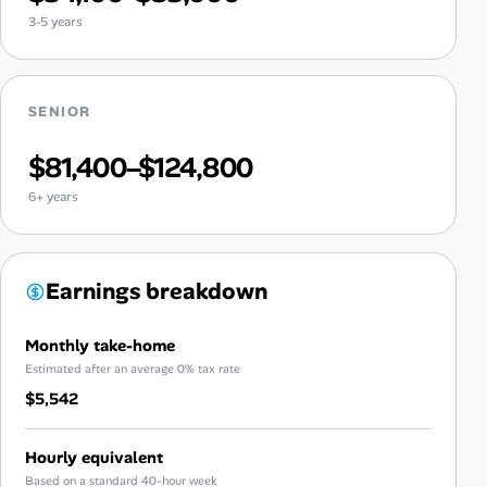
3-5 years
SENIOR
$81,400–$124,800
6+ years
Earnings breakdown
Monthly take-home
Estimated after an average 0% tax rate
$5,542
Hourly equivalent
Based on a standard 40-hour week