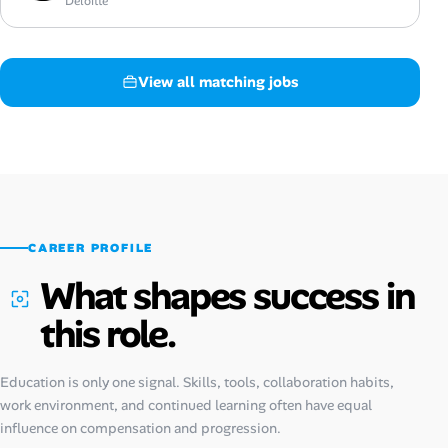
Deloitte
View all matching jobs
CAREER PROFILE
What shapes success in
this role.
Education is only one signal. Skills, tools, collaboration habits,
work environment, and continued learning often have equal
influence on compensation and progression.