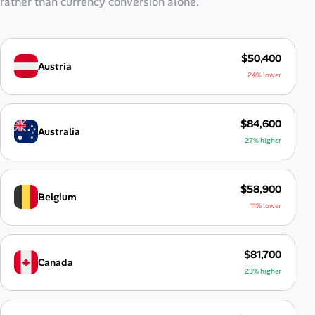
rather than currency conversion alone.
$50,400
Austria
24% lower
$84,600
Australia
27% higher
$58,900
Belgium
11% lower
$81,700
Canada
23% higher