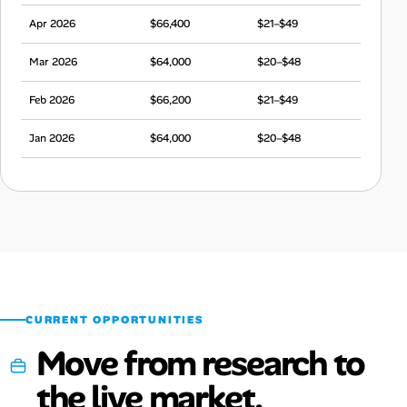
Apr 2026
$66,400
$21–$49
Mar 2026
$64,000
$20–$48
Feb 2026
$66,200
$21–$49
Jan 2026
$64,000
$20–$48
Dec 2025
$66,600
$21–$50
Nov 2025
$63,300
$20–$47
Oct 2025
$65,300
$20–$49
Sep 2025
$63,600
$20–$47
CURRENT OPPORTUNITIES
Move from research to
the live market.