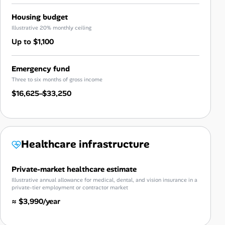
Housing budget
Illustrative 20% monthly ceiling
Up to $1,100
Emergency fund
Three to six months of gross income
$16,625–$33,250
Healthcare infrastructure
Private-market healthcare estimate
Illustrative annual allowance for medical, dental, and vision insurance in a
private-tier employment or contractor market
≈ $3,990/year