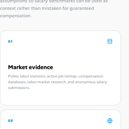
assumptions so salary benchmarks can be used as
context rather than mistaken for guaranteed
compensation.
01
Market evidence
Public labor statistics, active job listings, compensation
databases, labor-market research, and anonymous salary
submissions.
02