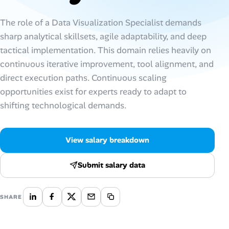
Talent & Career
The role of a Data Visualization Specialist demands
sharp analytical skillsets, agile adaptability, and deep
AI Tools
tactical implementation. This domain relies heavily on
continuous iterative improvement, tool alignment, and
Online Resume Builder
direct execution paths. Continuous scaling
opportunities exist for experts ready to adapt to
Interview Prep Hub
shifting technological demands.
Skill Assessments
View salary breakdown
Companies
Submit salary data
Salaries Directory
SHARE
Cost of Living Index