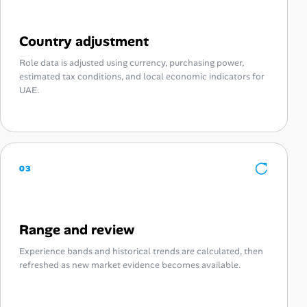
Country adjustment
Role data is adjusted using currency, purchasing power,
estimated tax conditions, and local economic indicators for
UAE.
03
Range and review
Experience bands and historical trends are calculated, then
refreshed as new market evidence becomes available.