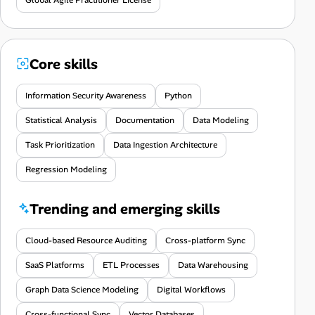
Core skills
Information Security Awareness
Python
Statistical Analysis
Documentation
Data Modeling
Task Prioritization
Data Ingestion Architecture
Regression Modeling
Trending and emerging skills
Cloud-based Resource Auditing
Cross-platform Sync
SaaS Platforms
ETL Processes
Data Warehousing
Graph Data Science Modeling
Digital Workflows
Cross-functional Sync
Vector Databases