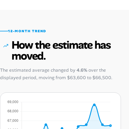
12-MONTH TREND
How the estimate has
moved.
The estimated average changed by
4.6%
over the
displayed period, moving from
$63,600
to
$66,500
.