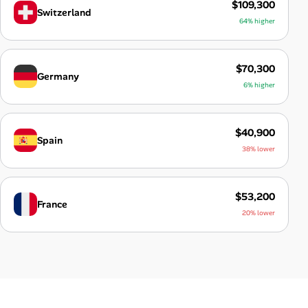
$109,300
Switzerland
64% higher
$70,300
Germany
6% higher
$40,900
Spain
38% lower
$53,200
France
20% lower