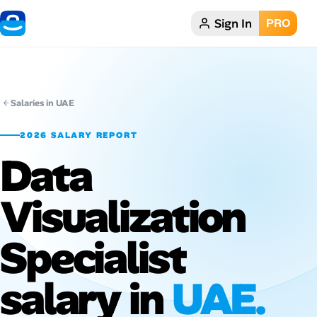
Sign In
PRO
Home
Dark theme
Salaries in UAE
My Profile
2026 SALARY REPORT
Data
Remote Jobs
Visualization
Job Categories
Job Locations
Specialist
Job Legitimacy Checker
salary in
UAE.
Post a Remote Job