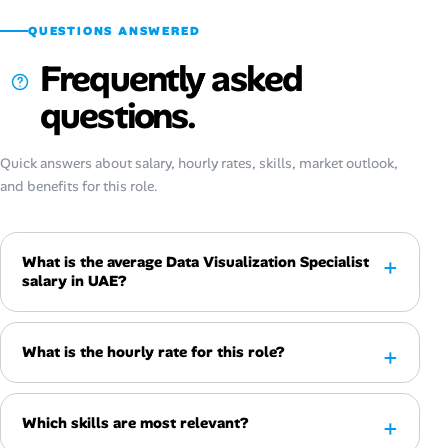
QUESTIONS ANSWERED
Frequently asked
questions.
Quick answers about salary, hourly rates, skills, market outlook,
and benefits for this role.
What is the average Data Visualization Specialist
salary in UAE?
What is the hourly rate for this role?
Which skills are most relevant?