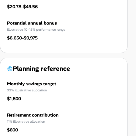
$20.78–$49.56
Potential annual bonus
Illustrative 10–15% performance range
$6,650–$9,975
Planning reference
Monthly savings target
33% illustrative allocation
$1,800
Retirement contribution
11% illustrative allocation
$600