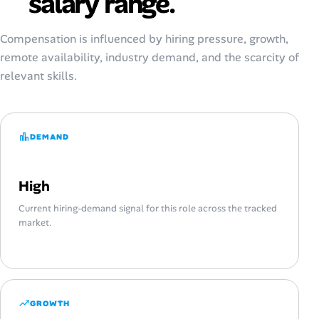
salary range.
Compensation is influenced by hiring pressure, growth,
remote availability, industry demand, and the scarcity of
relevant skills.
DEMAND
High
Current hiring-demand signal for this role across the tracked
market.
GROWTH