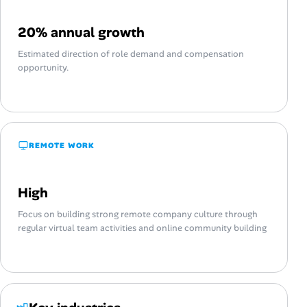
20% annual growth
Estimated direction of role demand and compensation
opportunity.
REMOTE WORK
High
Focus on building strong remote company culture through
regular virtual team activities and online community building