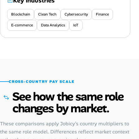
Key industries
Blockchain
Clean Tech
Cybersecurity
Finance
E-commerce
Data Analytics
IoT
CROSS-COUNTRY PAY SCALE
See how the same role
changes by market.
These comparisons apply Jobicy’s country multipliers to
the same role model. Differences reflect market context