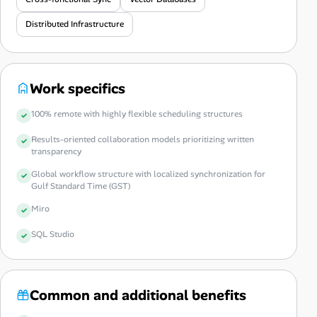
Distributed Infrastructure
Work specifics
100% remote with highly flexible scheduling structures
Results-oriented collaboration models prioritizing written
transparency
Global workflow structure with localized synchronization for
Gulf Standard Time (GST)
Miro
SQL Studio
Common and additional benefits