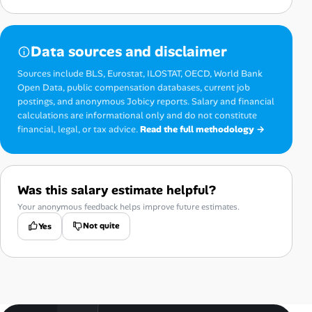
Data sources and disclaimer
Sources include BLS, Eurostat, ILOSTAT, OECD, World Bank
Open Data, public compensation databases, current job
postings, and anonymous Jobicy reports. Salary and financial
calculations are informational only and do not constitute
financial, legal, or tax advice.
Read the full methodology →
Was this salary estimate helpful?
Your anonymous feedback helps improve future estimates.
Not quite
Yes