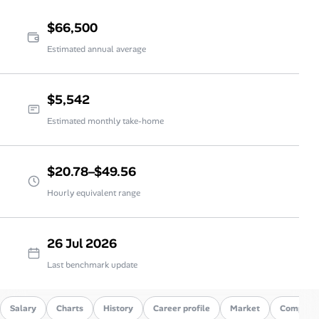
$66,500
Estimated annual average
$5,542
Estimated monthly take-home
$20.78–$49.56
Hourly equivalent range
26 Jul 2026
Last benchmark update
Salary
Charts
History
Career profile
Market
Compare