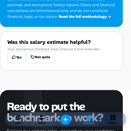
postings, and anonymous Jobicy reports. Salary and financial
calculations are informational only and do not constitute
financial, legal, or tax advice.
Read the full methodology →
Was this salary estimate helpful?
Your anonymous feedback helps improve future estimates.
Not quite
Yes
Ready to put the
benchmark to work?
Jobs
Talent
Salaries
Menu
Explore live remote roles, strengthen your candidate