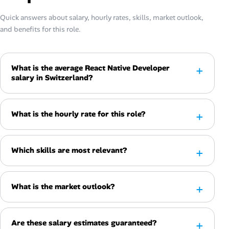
Quick answers about salary, hourly rates, skills, market outlook,
and benefits for this role.
What is the average React Native Developer
salary in Switzerland?
What is the hourly rate for this role?
Which skills are most relevant?
What is the market outlook?
Are these salary estimates guaranteed?