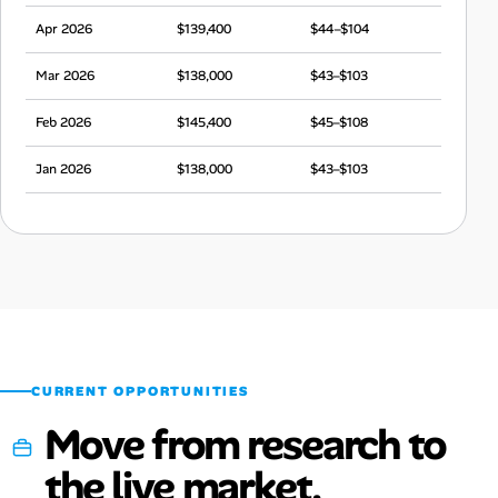
Apr 2026
$139,400
$44–$104
Mar 2026
$138,000
$43–$103
Feb 2026
$145,400
$45–$108
Jan 2026
$138,000
$43–$103
Dec 2025
$139,200
$44–$104
Nov 2025
$135,000
$42–$101
Oct 2025
$143,500
$45–$107
Sep 2025
$143,500
$45–$107
CURRENT OPPORTUNITIES
Move from research to
the live market.