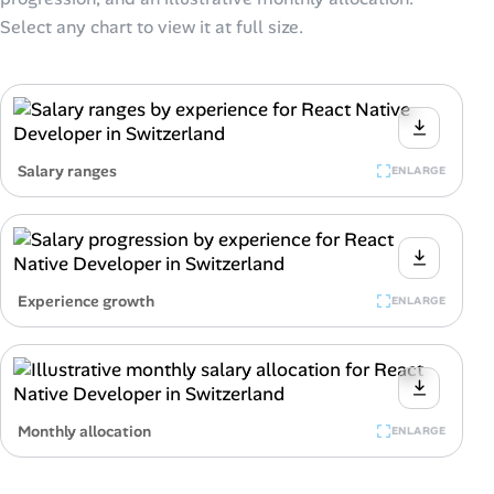
Select any chart to view it at full size.
Salary ranges
ENLARGE
Experience growth
ENLARGE
Monthly allocation
ENLARGE