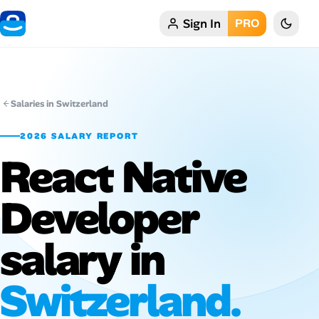
Sign In
PRO
Home
My Profile
Salaries in Switzerland
Remote Jobs
2026 SALARY REPORT
React Native
Job Categories
Job Locations
Developer
Job Legitimacy Checker
salary in
Post a Remote Job
Switzerland.
Talent & Career