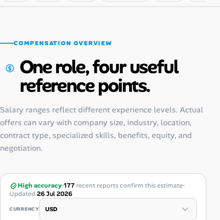
COMPENSATION OVERVIEW
One role, four useful
reference points.
Salary ranges reflect different experience levels. Actual
offers can vary with company size, industry, location,
contract type, specialized skills, benefits, equity, and
negotiation.
High accuracy
177
recent reports confirm this estimate
Updated
26 Jul 2026
CURRENCY