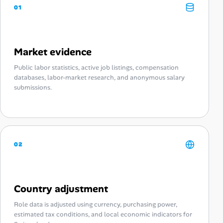
01
Market evidence
Public labor statistics, active job listings, compensation
databases, labor-market research, and anonymous salary
submissions.
02
Country adjustment
Role data is adjusted using currency, purchasing power,
estimated tax conditions, and local economic indicators for