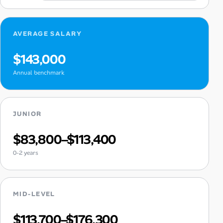
AVERAGE SALARY
$143,000
Annual benchmark
JUNIOR
$83,800–$113,400
0-2 years
MID-LEVEL
$113,700–$176,300