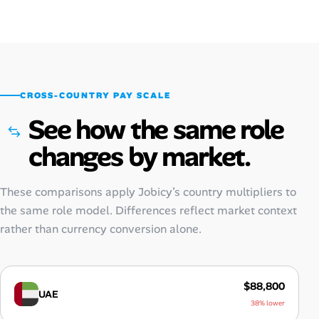
CROSS-COUNTRY PAY SCALE
See how the same role
changes by market.
These comparisons apply Jobicy’s country multipliers to
the same role model. Differences reflect market context
rather than currency conversion alone.
$88,800
UAE
38% lower