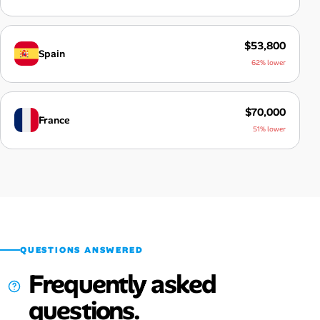
$53,800
Spain
62% lower
$70,000
France
51% lower
QUESTIONS ANSWERED
Frequently asked
questions.