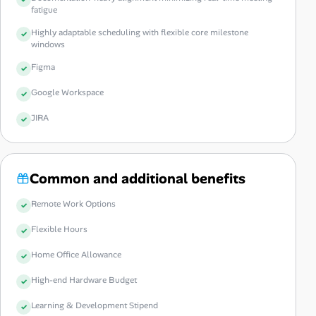
fatigue
Highly adaptable scheduling with flexible core milestone
windows
Figma
Google Workspace
JIRA
Common and additional benefits
Remote Work Options
Flexible Hours
Home Office Allowance
High-end Hardware Budget
Learning & Development Stipend