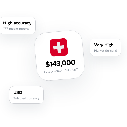
Career Paths
Community Q&A
High accuracy
177 recent reports
Jobicy
Very High
Help Center
Market demand
$143,000
FAQ & Contact Us
AVG ANNUAL SALARY
Pricing
Advertise
USD
Selected currency
Affiliate Program