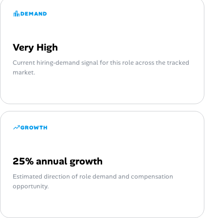
DEMAND
Very High
Current hiring-demand signal for this role across the tracked
market.
GROWTH
25% annual growth
Estimated direction of role demand and compensation
opportunity.