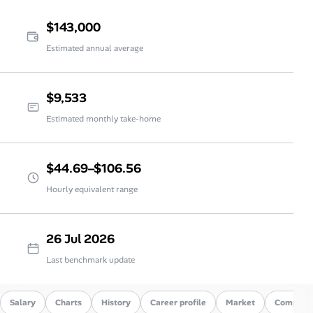
$143,000
Estimated annual average
$9,533
Estimated monthly take-home
$44.69–$106.56
Hourly equivalent range
26 Jul 2026
Last benchmark update
Salary
Charts
History
Career profile
Market
Compare