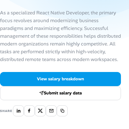
AI Tools
As a specialized React Native Developer, the primary
focus revolves around modernizing business
Online Resume Builder
paradigms and maximizing efficiency. Successful
management of these responsibilities helps distributed
Interview Prep Hub
modern organizations remain highly competitive. All
tasks are performed strictly within high-velocity,
Skill Assessments
distributed remote teams across modern workspaces.
Companies
View salary breakdown
Salaries Directory
Submit salary data
Cost of Living Index
SHARE
Career Advice