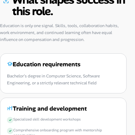
this role.
Education is only one signal. Skills, tools, collaboration habits,
work environment, and continued learning often have equal
influence on compensation and progression.
Education requirements
Bachelor's degree in Computer Science, Software
Engineering, or a strictly relevant technical field
Training and development
Specialized skill development workshops
Comprehensive onboarding program with mentorship