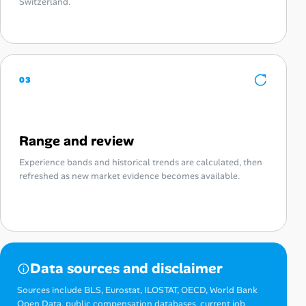
Switzerland.
03
Range and review
Experience bands and historical trends are calculated, then
refreshed as new market evidence becomes available.
Data sources and disclaimer
Sources include BLS, Eurostat, ILOSTAT, OECD, World Bank
Open Data, public compensation databases, current job