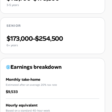
3-5 years
SENIOR
$173,000–$254,500
6+ years
Earnings breakdown
Monthly take-home
Estimated after an average 20% tax rate
$9,533
Hourly equivalent
Based on a standard 40-hour week