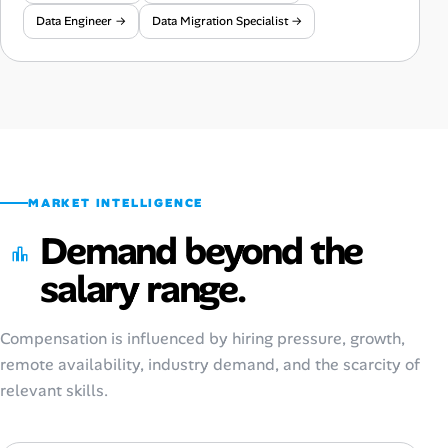
Data Engineer →
Data Migration Specialist →
MARKET INTELLIGENCE
Demand beyond the
salary range.
Compensation is influenced by hiring pressure, growth,
remote availability, industry demand, and the scarcity of
relevant skills.