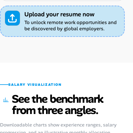
Upload your resume now
To unlock remote work opportunities and
be discovered by global employers.
SALARY VISUALIZATION
See the benchmark
from three angles.
Downloadable charts show experience ranges, salary
progression, and an illustrative monthly allocation.