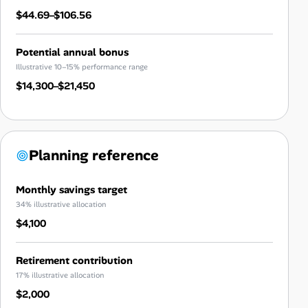
$44.69–$106.56
Potential annual bonus
Illustrative 10–15% performance range
$14,300–$21,450
Planning reference
Monthly savings target
34% illustrative allocation
$4,100
Retirement contribution
17% illustrative allocation
$2,000