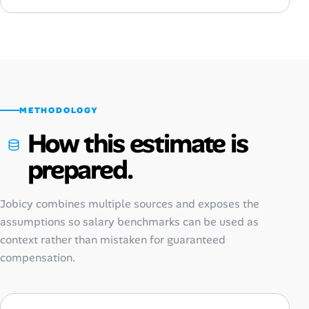
METHODOLOGY
How this estimate is
prepared.
Jobicy combines multiple sources and exposes the
assumptions so salary benchmarks can be used as
context rather than mistaken for guaranteed
compensation.