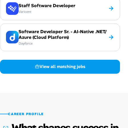
Staff Software Developer
→
Varicent
Software Developer Sr. - AI-Native .NET/
→
Azure (Cloud Platform)
Dayforce
View all matching jobs
CAREER PROFILE
What shapes success in