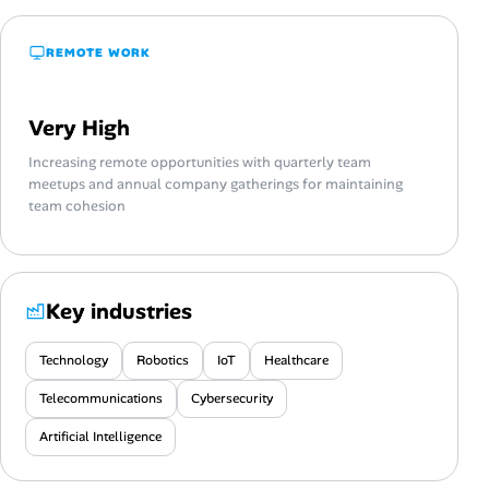
REMOTE WORK
Very High
Increasing remote opportunities with quarterly team
meetups and annual company gatherings for maintaining
team cohesion
Key industries
Technology
Robotics
IoT
Healthcare
Telecommunications
Cybersecurity
Artificial Intelligence