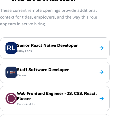
These current remote openings provide additional
context for titles, employers, and the way this role
appears in active hiring.
Senior React Native Developer
→
Ruby Labs
Staff Software Developer
→
Cision
Web Frontend Engineer - JS, CSS, React,
→
Flutter
Canonical Ltd.