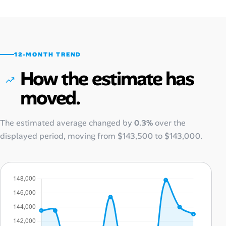
12-MONTH TREND
How the estimate has
moved.
The estimated average changed by
0.3%
over the
displayed period, moving from
$143,500
to
$143,000
.