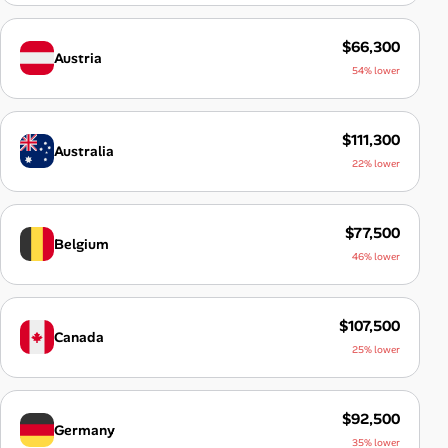
$66,300
Austria
54% lower
$111,300
Australia
22% lower
$77,500
Belgium
46% lower
$107,500
Canada
25% lower
$92,500
Germany
35% lower