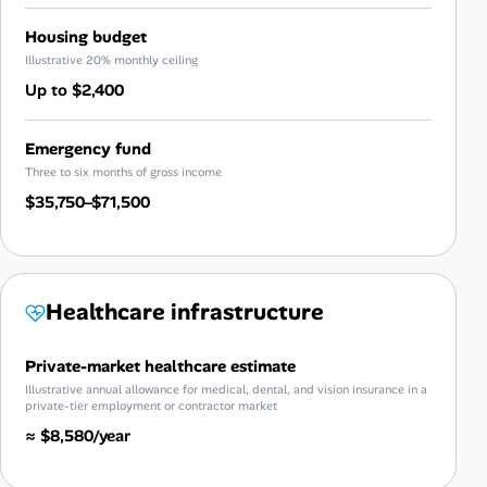
Housing budget
Illustrative 20% monthly ceiling
Up to $2,400
Emergency fund
Three to six months of gross income
$35,750–$71,500
Healthcare infrastructure
Private-market healthcare estimate
Illustrative annual allowance for medical, dental, and vision insurance in a
private-tier employment or contractor market
≈ $8,580/year