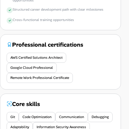
opportunities
Structured career development path with clear milestones
Cross-functional training opportunities
Professional certifications
AWS Certified Solutions Architect
Google Cloud Professional
Remote Work Professional Certificate
Core skills
Git
Code Optimization
Communication
Debugging
Adaptability
Information Security Awareness