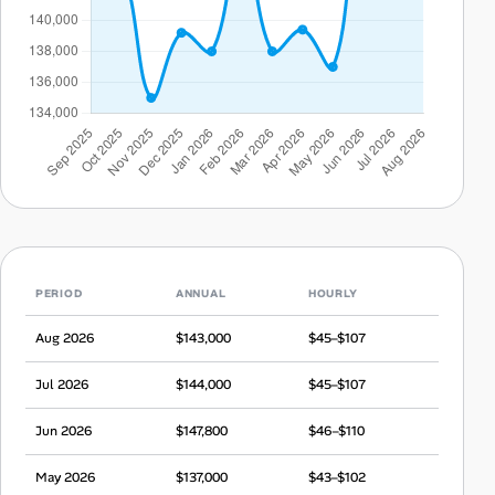
PERIOD
ANNUAL
HOURLY
Aug 2026
$143,000
$45–$107
Jul 2026
$144,000
$45–$107
Jun 2026
$147,800
$46–$110
May 2026
$137,000
$43–$102