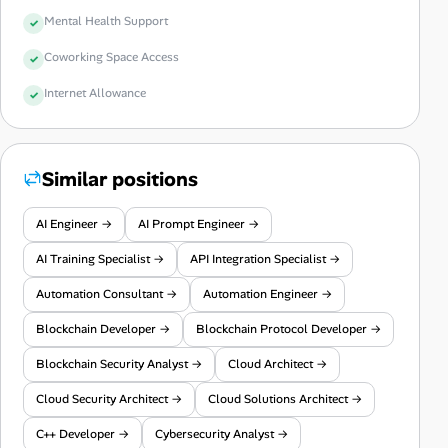
Mental Health Support
Coworking Space Access
Internet Allowance
Similar positions
AI Engineer →
AI Prompt Engineer →
AI Training Specialist →
API Integration Specialist →
Automation Consultant →
Automation Engineer →
Blockchain Developer →
Blockchain Protocol Developer →
Blockchain Security Analyst →
Cloud Architect →
Cloud Security Architect →
Cloud Solutions Architect →
C++ Developer →
Cybersecurity Analyst →