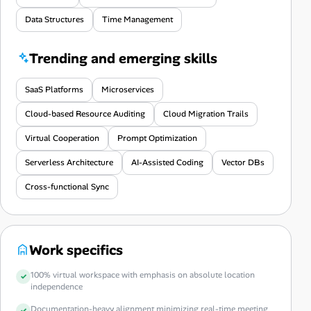
Data Structures
Time Management
Trending and emerging skills
SaaS Platforms
Microservices
Cloud-based Resource Auditing
Cloud Migration Trails
Virtual Cooperation
Prompt Optimization
Serverless Architecture
AI-Assisted Coding
Vector DBs
Cross-functional Sync
Work specifics
100% virtual workspace with emphasis on absolute location
independence
Documentation-heavy alignment minimizing real-time meeting