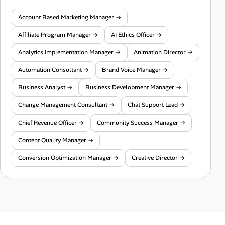
Account Based Marketing Manager →
Affiliate Program Manager →
AI Ethics Officer →
Analytics Implementation Manager →
Animation Director →
Automation Consultant →
Brand Voice Manager →
Business Analyst →
Business Development Manager →
Change Management Consultant →
Chat Support Lead →
Chief Revenue Officer →
Community Success Manager →
Content Quality Manager →
Conversion Optimization Manager →
Creative Director →