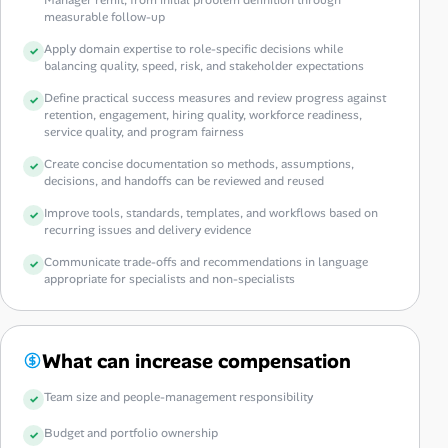
measurable follow-up
Apply domain expertise to role-specific decisions while
balancing quality, speed, risk, and stakeholder expectations
Define practical success measures and review progress against
retention, engagement, hiring quality, workforce readiness,
service quality, and program fairness
Create concise documentation so methods, assumptions,
decisions, and handoffs can be reviewed and reused
Improve tools, standards, templates, and workflows based on
recurring issues and delivery evidence
Communicate trade-offs and recommendations in language
appropriate for specialists and non-specialists
What can increase compensation
Team size and people-management responsibility
Budget and portfolio ownership