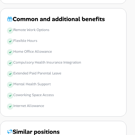
Common and additional benefits
Remote Work Options
Flexible Hours
Home Office Allowance
Compulsory Health Insurance Integration
Extended Paid Parental Leave
Mental Health Support
Coworking Space Access
Internet Allowance
Similar positions