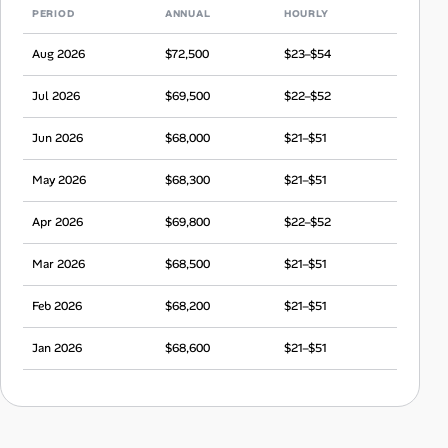
PERIOD
ANNUAL
HOURLY
Aug 2026
$72,500
$23–$54
Jul 2026
$69,500
$22–$52
Jun 2026
$68,000
$21–$51
May 2026
$68,300
$21–$51
Apr 2026
$69,800
$22–$52
Mar 2026
$68,500
$21–$51
Feb 2026
$68,200
$21–$51
Jan 2026
$68,600
$21–$51
Dec 2025
$65,700
$21–$49
Nov 2025
$67,700
$21–$50