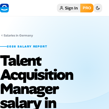
Sign In
PRO
Home
My Profile
Salaries in Germany
Remote Jobs
2026 SALARY REPORT
Talent
Job Categories
Job Locations
Acquisition
Job Legitimacy Checker
Manager
Post a Remote Job
salary in
Talent & Career