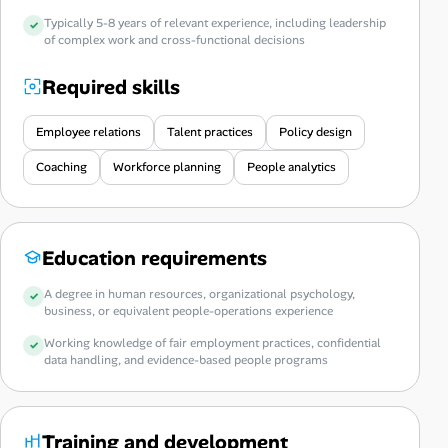
Typically 5-8 years of relevant experience, including leadership
of complex work and cross-functional decisions
Required skills
Employee relations
Talent practices
Policy design
Coaching
Workforce planning
People analytics
Education requirements
A degree in human resources, organizational psychology,
business, or equivalent people-operations experience
Working knowledge of fair employment practices, confidential
data handling, and evidence-based people programs
Training and development