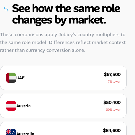
See how the same role
changes by market.
These comparisons apply Jobicy’s country multipliers to
the same role model. Differences reflect market context
rather than currency conversion alone.
$67,500
UAE
7% lower
$50,400
Austria
30% lower
$84,600
Australia