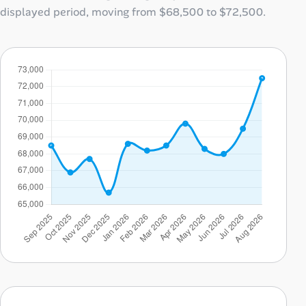
displayed period, moving from
$68,500
to
$72,500
.