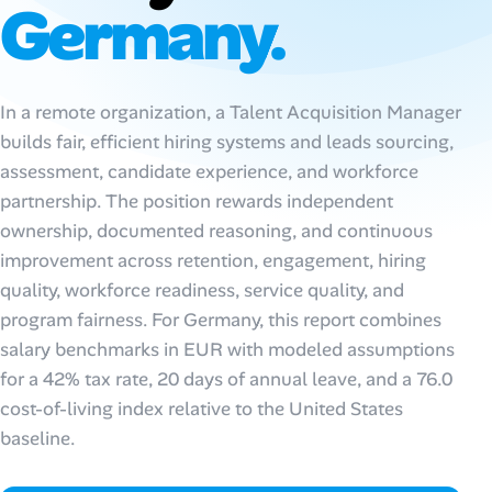
Germany.
AI Tools
Online Resume Builder
In a remote organization, a Talent Acquisition Manager
builds fair, efficient hiring systems and leads sourcing,
Interview Prep Hub
assessment, candidate experience, and workforce
Skill Assessments
partnership. The position rewards independent
ownership, documented reasoning, and continuous
improvement across retention, engagement, hiring
Companies
quality, workforce readiness, service quality, and
program fairness. For Germany, this report combines
Salaries Directory
salary benchmarks in EUR with modeled assumptions
Cost of Living Index
for a 42% tax rate, 20 days of annual leave, and a 76.0
cost-of-living index relative to the United States
baseline.
Career Advice