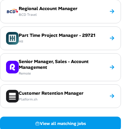
Regional Account Manager
→
BCD Travel
Part Time Project Manager - 29721
→
HII
Senior Manager, Sales - Account
→
Management
Remote
Customer Retention Manager
→
Platform.sh
View all matching jobs