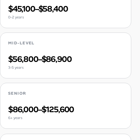
$45,100–$58,400
0-2 years
MID-LEVEL
$56,800–$86,900
3-5 years
SENIOR
$86,000–$125,600
6+ years