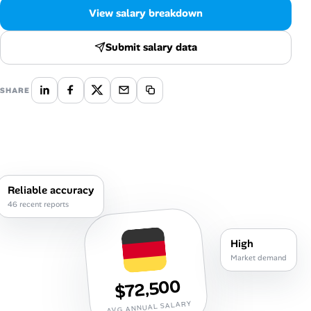
Career Paths
View salary breakdown
Community Q&A
Submit salary data
Jobicy
SHARE
Help Center
FAQ & Contact Us
Pricing
Reliable accuracy
46 recent reports
Advertise
High
Affiliate Program
Market demand
$72,500
AVG ANNUAL SALARY