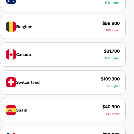
17% higher
$58,900
Belgium
19% lower
$81,700
Canada
13% higher
$109,300
Switzerland
51% higher
$40,900
Spain
44% lower