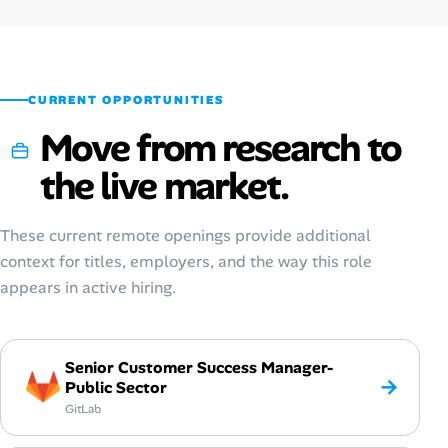
Oct 2025
$66,900
$21–$50
Sep 2025
$68,500
$21–$51
CURRENT OPPORTUNITIES
Move from research to
the live market.
These current remote openings provide additional
context for titles, employers, and the way this role
appears in active hiring.
Senior Customer Success Manager-
→
Public Sector
GitLab