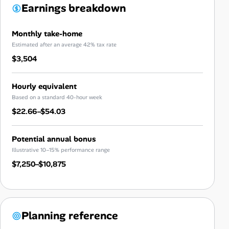
Earnings breakdown
Monthly take-home
Estimated after an average 42% tax rate
$3,504
Hourly equivalent
Based on a standard 40-hour week
$22.66–$54.03
Potential annual bonus
Illustrative 10–15% performance range
$7,250–$10,875
Planning reference