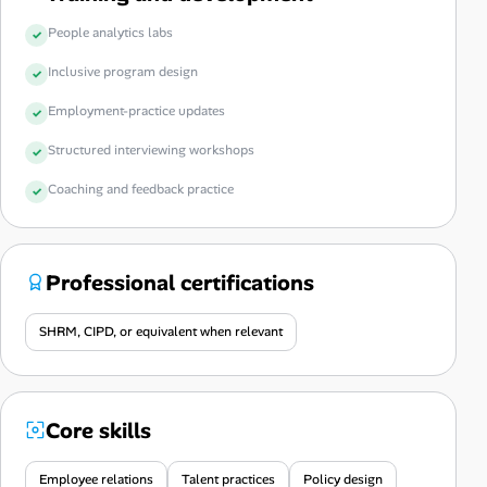
People analytics labs
Inclusive program design
Employment-practice updates
Structured interviewing workshops
Coaching and feedback practice
Professional certifications
SHRM, CIPD, or equivalent when relevant
Core skills
Employee relations
Talent practices
Policy design