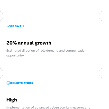
GROWTH
20% annual growth
Estimated direction of role demand and compensation
opportunity.
REMOTE WORK
High
Implementation of advanced cybersecurity measures and