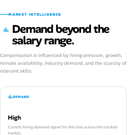
MARKET INTELLIGENCE
Demand beyond the
salary range.
Compensation is influenced by hiring pressure, growth,
remote availability, industry demand, and the scarcity of
relevant skills.
DEMAND
High
Current hiring-demand signal for this role across the tracked
market.