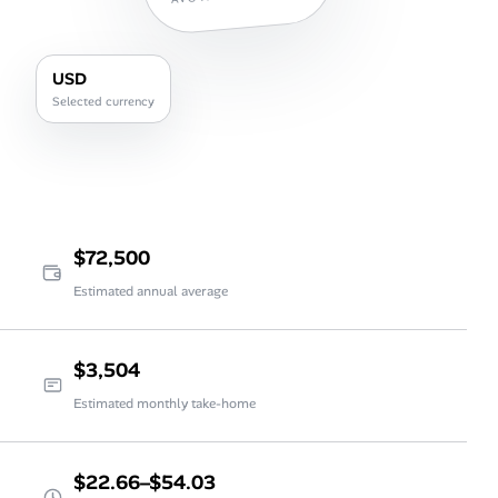
USD
Selected currency
$72,500
Estimated annual average
$3,504
Estimated monthly take-home
$22.66–$54.03