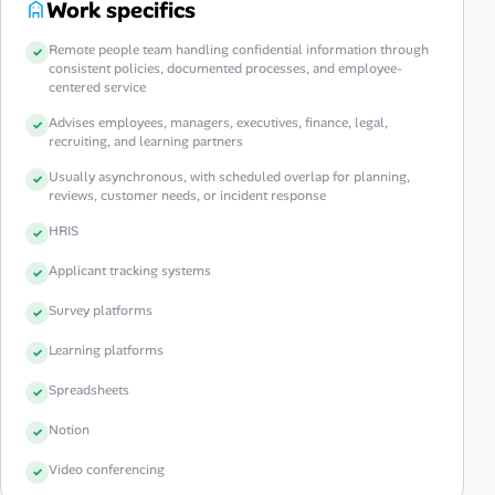
Work specifics
Remote people team handling confidential information through
consistent policies, documented processes, and employee-
centered service
Advises employees, managers, executives, finance, legal,
recruiting, and learning partners
Usually asynchronous, with scheduled overlap for planning,
reviews, customer needs, or incident response
HRIS
Applicant tracking systems
Survey platforms
Learning platforms
Spreadsheets
Notion
Video conferencing