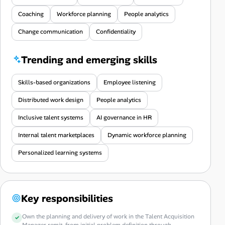
Coaching
Workforce planning
People analytics
Change communication
Confidentiality
Trending and emerging skills
Skills-based organizations
Employee listening
Distributed work design
People analytics
Inclusive talent systems
AI governance in HR
Internal talent marketplaces
Dynamic workforce planning
Personalized learning systems
Key responsibilities
Own the planning and delivery of work in the Talent Acquisition
Manager remit, from initial problem definition through