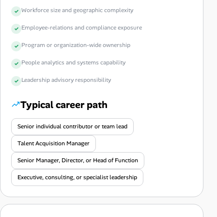
Workforce size and geographic complexity
Employee-relations and compliance exposure
Program or organization-wide ownership
People analytics and systems capability
Leadership advisory responsibility
Typical career path
Senior individual contributor or team lead
Talent Acquisition Manager
Senior Manager, Director, or Head of Function
Executive, consulting, or specialist leadership