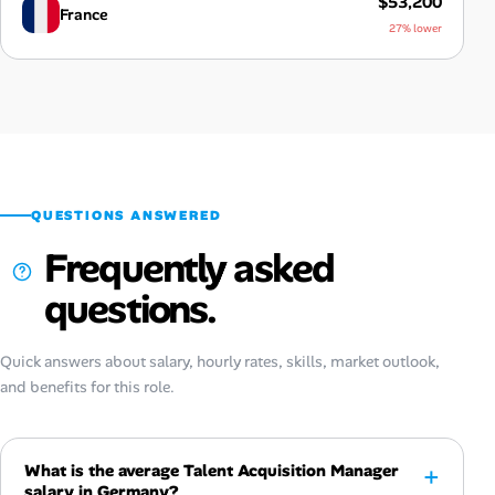
$53,200
France
27% lower
QUESTIONS ANSWERED
Frequently asked
questions.
Quick answers about salary, hourly rates, skills, market outlook,
and benefits for this role.
What is the average Talent Acquisition Manager
salary in Germany?