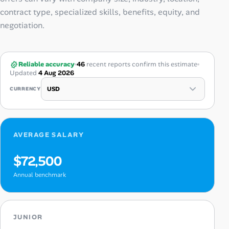
contract type, specialized skills, benefits, equity, and
negotiation.
Reliable accuracy
46
recent reports confirm this estimate
Updated
4 Aug 2026
CURRENCY
AVERAGE SALARY
$72,500
Annual benchmark
JUNIOR