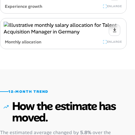
Experience growth
ENLARGE
Monthly allocation
ENLARGE
12-MONTH TREND
How the estimate has
moved.
The estimated average changed by
5.8%
over the