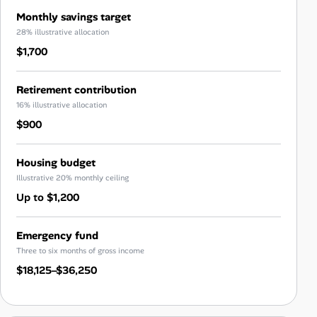
Monthly savings target
28% illustrative allocation
$1,700
Retirement contribution
16% illustrative allocation
$900
Housing budget
Illustrative 20% monthly ceiling
Up to $1,200
Emergency fund
Three to six months of gross income
$18,125–$36,250