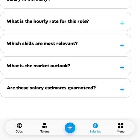
What is the hourly rate for this role?
Which skills are most relevant?
What is the market outlook?
Are these salary estimates guaranteed?
Jobs
Talent
Salaries
Menu