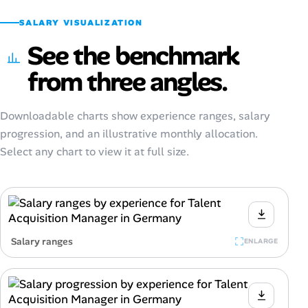
SALARY VISUALIZATION
See the benchmark
from three angles.
Downloadable charts show experience ranges, salary
progression, and an illustrative monthly allocation.
Select any chart to view it at full size.
Salary ranges
ENLARGE