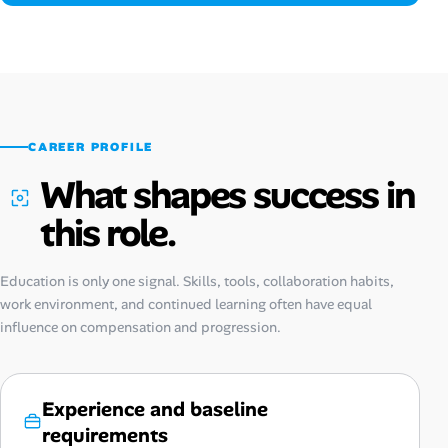
CAREER PROFILE
What shapes success in
this role.
Education is only one signal. Skills, tools, collaboration habits,
work environment, and continued learning often have equal
influence on compensation and progression.
Experience and baseline
requirements