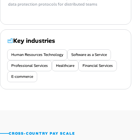
data protection protocols for distributed teams
Key industries
Human Resources Technology
Software as a Service
Professional Services
Healthcare
Financial Services
E-commerce
CROSS-COUNTRY PAY SCALE