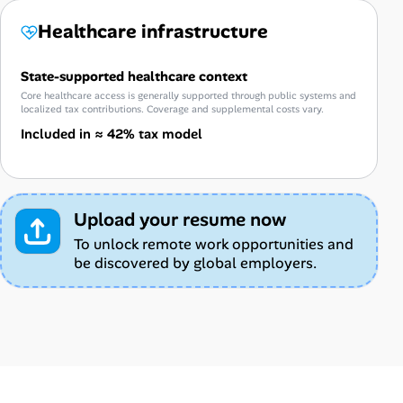
Healthcare infrastructure
State-supported healthcare context
Core healthcare access is generally supported through public systems and
localized tax contributions. Coverage and supplemental costs vary.
Included in ≈ 42% tax model
Upload your resume now
To unlock remote work opportunities and
be discovered by global employers.