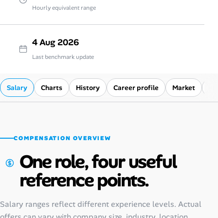
Hourly equivalent range
4 Aug 2026
Last benchmark update
Salary
Charts
History
Career profile
Market
Co
COMPENSATION OVERVIEW
One role, four useful
reference points.
Salary ranges reflect different experience levels. Actual
offers can vary with company size, industry, location,