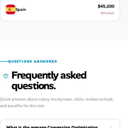
$45,200
Spain
45% lower
QUESTIONS ANSWERED
Frequently asked
questions.
Quick answers about salary, hourly rates, skills, market outlook,
and benefits for this role.
What is the average Conversion Optimization