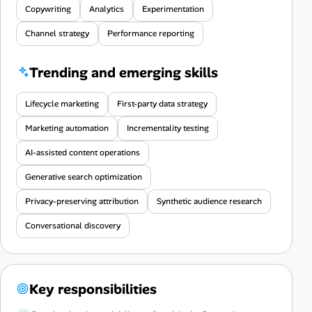
Copywriting
Analytics
Experimentation
Channel strategy
Performance reporting
Trending and emerging skills
Lifecycle marketing
First-party data strategy
Marketing automation
Incrementality testing
AI-assisted content operations
Generative search optimization
Privacy-preserving attribution
Synthetic audience research
Conversational discovery
Key responsibilities