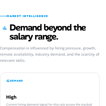
MARKET INTELLIGENCE
Demand beyond the
salary range.
Compensation is influenced by hiring pressure, growth,
remote availability, industry demand, and the scarcity of
relevant skills.
DEMAND
High
Current hiring-demand signal for this role across the tracked