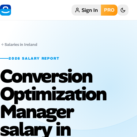
Sign In
PRO
Home
My Profile
Salaries in Ireland
Remote Jobs
2026 SALARY REPORT
Conversion
Job Categories
Job Locations
Optimization
Job Legitimacy Checker
Manager
Post a Remote Job
salary in
Talent & Career