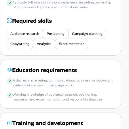
Typically 5-8 years of relevant experience, including leadership
of complex work and cross-functional decisions
Required skills
Audience research
Positioning
Campaign planning
Copywriting
Analytics
Experimentation
Education requirements
A degree in marketing, communications, business, or equivalent
evidence of successful campaign work
Working knowledge of audience research, positioning,
measurement, experimentation, and responsible data use
Training and development