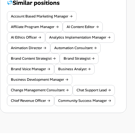
Similar positions
Account Based Marketing Manager →
Affiliate Program Manager →
AI Content Editor →
AI Ethics Officer →
Analytics Implementation Manager →
Animation Director →
Automation Consultant →
Brand Content Strategist →
Brand Strategist →
Brand Voice Manager →
Business Analyst →
Business Development Manager →
Change Management Consultant →
Chat Support Lead →
Chief Revenue Officer →
Community Success Manager →