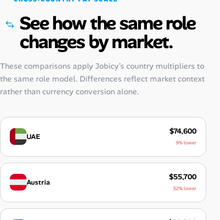
See how the same role
changes by market.
These comparisons apply Jobicy’s country multipliers to
the same role model. Differences reflect market context
rather than currency conversion alone.
$74,600
UAE
9% lower
$55,700
Austria
32% lower