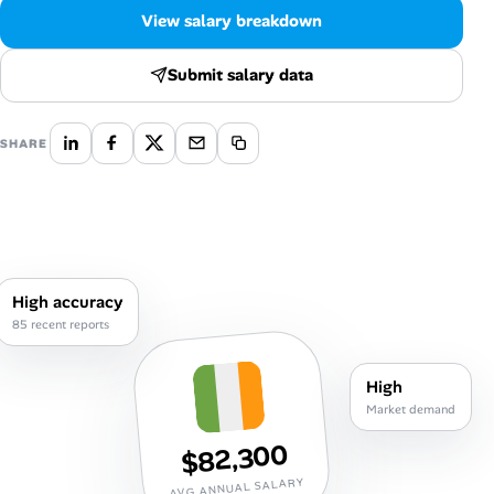
Career Paths
View salary breakdown
Community Q&A
Submit salary data
Jobicy
SHARE
Help Center
FAQ & Contact Us
Pricing
High accuracy
85 recent reports
Advertise
High
Affiliate Program
Market demand
$82,300
AVG ANNUAL SALARY