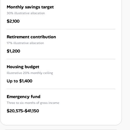
Monthly savings target
30% illustrative allocation
$2,100
Retirement contribution
17% illustrative allocation
$1,200
Housing budget
Illustrative 20% monthly ceiling
Up to $1,400
Emergency fund
Three to six months of gross income
$20,575–$41,150