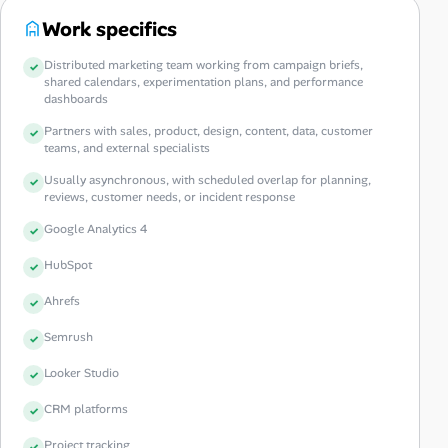
Work specifics
Distributed marketing team working from campaign briefs,
shared calendars, experimentation plans, and performance
dashboards
Partners with sales, product, design, content, data, customer
teams, and external specialists
Usually asynchronous, with scheduled overlap for planning,
reviews, customer needs, or incident response
Google Analytics 4
HubSpot
Ahrefs
Semrush
Looker Studio
CRM platforms
Project tracking