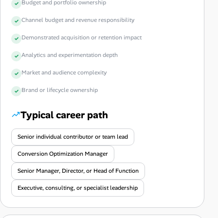
Budget and portfolio ownership
Channel budget and revenue responsibility
Demonstrated acquisition or retention impact
Analytics and experimentation depth
Market and audience complexity
Brand or lifecycle ownership
Typical career path
Senior individual contributor or team lead
Conversion Optimization Manager
Senior Manager, Director, or Head of Function
Executive, consulting, or specialist leadership