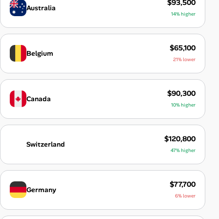
$93,500
Australia
14% higher
$65,100
Belgium
21% lower
$90,300
Canada
10% higher
$120,800
Switzerland
47% higher
$77,700
Germany
6% lower