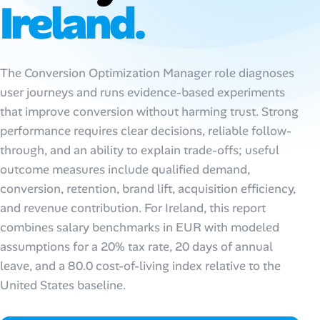
Ireland.
AI Tools
Online Resume Builder
The Conversion Optimization Manager role diagnoses
user journeys and runs evidence-based experiments
Interview Prep Hub
that improve conversion without harming trust. Strong
Skill Assessments
performance requires clear decisions, reliable follow-
through, and an ability to explain trade-offs; useful
outcome measures include qualified demand,
Companies
conversion, retention, brand lift, acquisition efficiency,
and revenue contribution. For Ireland, this report
Salaries Directory
combines salary benchmarks in EUR with modeled
Cost of Living Index
assumptions for a 20% tax rate, 20 days of annual
leave, and a 80.0 cost-of-living index relative to the
United States baseline.
Career Advice