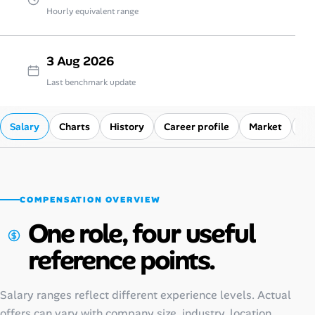
Hourly equivalent range
3 Aug 2026
Last benchmark update
Salary
Charts
History
Career profile
Market
Co
COMPENSATION OVERVIEW
One role, four useful
reference points.
Salary ranges reflect different experience levels. Actual
offers can vary with company size, industry, location,