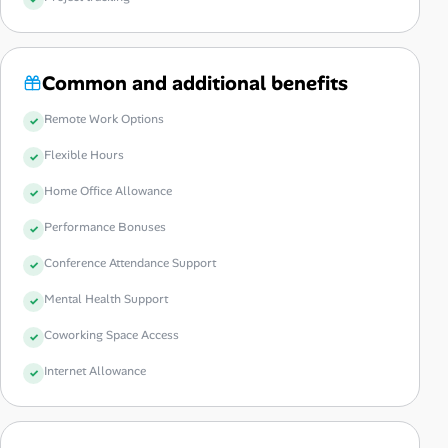
Common and additional benefits
Remote Work Options
Flexible Hours
Home Office Allowance
Performance Bonuses
Conference Attendance Support
Mental Health Support
Coworking Space Access
Internet Allowance