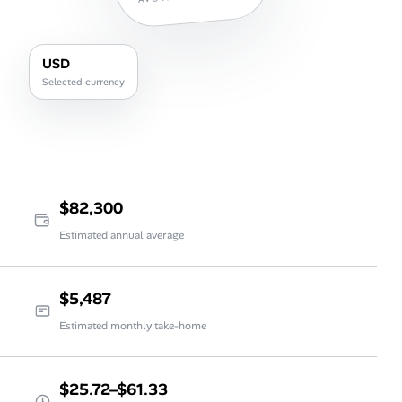
USD
Selected currency
$82,300
Estimated annual average
$5,487
Estimated monthly take-home
$25.72–$61.33