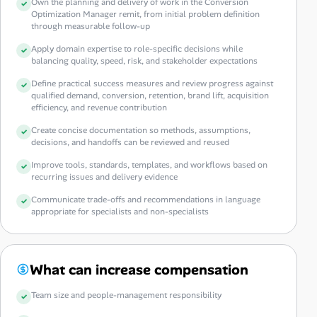
Own the planning and delivery of work in the Conversion
Optimization Manager remit, from initial problem definition
through measurable follow-up
Apply domain expertise to role-specific decisions while
balancing quality, speed, risk, and stakeholder expectations
Define practical success measures and review progress against
qualified demand, conversion, retention, brand lift, acquisition
efficiency, and revenue contribution
Create concise documentation so methods, assumptions,
decisions, and handoffs can be reviewed and reused
Improve tools, standards, templates, and workflows based on
recurring issues and delivery evidence
Communicate trade-offs and recommendations in language
appropriate for specialists and non-specialists
What can increase compensation
Team size and people-management responsibility