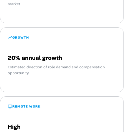
market.
GROWTH
20% annual growth
Estimated direction of role demand and compensation
opportunity.
REMOTE WORK
High