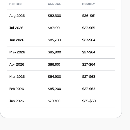
PERIOD
ANNUAL
HOURLY
Aug 2026
$82,300
$26–$61
Jul 2026
$87,100
$27–$65
Jun 2026
$85,700
$27–$64
May 2026
$85,900
$27–$64
Apr 2026
$86,100
$27–$64
Mar 2026
$84,900
$27–$63
Feb 2026
$85,200
$27–$63
Jan 2026
$79,700
$25–$59
Dec 2025
$82,900
$26–$62
Nov 2025
$83,800
$26–$62