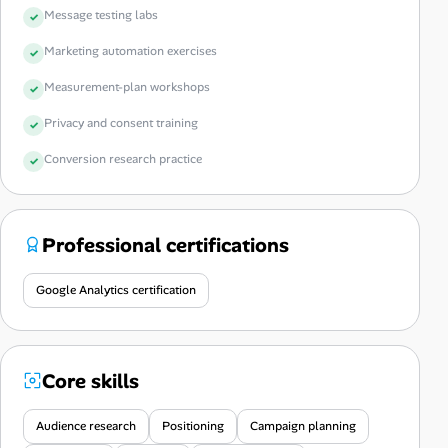
Message testing labs
Marketing automation exercises
Measurement-plan workshops
Privacy and consent training
Conversion research practice
Professional certifications
Google Analytics certification
Core skills
Audience research
Positioning
Campaign planning