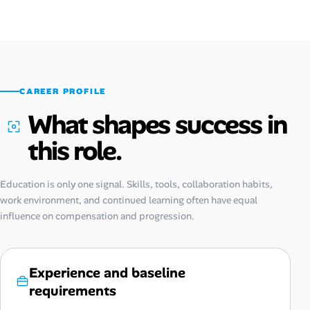
CAREER PROFILE
What shapes success in
this role.
Education is only one signal. Skills, tools, collaboration habits,
work environment, and continued learning often have equal
influence on compensation and progression.
Experience and baseline
requirements