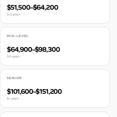
$51,500–$64,200
0-2 years
MID-LEVEL
$64,900–$98,300
3-5 years
SENIOR
$101,600–$151,200
6+ years