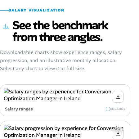
SALARY VISUALIZATION
See the benchmark
from three angles.
Downloadable charts show experience ranges, salary
progression, and an illustrative monthly allocation.
Select any chart to view it at full size.
Salary ranges
ENLARGE