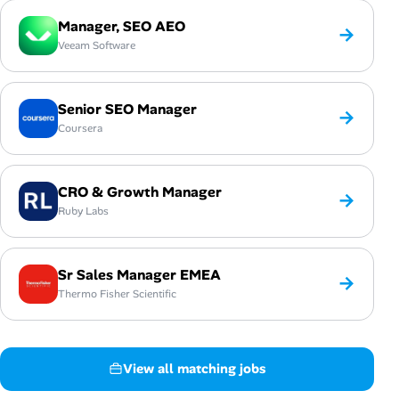
Manager, SEO AEO
→
Veeam Software
Senior SEO Manager
→
Coursera
CRO & Growth Manager
→
Ruby Labs
Sr Sales Manager EMEA
→
Thermo Fisher Scientific
View all matching jobs