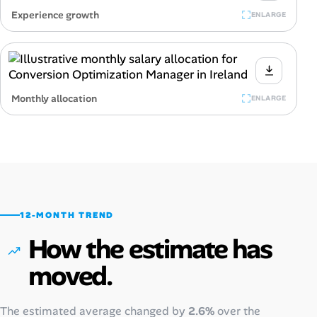
Experience growth
ENLARGE
Monthly allocation
ENLARGE
12-MONTH TREND
How the estimate has
moved.
The estimated average changed by
2.6%
over the