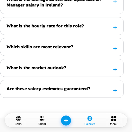
Manager salary in Ireland?
What is the hourly rate for this role?
Which skills are most relevant?
What is the market outlook?
Are these salary estimates guaranteed?
Jobs
Talent
Salaries
Menu