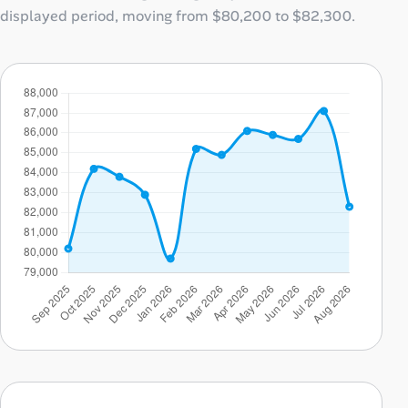
displayed period, moving from
$80,200
to
$82,300
.