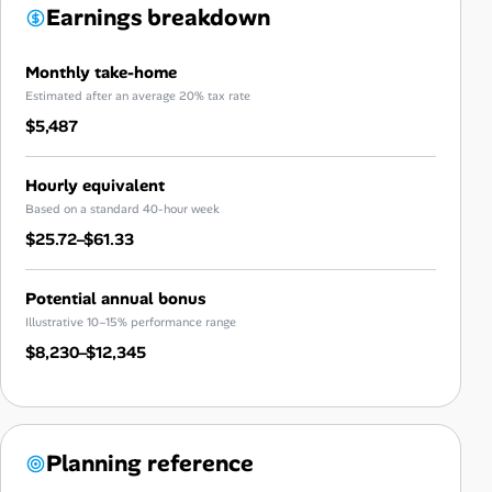
Earnings breakdown
Monthly take-home
Estimated after an average 20% tax rate
$5,487
Hourly equivalent
Based on a standard 40-hour week
$25.72–$61.33
Potential annual bonus
Illustrative 10–15% performance range
$8,230–$12,345
Planning reference