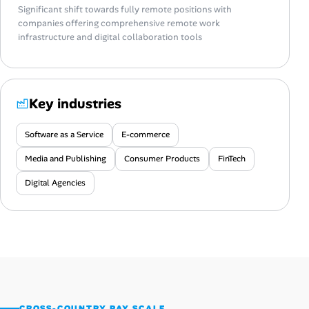
Significant shift towards fully remote positions with
companies offering comprehensive remote work
infrastructure and digital collaboration tools
Key industries
Software as a Service
E-commerce
Media and Publishing
Consumer Products
FinTech
Digital Agencies
CROSS-COUNTRY PAY SCALE