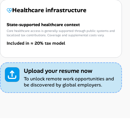
Healthcare infrastructure
State-supported healthcare context
Core healthcare access is generally supported through public systems and
localized tax contributions. Coverage and supplemental costs vary.
Included in ≈ 20% tax model
Upload your resume now
To unlock remote work opportunities and
be discovered by global employers.