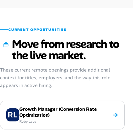
Oct 2025
$84,200
$26–$63
Sep 2025
$80,200
$25–$60
CURRENT OPPORTUNITIES
Move from research to
the live market.
These current remote openings provide additional
context for titles, employers, and the way this role
appears in active hiring.
Growth Manager (Conversion Rate
→
Optimization)
Ruby Labs