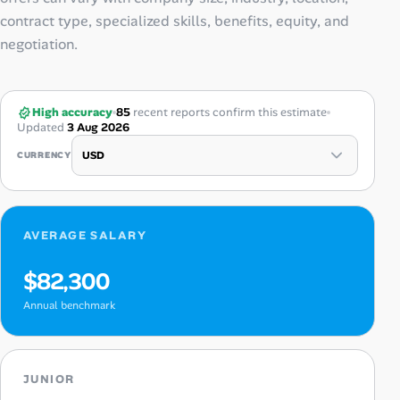
contract type, specialized skills, benefits, equity, and
negotiation.
High accuracy
85
recent reports confirm this estimate
Updated
3 Aug 2026
CURRENCY
AVERAGE SALARY
$82,300
Annual benchmark
JUNIOR