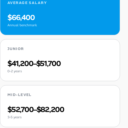
AVERAGE SALARY
$66,400
Annual benchmark
JUNIOR
$41,200–$51,700
0-2 years
MID-LEVEL
$52,700–$82,200
3-5 years