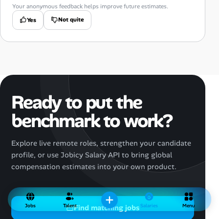
Your anonymous feedback helps improve future estimates.
Not quite
Yes
Ready to put the
benchmark to work?
Explore live remote roles, strengthen your candidate
profile, or use Jobicy Salary API to bring global
compensation estimates into your own product.
Jobs
Talent
Salaries
Menu
Find matching jobs