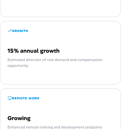
GROWTH
15% annual growth
Estimated direction of role demand and compensation
opportunity.
REMOTE WORK
Growing
Enhanced remote training and development programs