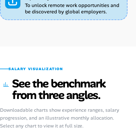
To unlock remote work opportunities and
be discovered by global employers.
SALARY VISUALIZATION
See the benchmark
from three angles.
Downloadable charts show experience ranges, salary
progression, and an illustrative monthly allocation.
Select any chart to view it at full size.