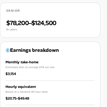
SENIOR
$78,200–$124,500
6+ years
Earnings breakdown
Monthly take-home
Estimated after an average 43% tax rate
$3,154
Hourly equivalent
Based on a standard 40-hour week
$20.75–$49.48