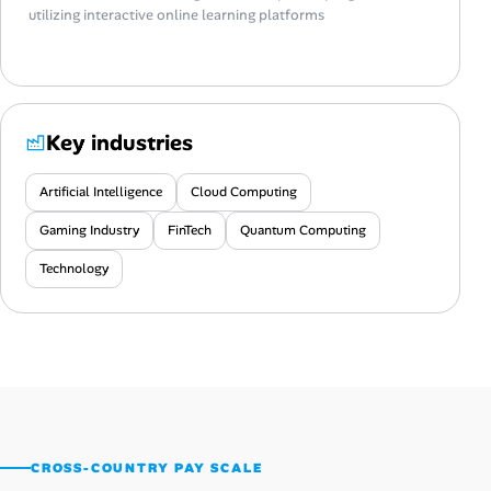
utilizing interactive online learning platforms
Key industries
Artificial Intelligence
Cloud Computing
Gaming Industry
FinTech
Quantum Computing
Technology
CROSS-COUNTRY PAY SCALE