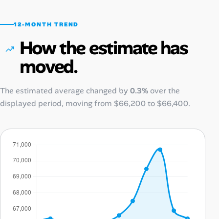
12-MONTH TREND
How the estimate has
moved.
The estimated average changed by
0.3%
over the
displayed period, moving from
$66,200
to
$66,400
.