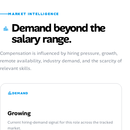
MARKET INTELLIGENCE
Demand beyond the
salary range.
Compensation is influenced by hiring pressure, growth,
remote availability, industry demand, and the scarcity of
relevant skills.
DEMAND
Growing
Current hiring-demand signal for this role across the tracked
market.