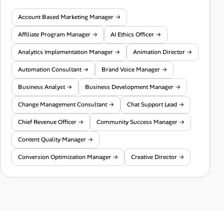
Account Based Marketing Manager →
Affiliate Program Manager →
AI Ethics Officer →
Analytics Implementation Manager →
Animation Director →
Automation Consultant →
Brand Voice Manager →
Business Analyst →
Business Development Manager →
Change Management Consultant →
Chat Support Lead →
Chief Revenue Officer →
Community Success Manager →
Content Quality Manager →
Conversion Optimization Manager →
Creative Director →