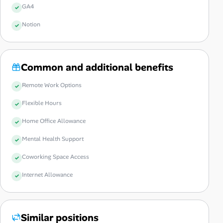
GA4
Notion
Common and additional benefits
Remote Work Options
Flexible Hours
Home Office Allowance
Mental Health Support
Coworking Space Access
Internet Allowance
Similar positions