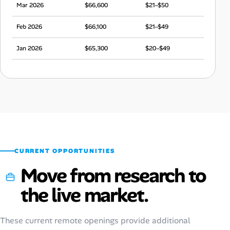
Mar 2026
$66,600
$21–$50
Feb 2026
$66,100
$21–$49
Jan 2026
$65,300
$20–$49
Dec 2025
$65,000
$20–$48
Nov 2025
$65,900
$21–$49
Oct 2025
$66,400
$21–$49
Sep 2025
$66,200
$21–$49
CURRENT OPPORTUNITIES
Move from research to
the live market.
These current remote openings provide additional