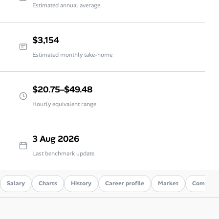
Estimated annual average
$3,154
Estimated monthly take-home
$20.75–$49.48
Hourly equivalent range
3 Aug 2026
Last benchmark update
Salary
Charts
History
Career profile
Market
Compare