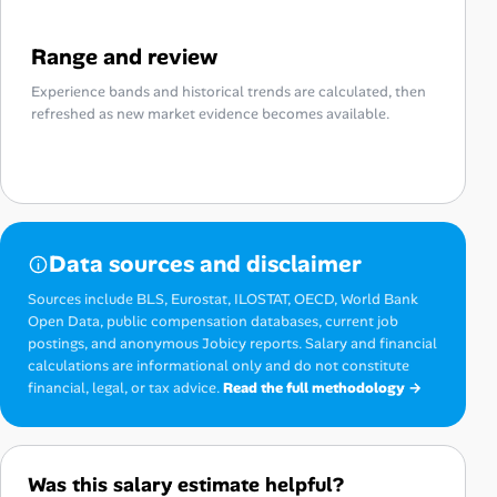
Range and review
Experience bands and historical trends are calculated, then
refreshed as new market evidence becomes available.
Data sources and disclaimer
Sources include BLS, Eurostat, ILOSTAT, OECD, World Bank
Open Data, public compensation databases, current job
postings, and anonymous Jobicy reports. Salary and financial
calculations are informational only and do not constitute
financial, legal, or tax advice.
Read the full methodology →
Was this salary estimate helpful?