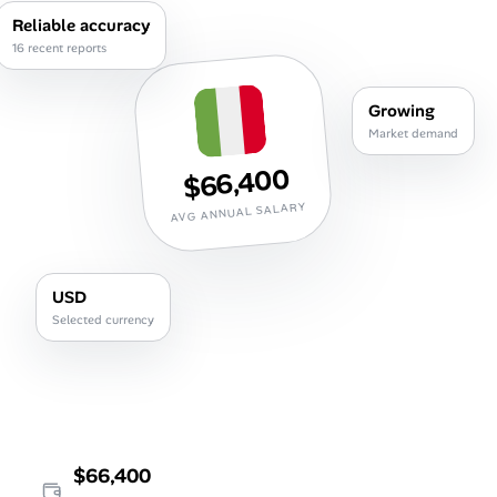
Career Advice
Reliable accuracy
16 recent reports
Career Paths
Growing
Community Q&A
Market demand
$66,400
Jobicy
AVG ANNUAL SALARY
Help Center
USD
FAQ & Contact Us
Selected currency
Pricing
Advertise
Affiliate Program
$66,400