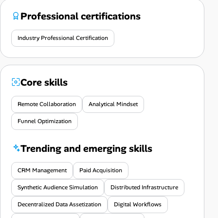
Professional certifications
Industry Professional Certification
Core skills
Remote Collaboration
Analytical Mindset
Funnel Optimization
Trending and emerging skills
CRM Management
Paid Acquisition
Synthetic Audience Simulation
Distributed Infrastructure
Decentralized Data Assetization
Digital Workflows