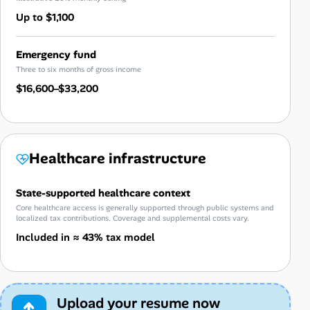
Up to $1,100
Emergency fund
Three to six months of gross income
$16,600–$33,200
Healthcare infrastructure
State-supported healthcare context
Core healthcare access is generally supported through public systems and
localized tax contributions. Coverage and supplemental costs vary.
Included in ≈ 43% tax model
Upload your resume now