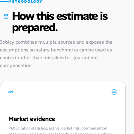
METHODOLOGY
How this estimate is
prepared.
Jobicy combines multiple sources and exposes the
assumptions so salary benchmarks can be used as
context rather than mistaken for guaranteed
compensation.
01
Market evidence
Public labor statistics, active job listings, compensation