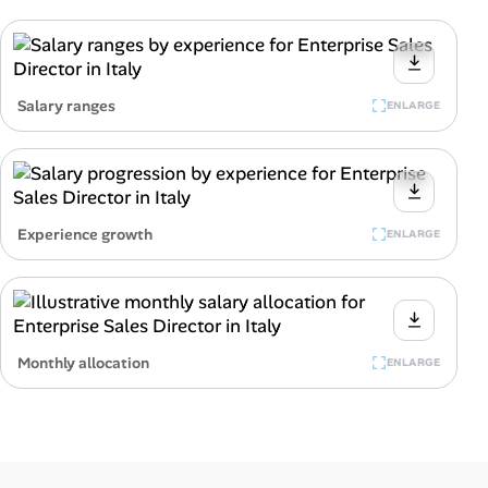
Salary ranges
ENLARGE
Experience growth
ENLARGE
Monthly allocation
ENLARGE