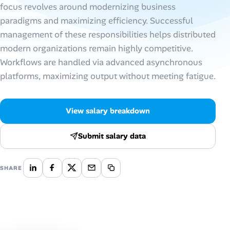
focus revolves around modernizing business
paradigms and maximizing efficiency. Successful
Talent & Career
management of these responsibilities helps distributed
AI Tools
modern organizations remain highly competitive.
Workflows are handled via advanced asynchronous
Online Resume Builder
platforms, maximizing output without meeting fatigue.
Interview Prep Hub
View salary breakdown
Skill Assessments
Submit salary data
Companies
SHARE
Salaries Directory
Cost of Living Index