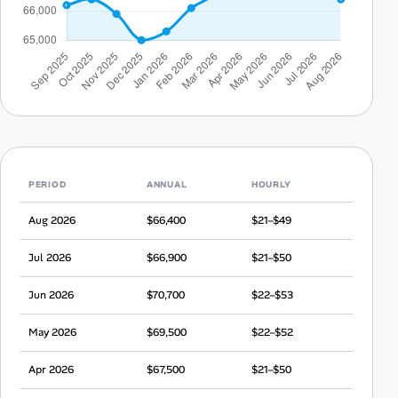
PERIOD
ANNUAL
HOURLY
Aug 2026
$66,400
$21–$49
Jul 2026
$66,900
$21–$50
Jun 2026
$70,700
$22–$53
May 2026
$69,500
$22–$52
Apr 2026
$67,500
$21–$50