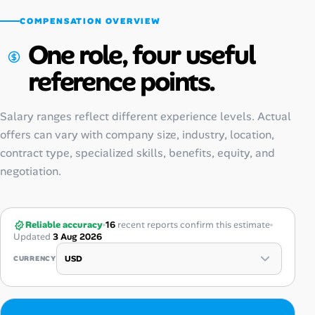
COMPENSATION OVERVIEW
One role, four useful
reference points.
Salary ranges reflect different experience levels. Actual
offers can vary with company size, industry, location,
contract type, specialized skills, benefits, equity, and
negotiation.
Reliable accuracy
16
recent reports confirm this estimate
Updated
3 Aug 2026
CURRENCY