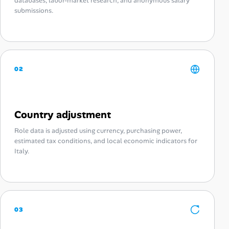
databases, labor-market research, and anonymous salary
submissions.
02
Country adjustment
Role data is adjusted using currency, purchasing power,
estimated tax conditions, and local economic indicators for
Italy.
03