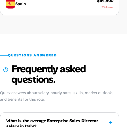
$64,500
Spain
3% lower
QUESTIONS ANSWERED
Frequently asked
questions.
Quick answers about salary, hourly rates, skills, market outlook,
and benefits for this role.
What is the average Enterprise Sales Director
salary in Italy?