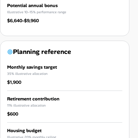
Potential annual bonus
Illustrative 10–15% performance range
$6,640–$9,960
Planning reference
Monthly savings target
35% illustrative allocation
$1,900
Retirement contribution
11% illustrative allocation
$600
Housing budget
Illustrative 20% monthly ceiling