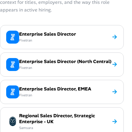
context for titles, employers, and the way this role
appears in active hiring.
Enterprise Sales Director
→
Fivetran
Enterprise Sales Director (North Central)
→
Fivetran
Enterprise Sales Director, EMEA
→
Fivetran
Regional Sales Director, Strategic
→
Enterprise - UK
Samsara