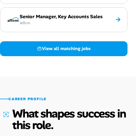
Senior Manager, Key Accounts Sales
→
Affirm
View all matching jobs
CAREER PROFILE
What shapes success in
this role.