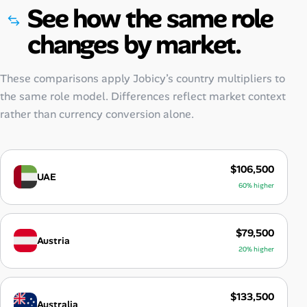
See how the same role
changes by market.
These comparisons apply Jobicy’s country multipliers to
the same role model. Differences reflect market context
rather than currency conversion alone.
$106,500
UAE
60% higher
$79,500
Austria
20% higher
$133,500
Australia