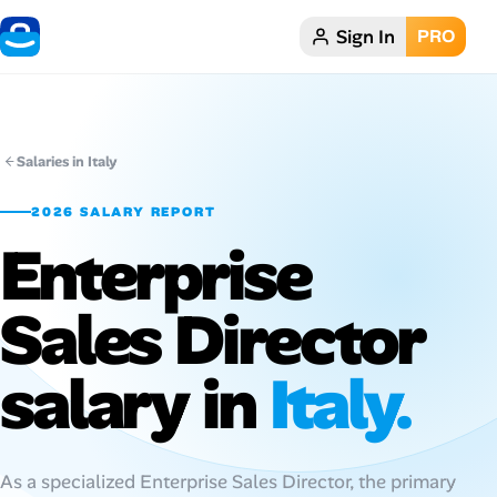
Sign In
PRO
Home
Dark theme
Salaries in Italy
My Profile
2026 SALARY REPORT
Enterprise
Remote Jobs
Sales Director
Job Categories
Job Locations
salary in
Italy.
Job Legitimacy Checker
Post a Remote Job
As a specialized Enterprise Sales Director, the primary