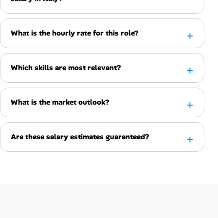
What is the hourly rate for this role?
Which skills are most relevant?
What is the market outlook?
Are these salary estimates guaranteed?