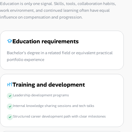
Education is only one signal. Skills, tools, collaboration habits,
work environment, and continued learning often have equal
influence on compensation and progression.
Education requirements
Bachelor's degree in a related field or equivalent practical
portfolio experience
Training and development
Leadership development programs
Internal knowledge sharing sessions and tech talks
Structured career development path with clear milestones