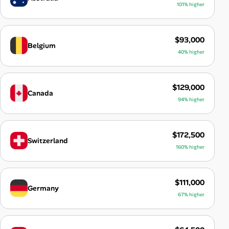
101% higher
$93,000
Belgium
40% higher
$129,000
Canada
94% higher
$172,500
Switzerland
160% higher
$111,000
Germany
67% higher