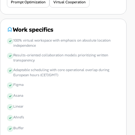
Prompt Optimization
Virtual Cooperation
Work specifics
100% virtual workspace with emphasis on absolute location
independence
Results-oriented collaboration models prioritizing written
transparency
Adaptable scheduling with core operational overlap during
European hours (CET/GMT)
Figma
Asana
Linear
Ahrefs
Buffer