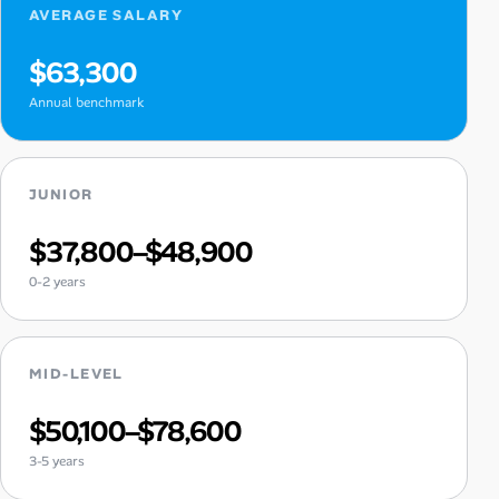
AVERAGE SALARY
$63,300
Annual benchmark
JUNIOR
$37,800–$48,900
0-2 years
MID-LEVEL
$50,100–$78,600
3-5 years