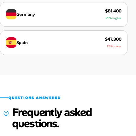
$81,400
Germany
29% higher
$47,300
Spain
25% lower
QUESTIONS ANSWERED
Frequently asked
questions.