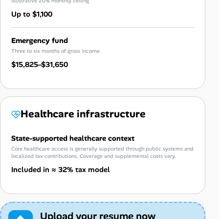
Illustrative 20% monthly ceiling
Up to $1,100
Emergency fund
Three to six months of gross income
$15,825–$31,650
Healthcare infrastructure
State-supported healthcare context
Core healthcare access is generally supported through public systems and
localized tax contributions. Coverage and supplemental costs vary.
Included in ≈ 32% tax model
Upload your resume now