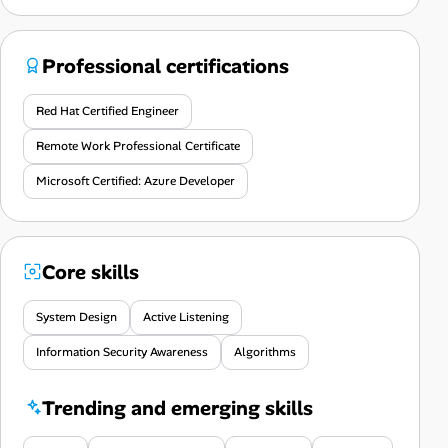
Professional certifications
Red Hat Certified Engineer
Remote Work Professional Certificate
Microsoft Certified: Azure Developer
Core skills
System Design
Active Listening
Information Security Awareness
Algorithms
Trending and emerging skills