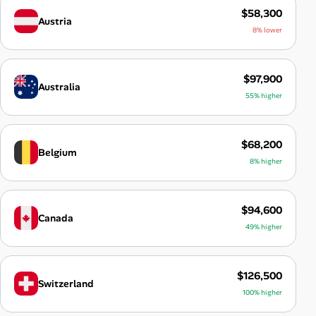
$58,300
Austria
8% lower
$97,900
Australia
55% higher
$68,200
Belgium
8% higher
$94,600
Canada
49% higher
$126,500
Switzerland
100% higher