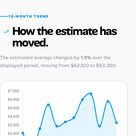
12-MONTH TREND
How the estimate has
moved.
The estimated average changed by
1.9%
over the
displayed period, moving from
$62,100
to
$63,300
.