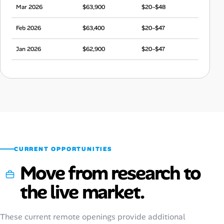
Mar 2026
$63,900
$20–$48
Feb 2026
$63,400
$20–$47
Jan 2026
$62,900
$20–$47
Dec 2025
$65,400
$20–$49
Nov 2025
$62,600
$20–$47
Oct 2025
$60,200
$19–$45
Sep 2025
$62,100
$19–$46
CURRENT OPPORTUNITIES
Move from research to
the live market.
These current remote openings provide additional