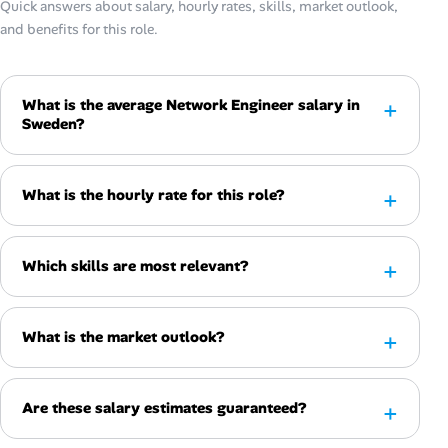
Quick answers about salary, hourly rates, skills, market outlook,
and benefits for this role.
What is the average Network Engineer salary in
Sweden?
What is the hourly rate for this role?
Which skills are most relevant?
What is the market outlook?
Are these salary estimates guaranteed?