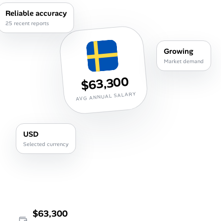
Career Advice
Reliable accuracy
25 recent reports
Career Paths
Growing
Community Q&A
Market demand
$63,300
Jobicy
AVG ANNUAL SALARY
Help Center
USD
FAQ & Contact Us
Selected currency
Pricing
Advertise
Affiliate Program
$63,300