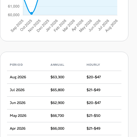
PERIOD
ANNUAL
HOURLY
Aug 2026
$63,300
$20–$47
Jul 2026
$65,800
$21–$49
Jun 2026
$62,900
$20–$47
May 2026
$66,700
$21–$50
Apr 2026
$66,000
$21–$49