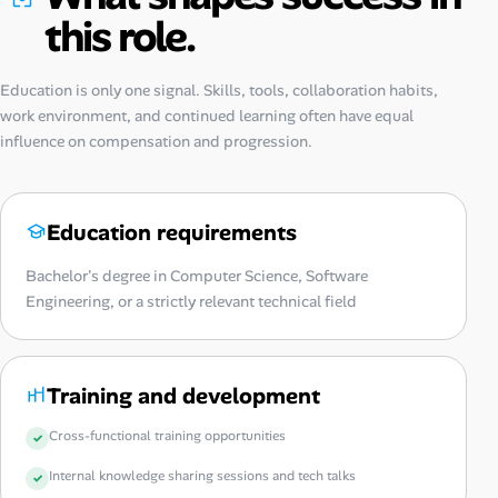
this role.
Education is only one signal. Skills, tools, collaboration habits,
work environment, and continued learning often have equal
influence on compensation and progression.
Education requirements
Bachelor's degree in Computer Science, Software
Engineering, or a strictly relevant technical field
Training and development
Cross-functional training opportunities
Internal knowledge sharing sessions and tech talks