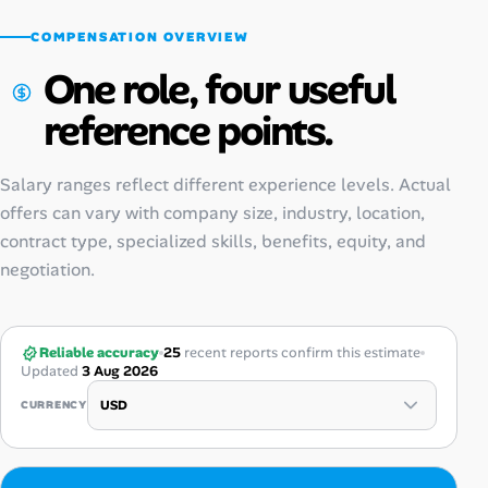
COMPENSATION OVERVIEW
One role, four useful
reference points.
Salary ranges reflect different experience levels. Actual
offers can vary with company size, industry, location,
contract type, specialized skills, benefits, equity, and
negotiation.
Reliable accuracy
25
recent reports confirm this estimate
Updated
3 Aug 2026
CURRENCY