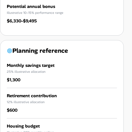
Potential annual bonus
Illustrative 10–15% performance range
$6,330–$9,495
Planning reference
Monthly savings target
25% illustrative allocation
$1,300
Retirement contribution
12% illustrative allocation
$600
Housing budget