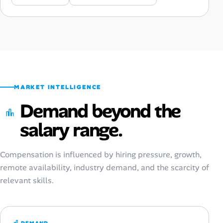
MARKET INTELLIGENCE
Demand beyond the
salary range.
Compensation is influenced by hiring pressure, growth,
remote availability, industry demand, and the scarcity of
relevant skills.
DEMAND