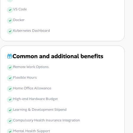
VS Code
Docker
Kubernetes Dashboard
Common and additional benefits
Remote Work Options
Flexible Hours
Home Office Allowance
High-end Hardware Budget
Learning & Development Stipend
Compulsory Health Insurance Integration
Mental Health Support