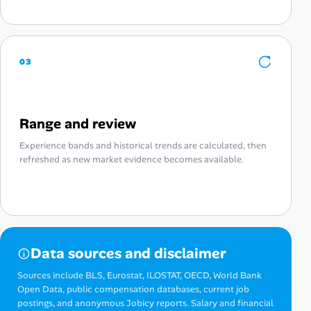
03
Range and review
Experience bands and historical trends are calculated, then
refreshed as new market evidence becomes available.
Data sources and disclaimer
Sources include BLS, Eurostat, ILOSTAT, OECD, World Bank
Open Data, public compensation databases, current job
postings, and anonymous Jobicy reports. Salary and financial