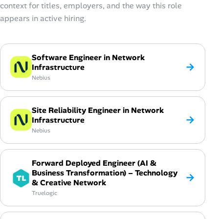
context for titles, employers, and the way this role
appears in active hiring.
Software Engineer in Network
→
Infrastructure
Nebius
Site Reliability Engineer in Network
→
Infrastructure
Nebius
Forward Deployed Engineer (AI &
Business Transformation) – Technology
→
& Creative Network
Truelogic