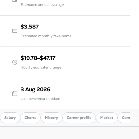
Estimated annual average
$3,587
Estimated monthly take-home
$19.78–$47.17
Hourly equivalent range
3 Aug 2026
Last benchmark update
Salary
Charts
History
Career profile
Market
Compare