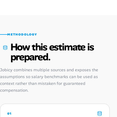
METHODOLOGY
How this estimate is
prepared.
Jobicy combines multiple sources and exposes the
assumptions so salary benchmarks can be used as
context rather than mistaken for guaranteed
compensation.
01