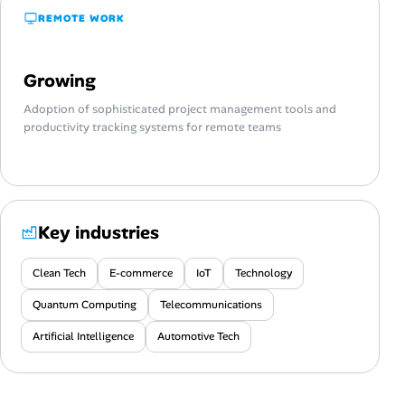
REMOTE WORK
Growing
Adoption of sophisticated project management tools and
productivity tracking systems for remote teams
Key industries
Clean Tech
E-commerce
IoT
Technology
Quantum Computing
Telecommunications
Artificial Intelligence
Automotive Tech