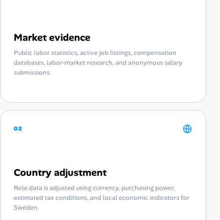
Market evidence
Public labor statistics, active job listings, compensation
databases, labor-market research, and anonymous salary
submissions.
02
Country adjustment
Role data is adjusted using currency, purchasing power,
estimated tax conditions, and local economic indicators for
Sweden.