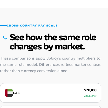
CROSS-COUNTRY PAY SCALE
See how the same role
changes by market.
These comparisons apply Jobicy’s country multipliers to
the same role model. Differences reflect market context
rather than currency conversion alone.
$78,100
UAE
23% higher