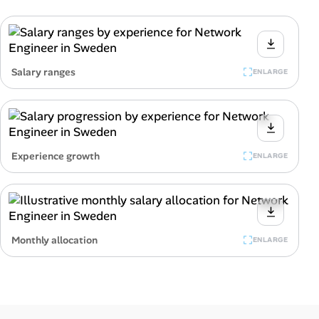
Salary ranges
ENLARGE
Experience growth
ENLARGE
Monthly allocation
ENLARGE