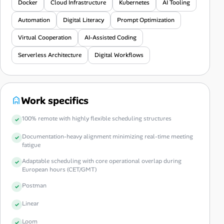
Docker
Cloud Infrastructure
Kubernetes
AI Tooling
Automation
Digital Literacy
Prompt Optimization
Virtual Cooperation
AI-Assisted Coding
Serverless Architecture
Digital Workflows
Work specifics
100% remote with highly flexible scheduling structures
Documentation-heavy alignment minimizing real-time meeting
fatigue
Adaptable scheduling with core operational overlap during
European hours (CET/GMT)
Postman
Linear
Loom