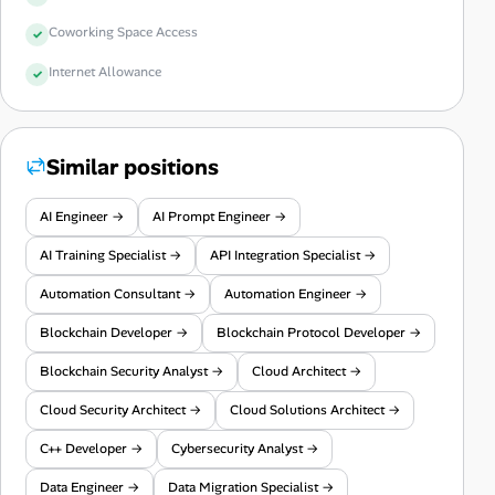
Coworking Space Access
Internet Allowance
Similar positions
AI Engineer →
AI Prompt Engineer →
AI Training Specialist →
API Integration Specialist →
Automation Consultant →
Automation Engineer →
Blockchain Developer →
Blockchain Protocol Developer →
Blockchain Security Analyst →
Cloud Architect →
Cloud Security Architect →
Cloud Solutions Architect →
C++ Developer →
Cybersecurity Analyst →
Data Engineer →
Data Migration Specialist →