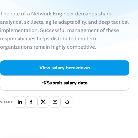
Talent & Career
The role of a Network Engineer demands sharp
analytical skillsets, agile adaptability, and deep tactical
AI Tools
implementation. Successful management of these
responsibilities helps distributed modern
Online Resume Builder
organizations remain highly competitive.
Interview Prep Hub
View salary breakdown
Skill Assessments
Submit salary data
Companies
SHARE
Salaries Directory
Cost of Living Index