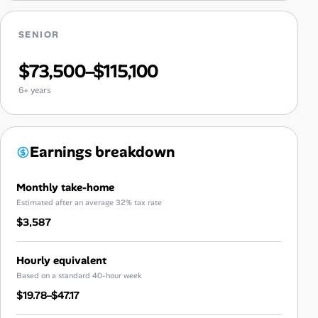
SENIOR
$73,500–$115,100
6+ years
Earnings breakdown
Monthly take-home
Estimated after an average 32% tax rate
$3,587
Hourly equivalent
Based on a standard 40-hour week
$19.78–$47.17