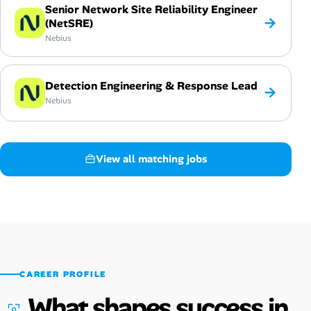
Senior Network Site Reliability Engineer
→
(NetSRE)
Nebius
Detection Engineering & Response Lead
→
Nebius
View all matching jobs
CAREER PROFILE
What shapes success in