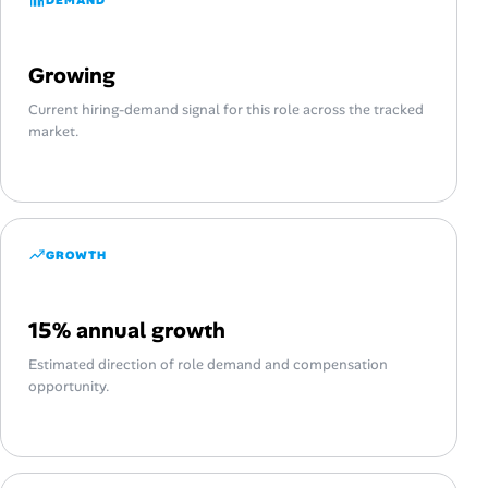
Growing
Current hiring-demand signal for this role across the tracked
market.
GROWTH
15% annual growth
Estimated direction of role demand and compensation
opportunity.