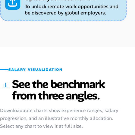
To unlock remote work opportunities and
be discovered by global employers.
SALARY VISUALIZATION
See the benchmark
from three angles.
Downloadable charts show experience ranges, salary
progression, and an illustrative monthly allocation.
Select any chart to view it at full size.