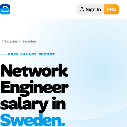
Sign In
PRO
Home
Dark theme
Salaries in Sweden
My Profile
2026 SALARY REPORT
Network
Remote Jobs
Engineer
Job Categories
Job Locations
salary in
Job Legitimacy Checker
Sweden.
Post a Remote Job