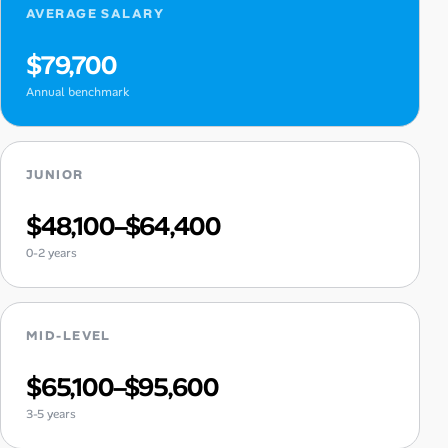
AVERAGE SALARY
$79,700
Annual benchmark
JUNIOR
$48,100–$64,400
0-2 years
MID-LEVEL
$65,100–$95,600
3-5 years