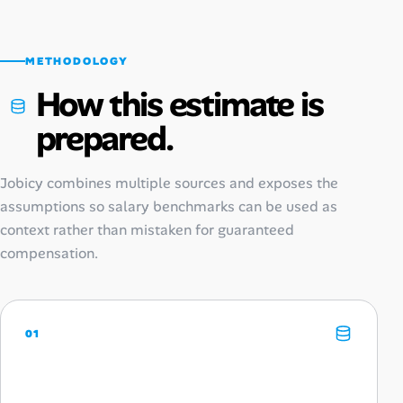
METHODOLOGY
How this estimate is
prepared.
Jobicy combines multiple sources and exposes the
assumptions so salary benchmarks can be used as
context rather than mistaken for guaranteed
compensation.
01