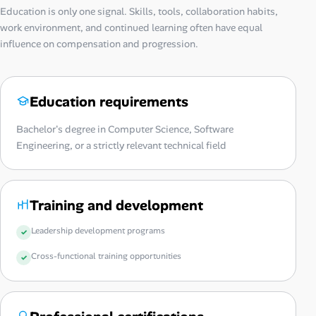
Education is only one signal. Skills, tools, collaboration habits,
work environment, and continued learning often have equal
influence on compensation and progression.
Education requirements
Bachelor's degree in Computer Science, Software
Engineering, or a strictly relevant technical field
Training and development
Leadership development programs
Cross-functional training opportunities