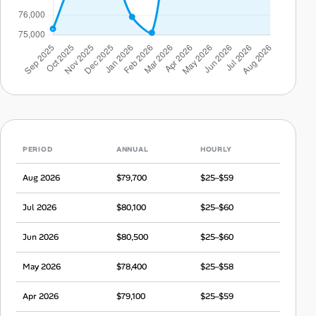
PERIOD
ANNUAL
HOURLY
Aug 2026
$79,700
$25–$59
Jul 2026
$80,100
$25–$60
Jun 2026
$80,500
$25–$60
May 2026
$78,400
$25–$58
Apr 2026
$79,100
$25–$59