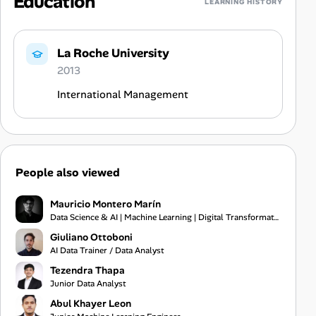
Education
LEARNING HISTORY
La Roche University
2013
International Management
People also viewed
Mauricio Montero Marín
Data Science & AI | Machine Learning | Digital Transformation
Giuliano Ottoboni
AI Data Trainer / Data Analyst
Tezendra Thapa
Junior Data Analyst
Abul Khayer Leon