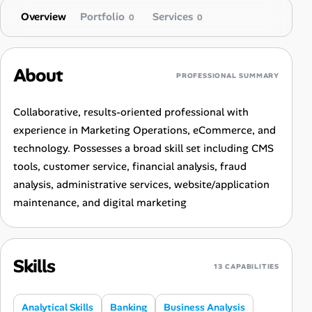
Overview
Portfolio
Services
0
0
About
PROFESSIONAL SUMMARY
Collaborative, results-oriented professional with
experience in Marketing Operations, eCommerce, and
technology. Possesses a broad skill set including CMS
tools, customer service, financial analysis, fraud
analysis, administrative services, website/application
maintenance, and digital marketing
Skills
13 CAPABILITIES
Analytical Skills
Banking
Business Analysis