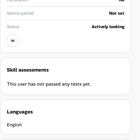
Career Advice
Notice period
Not set
Career Paths
Status
Actively looking
Community Q&A
IN
Jobicy
Skill assessments
Help Center
This user has not passed any tests yet.
FAQ & Contact Us
Pricing
Languages
Advertise
English
Affiliate Program