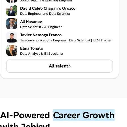
Junior Machine Learning Engineer
David Caleb Chaparro Orozco
Data Engineer and Data Scientist
Ali Hasanov
Data Scientist / AI Engineer
Javier Nemoga Franco
Telecommunications Engineer | Data Scientist | LLM Trainer
Elina Tonato
Data Analyst & BI Specialist
All talent ›
AI‑Powered
Career Growth
with Jobicy!