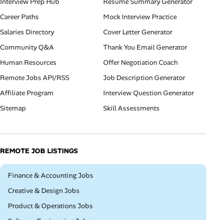
Interview Prep Hub
Resume Summary Generator
Career Paths
Mock Interview Practice
Salaries Directory
Cover Letter Generator
Community Q&A
Thank You Email Generator
Human Resources
Offer Negotiation Coach
Remote Jobs API/RSS
Job Description Generator
Affiliate Program
Interview Question Generator
Sitemap
Skill Assessments
REMOTE JOB LISTINGS
Remote
Finance & Accounting Jobs
Remote
Creative & Design Jobs
Remote
Product & Operations Jobs