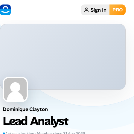
Sign In
PRO
Home
Dark theme
My Profile
Remote Jobs
Job Categories
Job Locations
Dominique Clayton
Job Legitimacy Checker
Lead Analyst
Post a Remote Job
Actively looking · Member since 31 Aug 2023