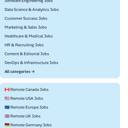
Remote
Software Engineering Jobs
Remote
Data Science & Analytics Jobs
Remote
Customer Success Jobs
Remote
Marketing & Sales Jobs
Remote
Healthcare & Medical Jobs
Remote
HR & Recruiting Jobs
Remote
Content & Editorial Jobs
Remote
DevOps & Infrastructure Jobs
All categories →
🇨🇦 Remote Canada Jobs
🇺🇸 Remote USA Jobs
🇪🇺 Remote Europe Jobs
🇬🇧 Remote UK Jobs
🇩🇪 Remote Germany Jobs