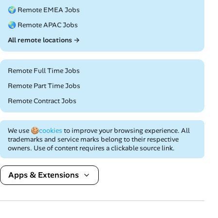
🌍 Remote EMEA Jobs
🌏 Remote APAC Jobs
All remote locations →
Remote Full Time Jobs
Remote Part Time Jobs
Remote Contract Jobs
We use
🍪cookies
to improve your browsing experience. All
trademarks and service marks belong to their respective
owners. Use of content requires a clickable source link.
Apps & Extensions