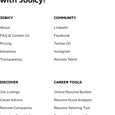
JOBICY
COMMUNITY
About
LinkedIn
FAQ & Contact Us
Facebook
Pricing
Twitter (X)
Advertise
Instagram
Transparency
Remote Talent
DISCOVER
CAREER TOOLS
Job Listings
Online Resume Builder
Career Advice
Resume Score Analyzer
Remote Companies
Resume Tailoring Tool