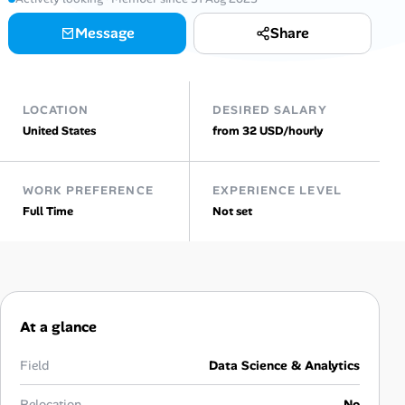
Message
Share
Talent & Career
AI Tools
LOCATION
DESIRED SALARY
Online Resume Builder
United States
from 32 USD/hourly
Interview Prep Hub
WORK PREFERENCE
EXPERIENCE LEVEL
Full Time
Not set
Skill Assessments
Companies
Salaries Directory
At a glance
Cost of Living Index
Field
Data Science & Analytics
Relocation
No