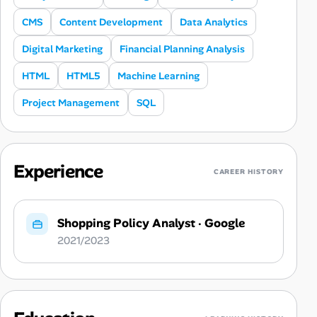
CMS
Content Development
Data Analytics
Digital Marketing
Financial Planning Analysis
HTML
HTML5
Machine Learning
Project Management
SQL
Experience
CAREER HISTORY
Shopping Policy Analyst
·
Google
2021/2023