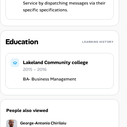
Service by dispatching messages via their
specific specifications.
Education
LEARNING HISTORY
Lakeland Community college
2015 – 2016
BA- Business Management
People also viewed
George-Antonio Chiriloiu