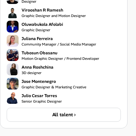
Designer
Virooshan R Ramesh
Graphic Designer and Motion Designer
Oluwabukola Afolabi
Graphic Designer
Juliana Ferreira
Community Manager / Social Media Manager
Tubosun Obasanu
Motion Graphic Designer / Frontend Developer
Anna Roshchina
3D designer
Jose Montenegro
Graphic Designer & Marketing Creative
Julio Cesar Torres
Senior Graphic Designer
All talent ›