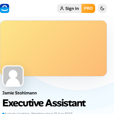
Sign In
PRO
Home
My Profile
Remote Jobs
Job Categories
Job Locations
Job Legitimacy Checker
Jamie Stohlmann
Post a Remote Job
Executive Assistant
Talent & Career
Actively looking · Member since 31 Aug 2023