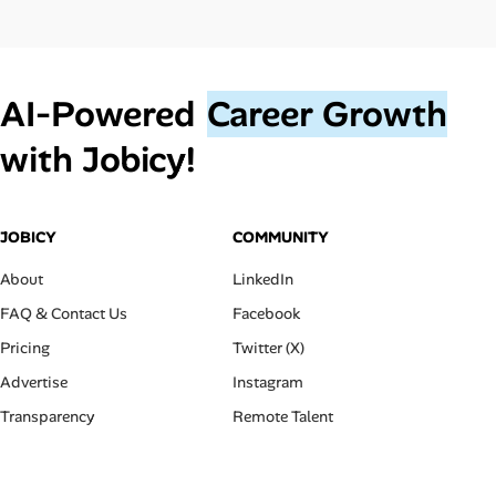
AI‑Powered
Career Growth
with Jobicy!
JOBICY
COMMUNITY
About
LinkedIn
FAQ & Contact Us
Facebook
Pricing
Twitter (X)
Advertise
Instagram
Transparency
Remote Talent