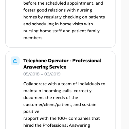
before the scheduled appointment, and
foster good relations with nursing
homes by regularly checking on patients
and scheduling in home visits with
nursing home staff and patient family
members.
Telephone Operator
·
Professional
Answering Service
05/2018 – 03/2019
Collaborate with a team of individuals to
maintain incoming calls, correctly
document the needs of the
customer/client/patient, and sustain
positive
rapport with the 100+ companies that
hired the Professional Answering