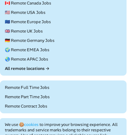
🇨🇦 Remote Canada Jobs
🇺🇸 Remote USA Jobs
🇪🇺 Remote Europe Jobs
🇬🇧 Remote UK Jobs
🇩🇪 Remote Germany Jobs
🌍 Remote EMEA Jobs
🌏 Remote APAC Jobs
All remote locations →
Remote Full Time Jobs
Remote Part Time Jobs
Remote Contract Jobs
We use
🍪cookies
to improve your browsing experience. All
trademarks and service marks belong to their respective