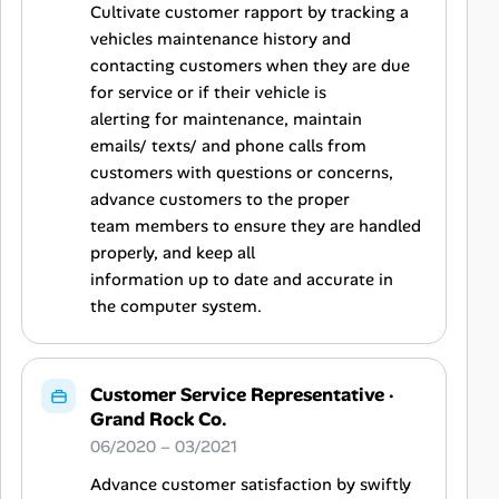
Cultivate customer rapport by tracking a
vehicles maintenance history and
contacting customers when they are due
for service or if their vehicle is
alerting for maintenance, maintain
emails/ texts/ and phone calls from
customers with questions or concerns,
advance customers to the proper
team members to ensure they are handled
properly, and keep all
information up to date and accurate in
the computer system.
Customer Service Representative
·
Grand Rock Co.
06/2020 – 03/2021
Advance customer satisfaction by swiftly