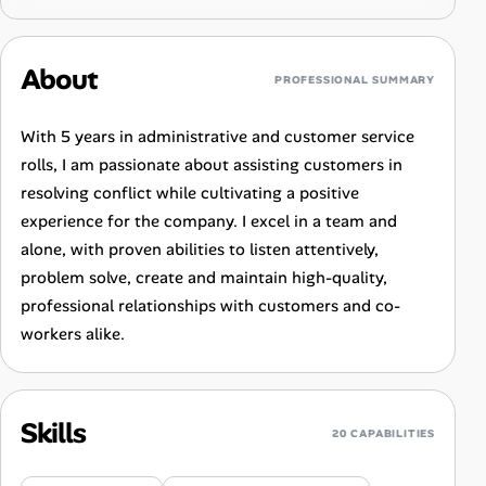
About
PROFESSIONAL SUMMARY
With 5 years in administrative and customer service
rolls, I am passionate about assisting customers in
resolving conflict while cultivating a positive
experience for the company. I excel in a team and
alone, with proven abilities to listen attentively,
problem solve, create and maintain high-quality,
professional relationships with customers and co-
workers alike.
Skills
20 CAPABILITIES