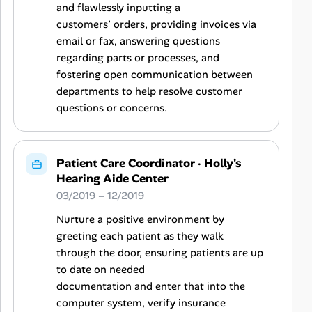
and flawlessly inputting a
customers’ orders, providing invoices via
email or fax, answering questions
regarding parts or processes, and
fostering open communication between
departments to help resolve customer
questions or concerns.
Patient Care Coordinator
·
Holly's
Hearing Aide Center
03/2019 – 12/2019
Nurture a positive environment by
greeting each patient as they walk
through the door, ensuring patients are up
to date on needed
documentation and enter that into the
computer system, verify insurance