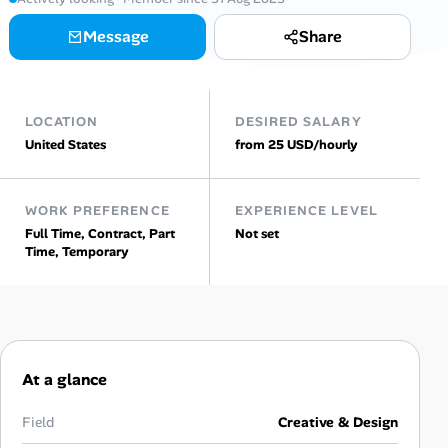
AI Tools
Message
Share
Online Resume Builder
LOCATION
DESIRED SALARY
Interview Prep Hub
United States
from 25 USD/hourly
Skill Assessments
WORK PREFERENCE
EXPERIENCE LEVEL
Full Time, Contract, Part
Not set
Companies
Time, Temporary
Salaries Directory
Cost of Living Index
At a glance
Career Advice
Field
Creative & Design