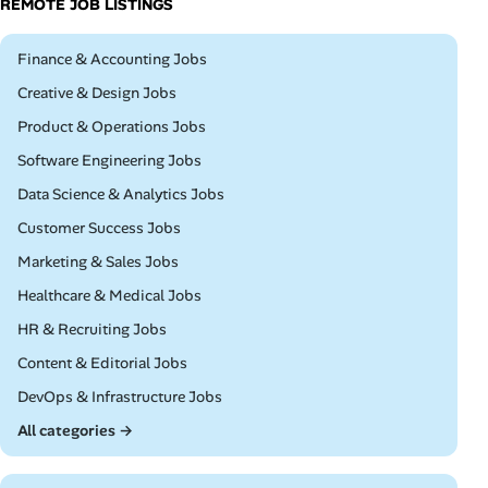
REMOTE JOB LISTINGS
Remote
Finance & Accounting Jobs
Remote
Creative & Design Jobs
Remote
Product & Operations Jobs
Remote
Software Engineering Jobs
Remote
Data Science & Analytics Jobs
Remote
Customer Success Jobs
Remote
Marketing & Sales Jobs
Remote
Healthcare & Medical Jobs
Remote
HR & Recruiting Jobs
Remote
Content & Editorial Jobs
Remote
DevOps & Infrastructure Jobs
All categories →