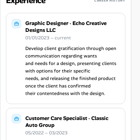
Experience
CAREER HISTORY
Graphic Designer
·
Echo Creative
Designs LLC
01/01/2023 – current
Develop client gratification through open
communication regarding wants
and needs for a design, presenting clients
with options for their specific
needs, and releasing the finished product
once the client has confirmed
their contentedness with the design.
Customer Care Specialist
·
Classic
Auto Group
05/2022 – 03/2023