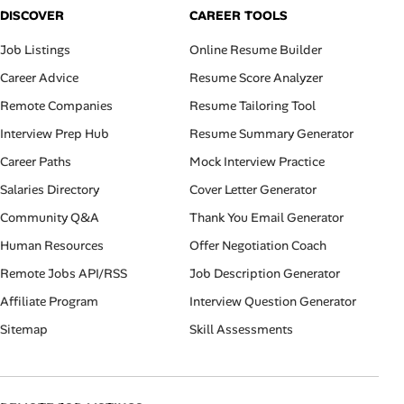
DISCOVER
CAREER TOOLS
Job Listings
Online Resume Builder
Career Advice
Resume Score Analyzer
Remote Companies
Resume Tailoring Tool
Interview Prep Hub
Resume Summary Generator
Career Paths
Mock Interview Practice
Salaries Directory
Cover Letter Generator
Community Q&A
Thank You Email Generator
Human Resources
Offer Negotiation Coach
Remote Jobs API/RSS
Job Description Generator
Affiliate Program
Interview Question Generator
Sitemap
Skill Assessments