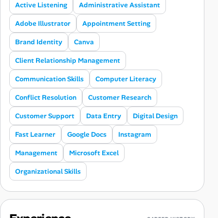
Active Listening
Administrative Assistant
Adobe Illustrator
Appointment Setting
Brand Identity
Canva
Client Relationship Management
Communication Skills
Computer Literacy
Conflict Resolution
Customer Research
Customer Support
Data Entry
Digital Design
Fast Learner
Google Docs
Instagram
Management
Microsoft Excel
Organizational Skills