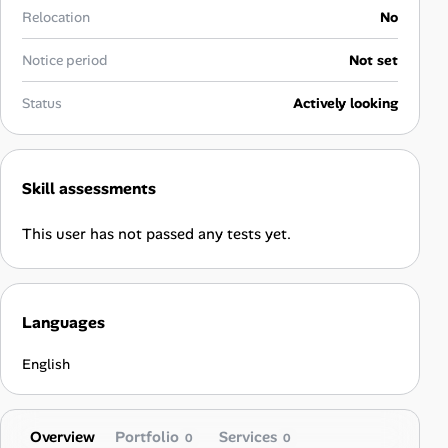
Career Paths
Relocation
No
Community Q&A
Notice period
Not set
Status
Actively looking
Jobicy
Help Center
Skill assessments
FAQ & Contact Us
This user has not passed any tests yet.
Pricing
Advertise
Languages
Affiliate Program
English
Overview
Portfolio
Services
0
0