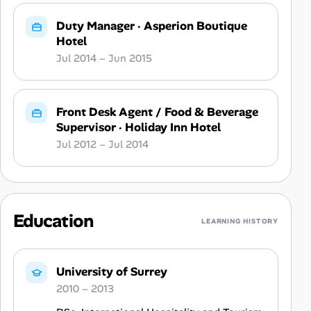
Duty Manager
·
Asperion Boutique
Hotel
Jul 2014 – Jun 2015
Front Desk Agent / Food & Beverage
Supervisor
·
Holiday Inn Hotel
Jul 2012 – Jul 2014
Education
LEARNING HISTORY
University of Surrey
2010 – 2013