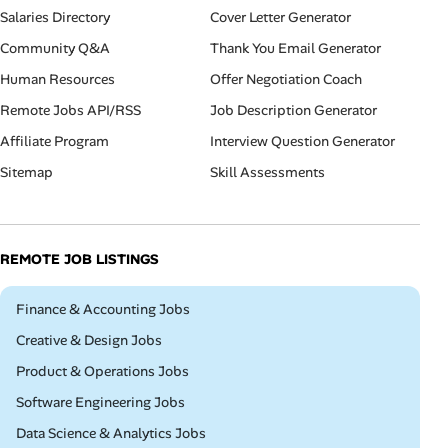
Salaries Directory
Cover Letter Generator
Community Q&A
Thank You Email Generator
Human Resources
Offer Negotiation Coach
Remote Jobs API/RSS
Job Description Generator
Affiliate Program
Interview Question Generator
Sitemap
Skill Assessments
REMOTE JOB LISTINGS
Remote
Finance & Accounting Jobs
Remote
Creative & Design Jobs
Remote
Product & Operations Jobs
Remote
Software Engineering Jobs
Remote
Data Science & Analytics Jobs