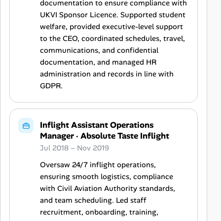
documentation to ensure compliance with
UKVI Sponsor Licence. Supported student
welfare, provided executive-level support
to the CEO, coordinated schedules, travel,
communications, and confidential
documentation, and managed HR
administration and records in line with
GDPR.
Inflight Assistant Operations
Manager
·
Absolute Taste Inflight
Jul 2018 – Nov 2019
Oversaw 24/7 inflight operations,
ensuring smooth logistics, compliance
with Civil Aviation Authority standards,
and team scheduling. Led staff
recruitment, onboarding, training,