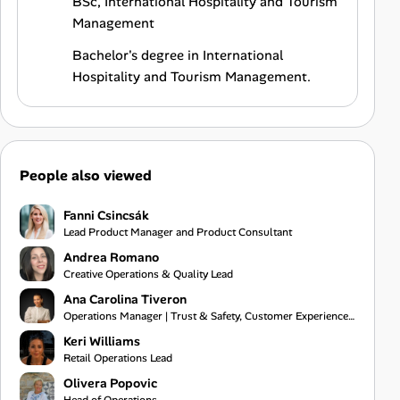
BSc, International Hospitality and Tourism
Management
Bachelor's degree in International
Hospitality and Tourism Management.
People also viewed
Fanni Csincsák
Lead Product Manager and Product Consultant
Andrea Romano
Creative Operations & Quality Lead
Ana Carolina Tiveron
Operations Manager | Trust & Safety, Customer Experience and Project Management
Keri Williams
Retail Operations Lead
Olivera Popovic