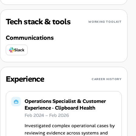
Tech stack & tools
WORKING TOOLKIT
Communications
Slack
Experience
CAREER HISTORY
Operations Specialist & Customer
Experience
·
Clipboard Health
Feb 2024 – Feb 2026
Investigated complex operational cases by
reviewing evidence across systems and