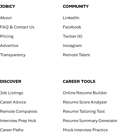
JOBICY
COMMUNITY
About
LinkedIn
FAQ & Contact Us
Facebook
Pricing
Twitter (X)
Advertise
Instagram
Transparency
Remote Talent
DISCOVER
CAREER TOOLS
Job Listings
Online Resume Builder
Career Advice
Resume Score Analyzer
Remote Companies
Resume Tailoring Tool
Interview Prep Hub
Resume Summary Generator
Career Paths
Mock Interview Practice