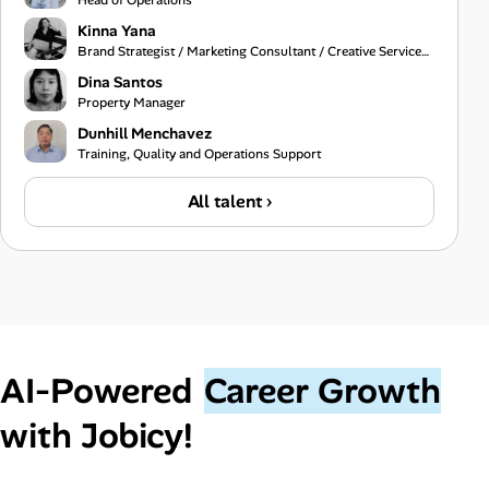
Head of Operations
Kinna Yana
Brand Strategist / Marketing Consultant / Creative Services Specialist
Dina Santos
Property Manager
Dunhill Menchavez
Training, Quality and Operations Support
All talent ›
AI‑Powered
Career Growth
with Jobicy!