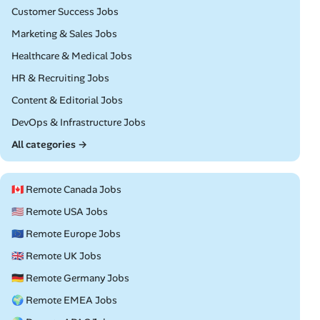
Remote
Customer Success Jobs
Remote
Marketing & Sales Jobs
Remote
Healthcare & Medical Jobs
Remote
HR & Recruiting Jobs
Remote
Content & Editorial Jobs
Remote
DevOps & Infrastructure Jobs
All categories →
🇨🇦 Remote Canada Jobs
🇺🇸 Remote USA Jobs
🇪🇺 Remote Europe Jobs
🇬🇧 Remote UK Jobs
🇩🇪 Remote Germany Jobs
🌍 Remote EMEA Jobs