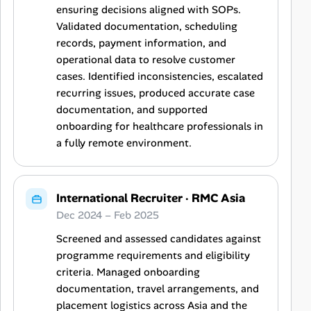
ensuring decisions aligned with SOPs.
Validated documentation, scheduling
records, payment information, and
operational data to resolve customer
cases. Identified inconsistencies, escalated
recurring issues, produced accurate case
documentation, and supported
onboarding for healthcare professionals in
a fully remote environment.
International Recruiter
·
RMC Asia
Dec 2024 – Feb 2025
Screened and assessed candidates against
programme requirements and eligibility
criteria. Managed onboarding
documentation, travel arrangements, and
placement logistics across Asia and the