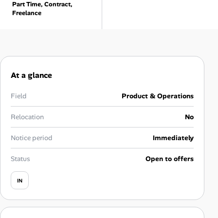
Part Time, Contract,
Career Advice
Freelance
Career Paths
Community Q&A
At a glance
Jobicy
Field
Product & Operations
Help Center
Relocation
No
FAQ & Contact Us
Notice period
Immediately
Pricing
Status
Open to offers
Advertise
IN
Affiliate Program