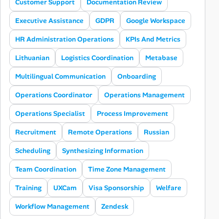
Customer Support
Documentation Review
Executive Assistance
GDPR
Google Workspace
HR Administration Operations
KPIs And Metrics
Lithuanian
Logistics Coordination
Metabase
Multilingual Communication
Onboarding
Operations Coordinator
Operations Management
Operations Specialist
Process Improvement
Recruitment
Remote Operations
Russian
Scheduling
Synthesizing Information
Team Coordination
Time Zone Management
Training
UXCam
Visa Sponsorship
Welfare
Workflow Management
Zendesk