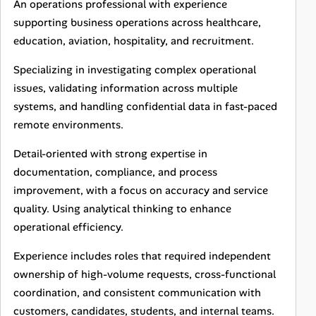
An operations professional with experience
supporting business operations across healthcare,
education, aviation, hospitality, and recruitment.
Specializing in investigating complex operational
issues, validating information across multiple
systems, and handling confidential data in fast-paced
remote environments.
Detail-oriented with strong expertise in
documentation, compliance, and process
improvement, with a focus on accuracy and service
quality. Using analytical thinking to enhance
operational efficiency.
Experience includes roles that required independent
ownership of high-volume requests, cross-functional
coordination, and consistent communication with
customers, candidates, students, and internal teams.