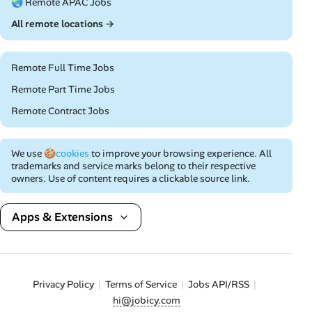
🌏 Remote APAC Jobs
All remote locations →
Remote Full Time Jobs
Remote Part Time Jobs
Remote Contract Jobs
We use
🍪cookies
to improve your browsing experience. All
trademarks and service marks belong to their respective
owners. Use of content requires a clickable source link.
Apps & Extensions
Privacy Policy
Terms of Service
Jobs API/RSS
hi@jobicy.com