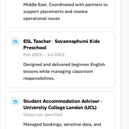
Middle East. Coordinated with partners to
support placements and resolve
operational issues.
ESL Teacher
·
Sovannaphumi Kids
Preschool
Feb 2023 – Jul 2023
Designed and delivered beginner English
lessons while managing classroom
responsibilities.
Student Accommodation Advisor
·
University College London (UCL)
Dates not specified
Managed bookings, sensitive data, and