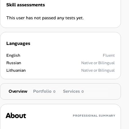
Skill assessments
This user has not passed any tests yet.
Languages
English
Fluent
Russian
Native or Bilingual
Lithuanian
Native or Bilingual
Overview
Portfolio
Services
0
0
About
PROFESSIONAL SUMMARY