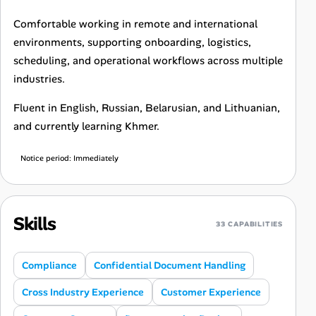
Comfortable working in remote and international
environments, supporting onboarding, logistics,
scheduling, and operational workflows across multiple
industries.
Fluent in English, Russian, Belarusian, and Lithuanian,
and currently learning Khmer.
Notice period: Immediately
Skills
33 CAPABILITIES
Compliance
Confidential Document Handling
Cross Industry Experience
Customer Experience