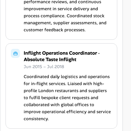
performance reviews, and continuous
improvement in service delivery and
process compliance. Coordinated stock
management, supplier assessments, and
customer feedback processes.
Inflight Operations Coordinator
·
Absolute Taste Inflight
Jun 2015 – Jul 2018
Coordinated daily logistics and operations
for in-flight services. Liaised with high-
profile London restaurants and suppliers
to fulfill bespoke client requests and
collaborated with global offices to
improve operational efficiency and service
consistency.