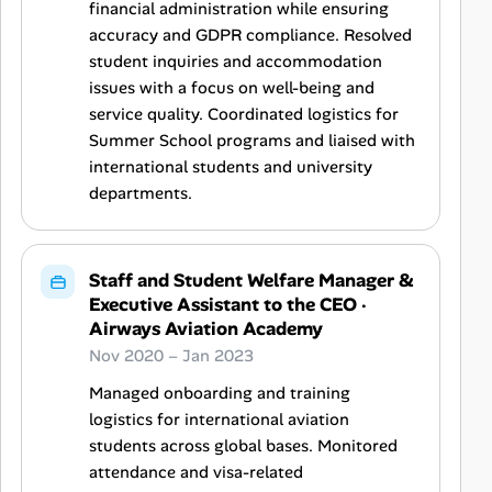
financial administration while ensuring
accuracy and GDPR compliance. Resolved
student inquiries and accommodation
issues with a focus on well-being and
service quality. Coordinated logistics for
Summer School programs and liaised with
international students and university
departments.
Staff and Student Welfare Manager &
Executive Assistant to the CEO
·
Airways Aviation Academy
Nov 2020 – Jan 2023
Managed onboarding and training
logistics for international aviation
students across global bases. Monitored
attendance and visa-related