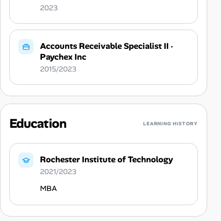
2023
Accounts Receivable Specialist II
·
Paychex Inc
2015/2023
Education
LEARNING HISTORY
Rochester Institute of Technology
2021/2023
MBA