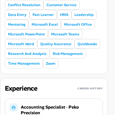
Conflict Resolution
Customer Service
Data Entry
Fast Learner
HRIS
Leadership
Mentoring
Microsoft Excel
Microsoft Office
Microsoft PowerPoint
Microsoft Teams
Microsoft Word
Quality Assurance
Quickbooks
Research And Analysis
Risk Management
Time Management
Zoom
Experience
CAREER HISTORY
Accounting Specialist
·
Peko
Precision