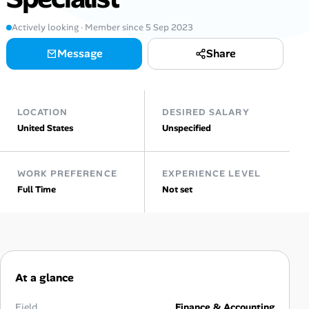
Actively looking · Member since 5 Sep 2023
Talent & Career
Message
Share
AI Tools
Online Resume Builder
LOCATION
DESIRED SALARY
United States
Unspecified
Interview Prep Hub
Skill Assessments
WORK PREFERENCE
EXPERIENCE LEVEL
Full Time
Not set
Companies
Salaries Directory
Cost of Living Index
At a glance
Field
Finance & Accounting