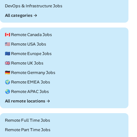
Remote
DevOps & Infrastructure Jobs
All categories →
🇨🇦 Remote Canada Jobs
🇺🇸 Remote USA Jobs
🇪🇺 Remote Europe Jobs
🇬🇧 Remote UK Jobs
🇩🇪 Remote Germany Jobs
🌍 Remote EMEA Jobs
🌏 Remote APAC Jobs
All remote locations →
Remote Full Time Jobs
Remote Part Time Jobs