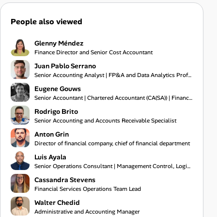
People also viewed
Glenny Méndez
Finance Director and Senior Cost Accountant
Juan Pablo Serrano
Senior Accounting Analyst | FP&A and Data Analytics Professional
Eugene Gouws
Senior Accountant | Chartered Accountant (CA(SA)) | Financial Reporting Specialist
Rodrigo Brito
Senior Accounting and Accounts Receivable Specialist
Anton Grin
Director of financial company, chief of financial department
Luis Ayala
Senior Operations Consultant | Management Control, Logistics, and Process Audit Specialist
Cassandra Stevens
Financial Services Operations Team Lead
Walter Chedid
Administrative and Accounting Manager