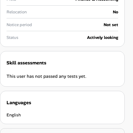
Career Advice
Relocation
No
Career Paths
Notice period
Not set
Community Q&A
Status
Actively looking
Jobicy
Skill assessments
Help Center
This user has not passed any tests yet.
FAQ & Contact Us
Pricing
Languages
Advertise
English
Affiliate Program