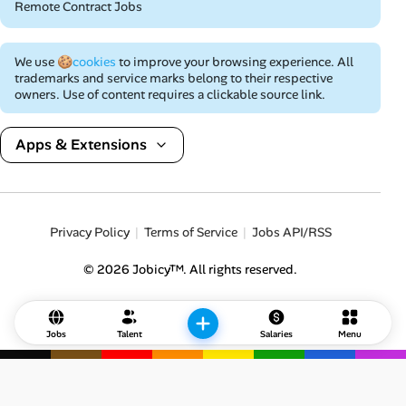
Remote Contract Jobs
We use
🍪cookies
to improve your browsing experience. All
trademarks and service marks belong to their respective
owners. Use of content requires a clickable source link.
Apps & Extensions
Privacy Policy
Terms of Service
Jobs API/RSS
© 2026 Jobicy™. All rights reserved.
Jobs
Talent
Salaries
Menu