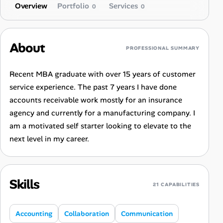
Overview
Portfolio
Services
0
0
About
PROFESSIONAL SUMMARY
Recent MBA graduate with over 15 years of customer
service experience. The past 7 years I have done
accounts receivable work mostly for an insurance
agency and currently for a manufacturing company. I
am a motivated self starter looking to elevate to the
next level in my career.
Skills
21 CAPABILITIES
Accounting
Collaboration
Communication