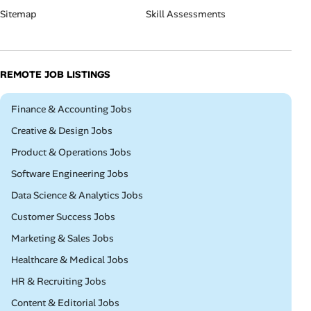
Sitemap
Skill Assessments
REMOTE JOB LISTINGS
Remote
Finance & Accounting Jobs
Remote
Creative & Design Jobs
Remote
Product & Operations Jobs
Remote
Software Engineering Jobs
Remote
Data Science & Analytics Jobs
Remote
Customer Success Jobs
Remote
Marketing & Sales Jobs
Remote
Healthcare & Medical Jobs
Remote
HR & Recruiting Jobs
Remote
Content & Editorial Jobs