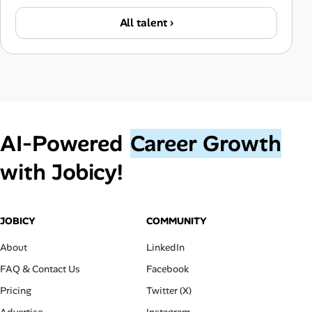
All talent ›
AI‑Powered
Career Growth
with Jobicy!
JOBICY
COMMUNITY
About
LinkedIn
FAQ & Contact Us
Facebook
Pricing
Twitter (X)