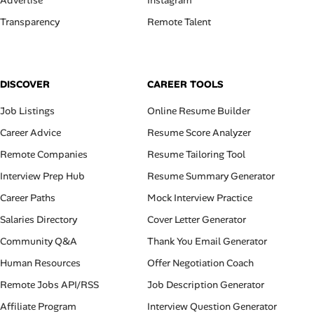
Advertise
Instagram
Transparency
Remote Talent
DISCOVER
CAREER TOOLS
Job Listings
Online Resume Builder
Career Advice
Resume Score Analyzer
Remote Companies
Resume Tailoring Tool
Interview Prep Hub
Resume Summary Generator
Career Paths
Mock Interview Practice
Salaries Directory
Cover Letter Generator
Community Q&A
Thank You Email Generator
Human Resources
Offer Negotiation Coach
Remote Jobs API/RSS
Job Description Generator
Affiliate Program
Interview Question Generator