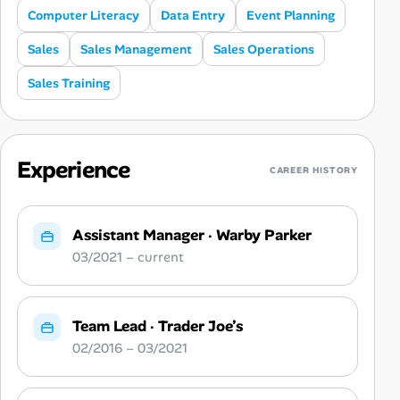
Computer Literacy
Data Entry
Event Planning
Sales
Sales Management
Sales Operations
Sales Training
Experience
CAREER HISTORY
Assistant Manager
·
Warby Parker
03/2021 – current
Team Lead
·
Trader Joe’s
02/2016 – 03/2021