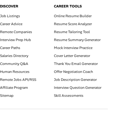
DISCOVER
CAREER TOOLS
Job Listings
Online Resume Builder
Career Advice
Resume Score Analyzer
Remote Companies
Resume Tailoring Tool
Interview Prep Hub
Resume Summary Generator
Career Paths
Mock Interview Practice
Salaries Directory
Cover Letter Generator
Community Q&A
Thank You Email Generator
Human Resources
Offer Negotiation Coach
Remote Jobs API/RSS
Job Description Generator
Affiliate Program
Interview Question Generator
Sitemap
Skill Assessments