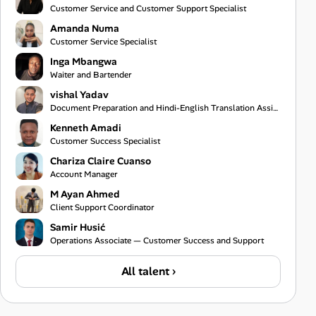
Customer Service and Customer Support Specialist
Amanda Numa
Customer Service Specialist
Inga Mbangwa
Waiter and Bartender
vishal Yadav
Document Preparation and Hindi-English Translation Assistant
Kenneth Amadi
Customer Success Specialist
Chariza Claire Cuanso
Account Manager
M Ayan Ahmed
Client Support Coordinator
Samir Husić
Operations Associate — Customer Success and Support
All talent ›