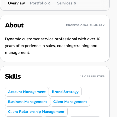
Overview
Portfolio
Services
0
0
About
PROFESSIONAL SUMMARY
Dynamic customer service professional with over 10
years of experience in sales, coaching/training and
management.
Skills
12 CAPABILITIES
Account Management
Brand Strategy
Business Management
Client Management
Client Relationship Management