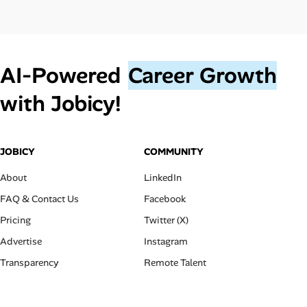
AI‑Powered
Career Growth
with Jobicy!
JOBICY
COMMUNITY
About
LinkedIn
FAQ & Contact Us
Facebook
Pricing
Twitter (X)
Advertise
Instagram
Transparency
Remote Talent