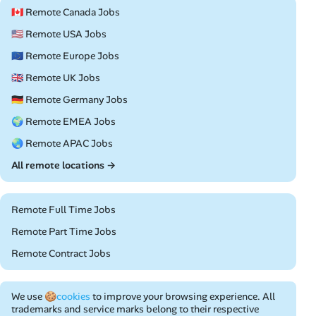
🇨🇦 Remote Canada Jobs
🇺🇸 Remote USA Jobs
🇪🇺 Remote Europe Jobs
🇬🇧 Remote UK Jobs
🇩🇪 Remote Germany Jobs
🌍 Remote EMEA Jobs
🌏 Remote APAC Jobs
All remote locations →
Remote Full Time Jobs
Remote Part Time Jobs
Remote Contract Jobs
We use
🍪cookies
to improve your browsing experience. All
trademarks and service marks belong to their respective