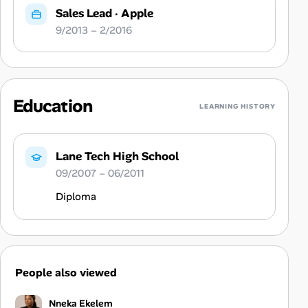
Sales Lead
·
Apple
9/2013 – 2/2016
Education
LEARNING HISTORY
Lane Tech High School
09/2007 – 06/2011
Diploma
People also viewed
Nneka Ekelem