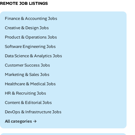
REMOTE JOB LISTINGS
Remote
Finance & Accounting Jobs
Remote
Creative & Design Jobs
Remote
Product & Operations Jobs
Remote
Software Engineering Jobs
Remote
Data Science & Analytics Jobs
Remote
Customer Success Jobs
Remote
Marketing & Sales Jobs
Remote
Healthcare & Medical Jobs
Remote
HR & Recruiting Jobs
Remote
Content & Editorial Jobs
Remote
DevOps & Infrastructure Jobs
All categories →