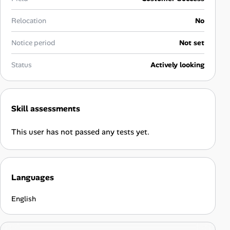
Career Paths
Relocation
No
Community Q&A
Notice period
Not set
Jobicy
Status
Actively looking
Help Center
Skill assessments
FAQ & Contact Us
This user has not passed any tests yet.
Pricing
Advertise
Languages
Affiliate Program
English