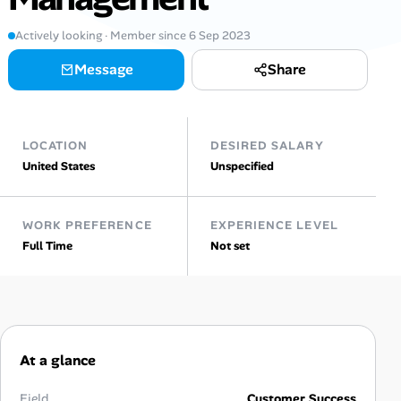
AI Tools
Actively looking · Member since 6 Sep 2023
Message
Share
Online Resume Builder
Interview Prep Hub
LOCATION
DESIRED SALARY
Skill Assessments
United States
Unspecified
Companies
WORK PREFERENCE
EXPERIENCE LEVEL
Full Time
Not set
Salaries Directory
Cost of Living Index
At a glance
Career Advice
Field
Customer Success