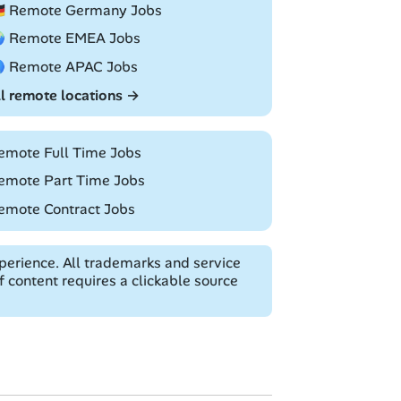
🇪 Remote Germany Jobs
 Remote EMEA Jobs
 Remote APAC Jobs
ll remote locations →
emote Full Time Jobs
emote Part Time Jobs
emote Contract Jobs
erience. All trademarks and service
 content requires a clickable source