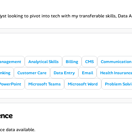
yst looking to pivot into tech with my transferable skills, Data 
anagement
Analytical Skills
Billing
CMS
Communication S
inking
Customer Care
Data Entry
Email
Health Insuranc
PowerPoint
Microsoft Teams
Microsoft Word
Problem Solv
ence
ce data available.