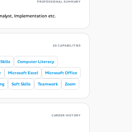
PROFESSIONAL SUMMARY
Analyst, Implementation etc.
20 CAPABILITIES
kills
Computer Literacy
e
Microsoft Excel
Microsoft Office
ing
Soft Skills
Teamwork
Zoom
CAREER HISTORY