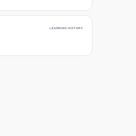
LEARNING HISTORY