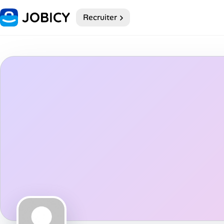
Recruiter
Home
My Profile
Remote Jobs
Job Categories
Job Locations
Job Legitimacy Checker
Post a Remote Job
Talent & Career