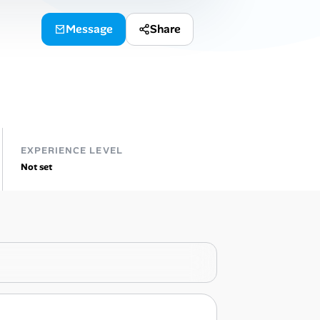
Message
Share
EXPERIENCE LEVEL
Not set