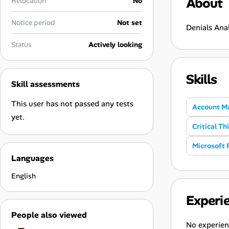
About
Relocation
No
Career Paths
Notice period
Not set
Community Q&A
Denials Anal
Status
Actively looking
Jobicy
Skills
Skill assessments
Help Center
This user has not passed any tests
Account M
FAQ & Contact Us
yet.
Critical Th
Pricing
Microsoft 
Languages
Advertise
English
Affiliate Program
Experi
People also viewed
No experien