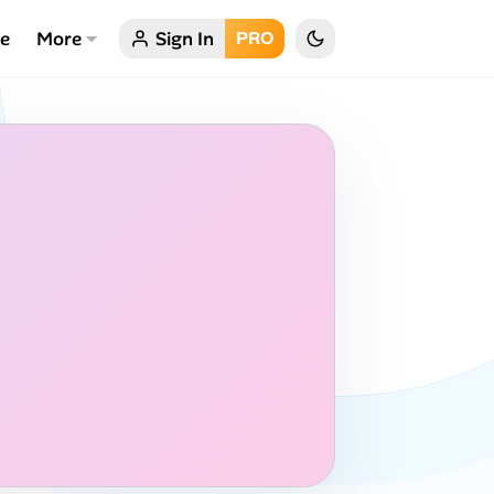
ce
More
Sign In
PRO