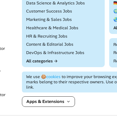
Remote
Data Science & Analytics Jobs

Remote
Customer Success Jobs

Remote
Marketing & Sales Jobs

Remote
Healthcare & Medical Jobs
A
Remote
HR & Recruiting Jobs
Remote
Content & Editorial Jobs
R
tor
Remote
DevOps & Infrastructure Jobs
R
All categories →
R
r
We use
🍪cookies
to improve your browsing exp
marks belong to their respective owners. Use of
link.
tor
Apps & Extensions