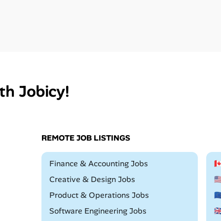
th Jobicy!
REMOTE JOB LISTINGS
Remote
Finance & Accounting Jobs

Remote
Creative & Design Jobs

Remote
Product & Operations Jobs

Remote
Software Engineering Jobs
