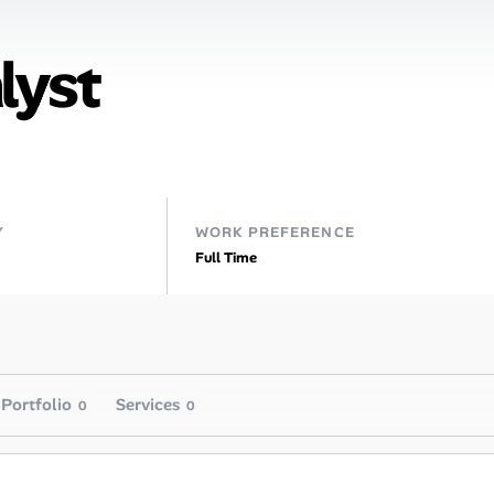
lyst
Y
WORK PREFERENCE
Full Time
Portfolio
Services
0
0