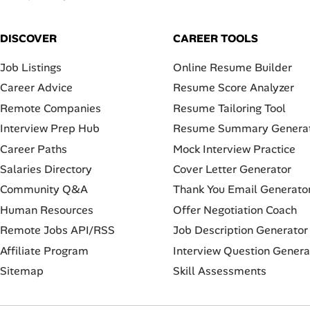
DISCOVER
CAREER TOOLS
Job Listings
Online Resume Builder
Career Advice
Resume Score Analyzer
Remote Companies
Resume Tailoring Tool
Interview Prep Hub
Resume Summary Genera
Career Paths
Mock Interview Practice
Salaries Directory
Cover Letter Generator
Community Q&A
Thank You Email Generato
Human Resources
Offer Negotiation Coach
Remote Jobs API/RSS
Job Description Generator
Affiliate Program
Interview Question Genera
Sitemap
Skill Assessments