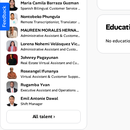
Maria Camila Barraza Guzman
Feedback
Spanish Bilingual Customer Service Representative
Nontobeko Phungula
Remote Transcriptionist, Translator and Virtual Assistant
Educat
MAUREEN MORALES HERNANDEZ
Administrative Assistant & Customer Service Specialist
No educatio
Lorena Nohemi Velásquez Vicente
Administrative Assistant and Customer Service Representative
Johnrey Pagayunan
Real Estate Virtual Assistant and Customer Support Specialist
Roseangel Ifunanya
Virtual Assistant & Customer Support Specialist
Rugamba Yvan
Executive Assistant and Operations Coordinator
Emil Antonie Dawal
Shift Manager
All talent ›