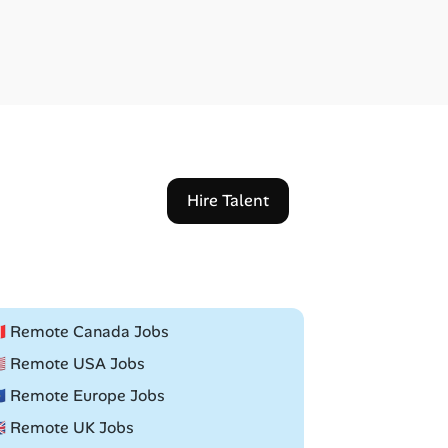
Hire Talent
🇦 Remote Canada Jobs
🇸 Remote USA Jobs
🇺 Remote Europe Jobs
🇧 Remote UK Jobs