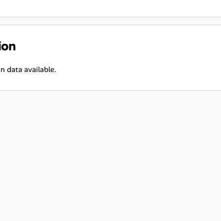
ion
n data available.