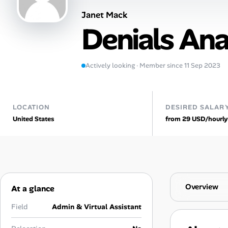
Janet Mack
AI Tools
Denials Ana
Online Resume Builder
Interview Prep Hub
Actively looking · Member since 11 Sep 2023
Skill Assessments
LOCATION
DESIRED SALAR
United States
from 29 USD/hourly
Companies
Salaries Directory
Cost of Living Index
Overview
At a glance
Career Advice
Field
Admin & Virtual Assistant