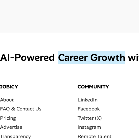
AI‑Powered
Career Growth
wi
JOBICY
COMMUNITY
About
LinkedIn
FAQ & Contact Us
Facebook
Pricing
Twitter (X)
Advertise
Instagram
Transparency
Remote Talent