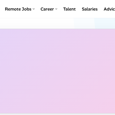
Remote Jobs
Career
Talent
Salaries
Advi