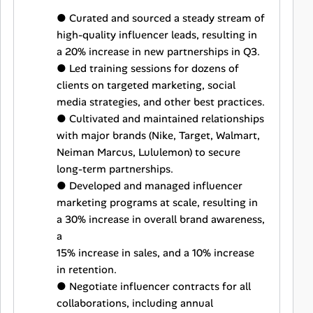
● Curated and sourced a steady stream of
high-quality influencer leads, resulting in
a 20% increase in new partnerships in Q3.
● Led training sessions for dozens of
clients on targeted marketing, social
media strategies, and other best practices.
● Cultivated and maintained relationships
with major brands (Nike, Target, Walmart,
Neiman Marcus, Lululemon) to secure
long-term partnerships.
● Developed and managed influencer
marketing programs at scale, resulting in
a 30% increase in overall brand awareness,
a
15% increase in sales, and a 10% increase
in retention.
● Negotiate influencer contracts for all
collaborations, including annual