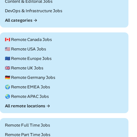
Remote
Content & Editorial Jobs
Remote
DevOps & Infrastructure Jobs
All categories →
🇨🇦 Remote Canada Jobs
🇺🇸 Remote USA Jobs
🇪🇺 Remote Europe Jobs
🇬🇧 Remote UK Jobs
🇩🇪 Remote Germany Jobs
🌍 Remote EMEA Jobs
🌏 Remote APAC Jobs
All remote locations →
Remote Full Time Jobs
Remote Part Time Jobs