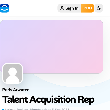
Sign In
PRO
Home
My Profile
Remote Jobs
Job Categories
Job Locations
Job Legitimacy Checker
Paris Atwater
Post a Remote Job
Talent Acquisition Rep
Talent & Career
Actively looking · Member since 11 Sep 2023