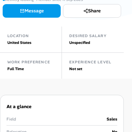
AI Tools
Message
Share
Online Resume Builder
LOCATION
DESIRED SALARY
Interview Prep Hub
United States
Unspecified
Skill Assessments
WORK PREFERENCE
EXPERIENCE LEVEL
Full Time
Not set
Companies
Salaries Directory
Cost of Living Index
At a glance
Career Advice
Field
Sales
Relocation
No