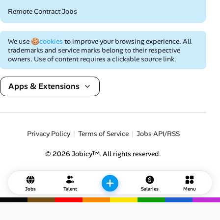
Remote Contract Jobs
We use
🍪cookies
to improve your browsing experience. All
trademarks and service marks belong to their respective
owners. Use of content requires a clickable source link.
Apps & Extensions
Privacy Policy
Terms of Service
Jobs API/RSS
© 2026 Jobicy™. All rights reserved.
Jobs
Talent
Salaries
Menu