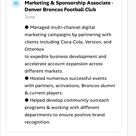
Marketing & Sponsorship Associate
·
Denver Broncos Football Club
June
● Managed multi-channel digital
marketing campaigns by partnering with
clients including Coca-Cola, Verizon, and
Otterbox
to expedite business development and
accelerate account expansion across
different markets.
● Hosted numerous successful events
with partners, activations, Broncos alumni
& current players.
● Helped develop community outreach
programs & working with different
departments to ensure positive brand
recognition.