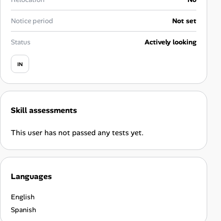
Career Paths
Notice period
Not set
Community Q&A
Status
Actively looking
Jobicy
IN
Help Center
FAQ & Contact Us
Skill assessments
Pricing
This user has not passed any tests yet.
Advertise
Languages
Affiliate Program
English
Spanish