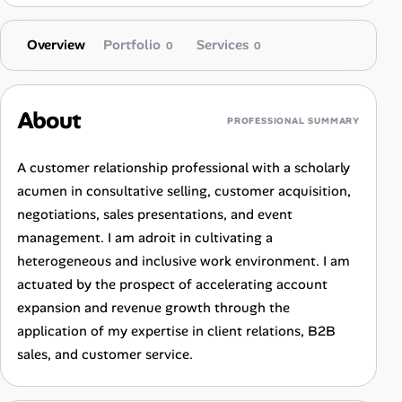
Overview
Portfolio
Services
0
0
About
PROFESSIONAL SUMMARY
A customer relationship professional with a scholarly
acumen in consultative selling, customer acquisition,
negotiations, sales presentations, and event
management. I am adroit in cultivating a
heterogeneous and inclusive work environment. I am
actuated by the prospect of accelerating account
expansion and revenue growth through the
application of my expertise in client relations, B2B
sales, and customer service.