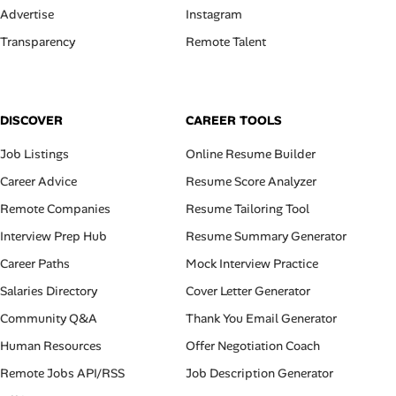
Advertise
Instagram
Transparency
Remote Talent
DISCOVER
CAREER TOOLS
Job Listings
Online Resume Builder
Career Advice
Resume Score Analyzer
Remote Companies
Resume Tailoring Tool
Interview Prep Hub
Resume Summary Generator
Career Paths
Mock Interview Practice
Salaries Directory
Cover Letter Generator
Community Q&A
Thank You Email Generator
Human Resources
Offer Negotiation Coach
Remote Jobs API/RSS
Job Description Generator