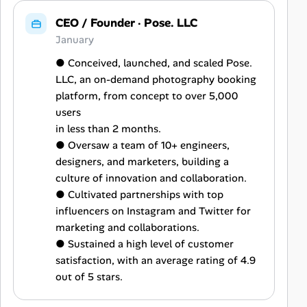
CEO / Founder
·
Pose. LLC
January
● Conceived, launched, and scaled Pose.
LLC, an on-demand photography booking
platform, from concept to over 5,000
users
in less than 2 months.
● Oversaw a team of 10+ engineers,
designers, and marketers, building a
culture of innovation and collaboration.
● Cultivated partnerships with top
influencers on Instagram and Twitter for
marketing and collaborations.
● Sustained a high level of customer
satisfaction, with an average rating of 4.9
out of 5 stars.