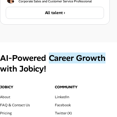
Corporate Sales and Customer Service Professional
All talent ›
AI‑Powered
Career Growth
with Jobicy!
JOBICY
COMMUNITY
About
LinkedIn
FAQ & Contact Us
Facebook
Pricing
Twitter (X)