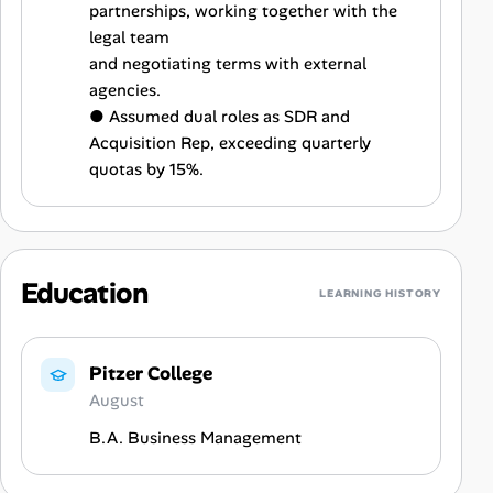
partnerships, working together with the
legal team
and negotiating terms with external
agencies.
● Assumed dual roles as SDR and
Acquisition Rep, exceeding quarterly
quotas by 15%.
Education
LEARNING HISTORY
Pitzer College
August
B.A. Business Management