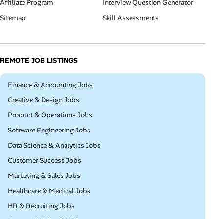
Affiliate Program
Interview Question Generator
Sitemap
Skill Assessments
REMOTE JOB LISTINGS
Remote
Finance & Accounting Jobs
Remote
Creative & Design Jobs
Remote
Product & Operations Jobs
Remote
Software Engineering Jobs
Remote
Data Science & Analytics Jobs
Remote
Customer Success Jobs
Remote
Marketing & Sales Jobs
Remote
Healthcare & Medical Jobs
Remote
HR & Recruiting Jobs