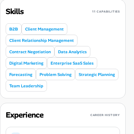
Skills
11 CAPABILITIES
B2B
Client Management
Client Relationship Management
Contract Negotiation
Data Analytics
Digital Marketing
Enterprise SaaS Sales
Forecasting
Problem Solving
Strategic Planning
Team Leadership
Experience
CAREER HISTORY