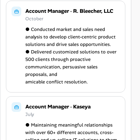
Account Manager
·
R. Bleecher, LLC
October
● Conducted market and sales need
analysis to develop client-centric product
solutions and drive sales opportunities.
● Delivered customized solutions to over
500 clients through proactive
communication, persuasive sales
proposals, and
amicable conflict resolution.
Account Manager
·
Kaseya
July
● Maintaining meaningful relationships
with over 60+ different accounts, cross-