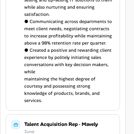
selling and up-selling IT solutions to them
while also nurturing and ensuring
satisfaction.
● Communicating across departments to
meet client needs, negotiating contracts
to increase profitability while maintaining
above a 98% retention rate per quarter.
● Created a positive and rewarding client
experience by politely initiating sales
conversations with key decision makers,
while
maintaining the highest degree of
courtesy and possessing strong
knowledge of products, brands, and
services.
Talent Acquisition Rep
·
Mavely
June