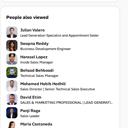
People also viewed
Julian Valero
Lead Generation Specialist and Appointment Setter
Swapna Reddy
Business Development Engineer
Hanssel Lopez
Inside Sales Manager
Behzad Behboodi
Technical Sales Manager
Mohamed Habib Hedhili
Sales Director | Senior Technical Sales Executive
David Etim
SALES & MARKETING PROFESSIONAL | LEAD GENERATION | BUSINESS DEVELOPMENT | CLIENT ACQUISITION | B2B
Panji Raga
Sales Leader
Maria Castaneda