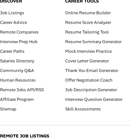
DISCOVER
CAREER TOOLS
Job Listings
Online Resume Builder
Career Advice
Resume Score Analyzer
Remote Companies
Resume Tailoring Tool
Interview Prep Hub
Resume Summary Generator
Career Paths
Mock Interview Practice
Salaries Directory
Cover Letter Generator
Community Q&A
Thank You Email Generator
Human Resources
Offer Negotiation Coach
Remote Jobs API/RSS
Job Description Generator
Affiliate Program
Interview Question Generator
Sitemap
Skill Assessments
REMOTE JOB LISTINGS