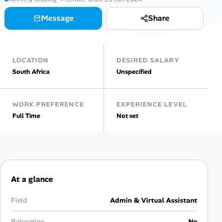
Message
Share
Talent & Career
AI Tools
LOCATION
DESIRED SALARY
Online Resume Builder
South Africa
Unspecified
Interview Prep Hub
WORK PREFERENCE
EXPERIENCE LEVEL
Full Time
Not set
Skill Assessments
Companies
Salaries Directory
At a glance
Cost of Living Index
Field
Admin & Virtual Assistant
Relocation
No