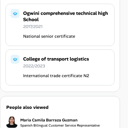
Ogwini comprehensive technical high
School
2017/2021
National senior certificate
College of transport logistics
2022/2023
International trade certificate N2
People also viewed
Maria Camila Barraza Guzman
Spanish Bilingual Customer Service Representative