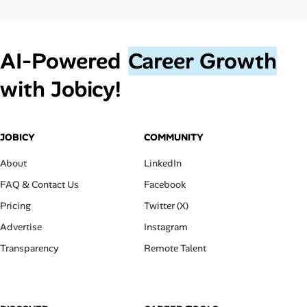
AI‑Powered
Career Growth
with Jobicy!
JOBICY
COMMUNITY
About
LinkedIn
FAQ & Contact Us
Facebook
Pricing
Twitter (X)
Advertise
Instagram
Transparency
Remote Talent