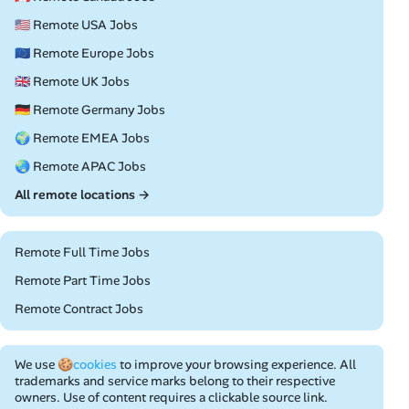
🇺🇸 Remote USA Jobs
🇪🇺 Remote Europe Jobs
🇬🇧 Remote UK Jobs
🇩🇪 Remote Germany Jobs
🌍 Remote EMEA Jobs
🌏 Remote APAC Jobs
All remote locations →
Remote Full Time Jobs
Remote Part Time Jobs
Remote Contract Jobs
We use
🍪cookies
to improve your browsing experience. All
trademarks and service marks belong to their respective
owners. Use of content requires a clickable source link.