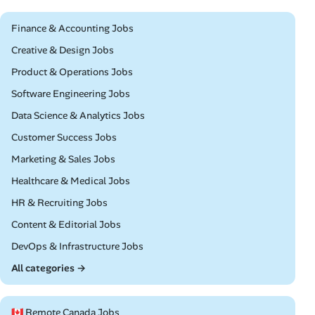
Remote
Finance & Accounting Jobs
Remote
Creative & Design Jobs
Remote
Product & Operations Jobs
Remote
Software Engineering Jobs
Remote
Data Science & Analytics Jobs
Remote
Customer Success Jobs
Remote
Marketing & Sales Jobs
Remote
Healthcare & Medical Jobs
Remote
HR & Recruiting Jobs
Remote
Content & Editorial Jobs
Remote
DevOps & Infrastructure Jobs
All categories →
🇨🇦 Remote Canada Jobs