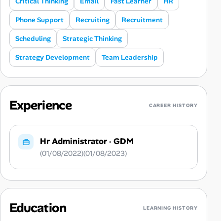
Critical Thinking
Email
Fast Learner
HR
Phone Support
Recruiting
Recruitment
Scheduling
Strategic Thinking
Strategy Development
Team Leadership
Experience
CAREER HISTORY
Hr Administrator
·
GDM
(01/08/2022)(01/08/2023)
Education
LEARNING HISTORY