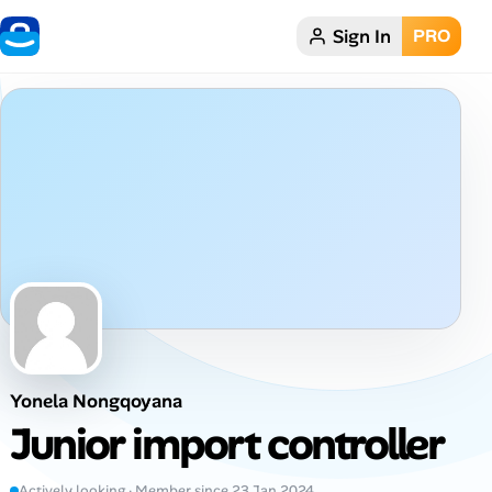
Sign In
PRO
Home
Dark theme
My Profile
Remote Jobs
Job Categories
Job Locations
Yonela Nongqoyana
Job Legitimacy Checker
Junior import controller
Post a Remote Job
Actively looking · Member since 23 Jan 2024