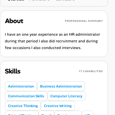
About
PROFESSIONAL SUMMARY
I have an one year experience as an HR administrator
during that period I also did recruitment and during
few occasions I also conducted interviews.
Skills
17 CAPABILITIES
Administration
Business Administration
Communication Skills
Computer Literacy
Creative Thinking
Creative Writing