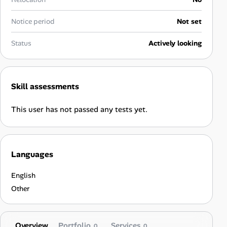
Career Advice
Notice period
Not set
Career Paths
Status
Actively looking
Community Q&A
Skill assessments
Jobicy
This user has not passed any tests yet.
Help Center
FAQ & Contact Us
Languages
Pricing
English
Advertise
Other
Affiliate Program
Overview
Portfolio
Services
0
0