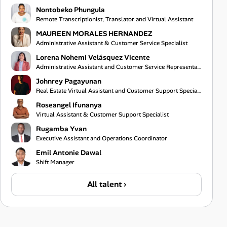
Nontobeko Phungula
Remote Transcriptionist, Translator and Virtual Assistant
MAUREEN MORALES HERNANDEZ
Administrative Assistant & Customer Service Specialist
Lorena Nohemi Velásquez Vicente
Administrative Assistant and Customer Service Representative
Johnrey Pagayunan
Real Estate Virtual Assistant and Customer Support Specialist
Roseangel Ifunanya
Virtual Assistant & Customer Support Specialist
Rugamba Yvan
Executive Assistant and Operations Coordinator
Emil Antonie Dawal
Shift Manager
All talent ›