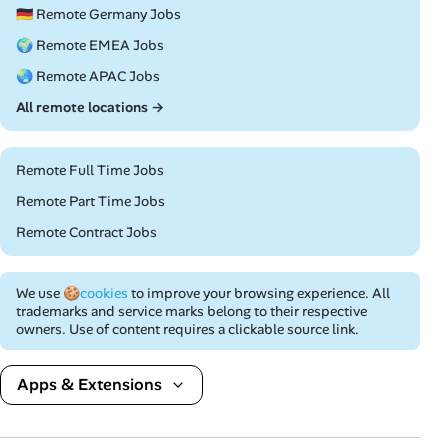
🇩🇪 Remote Germany Jobs
🌍 Remote EMEA Jobs
🌏 Remote APAC Jobs
All remote locations →
Remote Full Time Jobs
Remote Part Time Jobs
Remote Contract Jobs
We use
🍪cookies
to improve your browsing experience. All
trademarks and service marks belong to their respective
owners. Use of content requires a clickable source link.
Apps & Extensions