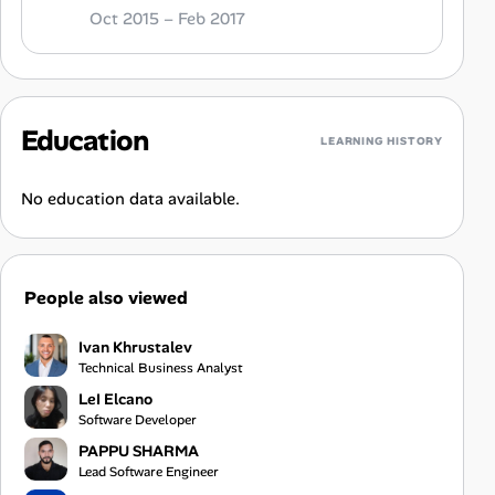
Oct 2015 – Feb 2017
Education
LEARNING HISTORY
No education data available.
People also viewed
Ivan Khrustalev
Technical Business Analyst
LeI Elcano
Software Developer
PAPPU SHARMA
Lead Software Engineer