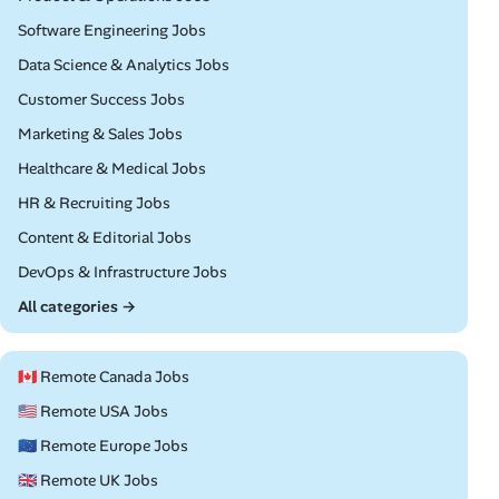
Remote
Software Engineering Jobs
Remote
Data Science & Analytics Jobs
Remote
Customer Success Jobs
Remote
Marketing & Sales Jobs
Remote
Healthcare & Medical Jobs
Remote
HR & Recruiting Jobs
Remote
Content & Editorial Jobs
Remote
DevOps & Infrastructure Jobs
All categories →
🇨🇦 Remote Canada Jobs
🇺🇸 Remote USA Jobs
🇪🇺 Remote Europe Jobs
🇬🇧 Remote UK Jobs