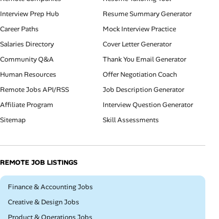
Interview Prep Hub
Resume Summary Generator
Career Paths
Mock Interview Practice
Salaries Directory
Cover Letter Generator
Community Q&A
Thank You Email Generator
Human Resources
Offer Negotiation Coach
Remote Jobs API/RSS
Job Description Generator
Affiliate Program
Interview Question Generator
Sitemap
Skill Assessments
REMOTE JOB LISTINGS
Remote
Finance & Accounting Jobs
Remote
Creative & Design Jobs
Remote
Product & Operations Jobs