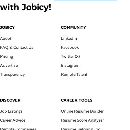
with Jobicy!
JOBICY
COMMUNITY
About
LinkedIn
FAQ & Contact Us
Facebook
Pricing
Twitter (X)
Advertise
Instagram
Transparency
Remote Talent
DISCOVER
CAREER TOOLS
Job Listings
Online Resume Builder
Career Advice
Resume Score Analyzer
Remote Companies
Resume Tailoring Tool