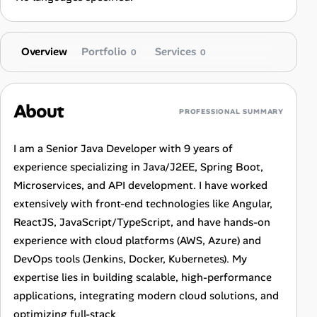
Overview
Portfolio
Services
0
0
About
PROFESSIONAL SUMMARY
I am a Senior Java Developer with 9 years of
experience specializing in Java/J2EE, Spring Boot,
Microservices, and API development. I have worked
extensively with front-end technologies like Angular,
ReactJS, JavaScript/TypeScript, and have hands-on
experience with cloud platforms (AWS, Azure) and
DevOps tools (Jenkins, Docker, Kubernetes). My
expertise lies in building scalable, high-performance
applications, integrating modern cloud solutions, and
optimizing full-stack