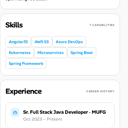
Skills
7 CAPABILITIES
AngularJS
AWS S3
Azure DevOps
Kubernetes
Microservices
Spring Boot
Spring Framework
Experience
CAREER HISTORY
Sr. Full Stack Java Developer
·
MUFG
Oct 2023 – Present