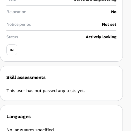
Career Paths
Relocation
No
Community Q&A
Notice period
Not set
Jobicy
Status
Actively looking
Help Center
IN
FAQ & Contact Us
Skill assessments
Pricing
This user has not passed any tests yet.
Advertise
Affiliate Program
Languages
No languages specified.