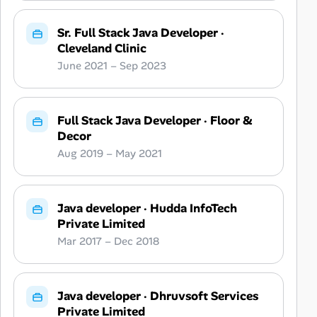
Sr. Full Stack Java Developer
·
Cleveland Clinic
June 2021 – Sep 2023
Full Stack Java Developer
·
Floor &
Decor
Aug 2019 – May 2021
Java developer
·
Hudda InfoTech
Private Limited
Mar 2017 – Dec 2018
Java developer
·
Dhruvsoft Services
Private Limited