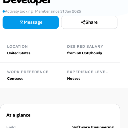
AI Tools
Actively looking · Member since 31 Jan 2025
Message
Share
Online Resume Builder
Interview Prep Hub
LOCATION
DESIRED SALARY
Skill Assessments
United States
from 68 USD/hourly
Companies
WORK PREFERENCE
EXPERIENCE LEVEL
Contract
Not set
Salaries Directory
Cost of Living Index
At a glance
Career Advice
Field
Software Engineering