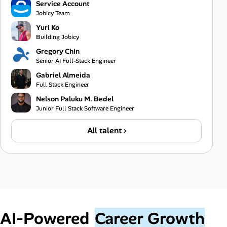
Service Account
Jobicy Team
Yuri Ko
Building Jobicy
Gregory Chin
Senior AI Full-Stack Engineer
Gabriel Almeida
Full Stack Engineer
Nelson Paluku M. Bedel
Junior Full Stack Software Engineer
All talent ›
AI‑Powered
Career Growth