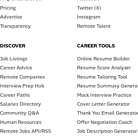
Pricing
Twitter (X)
Advertise
Instagram
Transparency
Remote Talent
DISCOVER
CAREER TOOLS
Job Listings
Online Resume Builder
Career Advice
Resume Score Analyzer
Remote Companies
Resume Tailoring Tool
Interview Prep Hub
Resume Summary Genera
Career Paths
Mock Interview Practice
Salaries Directory
Cover Letter Generator
Community Q&A
Thank You Email Generato
Human Resources
Offer Negotiation Coach
Remote Jobs API/RSS
Job Description Generator