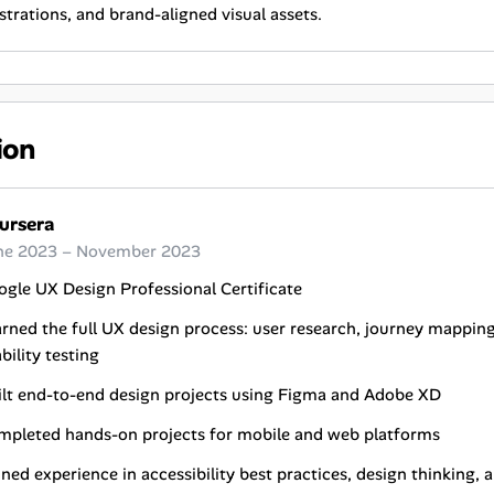
ustrations, and brand-aligned visual assets.
ion
ursera
ne 2023 – November 2023
gle UX Design Professional Certificate
rned the full UX design process: user research, journey mappin
bility testing
ilt end-to-end design projects using Figma and Adobe XD
mpleted hands-on projects for mobile and web platforms
ned experience in accessibility best practices, design thinking,