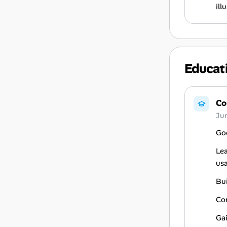
ill
Educat
Co
Ju
Goo
Lea
usa
Bu
Co
Gai