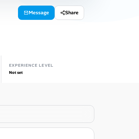
Message
Share
EXPERIENCE LEVEL
Not set