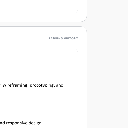
LEARNING HISTORY
g, wireframing, prototyping, and
 and responsive design