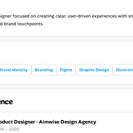
gner focused on creating clear, user-driven experiences with str
d brand touchpoints.
Brand Identity
Branding
Figma
Graphic Design
Illustrat
ence
oduct Designer
·
Aimwise Design Agency
24 – 2025