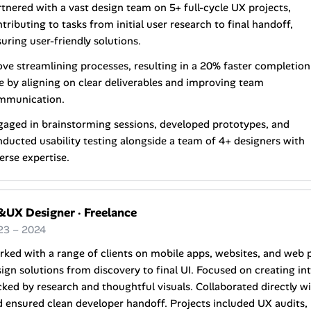
tnered with a vast design team on 5+ full-cycle UX projects,
tributing to tasks from initial user research to final handoff,
uring user-friendly solutions.
ve streamlining processes, resulting in a 20% faster completion
e by aligning on clear deliverables and improving team
mmunication.
aged in brainstorming sessions, developed prototypes, and
ducted usability testing alongside a team of 4+ designers with
erse expertise.
&UX Designer
·
Freelance
23 – 2024
ked with a range of clients on mobile apps, websites, and web 
ign solutions from discovery to final UI. Focused on creating int
ked by research and thoughtful visuals. Collaborated directly wi
 ensured clean developer handoff. Projects included UX audits,