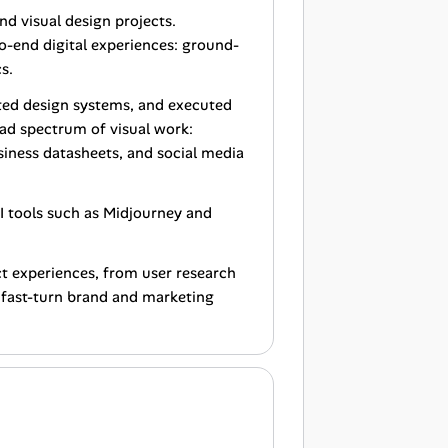
nd visual design projects.
o-end digital experiences: ground-
s.
ted design systems, and executed
oad spectrum of visual work:
siness datasheets, and social media
I tools such as Midjourney and
ct experiences, from user research
e fast-turn brand and marketing