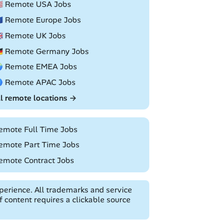
🇸 Remote USA Jobs
🇺 Remote Europe Jobs
🇧 Remote UK Jobs
🇪 Remote Germany Jobs
 Remote EMEA Jobs
 Remote APAC Jobs
ll remote locations →
emote Full Time Jobs
emote Part Time Jobs
emote Contract Jobs
erience. All trademarks and service
 content requires a clickable source