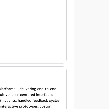
platforms – delivering end-to-end
uitive, user-centered interfaces
th clients, handled feedback cycles,
 interactive prototypes, custom