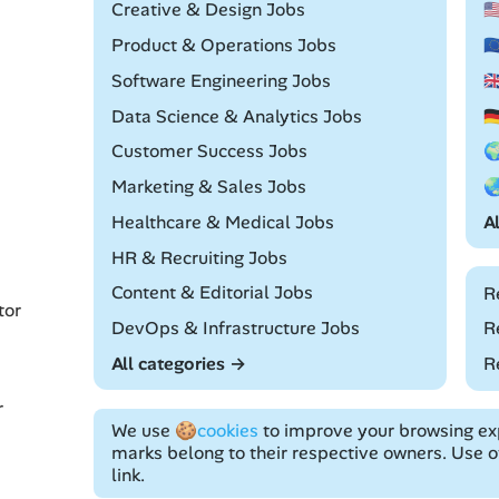
Remote
Creative & Design Jobs

Remote
Product & Operations Jobs

Remote
Software Engineering Jobs

Remote
Data Science & Analytics Jobs

Remote
Customer Success Jobs

Remote
Marketing & Sales Jobs

Remote
Healthcare & Medical Jobs
A
Remote
HR & Recruiting Jobs
Remote
Content & Editorial Jobs
R
tor
Remote
DevOps & Infrastructure Jobs
R
All categories →
R
r
We use
🍪cookies
to improve your browsing exp
marks belong to their respective owners. Use of
link.