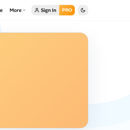
ce
More
Sign In
PRO