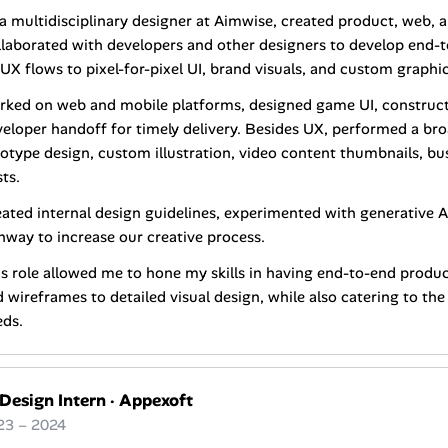
a multidisciplinary designer at Aimwise, created product, web, a
laborated with developers and other designers to develop end-t
UX flows to pixel-for-pixel UI, brand visuals, and custom graphic
rked on web and mobile platforms, designed game UI, construc
eloper handoff for timely delivery. Besides UX, performed a br
otype design, custom illustration, video content thumbnails, bu
ts.
ated internal design guidelines, experimented with generative A
way to increase our creative process.
s role allowed me to hone my skills in having end-to-end produ
 wireframes to detailed visual design, while also catering to th
eds.
 Design Intern
·
Appexoft
23 – 2024