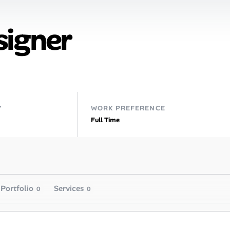
signer
Y
WORK PREFERENCE
Full Time
Portfolio
Services
0
0