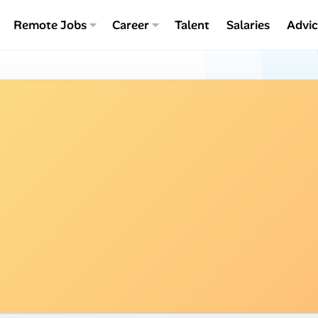
Remote Jobs
Career
Talent
Salaries
Advi