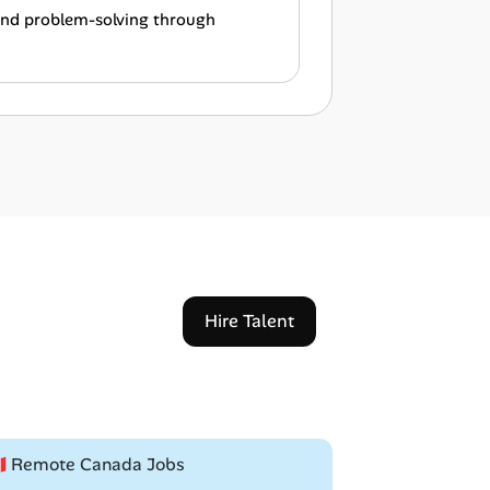
 and problem-solving through
Hire Talent
🇦 Remote Canada Jobs