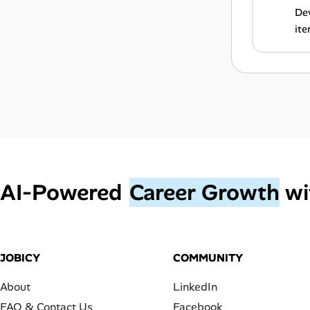
Dev
ite
AI‑Powered
Career Growth
wi
JOBICY
COMMUNITY
About
LinkedIn
FAQ & Contact Us
Facebook