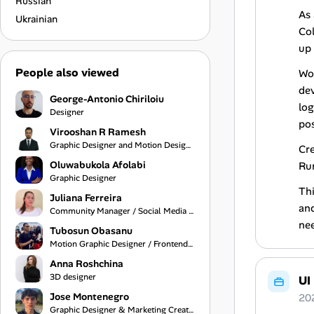
Russian
As 
Ukrainian
Col
up 
People also viewed
Wo
dev
George-Antonio Chiriloiu
log
Designer
pos
Virooshan R Ramesh
Graphic Designer and Motion Designer
Cre
Oluwabukola Afolabi
Run
Graphic Designer
Thi
Juliana Ferreira
and
Community Manager / Social Media Manager
ne
Tubosun Obasanu
Motion Graphic Designer / Frontend Developer
Anna Roshchina
3D designer
UI
Jose Montenegro
20
Graphic Designer & Marketing Creative