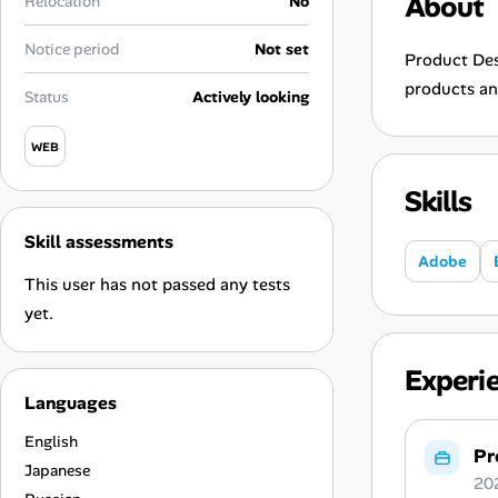
About
Relocation
No
Career Paths
Notice period
Not set
Community Q&A
Product Desi
products an
Status
Actively looking
Jobicy
WEB
Help Center
Skills
FAQ & Contact Us
Skill assessments
Adobe
This user has not passed any tests
Pricing
yet.
Advertise
Experi
Languages
Affiliate Program
English
Pr
Japanese
20