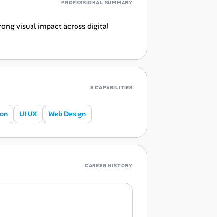
PROFESSIONAL SUMMARY
ong visual impact across digital
8 CAPABILITIES
ion
UI UX
Web Design
CAREER HISTORY