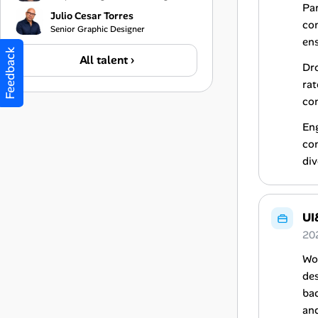
Par
Julio Cesar Torres
con
Senior Graphic Designer
ens
Feedback
All talent ›
Dro
rat
co
Eng
con
div
UI
20
Wor
des
bac
and