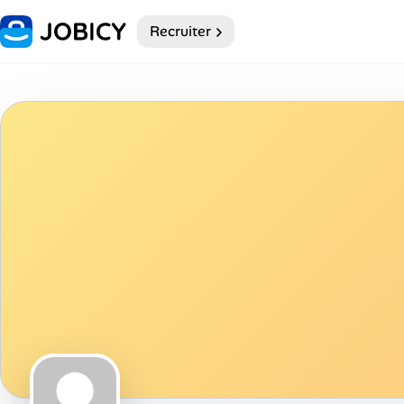
Recruiter
Home
My Profile
Remote Jobs
Job Categories
Job Locations
Job Legitimacy Checker
Post a Remote Job
Talent & Career