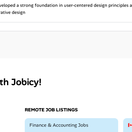
eloped a strong foundation in user-centered design principles
rative design
th Jobicy!
REMOTE JOB LISTINGS
Remote
Finance & Accounting Jobs
