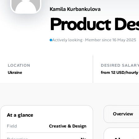
Kamila Kurbankulova
AI Tools
Product De
Online Resume Builder
Interview Prep Hub
Actively looking · Member since 16 May 2025
Skill Assessments
LOCATION
DESIRED SALAR
Ukraine
from 12 USD/hourly
Companies
Salaries Directory
Cost of Living Index
Overview
At a glance
Career Advice
Field
Creative & Design