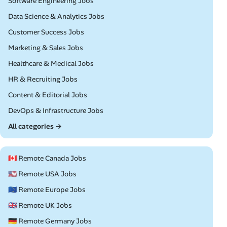
Remote
Software Engineering Jobs
Remote
Data Science & Analytics Jobs
Remote
Customer Success Jobs
Remote
Marketing & Sales Jobs
Remote
Healthcare & Medical Jobs
Remote
HR & Recruiting Jobs
Remote
Content & Editorial Jobs
Remote
DevOps & Infrastructure Jobs
All categories →
🇨🇦 Remote Canada Jobs
🇺🇸 Remote USA Jobs
🇪🇺 Remote Europe Jobs
🇬🇧 Remote UK Jobs
🇩🇪 Remote Germany Jobs