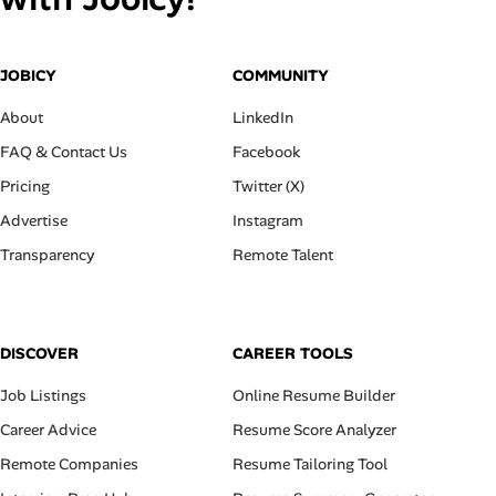
JOBICY
COMMUNITY
About
LinkedIn
FAQ & Contact Us
Facebook
Pricing
Twitter (X)
Advertise
Instagram
Transparency
Remote Talent
DISCOVER
CAREER TOOLS
Job Listings
Online Resume Builder
Career Advice
Resume Score Analyzer
Remote Companies
Resume Tailoring Tool