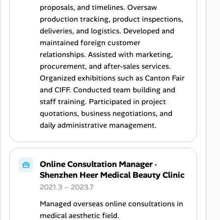
proposals, and timelines. Oversaw
production tracking, product inspections,
deliveries, and logistics. Developed and
maintained foreign customer
relationships. Assisted with marketing,
procurement, and after-sales services.
Organized exhibitions such as Canton Fair
and CIFF. Conducted team building and
staff training. Participated in project
quotations, business negotiations, and
daily administrative management.
Online Consultation Manager
·
Shenzhen Heer Medical Beauty Clinic
2021.3 – 2023.7
Managed overseas online consultations in
medical aesthetic field.