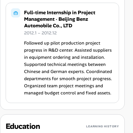
Full-time Internship in Project
Management
·
Beijing Benz
Automobile Co., LTD
2012.1 – 2012.12
Followed up pilot production project
progress in R&D center. Assisted suppliers
in equipment ordering and installation.
Supported technical meetings between
Chinese and German experts. Coordinated
departments for smooth project progress.
Organized team project meetings and
managed budget control and fixed assets.
Education
LEARNING HISTORY