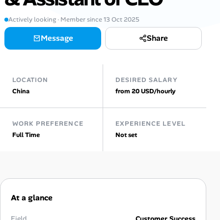
Actively looking · Member since 13 Oct 2025
Talent & Career
Message
Share
AI Tools
Online Resume Builder
LOCATION
DESIRED SALARY
China
from 20 USD/hourly
Interview Prep Hub
Skill Assessments
WORK PREFERENCE
EXPERIENCE LEVEL
Full Time
Not set
Companies
Salaries Directory
Cost of Living Index
At a glance
Field
Customer Success