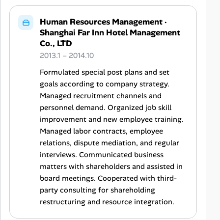
Human Resources Management
·
Shanghai Far Inn Hotel Management
Co., LTD
2013.1 – 2014.10
Formulated special post plans and set
goals according to company strategy.
Managed recruitment channels and
personnel demand. Organized job skill
improvement and new employee training.
Managed labor contracts, employee
relations, dispute mediation, and regular
interviews. Communicated business
matters with shareholders and assisted in
board meetings. Cooperated with third-
party consulting for shareholding
restructuring and resource integration.