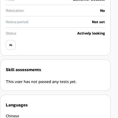
Career Advice
Relocation
No
Career Paths
Notice period
Not set
Community Q&A
Status
Actively looking
IN
Jobicy
Help Center
Skill assessments
FAQ & Contact Us
This user has not passed any tests yet.
Pricing
Advertise
Languages
Affiliate Program
Chinese