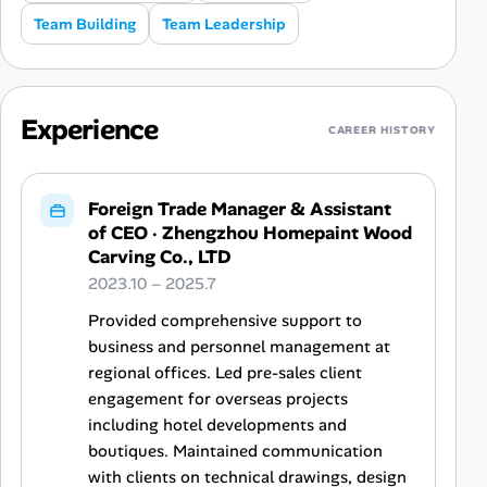
Team Building
Team Leadership
Experience
CAREER HISTORY
Foreign Trade Manager & Assistant
of CEO
·
Zhengzhou Homepaint Wood
Carving Co., LTD
2023.10 – 2025.7
Provided comprehensive support to
business and personnel management at
regional offices. Led pre-sales client
engagement for overseas projects
including hotel developments and
boutiques. Maintained communication
with clients on technical drawings, design