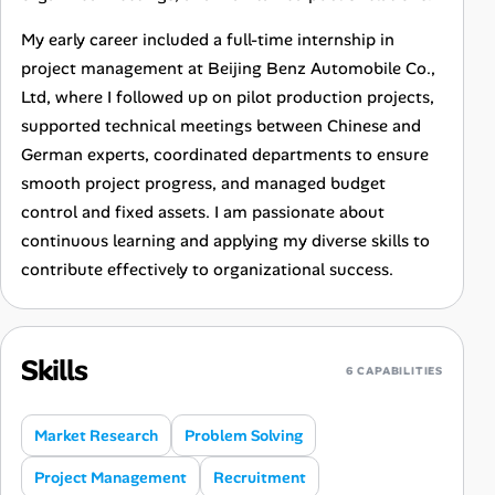
My early career included a full-time internship in
project management at Beijing Benz Automobile Co.,
Ltd, where I followed up on pilot production projects,
supported technical meetings between Chinese and
German experts, coordinated departments to ensure
smooth project progress, and managed budget
control and fixed assets. I am passionate about
continuous learning and applying my diverse skills to
contribute effectively to organizational success.
Skills
6 CAPABILITIES
Market Research
Problem Solving
Project Management
Recruitment