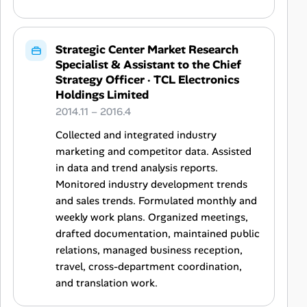
Strategic Center Market Research
Specialist & Assistant to the Chief
Strategy Officer
·
TCL Electronics
Holdings Limited
2014.11 – 2016.4
Collected and integrated industry
marketing and competitor data. Assisted
in data and trend analysis reports.
Monitored industry development trends
and sales trends. Formulated monthly and
weekly work plans. Organized meetings,
drafted documentation, maintained public
relations, managed business reception,
travel, cross-department coordination,
and translation work.