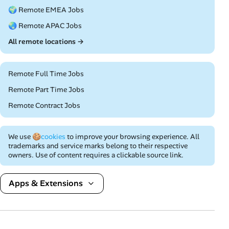
🌍 Remote EMEA Jobs
🌏 Remote APAC Jobs
All remote locations →
Remote Full Time Jobs
Remote Part Time Jobs
Remote Contract Jobs
We use
🍪cookies
to improve your browsing experience. All
trademarks and service marks belong to their respective
owners. Use of content requires a clickable source link.
Apps & Extensions