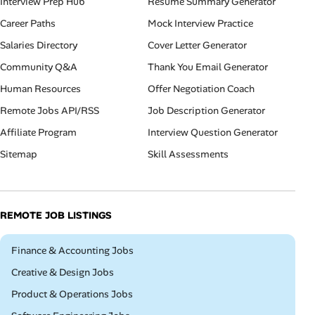
Interview Prep Hub
Resume Summary Generator
Career Paths
Mock Interview Practice
Salaries Directory
Cover Letter Generator
Community Q&A
Thank You Email Generator
Human Resources
Offer Negotiation Coach
Remote Jobs API/RSS
Job Description Generator
Affiliate Program
Interview Question Generator
Sitemap
Skill Assessments
REMOTE JOB LISTINGS
Remote
Finance & Accounting Jobs
Remote
Creative & Design Jobs
Remote
Product & Operations Jobs