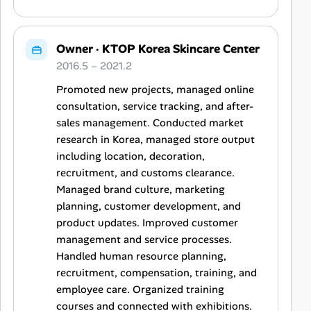
Owner
·
KTOP Korea Skincare Center
2016.5 – 2021.2
Promoted new projects, managed online
consultation, service tracking, and after-
sales management. Conducted market
research in Korea, managed store output
including location, decoration,
recruitment, and customs clearance.
Managed brand culture, marketing
planning, customer development, and
product updates. Improved customer
management and service processes.
Handled human resource planning,
recruitment, compensation, training, and
employee care. Organized training
courses and connected with exhibitions.