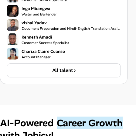
Customer Service Specialist
Inga Mbangwa
Waiter and Bartender
vishal Yadav
Document Preparation and Hindi-English Translation Assistant
Kenneth Amadi
Customer Success Specialist
Chariza Claire Cuanso
Account Manager
All talent ›
AI‑Powered
Career Growth
with Jobicy!