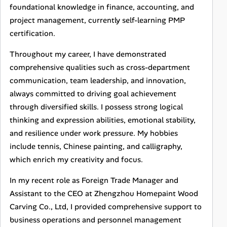
foundational knowledge in finance, accounting, and
project management, currently self-learning PMP
certification.
Throughout my career, I have demonstrated
comprehensive qualities such as cross-department
communication, team leadership, and innovation,
always committed to driving goal achievement
through diversified skills. I possess strong logical
thinking and expression abilities, emotional stability,
and resilience under work pressure. My hobbies
include tennis, Chinese painting, and calligraphy,
which enrich my creativity and focus.
In my recent role as Foreign Trade Manager and
Assistant to the CEO at Zhengzhou Homepaint Wood
Carving Co., Ltd, I provided comprehensive support to
business operations and personnel management