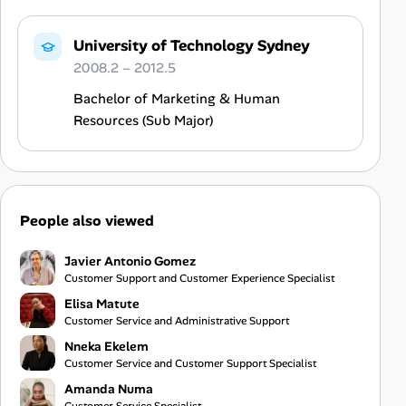
University of Technology Sydney
2008.2 – 2012.5
Bachelor of Marketing & Human
Resources (Sub Major)
People also viewed
Javier Antonio Gomez
Customer Support and Customer Experience Specialist
Elisa Matute
Customer Service and Administrative Support
Nneka Ekelem
Customer Service and Customer Support Specialist
Amanda Numa