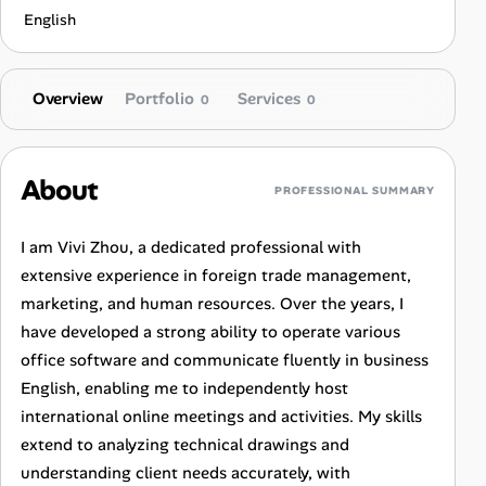
English
Overview
Portfolio
Services
0
0
About
PROFESSIONAL SUMMARY
I am Vivi Zhou, a dedicated professional with
extensive experience in foreign trade management,
marketing, and human resources. Over the years, I
have developed a strong ability to operate various
office software and communicate fluently in business
English, enabling me to independently host
international online meetings and activities. My skills
extend to analyzing technical drawings and
understanding client needs accurately, with