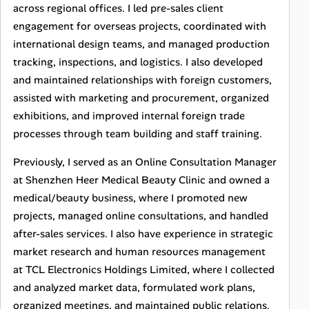
across regional offices. I led pre-sales client
engagement for overseas projects, coordinated with
international design teams, and managed production
tracking, inspections, and logistics. I also developed
and maintained relationships with foreign customers,
assisted with marketing and procurement, organized
exhibitions, and improved internal foreign trade
processes through team building and staff training.
Previously, I served as an Online Consultation Manager
at Shenzhen Heer Medical Beauty Clinic and owned a
medical/beauty business, where I promoted new
projects, managed online consultations, and handled
after-sales services. I also have experience in strategic
market research and human resources management
at TCL Electronics Holdings Limited, where I collected
and analyzed market data, formulated work plans,
organized meetings, and maintained public relations.