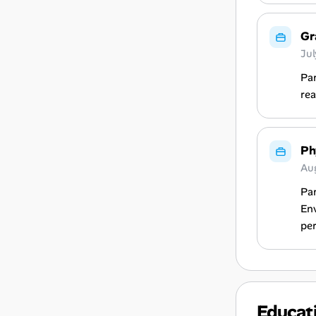
Gr
Ju
Par
rea
Ph
Au
Par
Env
per
Educat