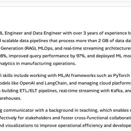
ML Engineer and Data Engineer with over 3 years of experience 
scalable data pipelines that process more than 2 GB of data daily
eneration (RAG), MLOps, and real-time streaming architectures.
98%, improved query performance by 97%, and deployed ML mod
analytics in manufacturing operations.
l skills include working with ML/AI frameworks such as PyTorch 
dels like OpenAI and LangChain, and managing cloud platforms
in building ETL/ELT pipelines, real-time streaming with Kafka, 
arehouses.
ng communicator with a background in teaching, which enables 
ectively for stakeholders and foster cross-functional collaborati
d visualizations to improve operational efficiency and developer