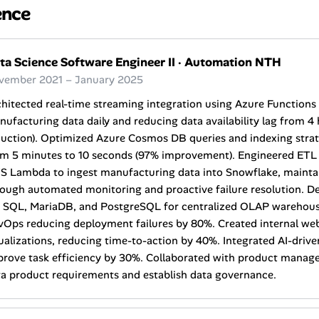
ence
ta Science Software Engineer II
·
Automation NTH
vember 2021 – January 2025
hitected real-time streaming integration using Azure Functions
ufacturing data daily and reducing data availability lag from 4
uction). Optimized Azure Cosmos DB queries and indexing strate
om 5 minutes to 10 seconds (97% improvement). Engineered ETL 
 Lambda to ingest manufacturing data into Snowflake, maintain
ough automated monitoring and proactive failure resolution. D
 SQL, MariaDB, and PostgreSQL for centralized OLAP warehouse
vOps reducing deployment failures by 80%. Created internal web
ualizations, reducing time-to-action by 40%. Integrated AI-dri
rove task efficiency by 30%. Collaborated with product manager
a product requirements and establish data governance.