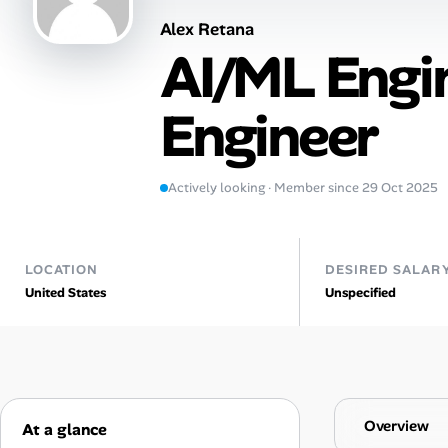
Alex Retana
AI Tools
AI/ML Engi
Online Resume Builder
Engineer
Interview Prep Hub
Skill Assessments
Actively looking · Member since 29 Oct 2025
Companies
LOCATION
DESIRED SALAR
Salaries Directory
United States
Unspecified
Cost of Living Index
Career Advice
Overview
At a glance