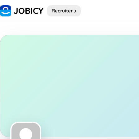
Recruiter
Home
My Profile
Remote Jobs
Job Categories
Job Locations
Job Legitimacy Checker
Post a Remote Job
Talent & Career