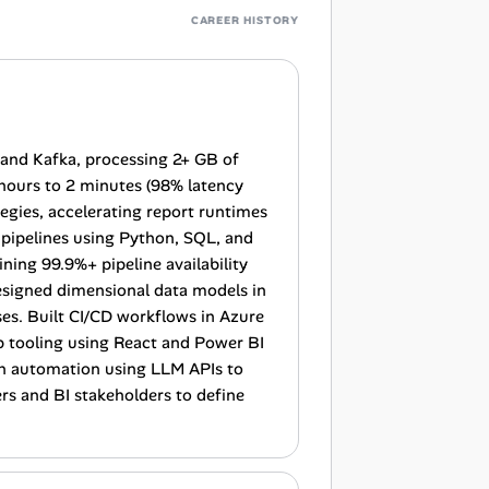
CAREER HISTORY
 and Kafka, processing 2+ GB of
 hours to 2 minutes (98% latency
gies, accelerating report runtimes
pipelines using Python, SQL, and
ing 99.9%+ pipeline availability
esigned dimensional data models in
s. Built CI/CD workflows in Azure
 tooling using React and Power BI
ven automation using LLM APIs to
s and BI stakeholders to define