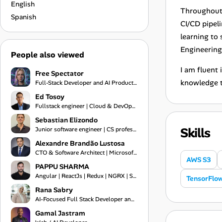
English
Throughout 
Spanish
CI/CD pipel
learning to
Engineering 
People also viewed
I am fluent
Free Spectator
knowledge t
Full-Stack Developer and AI Product Engineer
Ed Tosoy
Fullstack engineer | Cloud & DevOps Engineer
Sebastian Elizondo
Skills
Junior software engineer | CS professional
Alexandre Brandão Lustosa
CTO & Software Architect | Microsoft MVP 2019-2026 | Financial Systems Expert
AWS S3
PAPPU SHARMA
Angular | ReactJs | Redux | NGRX | Springboot | Frontend Engineer | Typescript | Bootstrap | Git
TensorFlo
Rana Sabry
AI-Focused Full Stack Developer and Technical Team Lead
Gamal Jastram