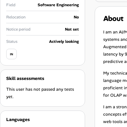
Career Paths
Field
Software Engineering
Community Q&A
About
Relocation
No
Notice period
Not set
I am an AI/
Jobicy
systems and 
Status
Actively looking
Augmented G
Help Center
latency by 
IN
FAQ & Contact Us
predictive 
My technica
Pricing
Skill assessments
language mo
proficient 
Advertise
This user has not passed any tests
for OLAP w
yet.
Affiliate Program
I am a stro
concepts eff
Languages
web tools an