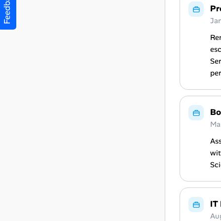
Feedback
Pr
Ja
Rem
es
Ser
per
Bo
Ma
Ass
wit
Sci
IT
Au