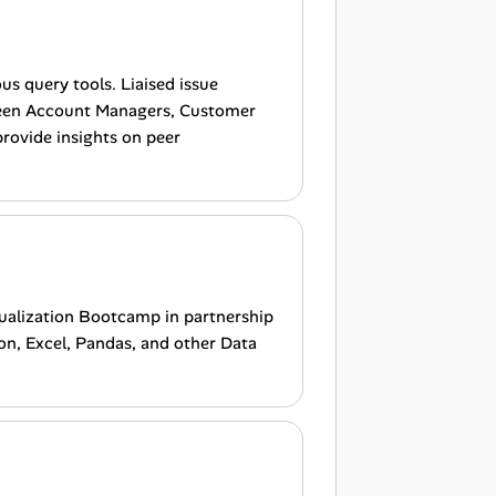
s query tools. Liaised issue
een Account Managers, Customer
provide insights on peer
sualization Bootcamp in partnership
on, Excel, Pandas, and other Data