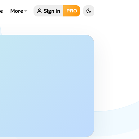
ce
More
Sign In
PRO