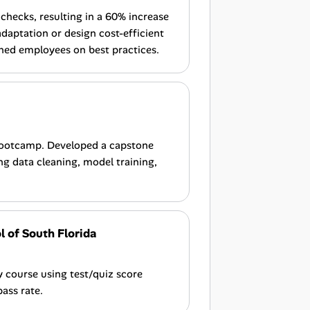
checks, resulting in a 60% increase
daptation or design cost-efficient
ined employees on best practices.
Bootcamp. Developed a capstone
ng data cleaning, model training,
 of South Florida
course using test/quiz score
pass rate.