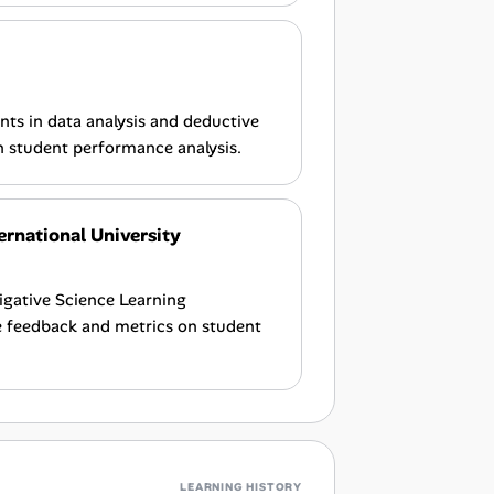
nts in data analysis and deductive
n student performance analysis.
ernational University
tigative Science Learning
e feedback and metrics on student
LEARNING HISTORY