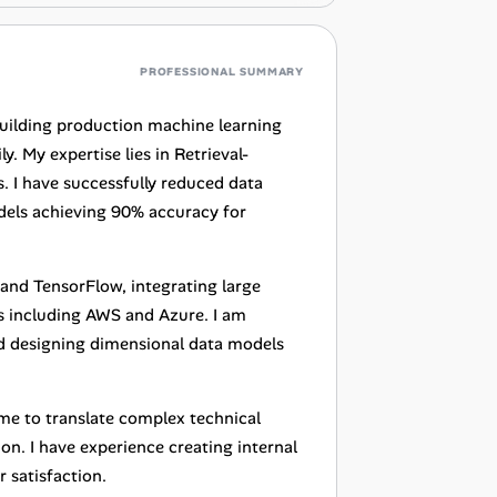
PROFESSIONAL SUMMARY
building production machine learning
. My expertise lies in Retrieval-
 I have successfully reduced data
els achieving 90% accuracy for
and TensorFlow, integrating large
 including AWS and Azure. I am
and designing dimensional data models
me to translate complex technical
on. I have experience creating internal
 satisfaction.