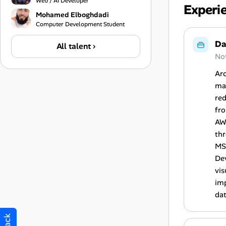
Web / AI Developer
Experi
Mohamed Elboghdadi
Computer Development Student
Da
All talent ›
No
Arc
man
red
fr
AWS
thr
MS
De
vis
imp
dat