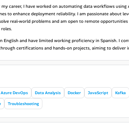
my career, I have worked on automating data workflows using AI
ines to enhance deployment reliability. I am passionate about l
 solve real-world problems and am open to remote opportunities
roles.
 in English and have limited working proficiency in Spanish. I c
hrough certifications and hands-on projects, aiming to deliver i
Azure DevOps
Data Analysis
Docker
JavaScript
Kafka
w
Troubleshooting