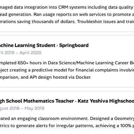
aged data integration into CRM systems including data quality 
lead generation. Ran usage reports on web services to promote a
rations saving thousands of dollars. Troubleshot issues and tra
chine Learning Student
·
Springboard
il 2019 – April 2020
mpleted 650+ hours in Data Science/Machine Learning Career 
ject creating a predictive model for financial complaints involvi
parison, and API design hosted via Docker.
gh School Mathematics Teacher
·
Katz Yeshiva Highschool
gust 2018 – May 2019
eated an engaging classroom environment. Designed a Geometry 
rics to generate alerts for irregular patterns, achieving a 100% 