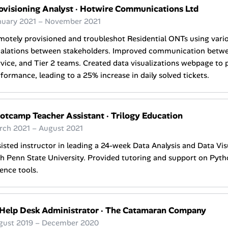
ovisioning Analyst
·
Hotwire Communications Ltd
nuary 2021 – November 2021
otely provisioned and troubleshot Residential ONTs using variou
calations between stakeholders. Improved communication betw
vice, and Tier 2 teams. Created data visualizations webpage to 
formance, leading to a 25% increase in daily solved tickets.
otcamp Teacher Assistant
·
Trilogy Education
rch 2021 – August 2021
isted instructor in leading a 24-week Data Analysis and Data Vi
h Penn State University. Provided tutoring and support on Pyth
ence tools.
 Help Desk Administrator
·
The Catamaran Company
gust 2019 – December 2020