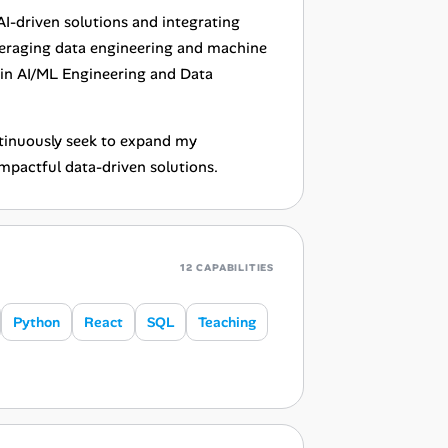
-driven solutions and integrating
everaging data engineering and machine
 in AI/ML Engineering and Data
ontinuously seek to expand my
mpactful data-driven solutions.
12 CAPABILITIES
Python
React
SQL
Teaching