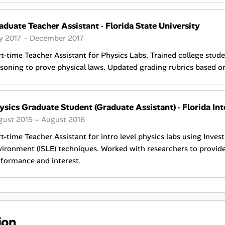
aduate Teacher Assistant
·
Florida State University
ly 2017 – December 2017
t-time Teacher Assistant for Physics Labs. Trained college stude
soning to prove physical laws. Updated grading rubrics based o
ysics Graduate Student (Graduate Assistant)
·
Florida Int
gust 2015 – August 2016
t-time Teacher Assistant for intro level physics labs using Inves
ironment (ISLE) techniques. Worked with researchers to provid
formance and interest.
ion