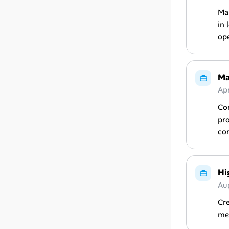
Man
in 
ope
Ma
Apr
Co
pro
com
Hi
Au
Cr
met