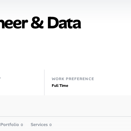
neer & Data
Y
WORK PREFERENCE
Full Time
Portfolio
Services
0
0