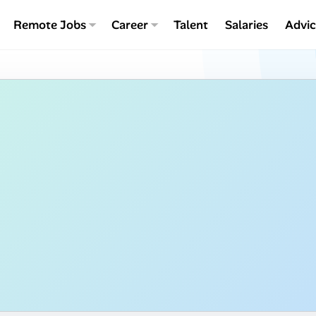
Remote Jobs
Career
Talent
Salaries
Advi