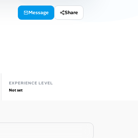
Message
Share
EXPERIENCE LEVEL
Not set