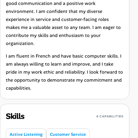
good communication and a positive work
environment. I am confident that my diverse
experience in service and customer-facing roles
makes me a valuable asset to any team. I am eager to
contribute my skills and enthusiasm to your
organization.
I am fluent in French and have basic computer skills. I
am always willing to learn and improve, and I take
pride in my work ethic and reliability. I look forward to
the opportunity to demonstrate my commitment and
capabilities.
Skills
6 CAPABILITIES
Active Listening
Customer Service