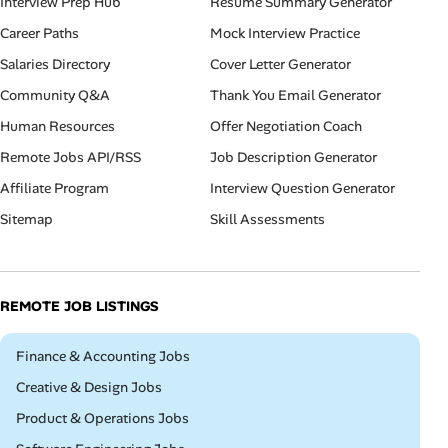
Interview Prep Hub
Resume Summary Generator
Career Paths
Mock Interview Practice
Salaries Directory
Cover Letter Generator
Community Q&A
Thank You Email Generator
Human Resources
Offer Negotiation Coach
Remote Jobs API/RSS
Job Description Generator
Affiliate Program
Interview Question Generator
Sitemap
Skill Assessments
REMOTE JOB LISTINGS
Remote
Finance & Accounting Jobs
Remote
Creative & Design Jobs
Remote
Product & Operations Jobs