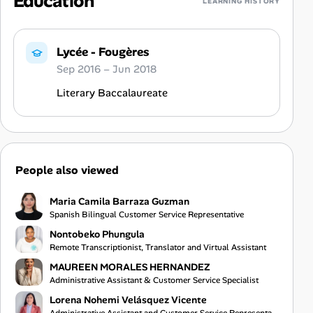
Education
LEARNING HISTORY
Lycée - Fougères
Sep 2016 – Jun 2018
Literary Baccalaureate
People also viewed
Maria Camila Barraza Guzman
Spanish Bilingual Customer Service Representative
Nontobeko Phungula
Remote Transcriptionist, Translator and Virtual Assistant
MAUREEN MORALES HERNANDEZ
Administrative Assistant & Customer Service Specialist
Lorena Nohemi Velásquez Vicente