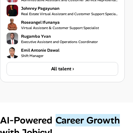
Administrative Assistant and Customer Service Representative
Johnrey Pagayunan
Real Estate Virtual Assistant and Customer Support Specialist
Roseangel Ifunanya
Virtual Assistant & Customer Support Specialist
Rugamba Yvan
Executive Assistant and Operations Coordinator
Emil Antonie Dawal
Shift Manager
All talent ›
AI‑Powered
Career Growth
with Jobicy!