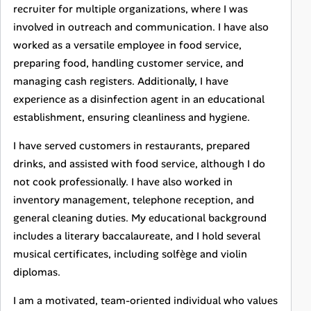
recruiter for multiple organizations, where I was
involved in outreach and communication. I have also
worked as a versatile employee in food service,
preparing food, handling customer service, and
managing cash registers. Additionally, I have
experience as a disinfection agent in an educational
establishment, ensuring cleanliness and hygiene.
I have served customers in restaurants, prepared
drinks, and assisted with food service, although I do
not cook professionally. I have also worked in
inventory management, telephone reception, and
general cleaning duties. My educational background
includes a literary baccalaureate, and I hold several
musical certificates, including solfège and violin
diplomas.
I am a motivated, team-oriented individual who values