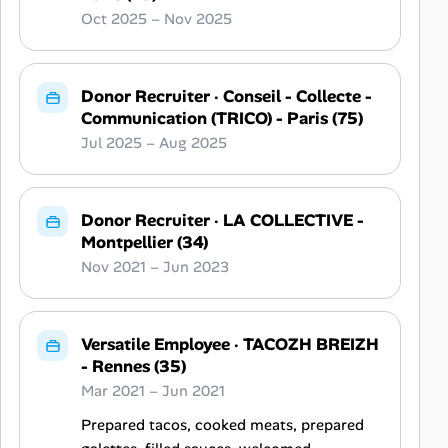
Oct 2025 – Nov 2025
Donor Recruiter
·
Conseil - Collecte -
Communication (TRICO) - Paris (75)
Jul 2025 – Aug 2025
Donor Recruiter
·
LA COLLECTIVE -
Montpellier (34)
Nov 2021 – Jun 2023
Versatile Employee
·
TACOZH BREIZH
- Rennes (35)
Mar 2021 – Jun 2021
Prepared tacos, cooked meats, prepared