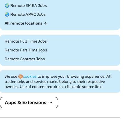
🌍 Remote EMEA Jobs
🌏 Remote APAC Jobs
All remote locations →
Remote Full Time Jobs
Remote Part Time Jobs
Remote Contract Jobs
We use
🍪cookies
to improve your browsing experience. All
trademarks and service marks belong to their respective
owners. Use of content requires a clickable source link.
Apps & Extensions