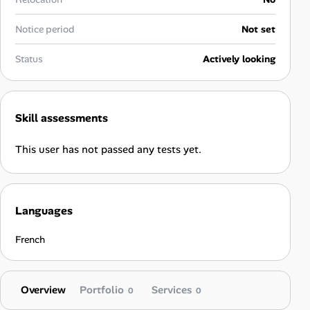
Career Advice
Notice period
Not set
Career Paths
Status
Actively looking
Community Q&A
Skill assessments
Jobicy
This user has not passed any tests yet.
Help Center
FAQ & Contact Us
Languages
Pricing
French
Advertise
Overview
Portfolio
Services
Affiliate Program
0
0