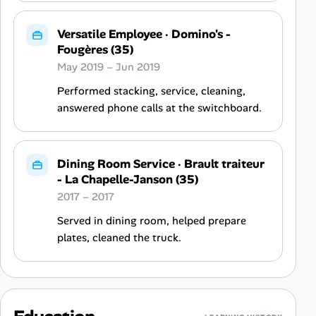
Versatile Employee
·
Domino's -
Fougères (35)
May 2019 – Jun 2019
Performed stacking, service, cleaning,
answered phone calls at the switchboard.
Dining Room Service
·
Brault traiteur
- La Chapelle-Janson (35)
2017 – 2017
Served in dining room, helped prepare
plates, cleaned the truck.