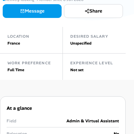
Message
Share
Talent & Career
AI Tools
LOCATION
DESIRED SALARY
Online Resume Builder
France
Unspecified
Interview Prep Hub
WORK PREFERENCE
EXPERIENCE LEVEL
Full Time
Not set
Skill Assessments
Companies
Salaries Directory
At a glance
Cost of Living Index
Field
Admin & Virtual Assistant
Relocation
No