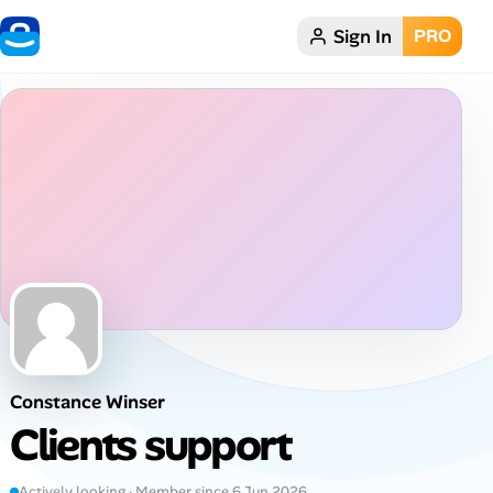
Sign In
PRO
Home
Dark theme
My Profile
Remote Jobs
Job Categories
Job Locations
Constance Winser
Job Legitimacy Checker
Clients support
Post a Remote Job
Actively looking · Member since 6 Jun 2026