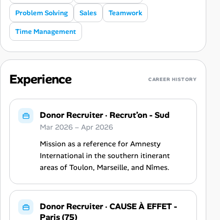
Problem Solving
Sales
Teamwork
Time Management
Experience
CAREER HISTORY
Donor Recruiter
·
Recrut’on - Sud
Mar 2026 – Apr 2026
Mission as a reference for Amnesty
International in the southern itinerant
areas of Toulon, Marseille, and Nîmes.
Donor Recruiter
·
CAUSE À EFFET -
Paris (75)