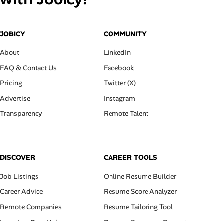
JOBICY
COMMUNITY
About
LinkedIn
FAQ & Contact Us
Facebook
Pricing
Twitter (X)
Advertise
Instagram
Transparency
Remote Talent
DISCOVER
CAREER TOOLS
Job Listings
Online Resume Builder
Career Advice
Resume Score Analyzer
Remote Companies
Resume Tailoring Tool