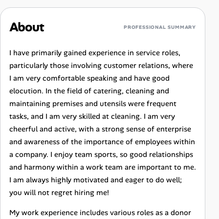
About
PROFESSIONAL SUMMARY
I have primarily gained experience in service roles,
particularly those involving customer relations, where
I am very comfortable speaking and have good
elocution. In the field of catering, cleaning and
maintaining premises and utensils were frequent
tasks, and I am very skilled at cleaning. I am very
cheerful and active, with a strong sense of enterprise
and awareness of the importance of employees within
a company. I enjoy team sports, so good relationships
and harmony within a work team are important to me.
I am always highly motivated and eager to do well;
you will not regret hiring me!
My work experience includes various roles as a donor