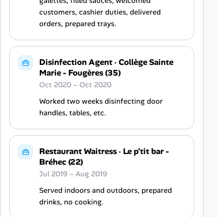
galettes, filled sauces, welcomed
customers, cashier duties, delivered
orders, prepared trays.
Disinfection Agent
·
Collège Sainte
Marie - Fougères (35)
Oct 2020 – Oct 2020
Worked two weeks disinfecting door
handles, tables, etc.
Restaurant Waitress
·
Le p'tit bar -
Bréhec (22)
Jul 2019 – Aug 2019
Served indoors and outdoors, prepared
drinks, no cooking.