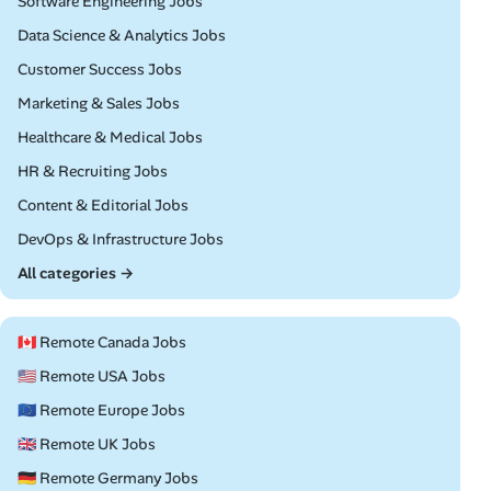
Remote
Software Engineering Jobs
Remote
Data Science & Analytics Jobs
Remote
Customer Success Jobs
Remote
Marketing & Sales Jobs
Remote
Healthcare & Medical Jobs
Remote
HR & Recruiting Jobs
Remote
Content & Editorial Jobs
Remote
DevOps & Infrastructure Jobs
All categories →
🇨🇦 Remote Canada Jobs
🇺🇸 Remote USA Jobs
🇪🇺 Remote Europe Jobs
🇬🇧 Remote UK Jobs
🇩🇪 Remote Germany Jobs