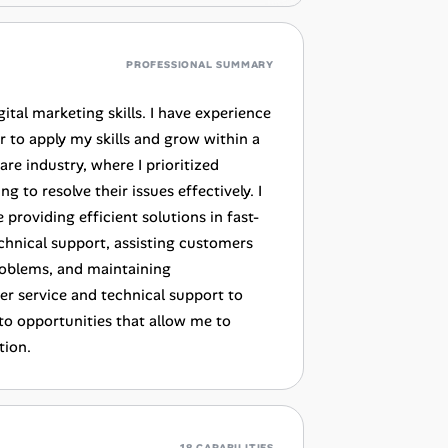
PROFESSIONAL SUMMARY
ital marketing skills. I have experience
er to apply my skills and grow within a
e industry, where I prioritized
to resolve their issues effectively. I
providing efficient solutions in fast-
echnical support, assisting customers
roblems, and maintaining
r service and technical support to
to opportunities that allow me to
tion.
18 CAPABILITIES