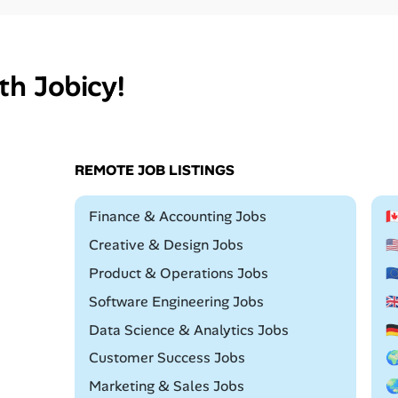
th Jobicy!
REMOTE JOB LISTINGS
Remote
Finance & Accounting Jobs

Remote
Creative & Design Jobs

Remote
Product & Operations Jobs

Remote
Software Engineering Jobs

Remote
Data Science & Analytics Jobs

Remote
Customer Success Jobs

Remote
Marketing & Sales Jobs
