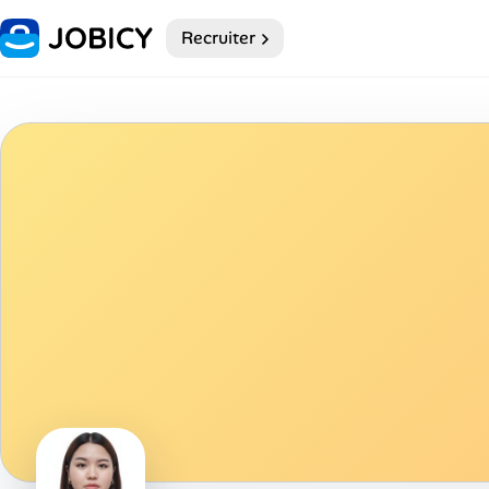
Recruiter
Home
Dark theme
My Profile
Remote Jobs
Job Categories
Job Locations
Job Legitimacy Checker
Post a Remote Job