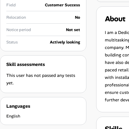
Career Advice
Field
Customer Success
About
Relocation
No
Career Paths
Notice period
Not set
Community Q&A
I am a Dedic
multitasking
Status
Actively looking
company. My
Jobicy
building co
have also de
Skill assessments
Help Center
paced retail
This user has not passed any tests
with instal
FAQ & Contact Us
yet.
professiona
ensure cust
Pricing
further dev
Languages
Advertise
English
Affiliate Program