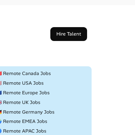
Hire Talent
🇦 Remote Canada Jobs
🇸 Remote USA Jobs
🇺 Remote Europe Jobs
🇧 Remote UK Jobs
🇪 Remote Germany Jobs
 Remote EMEA Jobs
 Remote APAC Jobs