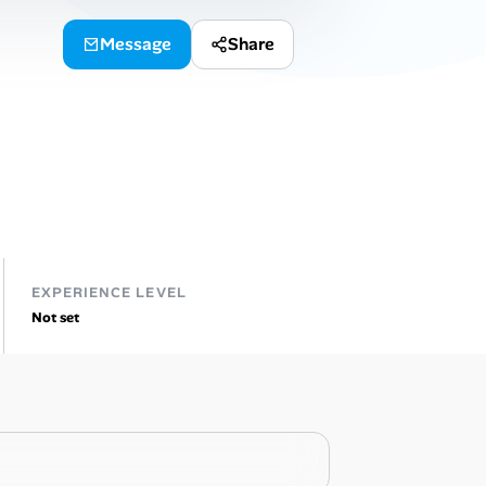
Message
Share
EXPERIENCE LEVEL
Not set