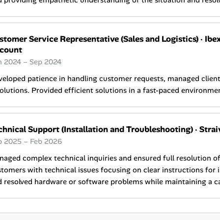
 providing empathetic understanding of the situation and resolvi
stomer Service Representative (Sales and Logistics)
·
Ibex
count
n 2024 – Sep 2024
eloped patience in handling customer requests, managed client 
olutions. Provided efficient solutions in a fast-paced environme
chnical Support (Installation and Troubleshooting)
·
Strai
p 2025 – Feb 2026
aged complex technical inquiries and ensured full resolution o
tomers with technical issues focusing on clear instructions for 
 resolved hardware or software problems while maintaining a c