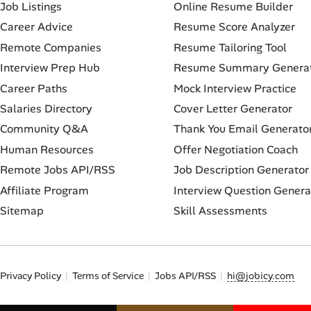
Job Listings
Online Resume Builder
Career Advice
Resume Score Analyzer
Remote Companies
Resume Tailoring Tool
Interview Prep Hub
Resume Summary Genera
Career Paths
Mock Interview Practice
Salaries Directory
Cover Letter Generator
Community Q&A
Thank You Email Generato
Human Resources
Offer Negotiation Coach
Remote Jobs API/RSS
Job Description Generator
Affiliate Program
Interview Question Genera
Sitemap
Skill Assessments
Privacy Policy
Terms of Service
Jobs API/RSS
hi@jobicy.com