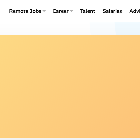
Remote Jobs
Career
Talent
Salaries
Adv