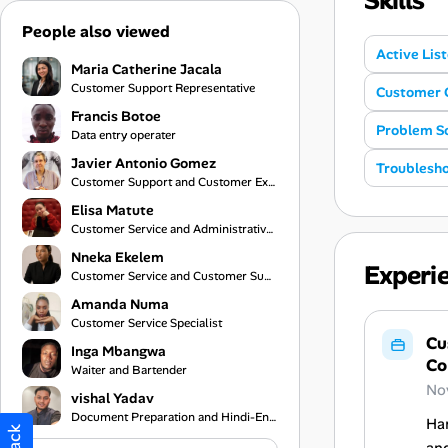
Skills
People also viewed
Active Lis
Maria Catherine Jacala
Customer Support Representative
Customer 
Francis Botoe
Problem So
Data entry operater
Javier Antonio Gomez
Troublesho
Customer Support and Customer Experience Specialist
Elisa Matute
Customer Service and Administrative Support
Nneka Ekelem
Experi
Customer Service and Customer Support Specialist
Amanda Numa
Customer Service Specialist
Cu
Inga Mbangwa
Co
Waiter and Bartender
No
vishal Yadav
Document Preparation and Hindi-English Translation Assistant
Han