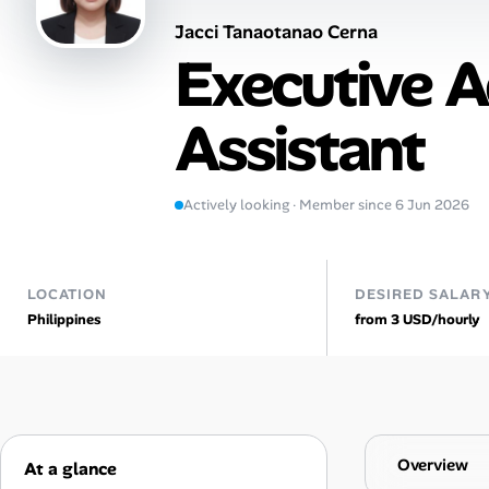
Jacci Tanaotanao Cerna
Talent & Career
Executive A
AI Tools
Assistant
Online Resume Builder
Interview Prep Hub
Actively looking · Member since 6 Jun 2026
Skill Assessments
LOCATION
DESIRED SALAR
Philippines
from 3 USD/hourly
Companies
Salaries Directory
Cost of Living Index
Overview
At a glance