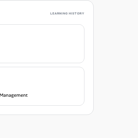
LEARNING HISTORY
al Management