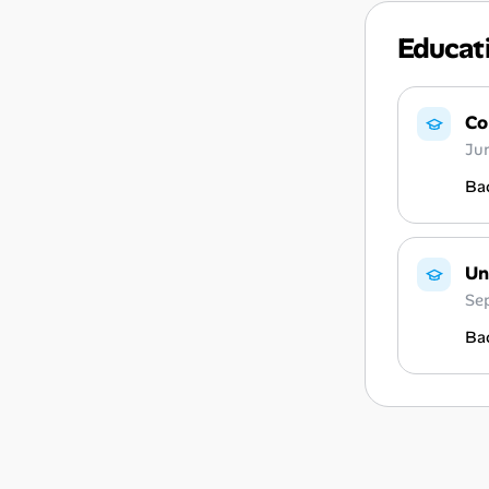
Educat
Co
Ju
Bac
Un
Se
Bac