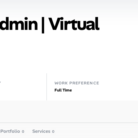
dmin | Virtual
Y
WORK PREFERENCE
Full Time
Portfolio
Services
0
0