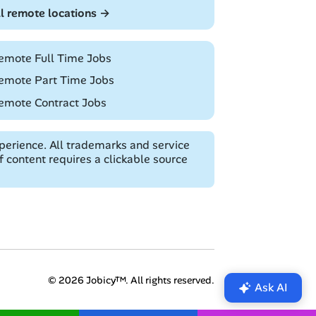
ll remote locations →
emote Full Time Jobs
emote Part Time Jobs
emote Contract Jobs
erience. All trademarks and service
 content requires a clickable source
© 2026 Jobicy™. All rights reserved.
Ask AI