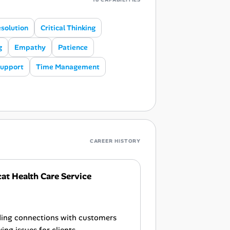
esolution
Critical Thinking
g
Empathy
Patience
Support
Time Management
CAREER HISTORY
t Health Care Service
lding connections with customers