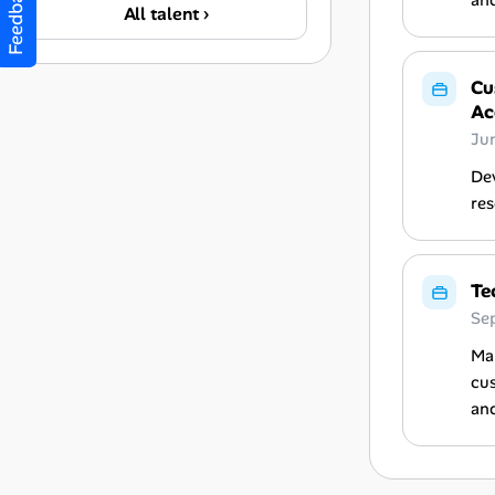
Feedback
and
All talent ›
Cu
Ac
Ju
Dev
res
Te
Se
Man
cus
and