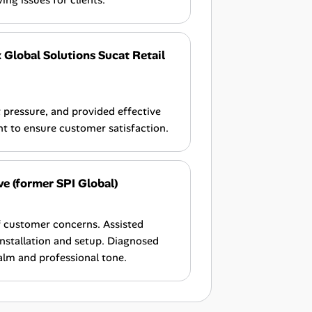
ng issues for clients.
 Global Solutions Sucat Retail
pressure, and provided effective
nt to ensure customer satisfaction.
ve (former SPI Global)
f customer concerns. Assisted
installation and setup. Diagnosed
alm and professional tone.