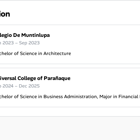
ion
legio De Muntinlupa
n 2023 – Sep 2023
helor of Science in Architecture
iversal College of Parañaque
p 2024 – Dec 2025
helor of Science in Business Administration, Major in Financi