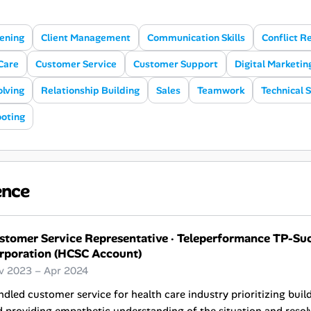
tening
Client Management
Communication Skills
Conflict R
Care
Customer Service
Customer Support
Digital Marketin
lving
Relationship Building
Sales
Teamwork
Technical 
oting
ence
stomer Service Representative
·
Teleperformance TP-Suca
rporation (HCSC Account)
v 2023 – Apr 2024
dled customer service for health care industry prioritizing bui