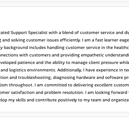
ated Support Specialist with a blend of customer service and dig
 and solving customer issues efficiently. I am a fast learner eag
 background includes handling customer service in the healthcar
nnections with customers and providing empathetic understanding 
veloped patience and the ability to manage client pressure while 
 and logistics environments. Additionally, I have experience in t
lation and troubleshooting, diagnosing hardware and software p
lism throughout. I am committed to delivering excellent custome
omer satisfaction and problem resolution. I am looking forward 
elop my skills and contribute positively to my team and organiza