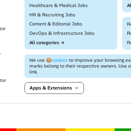
Remote
Healthcare & Medical Jobs
A
Remote
HR & Recruiting Jobs
Remote
Content & Editorial Jobs
R
tor
Remote
DevOps & Infrastructure Jobs
R
All categories →
R
r
We use
🍪cookies
to improve your browsing exp
marks belong to their respective owners. Use of
link.
tor
Apps & Extensions