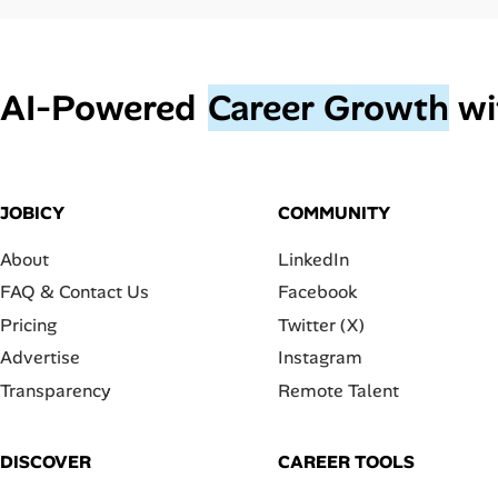
AI‑Powered
Career Growth
wi
JOBICY
COMMUNITY
About
LinkedIn
FAQ & Contact Us
Facebook
Pricing
Twitter (X)
Advertise
Instagram
Transparency
Remote Talent
DISCOVER
CAREER TOOLS