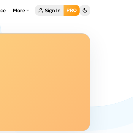
ice
More
Sign In
PRO