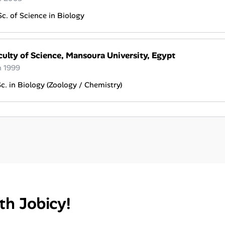
c. of Science in Biology
culty of Science, Mansoura University, Egypt
n 1999
c. in Biology (Zoology / Chemistry)
th Jobicy!