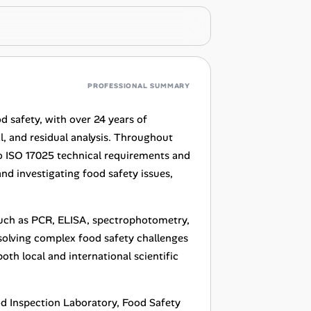
PROFESSIONAL SUMMARY
od safety, with over 24 years of
l, and residual analysis. Throughout
 to ISO 17025 technical requirements and
nd investigating food safety issues,
such as PCR, ELISA, spectrophotometry,
solving complex food safety challenges
oth local and international scientific
ood Inspection Laboratory, Food Safety