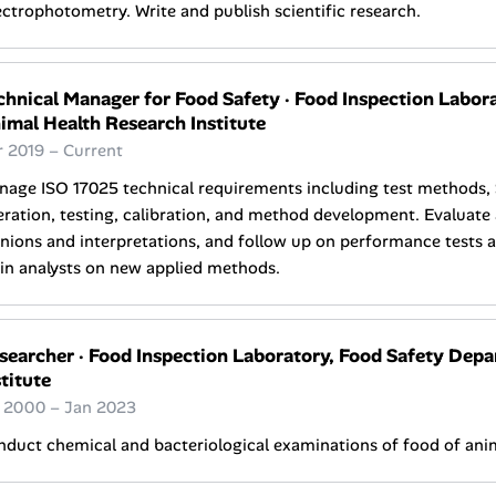
ctrophotometry. Write and publish scientific research.
chnical Manager for Food Safety
·
Food Inspection Labora
imal Health Research Institute
r 2019 – Current
nage ISO 17025 technical requirements including test methods,
ration, testing, calibration, and method development. Evaluate 
nions and interpretations, and follow up on performance tests 
in analysts on new applied methods.
searcher
·
Food Inspection Laboratory, Food Safety Depa
stitute
l 2000 – Jan 2023
duct chemical and bacteriological examinations of food of anim