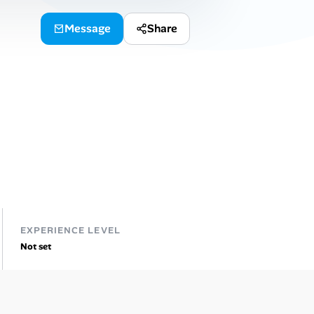
Message
Share
EXPERIENCE LEVEL
Not set