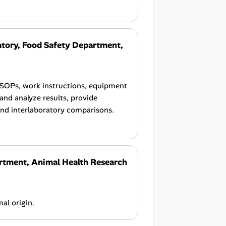
tory, Food Safety Department,
 SOPs, work instructions, equipment
and analyze results, provide
and interlaboratory comparisons.
rtment, Animal Health Research
al origin.