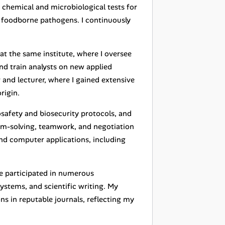
 chemical and microbiological tests for
of foodborne pathogens. I continuously
at the same institute, where I oversee
nd train analysts on new applied
and lecturer, where I gained extensive
rigin.
osafety and biosecurity protocols, and
em-solving, teamwork, and negotiation
 and computer applications, including
ve participated in numerous
systems, and scientific writing. My
ons in reputable journals, reflecting my