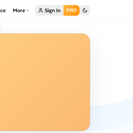
ice
More
Sign In
PRO