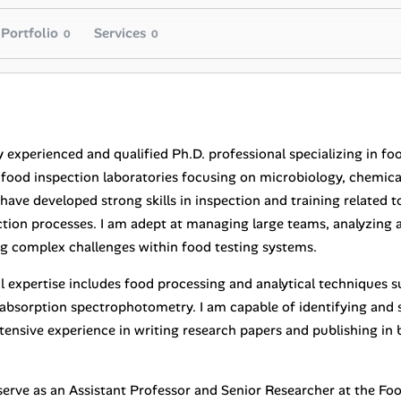
Portfolio
Services
0
0
y experienced and qualified Ph.D. professional specializing in fo
n food inspection laboratories focusing on microbiology, chemica
 have developed strong skills in inspection and training related
tion processes. I am adept at managing large teams, analyzing a
ng complex challenges within food testing systems.
l expertise includes food processing and analytical techniques 
absorption spectrophotometry. I am capable of identifying and 
ensive experience in writing research papers and publishing in b
I serve as an Assistant Professor and Senior Researcher at the F