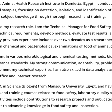
 Animal Health Research Institute in Damietta, Egypt. I conduct
d samples, focusing on detection, isolation, and identification 
subject knowledge through thorough research and training.
to my research role, I am the Technical Manager for Food Safety 
echnical requirements, develop methods, evaluate test results, a
 previous experience includes over two decades as a researcher 
n chemical and bacteriological examinations of food of animal o
ient in various microbiological and chemical testing methods, bi
urance standards. My strong communication, adaptability, probl
ement my technical expertise. I am also skilled in data analysis
ffice and internet research.
.D. in Science (Biology) from Mansoura University, Egypt, and ha
and training courses related to food safety, laboratory quality 
ctivities include contributions to research projects and publicati
to advancing knowledge in food safety and inspection.