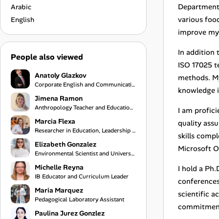
Department,
Arabic
various foo
English
improve my 
In addition 
People also viewed
ISO 17025 t
Anatoly Glazkov
methods. My
Corporate English and Communication Coach
knowledge i
Jimena Ramon
Anthropology Teacher and Educational Program Coordinator
I am profic
Marcia Flexa
quality ass
Researcher in Education, Leadership & Learning Innovation
skills compl
Elizabeth Gonzalez
Microsoft O
Environmental Scientist and University Professor
Michelle Reyna
I hold a Ph
IB Educator and Curriculum Leader
conferences 
Maria Marquez
scientific a
Pedagogical Laboratory Assistant
commitment 
Paulina Jurez Gonzlez