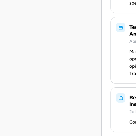
spe
Te
An
Ap
Ma
ope
opi
Tra
Re
In
Ju
Con