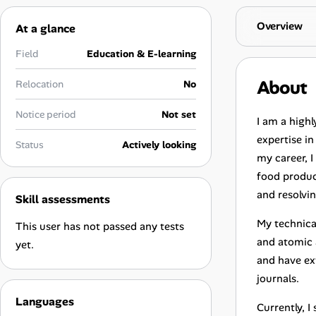
Career Advice
Overview
At a glance
Career Paths
Field
Education & E-learning
Community Q&A
About
Relocation
No
Notice period
Not set
I am a highl
Jobicy
expertise i
Status
Actively looking
my career, I
Help Center
food produc
FAQ & Contact Us
and resolvi
Skill assessments
My technica
This user has not passed any tests
Pricing
and atomic 
yet.
and have ext
Advertise
journals.
Affiliate Program
Languages
Currently, 