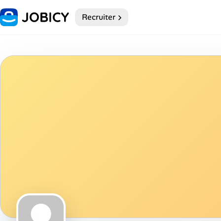
Recruiter
Home
Dark theme
My Profile
Remote Jobs
Job Categories
Job Locations
Job Legitimacy Checker
Post a Remote Job