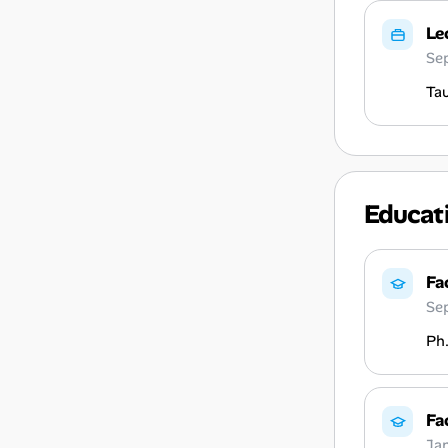
Le
Se
Tau
Educat
Fa
Se
Ph.
Fa
Ja