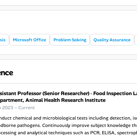
sis
Microsoft Office
Problem Solving
Quality Assurance
ence
sistant Professor (Senior Researcher)
·
Food Inspection L
partment, Animal Health Research Institute
b 2023 – Current
duct chemical and microbiological tests including detection, iso
odborne pathogens. Continuously improve subject knowledge thr
cessing and analytical techniques such as PCR, ELISA, spectro