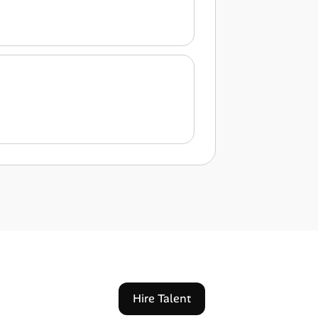
Hire Talent