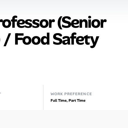
rofessor (Senior
 / Food Safety
Y
WORK PREFERENCE
Full Time, Part Time