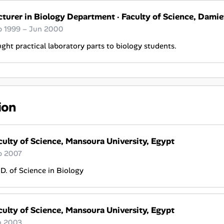
cturer in Biology Department
·
Faculty of Science, Damie
p 1999 – Jun 2000
ght practical laboratory parts to biology students.
ion
culty of Science, Mansoura University, Egypt
p 2007
D. of Science in Biology
culty of Science, Mansoura University, Egypt
n 2003