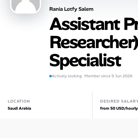
Rania Lotfy Salem
Talent & Career
Assistant P
AI Tools
Researcher)
Online Resume Builder
Specialist
Interview Prep Hub
Skill Assessments
Actively looking · Member since 9 Jun 2026
Companies
LOCATION
DESIRED SALAR
Salaries Directory
Saudi Arabia
from 50 USD/hourly
Cost of Living Index