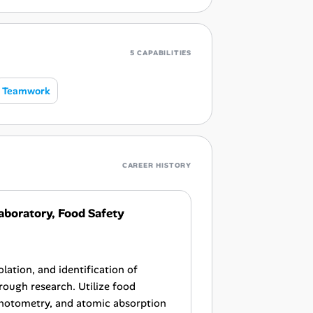
5 CAPABILITIES
Teamwork
CAREER HISTORY
aboratory, Food Safety
lation, and identification of
ough research. Utilize food
photometry, and atomic absorption