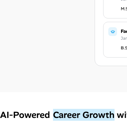
M.S
Fa
Ja
B.S
AI‑Powered
Career Growth
wi