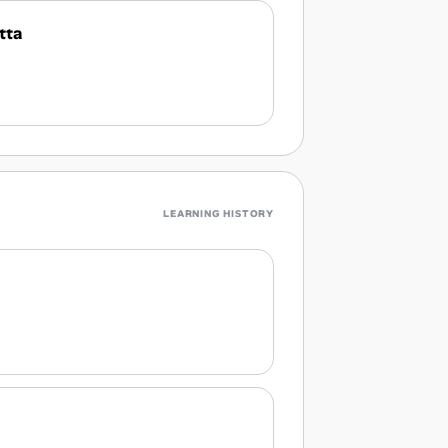
tta
LEARNING HISTORY