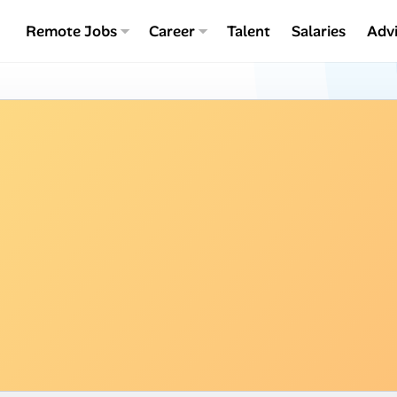
Remote Jobs
Career
Talent
Salaries
Adv