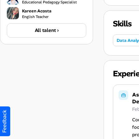
Educational Pedagogy Specialist
Kareen Acosta
English Teacher
Skills
All talent ›
Data Analy
Experi
As
De
Fe
Feedback
Con
fo
pro