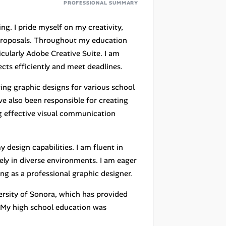
PROFESSIONAL SUMMARY
ting. I pride myself on my creativity,
g proposals. Throughout my education
icularly Adobe Creative Suite. I am
ts efficiently and meet deadlines.
ing graphic designs for various school
ve also been responsible for creating
ng effective visual communication
design capabilities. I am fluent in
ly in diverse environments. I am eager
ng as a professional graphic designer.
ersity of Sonora, which has provided
. My high school education was