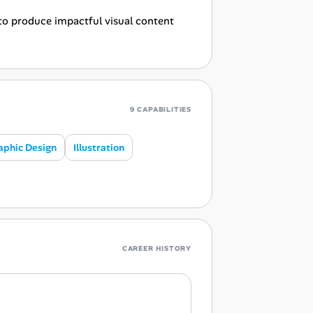
 to produce impactful visual content
9 CAPABILITIES
aphic Design
Illustration
CAREER HISTORY