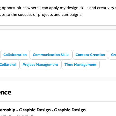
 opportunities where I can apply my design skills and creativity
ute to the success of projects and campaigns.
Collaboration
Communication Skills
Content Creation
Gr
Collateral
Project Management
Time Management
ence
ternship - Graphic Design
·
Graphic Design