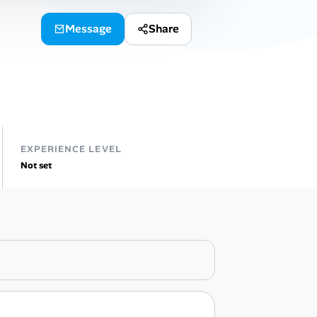
Message
Share
EXPERIENCE LEVEL
Not set