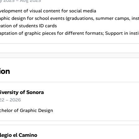
y 2025 – Aug 2025
elopment of visual content for social media
phic design for school events (graduations, summer camps, instit
ation of students ID cards
ptation of graphic pieces for different formats; Support in ins
ion
iversity of Sonora
22 – 2026
chelor of Graphic Design
legio el Camino