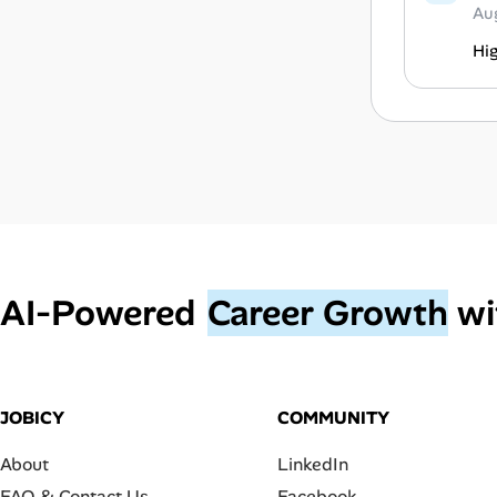
Au
Hi
AI‑Powered
Career Growth
wi
JOBICY
COMMUNITY
About
LinkedIn
FAQ & Contact Us
Facebook