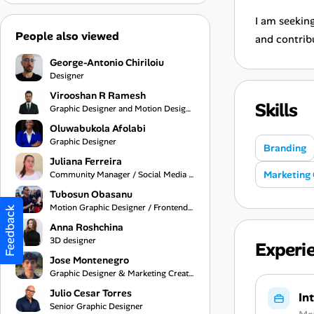
I am seeking
People also viewed
and contrib
George-Antonio Chiriloiu
Designer
Virooshan R Ramesh
Skills
Graphic Designer and Motion Designer
Oluwabukola Afolabi
Graphic Designer
Branding
Juliana Ferreira
Marketing 
Community Manager / Social Media Manager
Tubosun Obasanu
Motion Graphic Designer / Frontend Developer
Feedback
Anna Roshchina
3D designer
Experi
Jose Montenegro
Graphic Designer & Marketing Creative
Julio Cesar Torres
In
Senior Graphic Designer