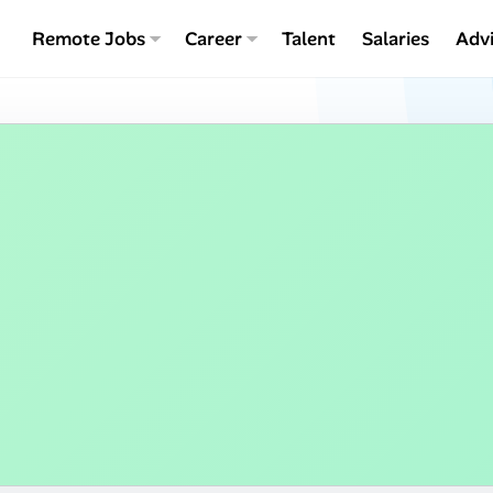
Remote Jobs
Career
Talent
Salaries
Adv