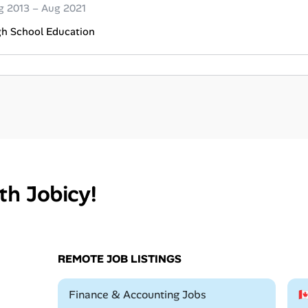
g 2013 – Aug 2021
gh School Education
th Jobicy!
REMOTE JOB LISTINGS
Remote
Finance & Accounting Jobs
