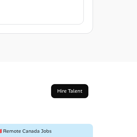
Hire Talent
🇦 Remote Canada Jobs