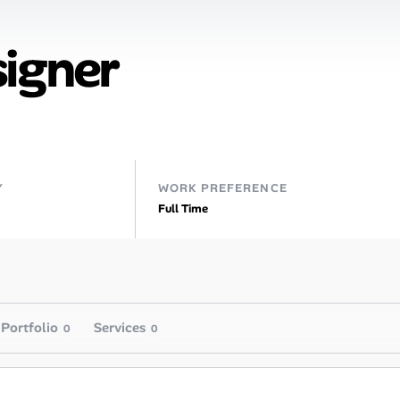
signer
Y
WORK PREFERENCE
Full Time
Portfolio
Services
0
0