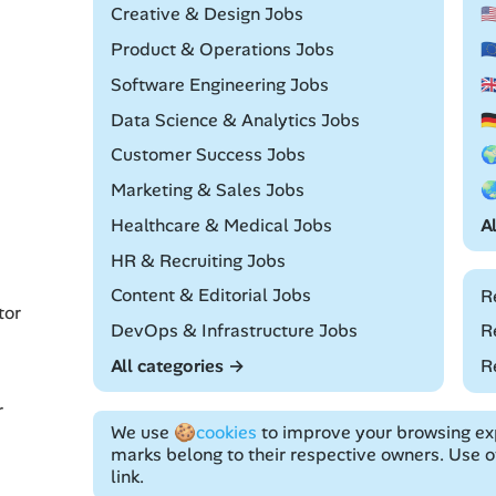
Remote
Creative & Design Jobs

Remote
Product & Operations Jobs

Remote
Software Engineering Jobs

Remote
Data Science & Analytics Jobs

Remote
Customer Success Jobs

Remote
Marketing & Sales Jobs

Remote
Healthcare & Medical Jobs
A
Remote
HR & Recruiting Jobs
Remote
Content & Editorial Jobs
R
tor
Remote
DevOps & Infrastructure Jobs
R
All categories →
R
r
We use
🍪cookies
to improve your browsing exp
marks belong to their respective owners. Use of
link.