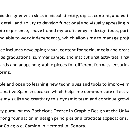
ic designer with skills in visual identity, digital content, and edi
 detail, and ability to develop functional and visually appealin
ip experience, I have honed my proficiency in design tools, part
nd able to work independently, which allows me to manage projec
ce includes developing visual content for social media and creat
as graduations, summer camps, and institutional activities. I ha
cards and adapting graphic pieces for different formats, ensuri
forms.
ble and open to learning new techniques and tools to improve my 
 a native Spanish speaker, which helps me communicate effective
te my skills and creativity to a dynamic team and continue growi
tly pursuing my Bachelor’s Degree in Graphic Design at the Univ
trong foundation in design principles and practical applications
t Colegio el Camino in Hermosillo, Sonora.