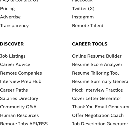
Pricing
Twitter (X)
Advertise
Instagram
Transparency
Remote Talent
DISCOVER
CAREER TOOLS
Job Listings
Online Resume Builder
Career Advice
Resume Score Analyzer
Remote Companies
Resume Tailoring Tool
Interview Prep Hub
Resume Summary Genera
Career Paths
Mock Interview Practice
Salaries Directory
Cover Letter Generator
Community Q&A
Thank You Email Generato
Human Resources
Offer Negotiation Coach
Remote Jobs API/RSS
Job Description Generator