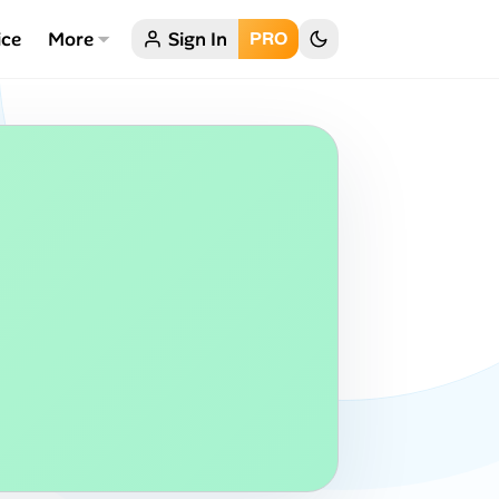
ice
More
Sign In
PRO