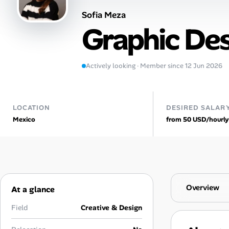
Sofia Meza
Talent & Career
Graphic De
AI Tools
Actively looking · Member since 12 Jun 2026
Online Resume Builder
Interview Prep Hub
LOCATION
DESIRED SALAR
Mexico
from 50 USD/hourly
Skill Assessments
Companies
Salaries Directory
Overview
At a glance
Cost of Living Index
Field
Creative & Design