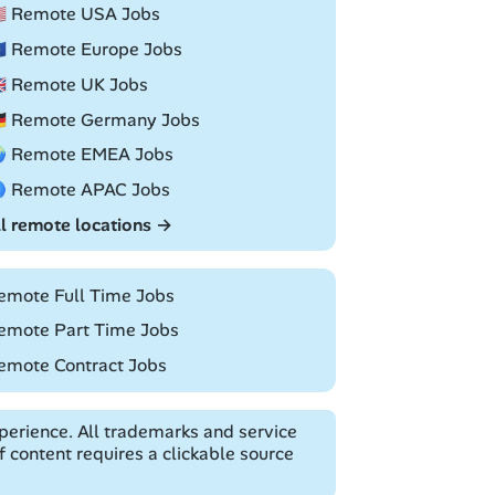
🇸 Remote USA Jobs
🇺 Remote Europe Jobs
🇧 Remote UK Jobs
🇪 Remote Germany Jobs
 Remote EMEA Jobs
 Remote APAC Jobs
ll remote locations →
emote Full Time Jobs
emote Part Time Jobs
emote Contract Jobs
erience. All trademarks and service
 content requires a clickable source