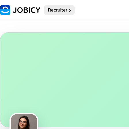
Recruiter
Home
Dark theme
My Profile
Remote Jobs
Job Categories
Job Locations
Job Legitimacy Checker
Post a Remote Job