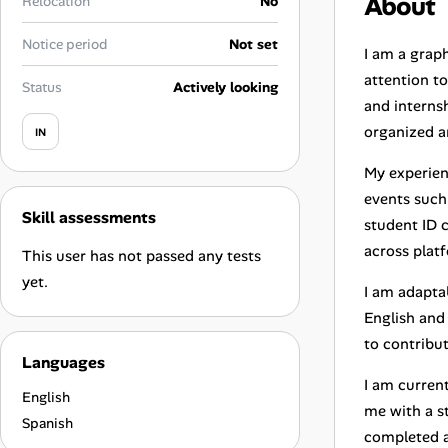
About
Relocation
No
Career Advice
Notice period
Not set
I am a graph
Career Paths
attention to
Status
Actively looking
and internsh
Community Q&A
organized a
IN
My experien
Jobicy
events such 
Skill assessments
Help Center
student ID 
across plat
This user has not passed any tests
FAQ & Contact Us
yet.
I am adapta
English and
Pricing
to contribu
Languages
Advertise
I am curren
English
me with a s
Affiliate Program
Spanish
completed a