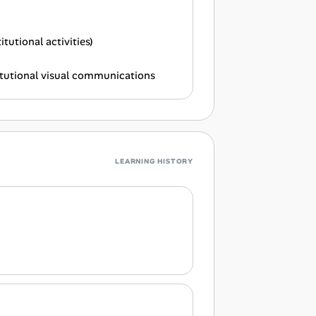
utional activities)
titutional visual communications
LEARNING HISTORY