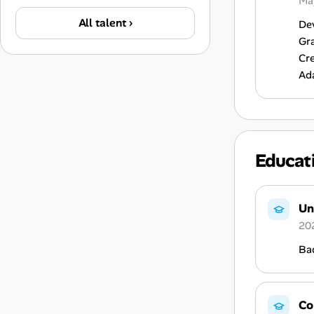
Ma
All talent ›
Dev
Gra
Cre
Ada
Educat
Un
20
Ba
Co