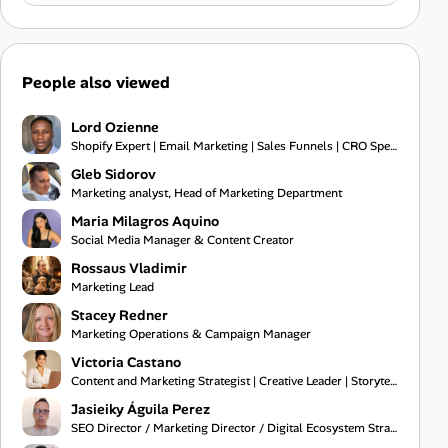
People also viewed
Lord Ozienne
Shopify Expert | Email Marketing | Sales Funnels | CRO Specialist
Gleb Sidorov
Marketing analyst, Head of Marketing Department
Maria Milagros Aquino
Social Media Manager & Content Creator
Rossaus Vladimir
Marketing Lead
Stacey Redner
Marketing Operations & Campaign Manager
Victoria Castano
Content and Marketing Strategist | Creative Leader | Storyteller
Jasieiky Águila Perez
SEO Director / Marketing Director / Digital Ecosystem Strategist