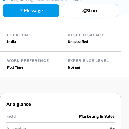
Message
Share
Talent & Career
AI Tools
LOCATION
DESIRED SALARY
Online Resume Builder
India
Unspecified
Interview Prep Hub
WORK PREFERENCE
EXPERIENCE LEVEL
Full Time
Not set
Skill Assessments
Companies
Salaries Directory
At a glance
Cost of Living Index
Field
Marketing & Sales
Relocation
No