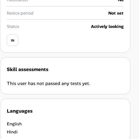
Career Advice
Notice period
Not set
Career Paths
Status
Actively looking
Community Q&A
IN
Jobicy
Skill assessments
Help Center
This user has not passed any tests yet.
FAQ & Contact Us
Pricing
Languages
Advertise
English
Affiliate Program
Hindi