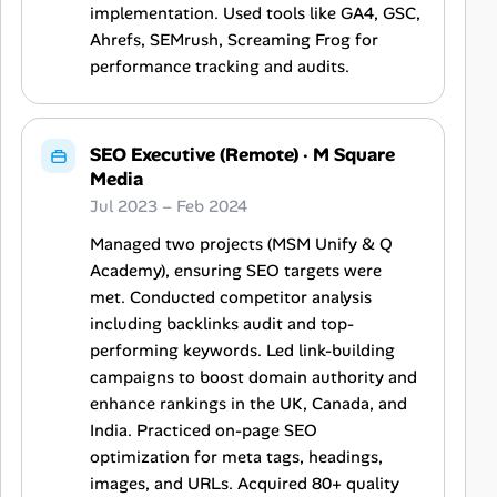
implementation. Used tools like GA4, GSC,
Ahrefs, SEMrush, Screaming Frog for
performance tracking and audits.
SEO Executive (Remote)
·
M Square
Media
Jul 2023 – Feb 2024
Managed two projects (MSM Unify & Q
Academy), ensuring SEO targets were
met. Conducted competitor analysis
including backlinks audit and top-
performing keywords. Led link-building
campaigns to boost domain authority and
enhance rankings in the UK, Canada, and
India. Practiced on-page SEO
optimization for meta tags, headings,
images, and URLs. Acquired 80+ quality