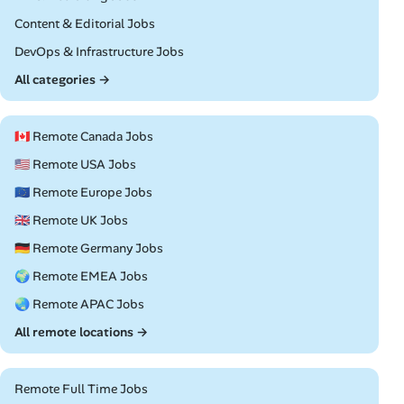
Remote
Content & Editorial Jobs
Remote
DevOps & Infrastructure Jobs
All categories →
🇨🇦 Remote Canada Jobs
🇺🇸 Remote USA Jobs
🇪🇺 Remote Europe Jobs
🇬🇧 Remote UK Jobs
🇩🇪 Remote Germany Jobs
🌍 Remote EMEA Jobs
🌏 Remote APAC Jobs
All remote locations →
Remote Full Time Jobs