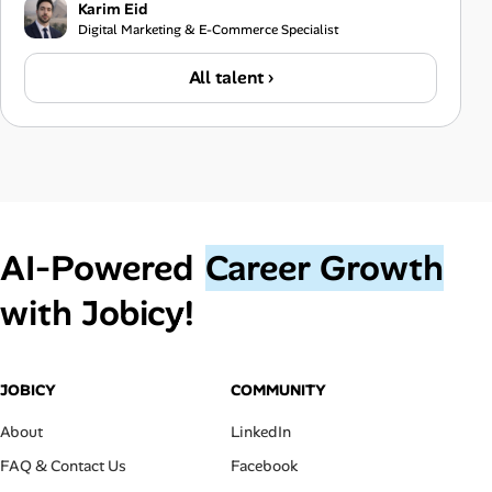
Karim Eid
Digital Marketing & E-Commerce Specialist
All talent ›
AI‑Powered
Career Growth
with Jobicy!
JOBICY
COMMUNITY
About
LinkedIn
FAQ & Contact Us
Facebook