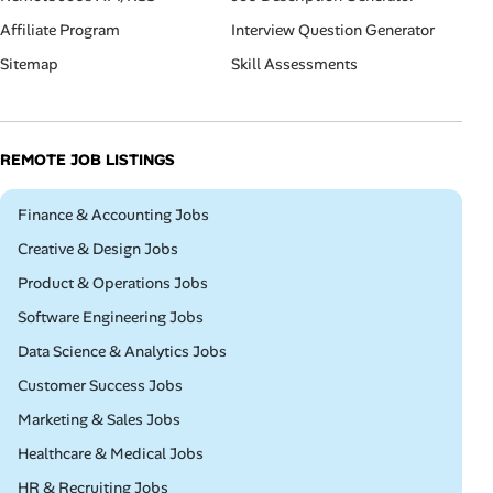
Affiliate Program
Interview Question Generator
Sitemap
Skill Assessments
REMOTE JOB LISTINGS
Remote
Finance & Accounting Jobs
Remote
Creative & Design Jobs
Remote
Product & Operations Jobs
Remote
Software Engineering Jobs
Remote
Data Science & Analytics Jobs
Remote
Customer Success Jobs
Remote
Marketing & Sales Jobs
Remote
Healthcare & Medical Jobs
Remote
HR & Recruiting Jobs