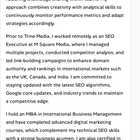
approach combines creativity with analytical skills to
continuously monitor performance metrics and adapt
strategies accordingly.
Prior to Trine Media, I worked remotely as an SEO
Executive at M Square Media, where I managed
multiple projects, conducted competitor analysis, and
led link-building campaigns to enhance domain
authority and rankings in international markets such
as the UK, Canada, and India. I am committed to
staying updated with the latest SEO algorithms,
Google core updates, and industry trends to maintain
a competitive edge.
I hold an MBA in International Business Management
and have completed advanced digital marketing
courses, which complement my technical SEO skills
with a strong business acumen. I am also certified in