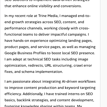
that enhance online visibility and conversions.
In my recent role at Trine Media, I managed end-to-
end growth strategies across SEO, content, and
performance channels, working closely with cross-
functional teams to deliver impactful campaigns. I
have hands-on experience optimizing landing pages,
product pages, and service pages, as well as managing
Google Business Profiles to boost local SEO presence.
I am adept at technical SEO tasks including image
optimization, redirects, URL structuring, crawl error
fixes, and schema implementation.
I am passionate about integrating AI-driven workflows
to improve content production and keyword targeting
efficiency. Additionally, I have trained interns on SEO
basics, backlink strategies, and content development,
fostering knowledge sharing within teams. My