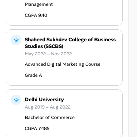
Management
CGPA 9.40
Shaheed Sukhdev College of Business
Studies (SSCBS)
May 2022 – Nov 2022
Advanced Digital Marketing Course
Grade A
Delhi University
Aug 2019 – Aug 2022
Bachelor of Commerce
CGPA 7.485