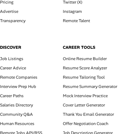
Pricing
Twitter (X)
Advertise
Instagram
Transparency
Remote Talent
DISCOVER
CAREER TOOLS
Job Listings
Online Resume Builder
Career Advice
Resume Score Analyzer
Remote Companies
Resume Tailoring Tool
Interview Prep Hub
Resume Summary Generator
Career Paths
Mock Interview Practice
Salaries Directory
Cover Letter Generator
Community Q&A
Thank You Email Generator
Human Resources
Offer Negotiation Coach
Remote Jobs API/RSS
Job Description Generator