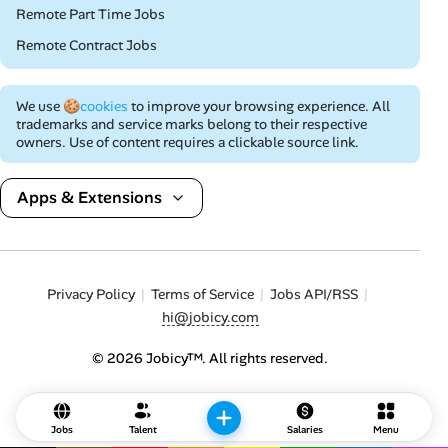
Remote Part Time Jobs
Remote Contract Jobs
We use
🍪cookies
to improve your browsing experience. All
trademarks and service marks belong to their respective
owners. Use of content requires a clickable source link.
Apps & Extensions
Privacy Policy
Terms of Service
Jobs API/RSS
hi@jobicy.com
© 2026 Jobicy™. All rights reserved.
Jobs
Talent
Salaries
Menu