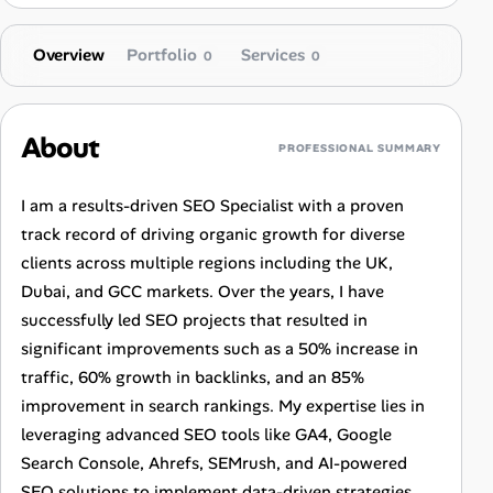
Overview
Portfolio
Services
0
0
About
PROFESSIONAL SUMMARY
I am a results-driven SEO Specialist with a proven
track record of driving organic growth for diverse
clients across multiple regions including the UK,
Dubai, and GCC markets. Over the years, I have
successfully led SEO projects that resulted in
significant improvements such as a 50% increase in
traffic, 60% growth in backlinks, and an 85%
improvement in search rankings. My expertise lies in
leveraging advanced SEO tools like GA4, Google
Search Console, Ahrefs, SEMrush, and AI-powered
SEO solutions to implement data-driven strategies