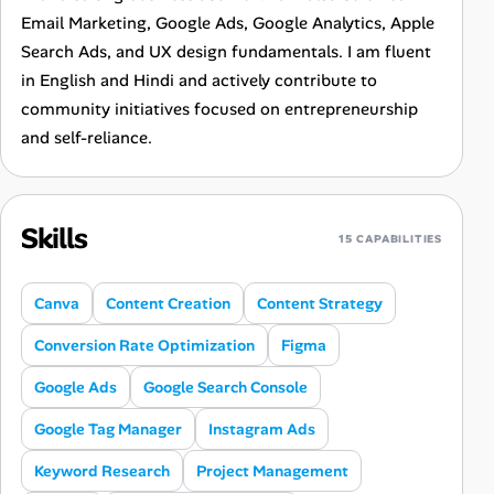
Email Marketing, Google Ads, Google Analytics, Apple
Search Ads, and UX design fundamentals. I am fluent
in English and Hindi and actively contribute to
community initiatives focused on entrepreneurship
and self-reliance.
Skills
15 CAPABILITIES
Canva
Content Creation
Content Strategy
Conversion Rate Optimization
Figma
Google Ads
Google Search Console
Google Tag Manager
Instagram Ads
Keyword Research
Project Management