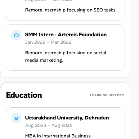
Remote internship focusing on SEO tasks.
SMM Intern
·
Artemis Foundation
Jan 2022 – Mar 2022
Remote internship focusing on social
media marketing.
Education
LEARNING HISTORY
Uttarakhand University, Dehradun
Aug 2023 – Aug 2025
MBA in International Business