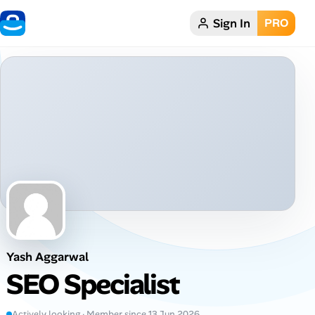
Sign In
PRO
Home
Dark theme
My Profile
Remote Jobs
Job Categories
Job Locations
Yash Aggarwal
Job Legitimacy Checker
SEO Specialist
Post a Remote Job
Actively looking · Member since 13 Jun 2026