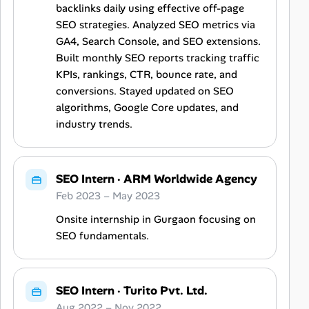
backlinks daily using effective off-page
SEO strategies. Analyzed SEO metrics via
GA4, Search Console, and SEO extensions.
Built monthly SEO reports tracking traffic
KPIs, rankings, CTR, bounce rate, and
conversions. Stayed updated on SEO
algorithms, Google Core updates, and
industry trends.
SEO Intern
·
ARM Worldwide Agency
Feb 2023 – May 2023
Onsite internship in Gurgaon focusing on
SEO fundamentals.
SEO Intern
·
Turito Pvt. Ltd.
Aug 2022 – Nov 2022