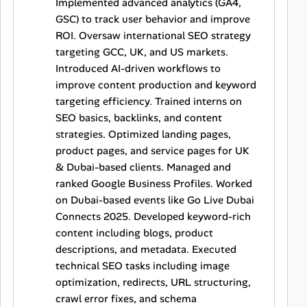
Implemented advanced analytics (GA4,
GSC) to track user behavior and improve
ROI. Oversaw international SEO strategy
targeting GCC, UK, and US markets.
Introduced AI-driven workflows to
improve content production and keyword
targeting efficiency. Trained interns on
SEO basics, backlinks, and content
strategies. Optimized landing pages,
product pages, and service pages for UK
& Dubai-based clients. Managed and
ranked Google Business Profiles. Worked
on Dubai-based events like Go Live Dubai
Connects 2025. Developed keyword-rich
content including blogs, product
descriptions, and metadata. Executed
technical SEO tasks including image
optimization, redirects, URL structuring,
crawl error fixes, and schema