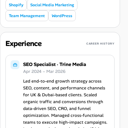
Shopify
Social Media Marketing
Team Management
WordPress
Experience
CAREER HISTORY
SEO Specialist
·
Trine Media
Apr 2024 – Mar 2026
Led end-to-end growth strategy across
SEO, content, and performance channels
for UK & Dubai-based clients. Scaled
organic traffic and conversions through
data-driven SEO, CRO, and funnel
optimization. Managed cross-functional
teams to execute high-impact campaigns.