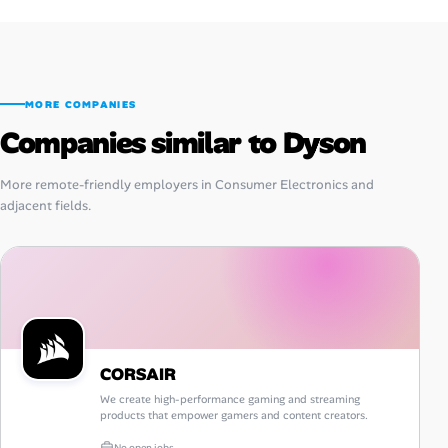
MORE COMPANIES
Companies similar to Dyson
More remote-friendly employers in Consumer Electronics and
adjacent fields.
CORSAIR
We create high-performance gaming and streaming
products that empower gamers and content creators.
No open jobs