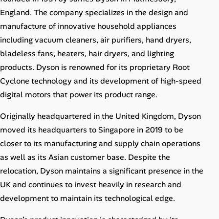
Career Advice
England. The company specializes in the design and
manufacture of innovative household appliances
Career Paths
including vacuum cleaners, air purifiers, hand dryers,
bladeless fans, heaters, hair dryers, and lighting
Community Q&A
products. Dyson is renowned for its proprietary Root
Cyclone technology and its development of high-speed
Jobicy
digital motors that power its product range.
Help Center
Originally headquartered in the United Kingdom, Dyson
moved its headquarters to Singapore in 2019 to be
FAQ & Contact Us
closer to its manufacturing and supply chain operations
as well as its Asian customer base. Despite the
Pricing
relocation, Dyson maintains a significant presence in the
Advertise
UK and continues to invest heavily in research and
development to maintain its technological edge.
Affiliate Program