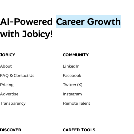
AI‑Powered
Career Growth
with Jobicy!
JOBICY
COMMUNITY
About
LinkedIn
FAQ & Contact Us
Facebook
Pricing
Twitter (X)
Advertise
Instagram
Transparency
Remote Talent
DISCOVER
CAREER TOOLS