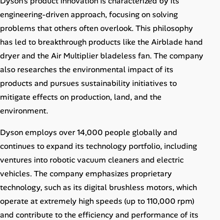
Dyson’s product innovation is characterized by its
engineering-driven approach, focusing on solving
problems that others often overlook. This philosophy
has led to breakthrough products like the Airblade hand
dryer and the Air Multiplier bladeless fan. The company
also researches the environmental impact of its
products and pursues sustainability initiatives to
mitigate effects on production, land, and the
environment.
Dyson employs over 14,000 people globally and
continues to expand its technology portfolio, including
ventures into robotic vacuum cleaners and electric
vehicles. The company emphasizes proprietary
technology, such as its digital brushless motors, which
operate at extremely high speeds (up to 110,000 rpm)
and contribute to the efficiency and performance of its