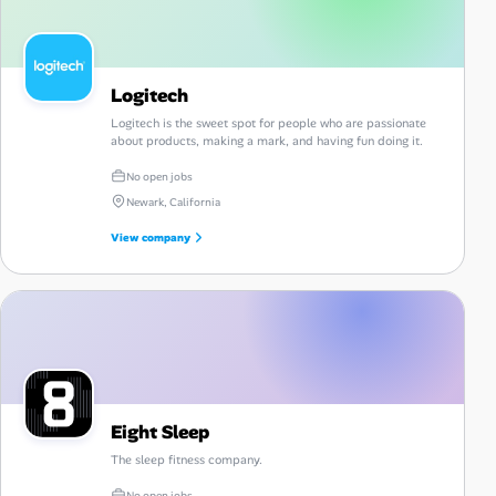
Logitech
Logitech is the sweet spot for people who are passionate
about products, making a mark, and having fun doing it.
No open jobs
Newark, California
View company
Eight Sleep
The sleep fitness company.
No open jobs