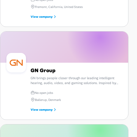
Fremont, California, United States
View company
GN Group
GN brings people closer through our leading intelligent
hearing, audio, video, and gaming solutions. Inspired by
people and driven by innovation.
No open jobs
Ballerup, Denmark
View company