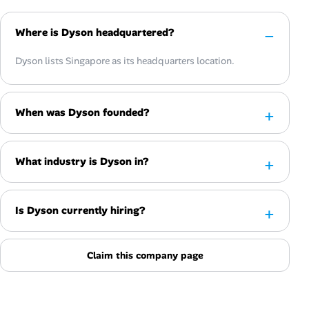
Where is Dyson headquartered?
Dyson lists Singapore as its headquarters location.
When was Dyson founded?
What industry is Dyson in?
Is Dyson currently hiring?
Claim this company page