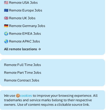
🇺🇸 Remote USA Jobs
🇪🇺 Remote Europe Jobs
🇬🇧 Remote UK Jobs
🇩🇪 Remote Germany Jobs
🌍 Remote EMEA Jobs
🌏 Remote APAC Jobs
All remote locations →
Remote Full Time Jobs
Remote Part Time Jobs
Remote Contract Jobs
We use
🍪cookies
to improve your browsing experience. All
trademarks and service marks belong to their respective
owners. Use of content requires a clickable source link.