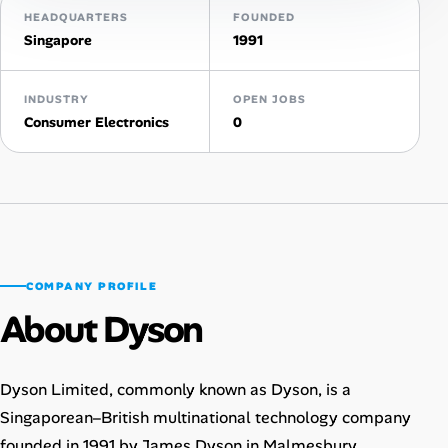
HEADQUARTERS
FOUNDED
Singapore
1991
Talent & Career
AI Tools
INDUSTRY
OPEN JOBS
Consumer Electronics
0
Online Resume Builder
Interview Prep Hub
Skill Assessments
COMPANY PROFILE
Companies
About Dyson
Salaries Directory
Dyson Limited, commonly known as Dyson, is a
Cost of Living Index
Singaporean–British multinational technology company
founded in 1991 by James Dyson in Malmesbury,