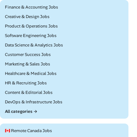
Remote
Finance & Accounting Jobs
Remote
Creative & Design Jobs
Remote
Product & Operations Jobs
Remote
Software Engineering Jobs
Remote
Data Science & Analytics Jobs
Remote
Customer Success Jobs
Remote
Marketing & Sales Jobs
Remote
Healthcare & Medical Jobs
Remote
HR & Recruiting Jobs
Remote
Content & Editorial Jobs
Remote
DevOps & Infrastructure Jobs
All categories →
🇨🇦 Remote Canada Jobs