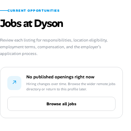
CURRENT OPPORTUNITIES
Jobs at Dyson
Review each listing for responsibilities, location eligibility,
employment terms, compensation, and the employer’s
application process.
No published openings right now
↗
Hiring changes over time. Browse the wider remote jobs
directory or return to this profile later.
Browse all jobs