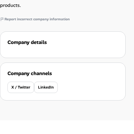
products.
Report incorrect company information
Company details
Company channels
X / Twitter
LinkedIn