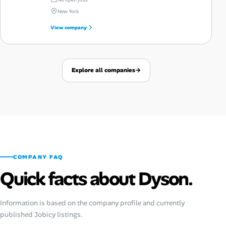
New York
View company
Explore all companies
→
COMPANY FAQ
Quick facts about Dyson.
Information is based on the company profile and currently
published Jobicy listings.