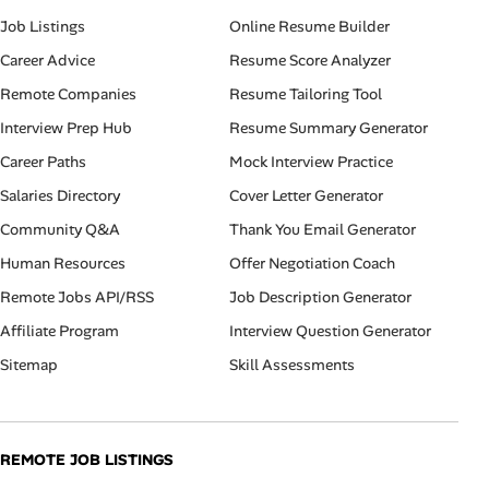
Job Listings
Online Resume Builder
Career Advice
Resume Score Analyzer
Remote Companies
Resume Tailoring Tool
Interview Prep Hub
Resume Summary Generator
Career Paths
Mock Interview Practice
Salaries Directory
Cover Letter Generator
Community Q&A
Thank You Email Generator
Human Resources
Offer Negotiation Coach
Remote Jobs API/RSS
Job Description Generator
Affiliate Program
Interview Question Generator
Sitemap
Skill Assessments
REMOTE JOB LISTINGS