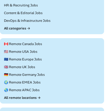
Remote
HR & Recruiting Jobs
Remote
Content & Editorial Jobs
Remote
DevOps & Infrastructure Jobs
All categories →
🇨🇦 Remote Canada Jobs
🇺🇸 Remote USA Jobs
🇪🇺 Remote Europe Jobs
🇬🇧 Remote UK Jobs
🇩🇪 Remote Germany Jobs
🌍 Remote EMEA Jobs
🌏 Remote APAC Jobs
All remote locations →