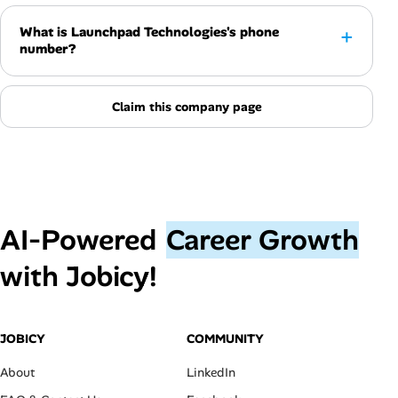
What is Launchpad Technologies's phone
number?
Claim this company page
AI‑Powered
Career Growth
with Jobicy!
JOBICY
COMMUNITY
About
LinkedIn