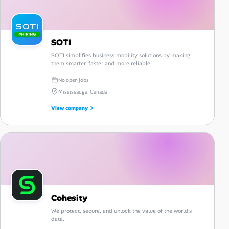
SOTI
SOTI simplifies business mobility solutions by making
them smarter, faster and more reliable.
No open jobs
Mississauga, Canada
View company
Cohesity
We protect, secure, and unlock the value of the world's
data.