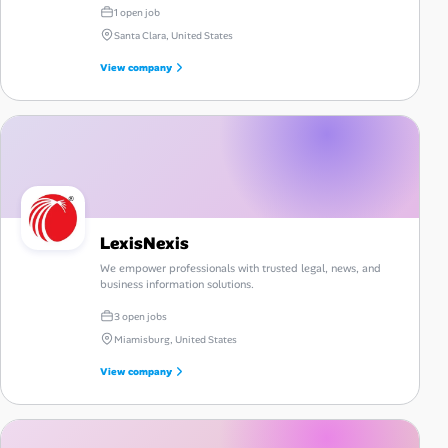
1 open job
Santa Clara, United States
View company
LexisNexis
We empower professionals with trusted legal, news, and
business information solutions.
3 open jobs
Miamisburg, United States
View company