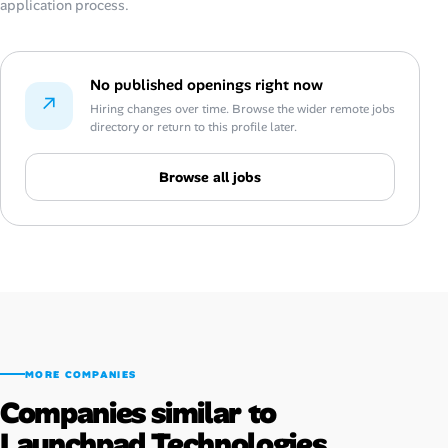
application process.
No published openings right now
↗
Hiring changes over time. Browse the wider remote jobs
directory or return to this profile later.
Browse all jobs
MORE COMPANIES
Companies similar to
Launchpad Technologies