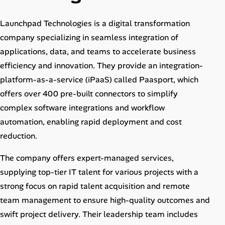
Career Advice
Launchpad Technologies is a digital transformation
Career Paths
company specializing in seamless integration of
applications, data, and teams to accelerate business
Community Q&A
efficiency and innovation. They provide an integration-
platform-as-a-service (iPaaS) called Paasport, which
Jobicy
offers over 400 pre-built connectors to simplify
complex software integrations and workflow
Help Center
automation, enabling rapid deployment and cost
reduction.
FAQ & Contact Us
The company offers expert-managed services,
Pricing
supplying top-tier IT talent for various projects with a
strong focus on rapid talent acquisition and remote
Advertise
team management to ensure high-quality outcomes and
Affiliate Program
swift project delivery. Their leadership team includes