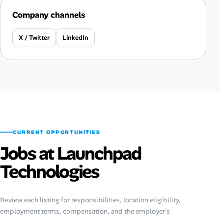
Company channels
X / Twitter
LinkedIn
CURRENT OPPORTUNITIES
Jobs at Launchpad
Technologies
Review each listing for responsibilities, location eligibility,
employment terms, compensation, and the employer’s