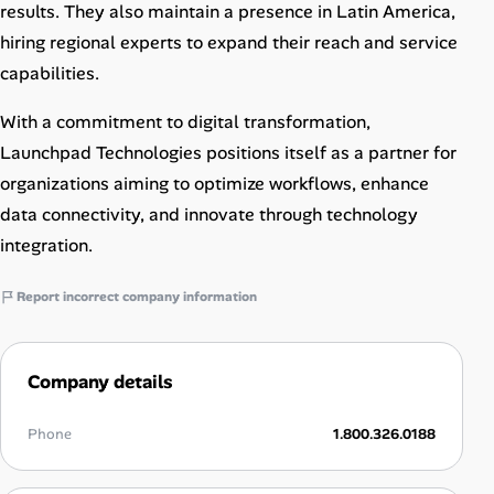
results. They also maintain a presence in Latin America,
hiring regional experts to expand their reach and service
capabilities.
With a commitment to digital transformation,
Launchpad Technologies positions itself as a partner for
organizations aiming to optimize workflows, enhance
data connectivity, and innovate through technology
integration.
Report incorrect company information
Company details
Phone
1.800.326.0188