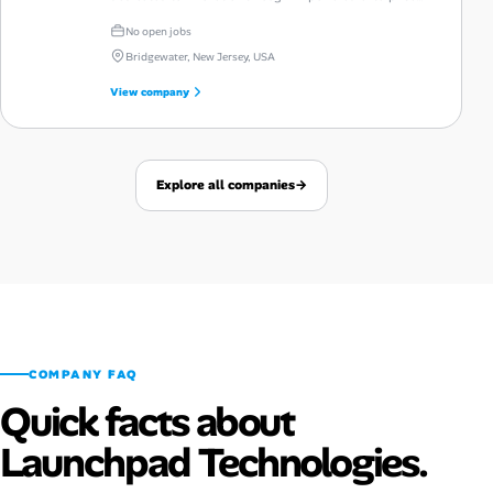
automation and talent intelligence.
No open jobs
Bridgewater, New Jersey, USA
View company
Explore all companies
→
COMPANY FAQ
Quick facts about
Launchpad Technologies.