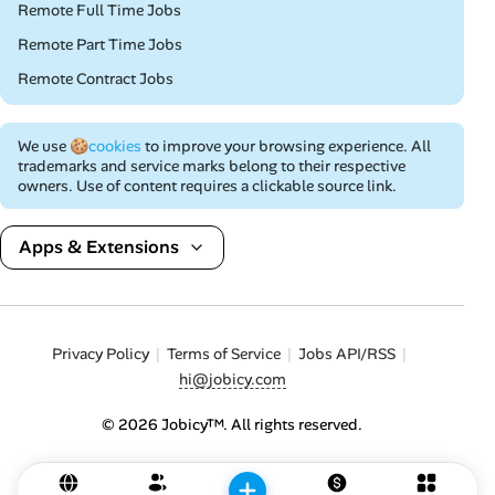
Remote Full Time Jobs
Remote Part Time Jobs
Remote Contract Jobs
We use
🍪cookies
to improve your browsing experience. All
trademarks and service marks belong to their respective
owners. Use of content requires a clickable source link.
Apps & Extensions
Privacy Policy
Terms of Service
Jobs API/RSS
hi@jobicy.com
© 2026 Jobicy™. All rights reserved.