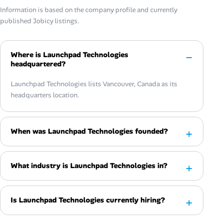
Information is based on the company profile and currently
published Jobicy listings.
Where is Launchpad Technologies
headquartered?
Launchpad Technologies lists Vancouver, Canada as its
headquarters location.
When was Launchpad Technologies founded?
What industry is Launchpad Technologies in?
Is Launchpad Technologies currently hiring?