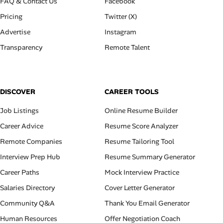
FAQ & Contact Us
Facebook
Pricing
Twitter (X)
Advertise
Instagram
Transparency
Remote Talent
DISCOVER
CAREER TOOLS
Job Listings
Online Resume Builder
Career Advice
Resume Score Analyzer
Remote Companies
Resume Tailoring Tool
Interview Prep Hub
Resume Summary Generator
Career Paths
Mock Interview Practice
Salaries Directory
Cover Letter Generator
Community Q&A
Thank You Email Generator
Human Resources
Offer Negotiation Coach