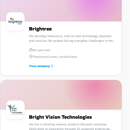
Brightree
We develop innovative, end-to-end technology solutions
and services for people facing everyday challenges in the
post-acute care industry.
No open jobs
Peachtree Corners, United States
View company
Bright Vision Technologies
We are a minority-owned, product-focused company
dedicated to innovation through AI-powered enterprise