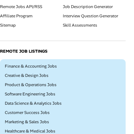
Remote Jobs API/RSS
Job Description Generator
Affiliate Program
Interview Question Generator
Sitemap
Skill Assessments
REMOTE JOB LISTINGS
Remote
Finance & Accounting Jobs
Remote
Creative & Design Jobs
Remote
Product & Operations Jobs
Remote
Software Engineering Jobs
Remote
Data Science & Analytics Jobs
Remote
Customer Success Jobs
Remote
Marketing & Sales Jobs
Remote
Healthcare & Medical Jobs