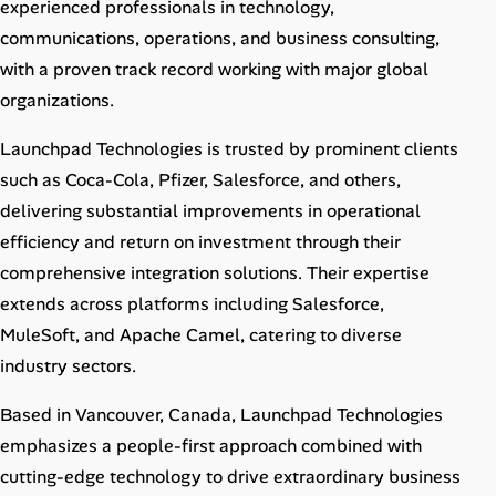
experienced professionals in technology,
communications, operations, and business consulting,
with a proven track record working with major global
organizations.
Launchpad Technologies is trusted by prominent clients
such as Coca-Cola, Pfizer, Salesforce, and others,
delivering substantial improvements in operational
efficiency and return on investment through their
comprehensive integration solutions. Their expertise
extends across platforms including Salesforce,
MuleSoft, and Apache Camel, catering to diverse
industry sectors.
Based in Vancouver, Canada, Launchpad Technologies
emphasizes a people-first approach combined with
cutting-edge technology to drive extraordinary business