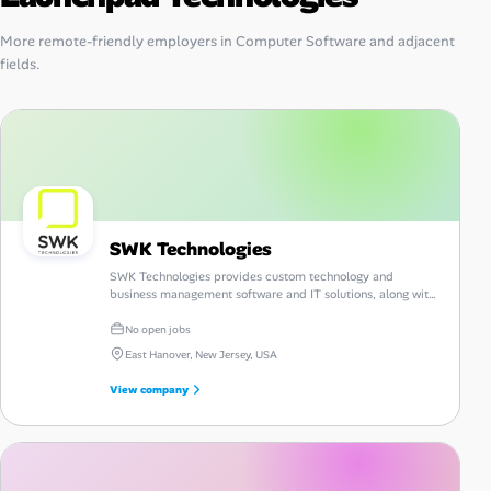
More remote-friendly employers in Computer Software and adjacent
fields.
SWK Technologies
SWK Technologies provides custom technology and
business management software and IT solutions, along with
consulting, guidance and support.
No open jobs
East Hanover, New Jersey, USA
View company