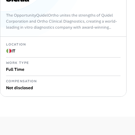
The OpportunityQuidelOrtho unites the strengths of Quidel
Corporation and Ortho Clinical Diagnostics, creating a world-
leading in vitro diagnostics company with award-winning
expertise in immunoassay and molecular testing, clinical
chemistry and…
LOCATION
IT
WORK TYPE
Full Time
COMPENSATION
Not disclosed