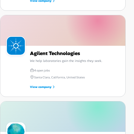
View company
Agilent Technologies
We help laboratories gain the insights they seek.
4 open jobs
Santa Clara, California, United States
View company