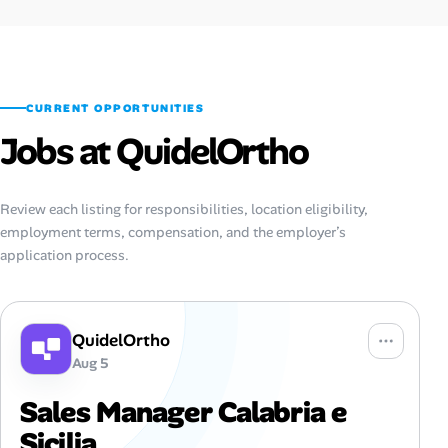
CURRENT OPPORTUNITIES
Jobs at QuidelOrtho
Review each listing for responsibilities, location eligibility,
employment terms, compensation, and the employer’s
application process.
QuidelOrtho
Aug 5
Sales Manager Calabria e
Sicilia