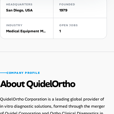
HEADQUARTERS
FOUNDED
AI Tools
San Diego, USA
1979
Online Resume Builder
INDUSTRY
OPEN JOBS
Medical Equipment Manufacturing
1
Interview Prep Hub
Skill Assessments
Companies
COMPANY PROFILE
Salaries Directory
About QuidelOrtho
Cost of Living Index
QuidelOrtho Corporation is a leading global provider of
Career Advice
in vitro diagnostic solutions, formed through the merger
of Quidel Corporation and Ortho Clinical Diagnostics in