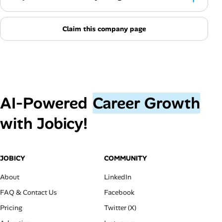
Claim this company page
AI‑Powered
Career Growth
with Jobicy!
JOBICY
COMMUNITY
About
LinkedIn
FAQ & Contact Us
Facebook
Pricing
Twitter (X)