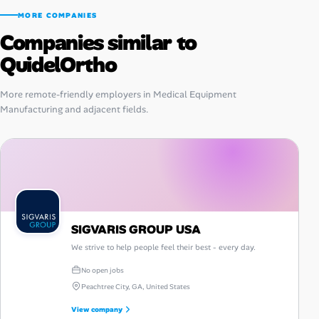
MORE COMPANIES
Companies similar to
QuidelOrtho
More remote-friendly employers in Medical Equipment
Manufacturing and adjacent fields.
SIGVARIS GROUP USA
We strive to help people feel their best - every day.
No open jobs
Peachtree City, GA, United States
View company