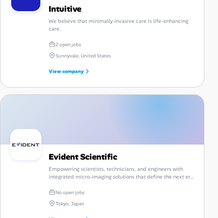
Intuitive
We believe that minimally invasive care is life-enhancing
care.
2 open jobs
Sunnyvale, United States
View company
Evident Scientific
Empowering scientists, technicians, and engineers with
integrated micro-imaging solutions that define the next era
of discovery.
No open jobs
Tokyo, Japan