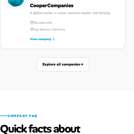
CooperCompanies
A global leader in vision, women’s health, and fertility.
No open jobs
San Ramon, California
View company
Explore all companies
→
COMPANY FAQ
Quick facts about