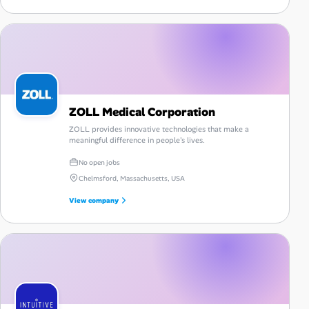
ZOLL Medical Corporation
ZOLL provides innovative technologies that make a
meaningful difference in people's lives.
No open jobs
Chelmsford, Massachusetts, USA
View company