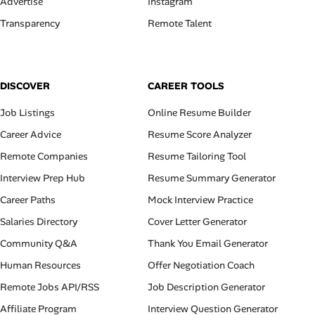
Advertise
Instagram
Transparency
Remote Talent
DISCOVER
CAREER TOOLS
Job Listings
Online Resume Builder
Career Advice
Resume Score Analyzer
Remote Companies
Resume Tailoring Tool
Interview Prep Hub
Resume Summary Generator
Career Paths
Mock Interview Practice
Salaries Directory
Cover Letter Generator
Community Q&A
Thank You Email Generator
Human Resources
Offer Negotiation Coach
Remote Jobs API/RSS
Job Description Generator
Affiliate Program
Interview Question Generator