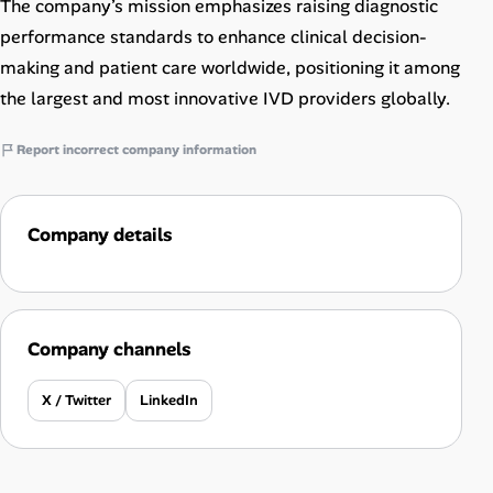
The company’s mission emphasizes raising diagnostic
performance standards to enhance clinical decision-
making and patient care worldwide, positioning it among
the largest and most innovative IVD providers globally.
Report incorrect company information
Company details
Company channels
X / Twitter
LinkedIn