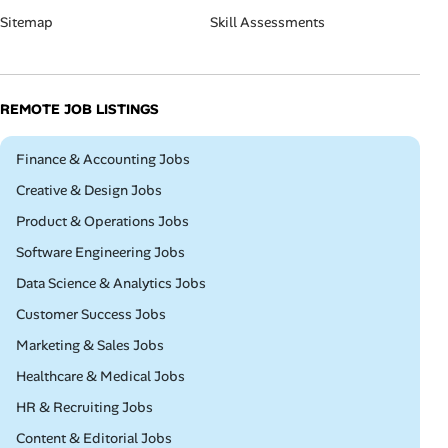
Sitemap
Skill Assessments
REMOTE JOB LISTINGS
Remote
Finance & Accounting Jobs
Remote
Creative & Design Jobs
Remote
Product & Operations Jobs
Remote
Software Engineering Jobs
Remote
Data Science & Analytics Jobs
Remote
Customer Success Jobs
Remote
Marketing & Sales Jobs
Remote
Healthcare & Medical Jobs
Remote
HR & Recruiting Jobs
Remote
Content & Editorial Jobs