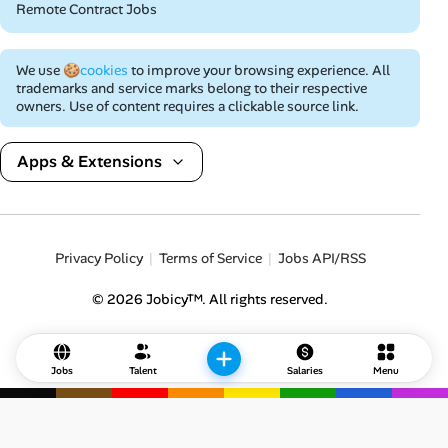
Remote Contract Jobs
We use
🍪cookies
to improve your browsing experience. All
trademarks and service marks belong to their respective
owners. Use of content requires a clickable source link.
Apps & Extensions
Privacy Policy
Terms of Service
Jobs API/RSS
© 2026 Jobicy™. All rights reserved.
Jobs
Talent
Salaries
Menu