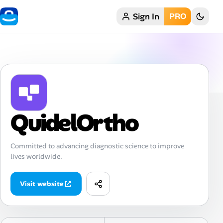
Sign In
PRO
Home
My Profile
Remote Jobs
Job Categories
QuidelOrtho
Job Locations
Committed to advancing diagnostic science to improve
lives worldwide.
Job Legitimacy Checker
Post a Remote Job
Visit website
Talent & Career