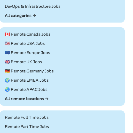
Remote
DevOps & Infrastructure Jobs
All categories →
🇨🇦 Remote Canada Jobs
🇺🇸 Remote USA Jobs
🇪🇺 Remote Europe Jobs
🇬🇧 Remote UK Jobs
🇩🇪 Remote Germany Jobs
🌍 Remote EMEA Jobs
🌏 Remote APAC Jobs
All remote locations →
Remote Full Time Jobs
Remote Part Time Jobs