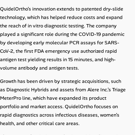
QuidelOrtho’s innovation extends to patented dry-slide
technology, which has helped reduce costs and expand
the reach of in vitro diagnostic testing. The company
played a significant role during the COVID-19 pandemic
by developing early molecular PCR assays for SARS-
CoV-2, the first FDA emergency use authorized rapid
antigen test yielding results in 15 minutes, and high-
volume antibody and antigen tests.
Growth has been driven by strategic acquisitions, such
as Diagnostic Hybrids and assets from Alere Inc.’s Triage
MeterPro line, which have expanded its product
portfolio and market access. QuidelOrtho focuses on
rapid diagnostics across infectious diseases, women’s
health, and other critical care areas.