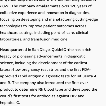
Career Paths
2022. The company amalgamates over 120 years of
collective experience and innovation in diagnostics,
Community Q&A
focusing on developing and manufacturing cutting-edge
technologies to improve patient outcomes across
Jobicy
healthcare settings including point-of-care, clinical
laboratories, and transfusion medicine.
Help Center
Headquartered in San Diego, QuidelOrtho has a rich
FAQ & Contact Us
legacy of pioneering advancements in diagnostic
Pricing
science, including the development of the earliest
lateral-flow pregnancy test strips and the first FDA-
Advertise
approved rapid antigen diagnostic tests for Influenza A
and B. The company also introduced the first-ever
Affiliate Program
product to determine Rh blood type and developed the
world’s first tests for antibodies against HIV and
hepatitis C.