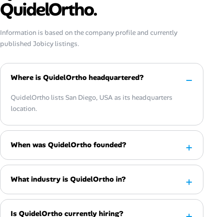
QuidelOrtho.
Information is based on the company profile and currently
published Jobicy listings.
Where is QuidelOrtho headquartered?
QuidelOrtho lists San Diego, USA as its headquarters
location.
When was QuidelOrtho founded?
What industry is QuidelOrtho in?
Is QuidelOrtho currently hiring?