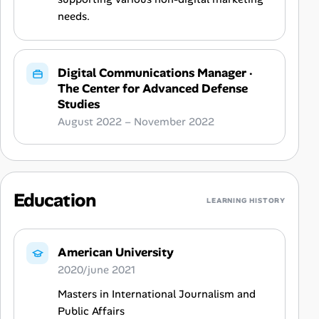
needs.
Digital Communications Manager
·
The Center for Advanced Defense
Studies
August 2022 – November 2022
Education
LEARNING HISTORY
American University
2020/june 2021
Masters in International Journalism and
Public Affairs