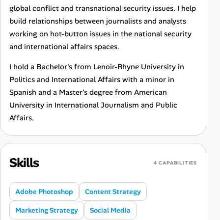
global conflict and transnational security issues. I help
build relationships between journalists and analysts
working on hot-button issues in the national security
and international affairs spaces.
I hold a Bachelor's from Lenoir-Rhyne University in
Politics and International Affairs with a minor in
Spanish and a Master's degree from American
University in International Journalism and Public
Affairs.
Skills
4 CAPABILITIES
Adobe Photoshop
Content Strategy
Marketing Strategy
Social Media