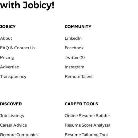
with Jobicy!
JOBICY
COMMUNITY
About
LinkedIn
FAQ & Contact Us
Facebook
Pricing
Twitter (X)
Advertise
Instagram
Transparency
Remote Talent
DISCOVER
CAREER TOOLS
Job Listings
Online Resume Builder
Career Advice
Resume Score Analyzer
Remote Companies
Resume Tailoring Tool