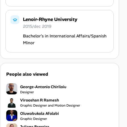
Lenoir-Rhyne University
2015/dec 2019
Bachelor's in International Affairs/Spanish
Minor
People also viewed
George-Antonio Chiriloiu
Designer
Virooshan R Ramesh
Graphic Designer and Motion Designer
Oluwabukola Afolabi
Graphic Designer
Juliana Ferreira