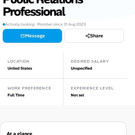
Professional
Talent & Career
Actively looking · Member since 31 Aug 2023
AI Tools
Message
Share
Online Resume Builder
Interview Prep Hub
LOCATION
DESIRED SALARY
United States
Unspecified
Skill Assessments
WORK PREFERENCE
EXPERIENCE LEVEL
Companies
Full Time
Not set
Salaries Directory
Cost of Living Index
At a glance