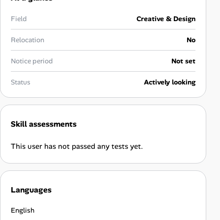
Career Advice
Field
Creative & Design
Career Paths
Relocation
No
Community Q&A
Notice period
Not set
Status
Actively looking
Jobicy
Help Center
Skill assessments
FAQ & Contact Us
This user has not passed any tests yet.
Pricing
Advertise
Languages
Affiliate Program
English