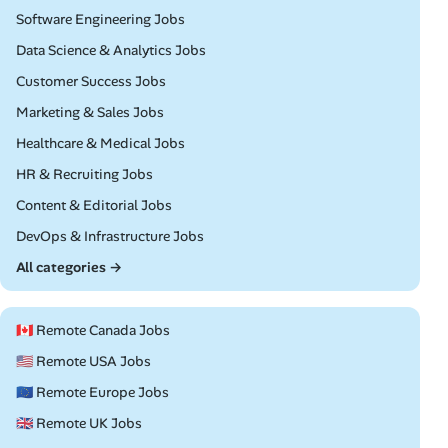
Remote
Software Engineering Jobs
Remote
Data Science & Analytics Jobs
Remote
Customer Success Jobs
Remote
Marketing & Sales Jobs
Remote
Healthcare & Medical Jobs
Remote
HR & Recruiting Jobs
Remote
Content & Editorial Jobs
Remote
DevOps & Infrastructure Jobs
All categories →
🇨🇦 Remote Canada Jobs
🇺🇸 Remote USA Jobs
🇪🇺 Remote Europe Jobs
🇬🇧 Remote UK Jobs