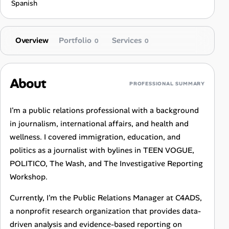
Spanish
Overview
Portfolio
Services
0
0
About
PROFESSIONAL SUMMARY
I'm a public relations professional with a background
in journalism, international affairs, and health and
wellness. I covered immigration, education, and
politics as a journalist with bylines in TEEN VOGUE,
POLITICO, The Wash, and The Investigative Reporting
Workshop.
Currently, I'm the Public Relations Manager at C4ADS,
a nonprofit research organization that provides data-
driven analysis and evidence-based reporting on