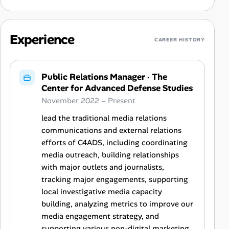
Experience
CAREER HISTORY
Public Relations Manager
·
The
Center for Advanced Defense Studies
November 2022 – Present
lead the traditional media relations
communications and external relations
efforts of C4ADS, including coordinating
media outreach, building relationships
with major outlets and journalists,
tracking major engagements, supporting
local investigative media capacity
building, analyzing metrics to improve our
media engagement strategy, and
supporting various non-digital marketing