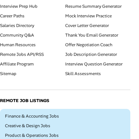
Interview Prep Hub
Resume Summary Generator
Career Paths
Mock Interview Practice
Salaries Directory
Cover Letter Generator
Community Q&A
Thank You Email Generator
Human Resources
Offer Negotiation Coach
Remote Jobs API/RSS
Job Description Generator
Affiliate Program
Interview Question Generator
Sitemap
Skill Assessments
REMOTE JOB LISTINGS
Remote
Finance & Accounting Jobs
Remote
Creative & Design Jobs
Remote
Product & Operations Jobs