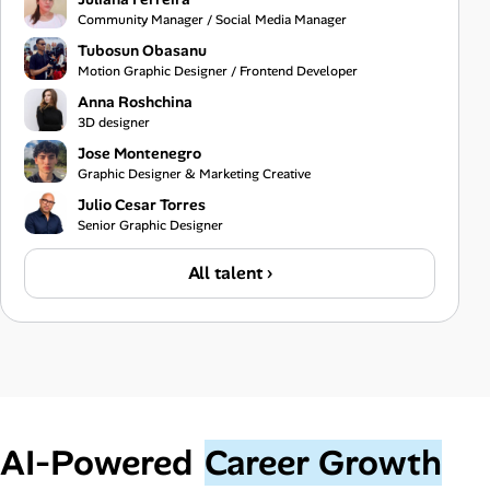
Community Manager / Social Media Manager
Tubosun Obasanu
Motion Graphic Designer / Frontend Developer
Anna Roshchina
3D designer
Jose Montenegro
Graphic Designer & Marketing Creative
Julio Cesar Torres
Senior Graphic Designer
All talent ›
AI‑Powered
Career Growth