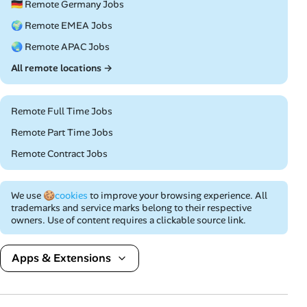
🇩🇪 Remote Germany Jobs
🌍 Remote EMEA Jobs
🌏 Remote APAC Jobs
All remote locations →
Remote Full Time Jobs
Remote Part Time Jobs
Remote Contract Jobs
We use
🍪cookies
to improve your browsing experience. All
trademarks and service marks belong to their respective
owners. Use of content requires a clickable source link.
Apps & Extensions