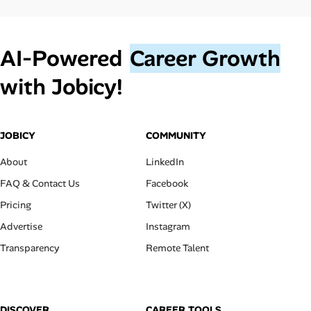
AI‑Powered
Career Growth
with Jobicy!
JOBICY
COMMUNITY
About
LinkedIn
FAQ & Contact Us
Facebook
Pricing
Twitter (X)
Advertise
Instagram
Transparency
Remote Talent
DISCOVER
CAREER TOOLS