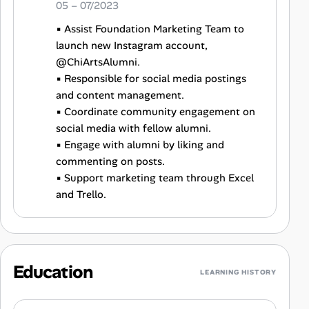
05 – 07/2023
▪ Assist Foundation Marketing Team to
launch new Instagram account,
@ChiArtsAlumni.
▪ Responsible for social media postings
and content management.
▪ Coordinate community engagement on
social media with fellow alumni.
▪ Engage with alumni by liking and
commenting on posts.
▪ Support marketing team through Excel
and Trello.
Education
LEARNING HISTORY