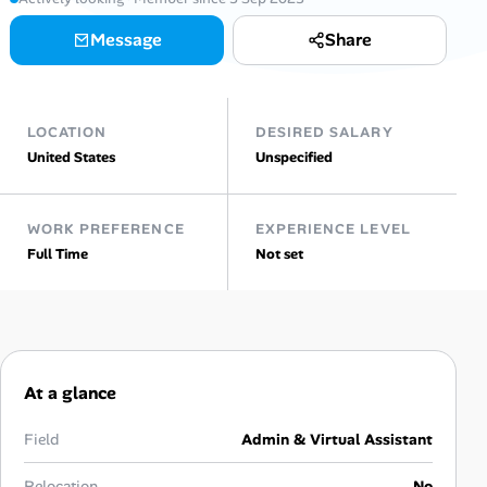
Message
Share
Talent & Career
AI Tools
LOCATION
DESIRED SALARY
Online Resume Builder
United States
Unspecified
Interview Prep Hub
WORK PREFERENCE
EXPERIENCE LEVEL
Full Time
Not set
Skill Assessments
Companies
Salaries Directory
At a glance
Cost of Living Index
Field
Admin & Virtual Assistant
Relocation
No