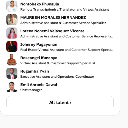
Nontobeko Phungula
Remote Transcriptionist, Translator and Virtual Assistant
MAUREEN MORALES HERNANDEZ
Administrative Assistant & Customer Service Specialist
Lorena Nohemi Velásquez Vicente
Administrative Assistant and Customer Service Representative
Johnrey Pagayunan
Real Estate Virtual Assistant and Customer Support Specialist
Roseangel Ifunanya
Virtual Assistant & Customer Support Specialist
Rugamba Yvan
Executive Assistant and Operations Coordinator
Emil Antonie Dawal
Shift Manager
All talent ›