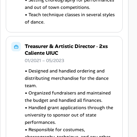
▪ Setting choreography for performances
and out of town competitions.
▪ Teach technique classes in several styles
of dance.
Treasurer & Artistic Director
·
2xs
Caliente UIUC
01/2021 – 05/2023
▪ Designed and handled ordering and
distributing merchandise for the dance
team.
▪ Organized fundraisers and maintained
the budget and handled all finances.
▪ Handled grant applications through the
university to sponsor out of state
performances.
▪ Responsible for costumes,