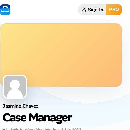
Sign In
PRO
Home
Dark theme
My Profile
Remote Jobs
Job Categories
Job Locations
Jasmine Chavez
Job Legitimacy Checker
Case Manager
Post a Remote Job
Actively looking · Member since 5 Sep 2023