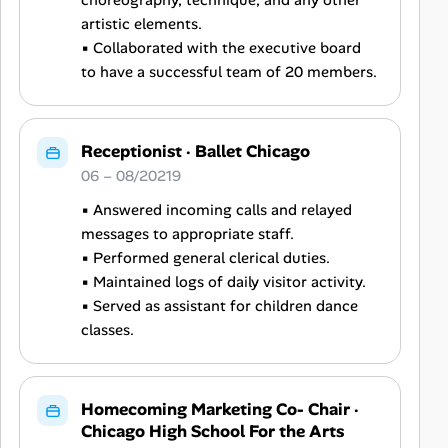
choreography, technique, and any other
artistic elements.
▪ Collaborated with the executive board
to have a successful team of 20 members.
Receptionist
·
Ballet Chicago
06 – 08/20219
▪ Answered incoming calls and relayed
messages to appropriate staff.
▪ Performed general clerical duties.
▪ Maintained logs of daily visitor activity.
▪ Served as assistant for children dance
classes.
Homecoming Marketing Co- Chair
·
Chicago High School For the Arts