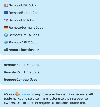
🇺🇸 Remote USA Jobs
🇪🇺 Remote Europe Jobs
🇬🇧 Remote UK Jobs
🇩🇪 Remote Germany Jobs
🌍 Remote EMEA Jobs
🌏 Remote APAC Jobs
All remote locations →
Remote Full Time Jobs
Remote Part Time Jobs
Remote Contract Jobs
We use
🍪cookies
to improve your browsing experience. All
trademarks and service marks belong to their respective
owners. Use of content requires a clickable source link.