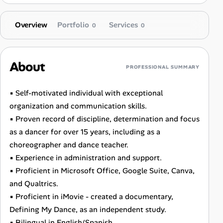
Overview
Portfolio
Services
0
0
About
PROFESSIONAL SUMMARY
▪ Self-motivated individual with exceptional
organization and communication skills.
▪ Proven record of discipline, determination and focus
as a dancer for over 15 years, including as a
choreographer and dance teacher.
▪ Experience in administration and support.
▪ Proficient in Microsoft Office, Google Suite, Canva,
and Qualtrics.
▪ Proficient in iMovie - created a documentary,
Defining My Dance, as an independent study.
▪ Bilingual in English/Spanish.