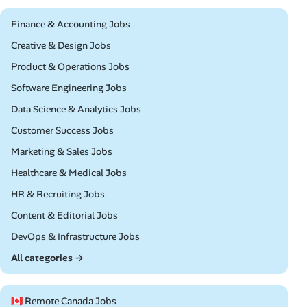
Remote
Finance & Accounting Jobs
Remote
Creative & Design Jobs
Remote
Product & Operations Jobs
Remote
Software Engineering Jobs
Remote
Data Science & Analytics Jobs
Remote
Customer Success Jobs
Remote
Marketing & Sales Jobs
Remote
Healthcare & Medical Jobs
Remote
HR & Recruiting Jobs
Remote
Content & Editorial Jobs
Remote
DevOps & Infrastructure Jobs
All categories →
🇨🇦 Remote Canada Jobs