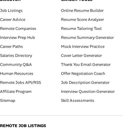
Job Listings
Online Resume Builder
Career Advice
Resume Score Analyzer
Remote Companies
Resume Tailoring Tool
Interview Prep Hub
Resume Summary Generator
Career Paths
Mock Interview Practice
Salaries Directory
Cover Letter Generator
Community Q&A
Thank You Email Generator
Human Resources
Offer Negotiation Coach
Remote Jobs API/RSS
Job Description Generator
Affiliate Program
Interview Question Generator
Sitemap
Skill Assessments
REMOTE JOB LISTINGS