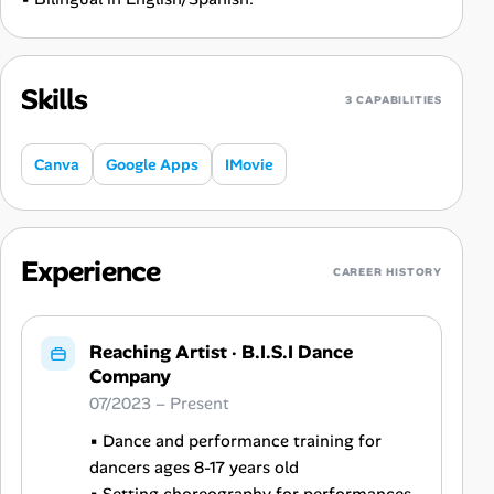
Skills
3 CAPABILITIES
Canva
Google Apps
IMovie
Experience
CAREER HISTORY
Reaching Artist
·
B.I.S.I Dance
Company
07/2023 – Present
▪ Dance and performance training for
dancers ages 8-17 years old