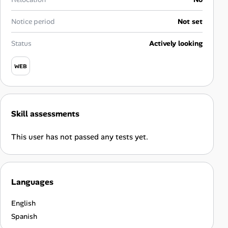
Career Advice
Notice period
Not set
Career Paths
Status
Actively looking
Community Q&A
WEB
Jobicy
Skill assessments
Help Center
This user has not passed any tests yet.
FAQ & Contact Us
Pricing
Languages
Advertise
English
Affiliate Program
Spanish