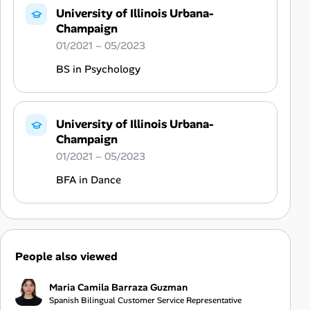
University of Illinois Urbana-
Champaign
01/2021 – 05/2023
BS in Psychology
University of Illinois Urbana-
Champaign
01/2021 – 05/2023
BFA in Dance
People also viewed
Maria Camila Barraza Guzman
Spanish Bilingual Customer Service Representative