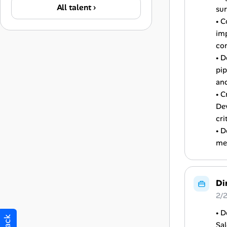
All talent ›
sur
• C
im
co
• D
pip
and
• C
De
cri
• D
med
Di
2/
• D
Sa