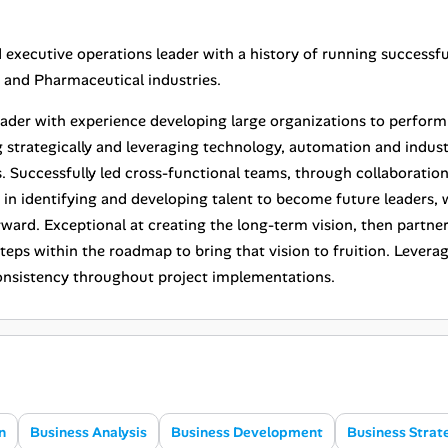
 executive operations leader with a history of running successfu
nd Pharmaceutical industries.
eader with experience developing large organizations to perform 
g strategically and leveraging technology, automation and indu
. Successfully led cross-functional teams, through collaboration
d in identifying and developing talent to become future leaders, 
rward. Exceptional at creating the long-term vision, then partne
 steps within the roadmap to bring that vision to fruition. Leve
onsistency throughout project implementations.
n
Business Analysis
Business Development
Business Strat