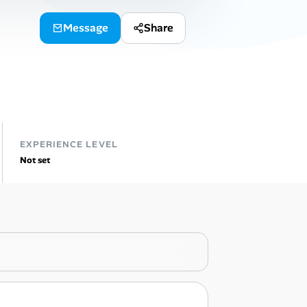
Message
Share
EXPERIENCE LEVEL
Not set