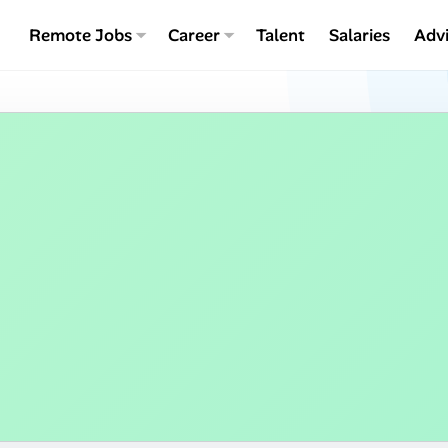
Remote Jobs
Career
Talent
Salaries
Adv