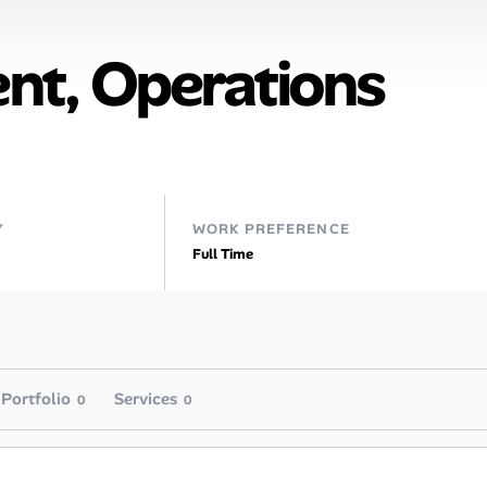
ent, Operations
Y
WORK PREFERENCE
Full Time
Portfolio
Services
0
0