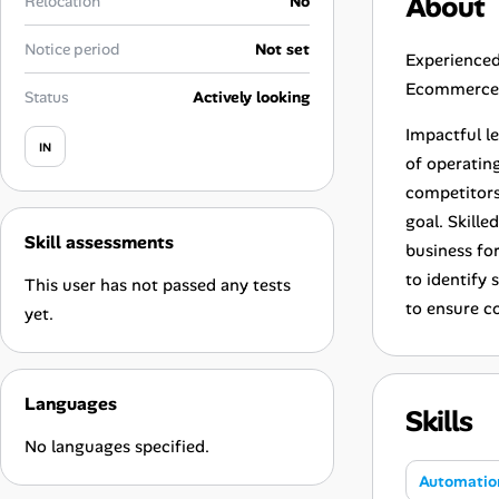
About
Relocation
No
Career Advice
Notice period
Not set
Experienced
Career Paths
Ecommerce a
Status
Actively looking
Community Q&A
Impactful l
IN
of operatin
competitors
Jobicy
goal. Skille
Skill assessments
Help Center
business fo
to identify
This user has not passed any tests
FAQ & Contact Us
to ensure c
yet.
Pricing
Languages
Skills
Advertise
No languages specified.
Affiliate Program
Automatio