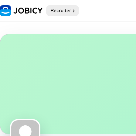
Recruiter
Home
Dark theme
My Profile
Remote Jobs
Job Categories
Job Locations
Job Legitimacy Checker
Post a Remote Job