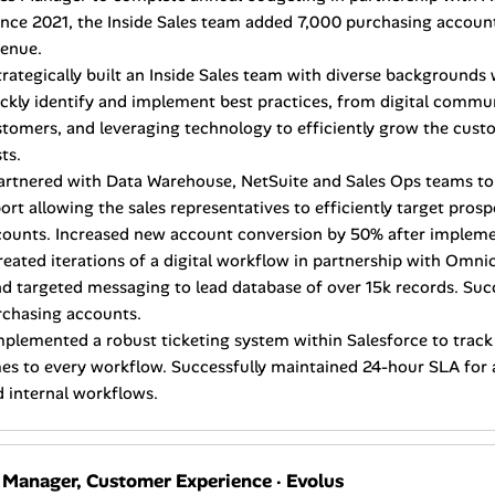
ince 2021, the Inside Sales team added 7,000 purchasing accoun
venue.
trategically built an Inside Sales team with diverse backgrounds 
ckly identify and implement best practices, from digital commu
tomers, and leveraging technology to efficiently grow the cust
ts.
artnered with Data Warehouse, NetSuite and Sales Ops teams to
ort allowing the sales representatives to efficiently target pro
counts. Increased new account conversion by 50% after impleme
reated iterations of a digital workflow in partnership with Omni
d targeted messaging to lead database of over 15k records. Suc
rchasing accounts.
mplemented a robust ticketing system within Salesforce to tra
es to every workflow. Successfully maintained 24-hour SLA for a
 internal workflows.
. Manager, Customer Experience
·
Evolus