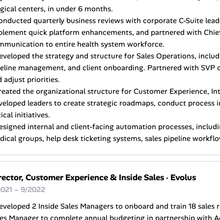
gical centers, in under 6 months.
onducted quarterly business reviews with corporate C-Suite lead
plement quick platform enhancements, and partnered with Chief
mmunication to entire health system workforce.
eveloped the strategy and structure for Sales Operations, includ
eline management, and client onboarding. Partnered with SVP of
 adjust priorities.
reated the organizational structure for Customer Experience, Int
veloped leaders to create strategic roadmaps, conduct process
tical initiatives.
esigned internal and client-facing automation processes, includ
ical groups, help desk ticketing systems, sales pipeline workfl
rector, Customer Experience & Inside Sales
·
Evolus
2021 – 9/2022
eveloped 2 Inside Sales Managers to onboard and train 18 sales r
les Manager to complete annual budgeting in partnership with A