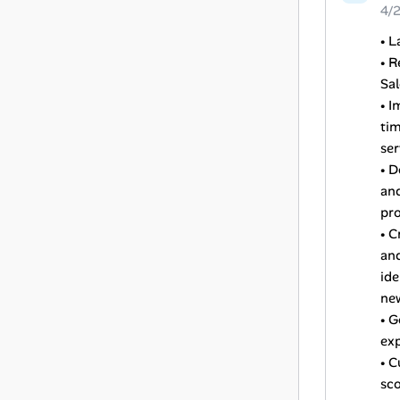
4/
• L
• R
Sal
• I
tim
ser
• D
and
pro
• C
and
ide
ne
• G
exp
• C
sco