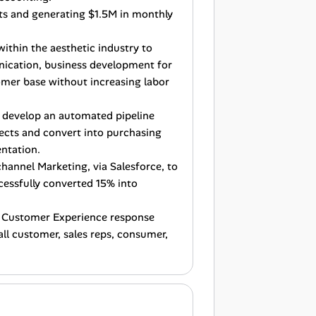
ts and generating $1.5M in monthly
within the aesthetic industry to
nication, business development for
omer base without increasing labor
 develop an automated pipeline
spects and convert into purchasing
ntation.
channel Marketing, via Salesforce, to
cessfully converted 15% into
ck Customer Experience response
ll customer, sales reps, consumer,