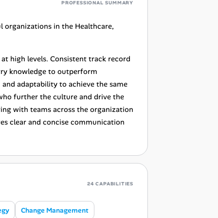
PROFESSIONAL SUMMARY
l organizations in the Healthcare,
at high levels. Consistent track record
stry knowledge to outperform
 and adaptability to achieve the same
who further the culture and drive the
ring with teams across the organization
rages clear and concise communication
24 CAPABILITIES
egy
Change Management