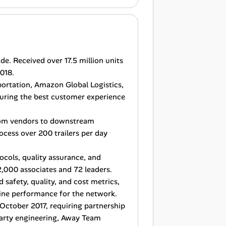
e. Received over 17.5 million units
018.
portation, Amazon Global Logistics,
suring the best customer experience
rom vendors to downstream
ocess over 200 trailers per day
ocols, quality assurance, and
,000 associates and 72 leaders.
 safety, quality, and cost metrics,
ine performance for the network.
October 2017, requiring partnership
party engineering, Away Team