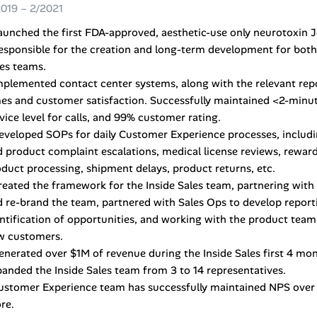
2019 – 2/2021
aunched the first FDA-approved, aesthetic-use only neurotoxin 
esponsible for the creation and long-term development for bot
es teams.
mplemented contact center systems, along with the relevant repo
es and customer satisfaction. Successfully maintained <2-minut
vice level for calls, and 99% customer rating.
eveloped SOPs for daily Customer Experience processes, includi
 product complaint escalations, medical license reviews, rewa
duct processing, shipment delays, product returns, etc.
reated the framework for the Inside Sales team, partnering with 
 re-brand the team, partnered with Sales Ops to develop reporti
ntification of opportunities, and working with the product team
w customers.
enerated over $1M of revenue during the Inside Sales first 4 mo
anded the Inside Sales team from 3 to 14 representatives.
ustomer Experience team has successfully maintained NPS over 
re.