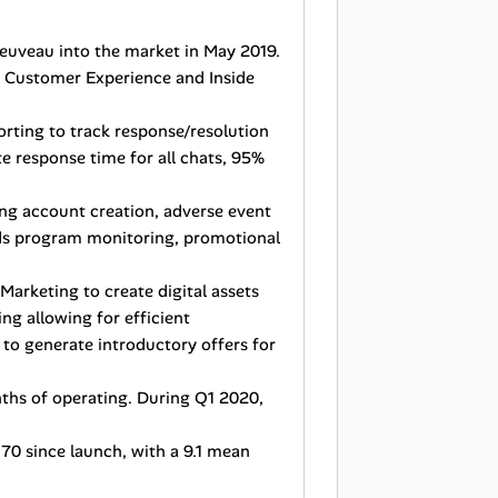
Jeuveau into the market in May 2019.
h Customer Experience and Inside
rting to track response/resolution
e response time for all chats, 95%
ng account creation, adverse event
rds program monitoring, promotional
Marketing to create digital assets
ng allowing for efficient
 to generate introductory offers for
nths of operating. During Q1 2020,
70 since launch, with a 9.1 mean