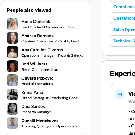
Complianc
People also viewed
Operation
Fanni Csincsák
Lead Product Manager and Product Consultant
Sales Oper
Andrea Romano
Technical 
Creative Operations & Quality Lead
Ana Carolina Tiveron
Operations Manager | Trust & Safety, Customer Experience and Project Management
Keri Williams
Retail Operations Lead
Experi
Olivera Popovic
Head of Operations
Kinna Yana
Vi
Brand Strategist / Marketing Consultant / Creative Services Specialist
9/
Dina Santos
• C
Property Manager
org
Dunhill Menchavez
• O
Training, Quality and Operations Support
lar