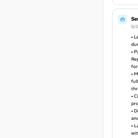
Se
6/2
• L
dur
• P
Reg
for
• 
ful
th
• C
pro
• D
and
• L
wit