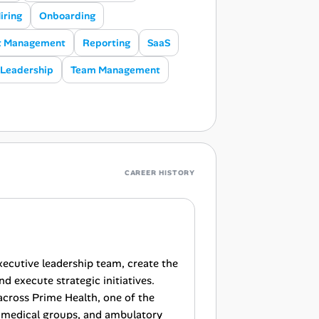
iring
Onboarding
t Management
Reporting
SaaS
Leadership
Team Management
CAREER HISTORY
xecutive leadership team, create the
d execute strategic initiatives.
 across Prime Health, one of the
s, medical groups, and ambulatory