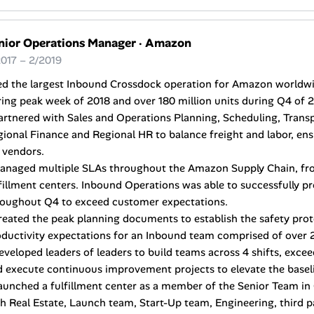
nior Operations Manager
·
Amazon
017 – 2/2019
ed the largest Inbound Crossdock operation for Amazon worldwid
ing peak week of 2018 and over 180 million units during Q4 of 2
artnered with Sales and Operations Planning, Scheduling, Trans
ional Finance and Regional HR to balance freight and labor, en
 vendors.
Managed multiple SLAs throughout the Amazon Supply Chain, f
fillment centers. Inbound Operations was able to successfully pr
roughout Q4 to exceed customer expectations.
reated the peak planning documents to establish the safety prot
ductivity expectations for an Inbound team comprised of over 2
eveloped leaders of leaders to build teams across 4 shifts, exceed
 execute continuous improvement projects to elevate the basel
aunched a fulfillment center as a member of the Senior Team in 
h Real Estate, Launch team, Start-Up team, Engineering, third 