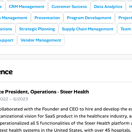
e
CRM Management
Customer Success
Data Analytics
H
s Management
Presentation
Program Development
Projec
ations
Strategic Planning
Supply Chain Management
Team 
Support
Vendor Management
ence
ce President, Operations
·
Steer Health
2022 – 6/2023
ollaborated with the Founder and CEO to hire and develop the e
anizational vision for SaaS product in the healthcare industry, an
perationalized all 5 functionalities of the Steer Health platform
gest health systems in the United States, with over 45 hospital