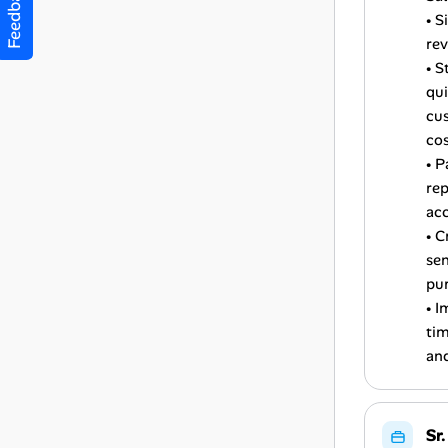
Feedback
• S
re
• S
qui
cus
cos
• P
rep
ac
• C
sen
pu
• I
tim
and
Sr