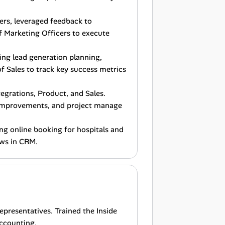
ers, leveraged feedback to
 Marketing Officers to execute
ing lead generation planning,
 Sales to track key success metrics
egrations, Product, and Sales.
 improvements, and project manage
ing online booking for hospitals and
ows in CRM.
epresentatives. Trained the Inside
ccounting.