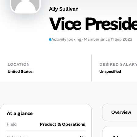
Ally Sullivan
Talent & Career
Vice Presid
AI Tools
Actively looking · Member since 11 Sep 2023
Online Resume Builder
Interview Prep Hub
LOCATION
DESIRED SALAR
United States
Unspecified
Skill Assessments
Companies
Salaries Directory
Overview
At a glance
Cost of Living Index
Field
Product & Operations