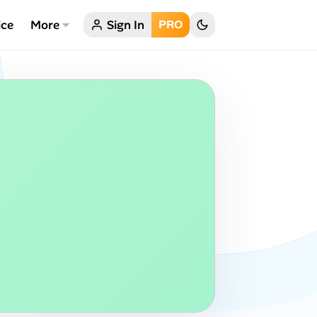
ice
More
Sign In
PRO