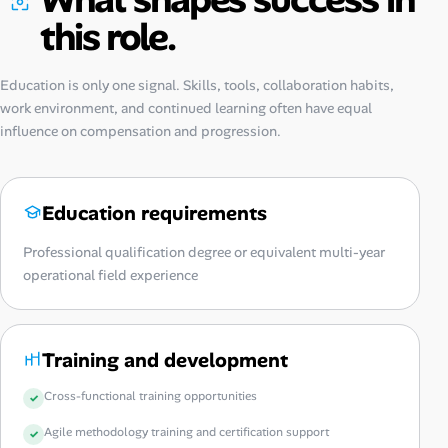
this role.
Education is only one signal. Skills, tools, collaboration habits,
work environment, and continued learning often have equal
influence on compensation and progression.
Education requirements
Professional qualification degree or equivalent multi-year
operational field experience
Training and development
Cross-functional training opportunities
Agile methodology training and certification support