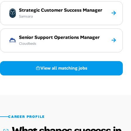
Strategic Customer Success Manager
→
Samsara
Senior Support Operations Manager
→
Cloudbeds
View all matching jobs
CAREER PROFILE
What shapes success in