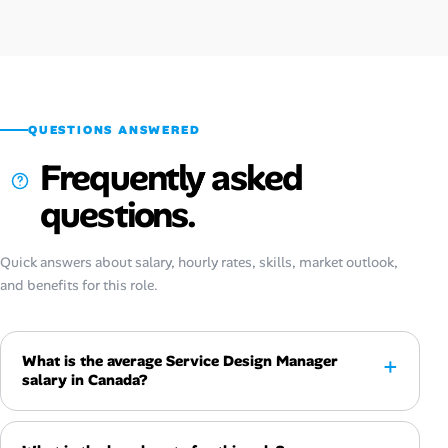
QUESTIONS ANSWERED
Frequently asked
questions.
Quick answers about salary, hourly rates, skills, market outlook,
and benefits for this role.
What is the average Service Design Manager
salary in Canada?