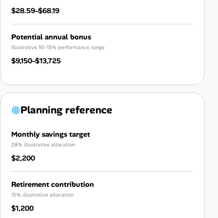
$28.59–$68.19
Potential annual bonus
Illustrative 10–15% performance range
$9,150–$13,725
Planning reference
Monthly savings target
28% illustrative allocation
$2,200
Retirement contribution
15% illustrative allocation
$1,200