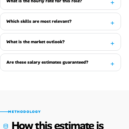
What is the hourly rate for this role?
Which skills are most relevant?
What is the market outlook?
Are these salary estimates guaranteed?
METHODOLOGY
How this estimate is