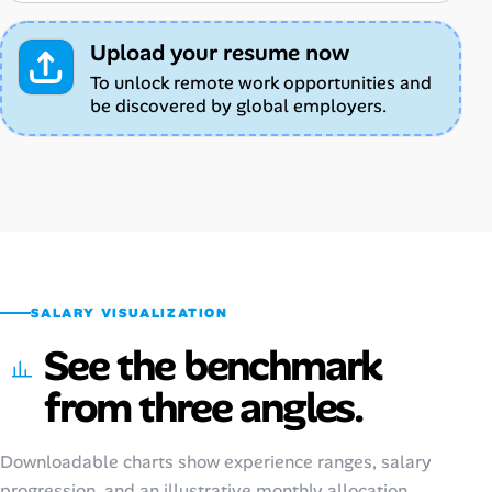
Upload your resume now
To unlock remote work opportunities and
be discovered by global employers.
SALARY VISUALIZATION
See the benchmark
from three angles.
Downloadable charts show experience ranges, salary
progression, and an illustrative monthly allocation.