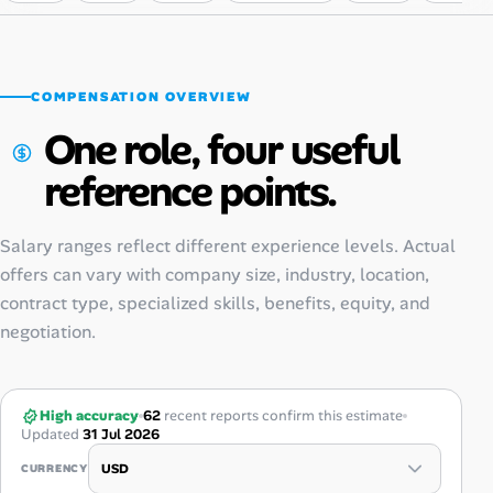
COMPENSATION OVERVIEW
One role, four useful
reference points.
Salary ranges reflect different experience levels. Actual
offers can vary with company size, industry, location,
contract type, specialized skills, benefits, equity, and
negotiation.
High accuracy
62
recent reports confirm this estimate
Updated
31 Jul 2026
CURRENCY