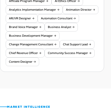
Affiliate Program Manager →
AI Ethics Officer →
Analytics Implementation Manager →
Animation Director →
AR/VR Designer →
Automation Consultant →
Brand Voice Manager →
Business Analyst →
Business Development Manager →
Change Management Consultant →
Chat Support Lead →
Chief Revenue Officer →
Community Success Manager →
Content Designer →
MARKET INTELLIGENCE