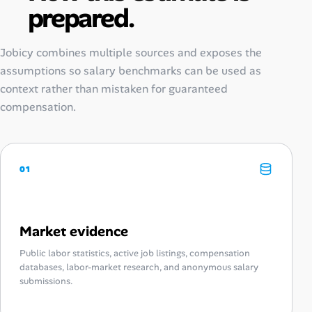
prepared.
Jobicy combines multiple sources and exposes the
assumptions so salary benchmarks can be used as
context rather than mistaken for guaranteed
compensation.
01
Market evidence
Public labor statistics, active job listings, compensation
databases, labor-market research, and anonymous salary
submissions.