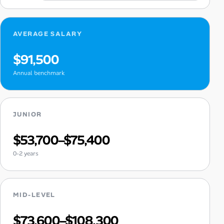
AVERAGE SALARY
$91,500
Annual benchmark
JUNIOR
$53,700–$75,400
0-2 years
MID-LEVEL
$73,600–$108,300