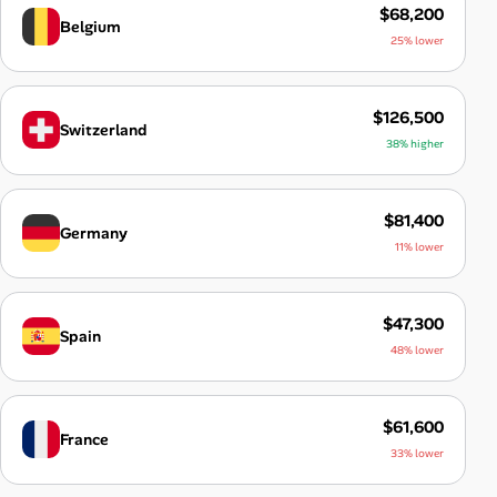
$68,200
Belgium
25% lower
$126,500
Switzerland
38% higher
$81,400
Germany
11% lower
$47,300
Spain
48% lower
$61,600
France
33% lower