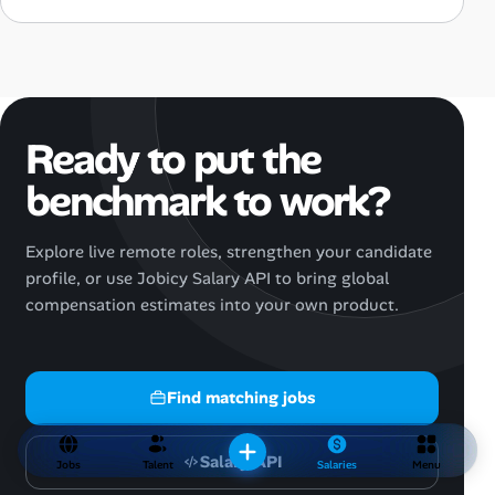
Ready to put the
benchmark to work?
Explore live remote roles, strengthen your candidate
profile, or use Jobicy Salary API to bring global
compensation estimates into your own product.
Find matching jobs
Salary API
Jobs
Talent
Salaries
Menu