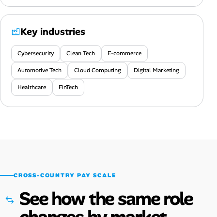
Key industries
Cybersecurity
Clean Tech
E-commerce
Automotive Tech
Cloud Computing
Digital Marketing
Healthcare
FinTech
CROSS-COUNTRY PAY SCALE
See how the same role
changes by market.