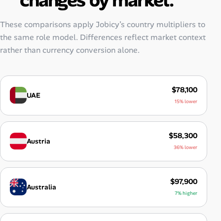
These comparisons apply Jobicy’s country multipliers to
the same role model. Differences reflect market context
rather than currency conversion alone.
$78,100
UAE
15% lower
$58,300
Austria
36% lower
$97,900
Australia
7% higher