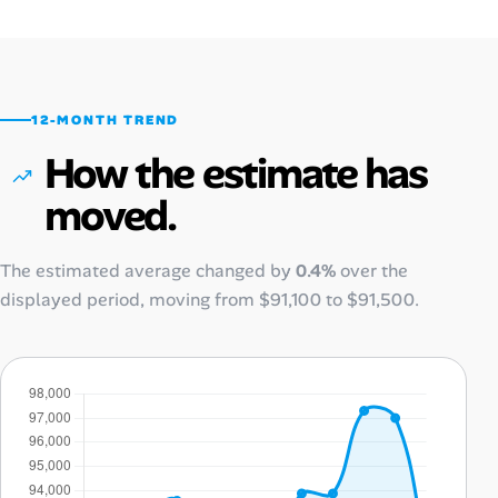
12-MONTH TREND
How the estimate has
moved.
The estimated average changed by
0.4%
over the
displayed period, moving from
$91,100
to
$91,500
.