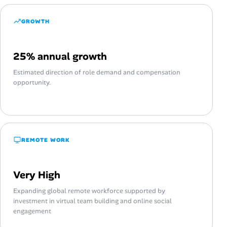
GROWTH
25% annual growth
Estimated direction of role demand and compensation
opportunity.
REMOTE WORK
Very High
Expanding global remote workforce supported by
investment in virtual team building and online social
engagement