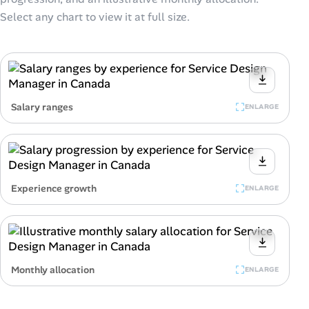
Select any chart to view it at full size.
Salary ranges
ENLARGE
Experience growth
ENLARGE
Monthly allocation
ENLARGE