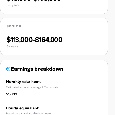
3-5 years
SENIOR
$113,000–$164,000
6+ years
Earnings breakdown
Monthly take-home
Estimated after an average 25% tax rate
$5,719
Hourly equivalent
Based on a standard 40-hour week