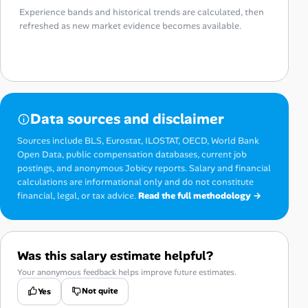
Experience bands and historical trends are calculated, then
refreshed as new market evidence becomes available.
Data sources and disclaimer
Sources include BLS, Eurostat, ILOSTAT, OECD, World Bank
Open Data, public compensation databases, current job
postings, and anonymous Jobicy reports. Salary and financial
calculations are informational only and do not constitute
financial, legal, or tax advice.
Read the full methodology →
Was this salary estimate helpful?
Your anonymous feedback helps improve future estimates.
Not quite
Yes