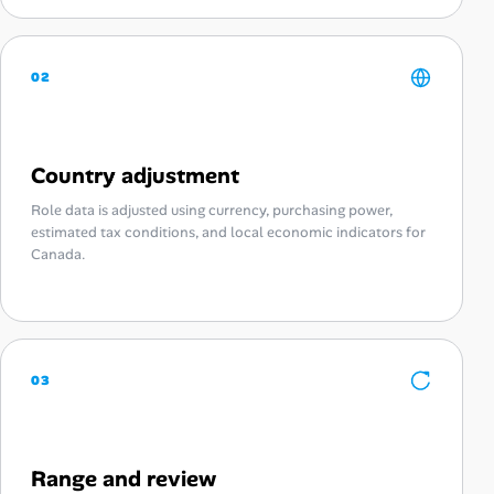
02
Country adjustment
Role data is adjusted using currency, purchasing power,
estimated tax conditions, and local economic indicators for
Canada.
03
Range and review