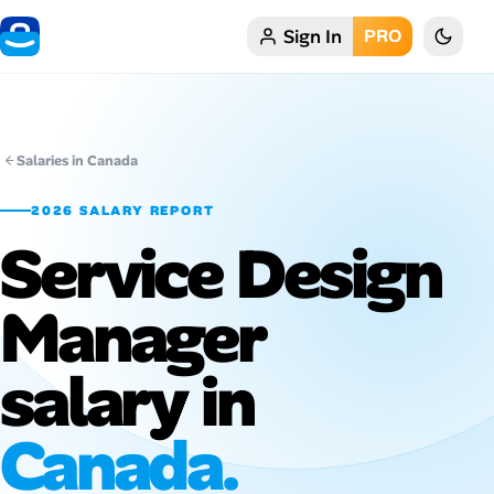
Sign In
PRO
Home
My Profile
Salaries in Canada
Remote Jobs
2026 SALARY REPORT
Service Design
Job Categories
Job Locations
Manager
Job Legitimacy Checker
salary in
Post a Remote Job
Canada.
Talent & Career