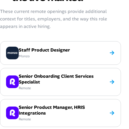
These current remote openings provide additional
context for titles, employers, and the way this role
appears in active hiring.
Staff Product Designer
→
Monzo
Senior Onboarding Client Services
→
Specialist
Remote
Senior Product Manager, HRIS
→
Integrations
Remote