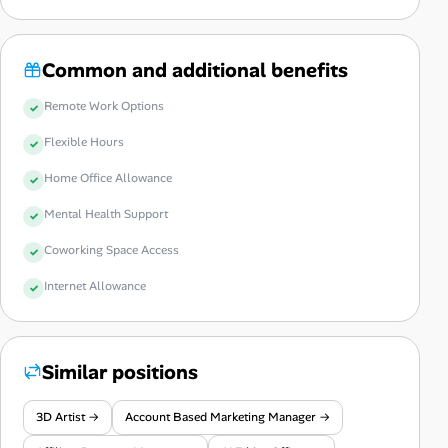
Common and additional benefits
Remote Work Options
Flexible Hours
Home Office Allowance
Mental Health Support
Coworking Space Access
Internet Allowance
Similar positions
3D Artist →
Account Based Marketing Manager →