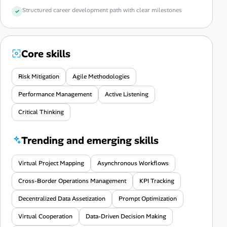
Structured career development path with clear milestones
Core skills
Risk Mitigation
Agile Methodologies
Performance Management
Active Listening
Critical Thinking
Trending and emerging skills
Virtual Project Mapping
Asynchronous Workflows
Cross-Border Operations Management
KPI Tracking
Decentralized Data Assetization
Prompt Optimization
Virtual Cooperation
Data-Driven Decision Making