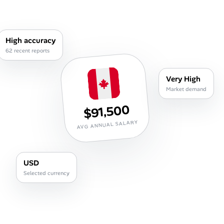
Career Paths
Community Q&A
High accuracy
62 recent reports
Jobicy
Very High
Help Center
Market demand
$91,500
FAQ & Contact Us
AVG ANNUAL SALARY
Pricing
Advertise
USD
Selected currency
Affiliate Program