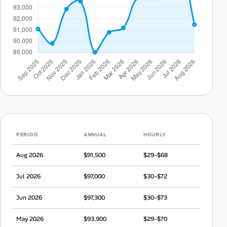
PERIOD
ANNUAL
HOURLY
Aug 2026
$91,500
$29–$68
Jul 2026
$97,000
$30–$72
Jun 2026
$97,300
$30–$73
May 2026
$93,900
$29–$70