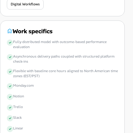
Digital Workflows
Work specifics
Fully distributed model with outcome-based performance
evaluation
Asynchronous delivery paths coupled with structured platform
check-ins
Flexible with baseline core hours aligned to North American time
zones (EST/PST)
Monday.com
Notion
Trello
Slack
Linear