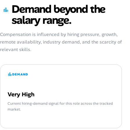
Demand beyond the
salary range.
Compensation is influenced by hiring pressure, growth,
remote availability, industry demand, and the scarcity of
relevant skills.
DEMAND
Very High
Current hiring-demand signal for this role across the tracked
market.