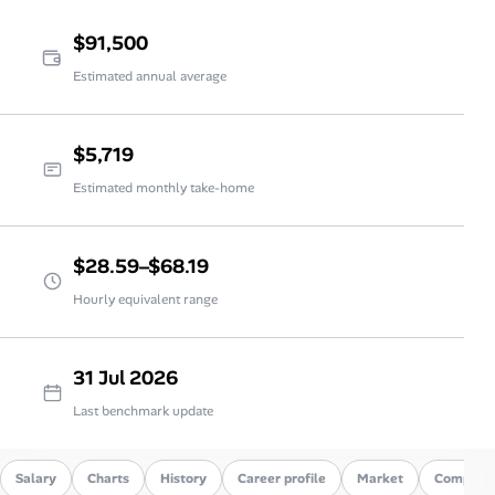
$91,500
Estimated annual average
$5,719
Estimated monthly take-home
$28.59–$68.19
Hourly equivalent range
31 Jul 2026
Last benchmark update
Salary
Charts
History
Career profile
Market
Compare