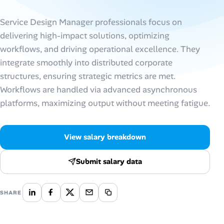
AI Tools
Service Design Manager professionals focus on
delivering high-impact solutions, optimizing
Online Resume Builder
workflows, and driving operational excellence. They
integrate smoothly into distributed corporate
Interview Prep Hub
structures, ensuring strategic metrics are met.
Workflows are handled via advanced asynchronous
Skill Assessments
platforms, maximizing output without meeting fatigue.
Companies
View salary breakdown
Salaries Directory
Submit salary data
Cost of Living Index
SHARE
Career Advice