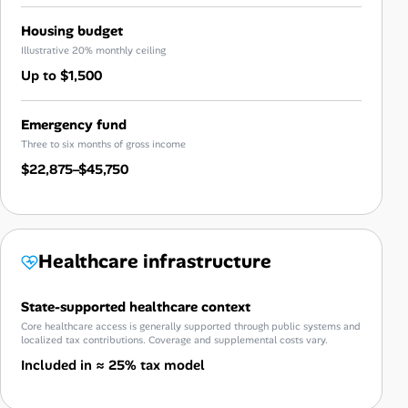
Housing budget
Illustrative 20% monthly ceiling
Up to $1,500
Emergency fund
Three to six months of gross income
$22,875–$45,750
Healthcare infrastructure
State-supported healthcare context
Core healthcare access is generally supported through public systems and
localized tax contributions. Coverage and supplemental costs vary.
Included in ≈ 25% tax model