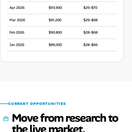
Apr 2026
$93,900
$29–$70
Mar 2026
$91,200
$29–$68
Feb 2026
$90,800
$28–$68
Jan 2026
$89,000
$28–$66
Dec 2025
$93,600
$29–$70
Nov 2025
$92,900
$29–$69
Oct 2025
$89,800
$28–$67
Sep 2025
$91,100
$28–$68
CURRENT OPPORTUNITIES
Move from research to
the live market.