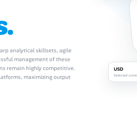
s.
p analytical skillsets, agile
cessful management of these
ons remain highly competitive.
USD
Selected curre
atforms, maximizing output