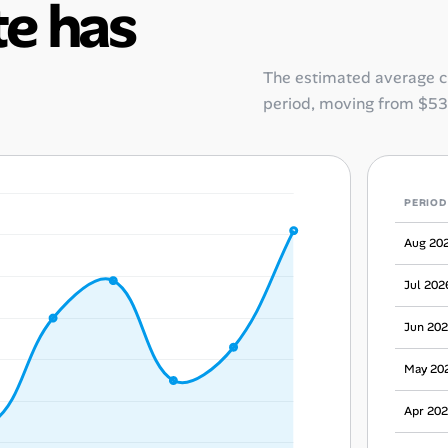
e has
The estimated average 
period, moving from
$53
PERIOD
Aug 20
Jul 202
Jun 20
May 20
Apr 20