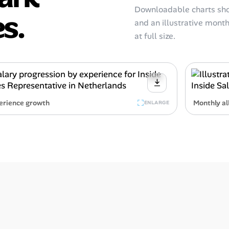
Downloadable charts sho
s.
and an illustrative monthl
at full size.
erience growth
Monthly al
ENLARGE