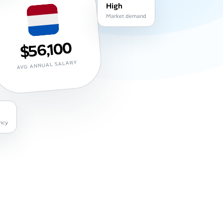
High
Market demand
$56,100
AVG ANNUAL SALARY
ncy