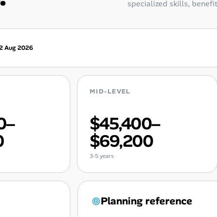
specialized skills, benefi
2 Aug 2026
MID-LEVEL
0–
$45,400–
0
$69,200
3-5 years
Planning reference