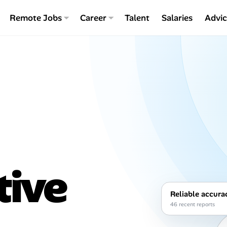
Remote Jobs
Career
Talent
Salaries
Advi
tive
Reliable accura
46 recent reports