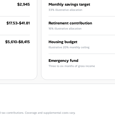
$2,945
Monthly savings target
33% illustrative allocation
$17.53–$41.81
Retirement contribution
16% illustrative allocation
$5,610–$8,415
Housing budget
Illustrative 20% monthly ceiling
Emergency fund
Three to six months of gross income
d tax contributions. Coverage and supplemental costs vary.