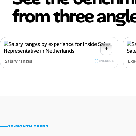
from three angle
Salary ranges
Exp
ENLARGE
12-MONTH TREND