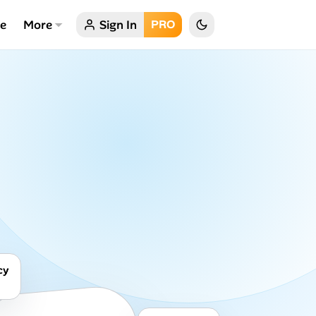
ce
More
Sign In
PRO
cy