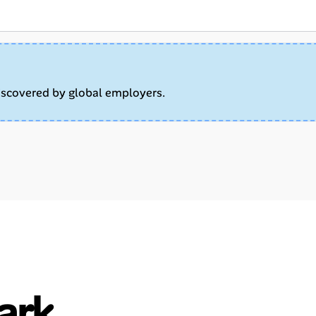
iscovered by global employers.
ark