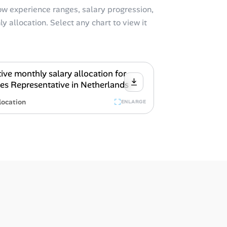
w experience ranges, salary progression,
y allocation. Select any chart to view it
location
ENLARGE