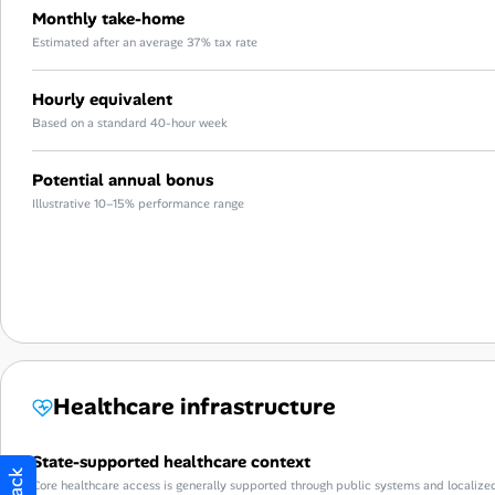
Monthly take-home
Estimated after an average 37% tax rate
Hourly equivalent
Based on a standard 40-hour week
Potential annual bonus
Illustrative 10–15% performance range
Healthcare infrastructure
State-supported healthcare context
Core healthcare access is generally supported through public systems and localize