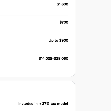
$1,600
$700
Up to $900
$14,025–$28,050
Included in ≈ 37% tax model