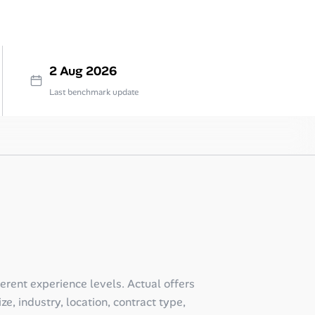
2 Aug 2026
Last benchmark update
ferent experience levels. Actual offers
e, industry, location, contract type,