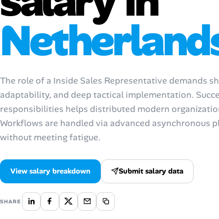
salary in
AI Tools
Netherland
Online Resume Builder
Interview Prep Hub
The role of a Inside Sales Representative demands shar
Skill Assessments
adaptability, and deep tactical implementation. Suc
responsibilities helps distributed modern organizati
Companies
Workflows are handled via advanced asynchronous pl
without meeting fatigue.
Salaries Directory
Cost of Living Index
View salary breakdown
Submit salary data
Career Advice
SHARE