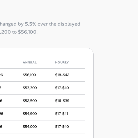
changed by
5.5%
over the displayed
,200
to
$56,100
.
ANNUAL
HOURLY
26
$56,100
$18–$42
6
$53,300
$17–$40
26
$52,500
$16–$39
26
$54,900
$17–$41
26
$54,000
$17–$40