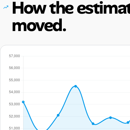
How the estimat
moved.