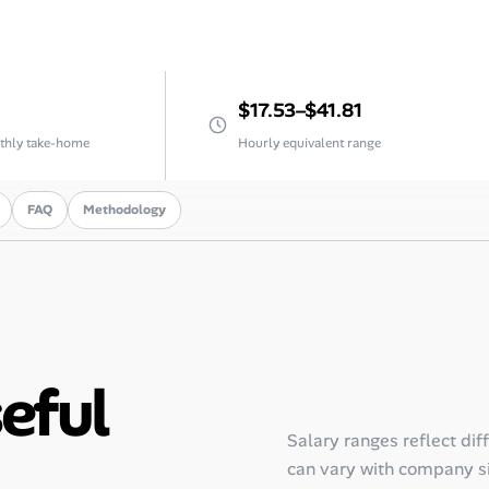
$17.53–$41.81
thly take-home
Hourly equivalent range
FAQ
Methodology
seful
Salary ranges reflect dif
.
can vary with company siz