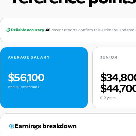
Reliable accuracy
46
recent reports confirm this estimate
Updated
AVERAGE SALARY
JUNIOR
$56,100
$34,80
$44,70
Annual benchmark
0-2 years
Earnings breakdown