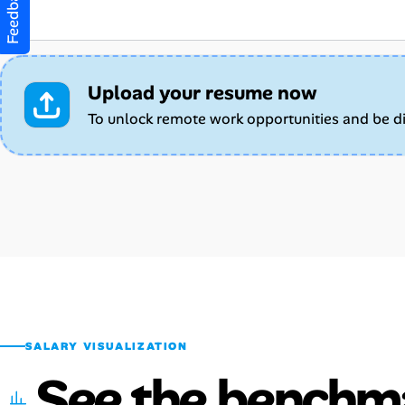
Feedback
Upload your resume now
To unlock remote work opportunities and be d
SALARY VISUALIZATION
See the benchm