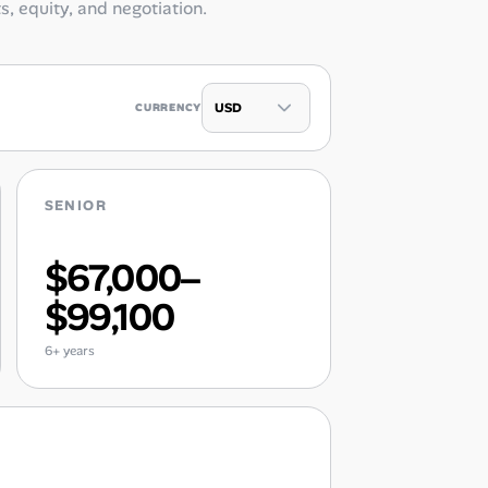
ts, equity, and negotiation.
CURRENCY
SENIOR
$67,000–
$99,100
6+ years