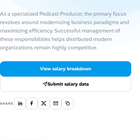
AI Tools
As a specialized Podcast Producer, the primary focus
revolves around modernizing business paradigms and
Online Resume Builder
maximizing efficiency. Successful management of
these responsibilities helps distributed modern
Interview Prep Hub
organizations remain highly competitive.
Skill Assessments
View salary breakdown
Companies
Submit salary data
Salaries Directory
SHARE
Cost of Living Index
Career Advice