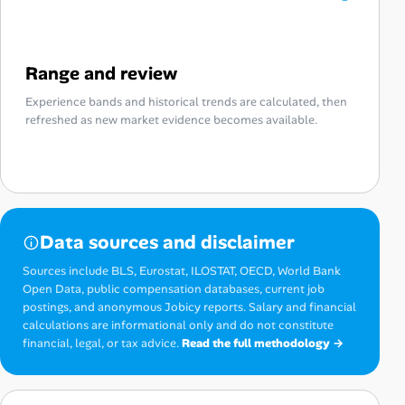
Range and review
Experience bands and historical trends are calculated, then
refreshed as new market evidence becomes available.
Data sources and disclaimer
Sources include BLS, Eurostat, ILOSTAT, OECD, World Bank
Open Data, public compensation databases, current job
postings, and anonymous Jobicy reports. Salary and financial
calculations are informational only and do not constitute
financial, legal, or tax advice.
Read the full methodology →