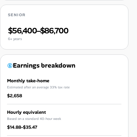
SENIOR
$56,400–$86,700
6+ years
Earnings breakdown
Monthly take-home
Estimated after an average 33% tax rate
$2,658
Hourly equivalent
Based on a standard 40-hour week
$14.88–$35.47