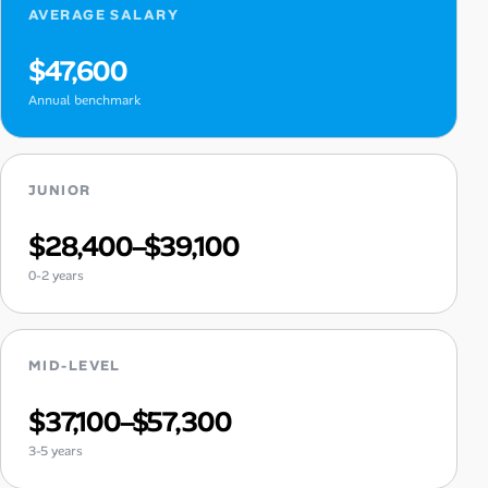
AVERAGE SALARY
$47,600
Annual benchmark
JUNIOR
$28,400–$39,100
0-2 years
MID-LEVEL
$37,100–$57,300
3-5 years