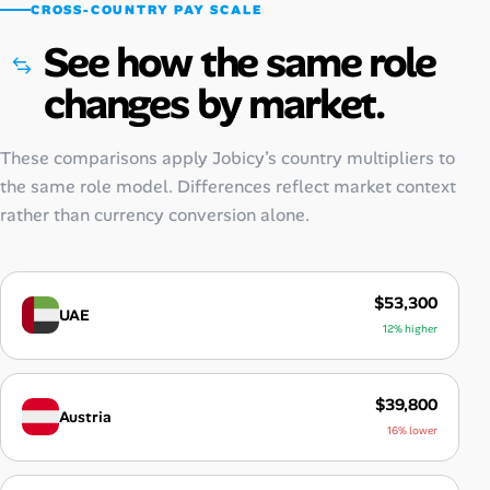
CROSS-COUNTRY PAY SCALE
See how the same role
changes by market.
These comparisons apply Jobicy’s country multipliers to
the same role model. Differences reflect market context
rather than currency conversion alone.
$53,300
UAE
12% higher
$39,800
Austria
16% lower