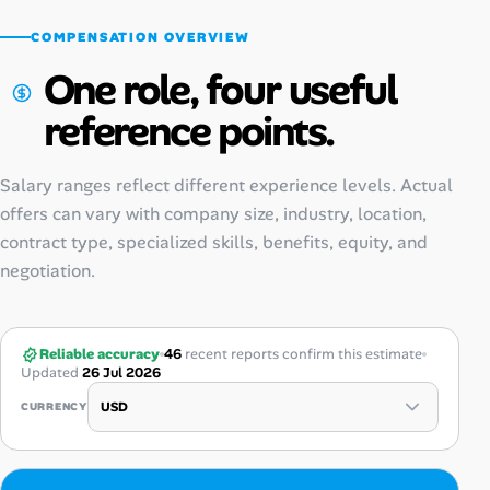
COMPENSATION OVERVIEW
One role, four useful
reference points.
Salary ranges reflect different experience levels. Actual
offers can vary with company size, industry, location,
contract type, specialized skills, benefits, equity, and
negotiation.
Reliable accuracy
46
recent reports confirm this estimate
Updated
26 Jul 2026
CURRENCY