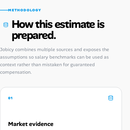
METHODOLOGY
How this estimate is
prepared.
Jobicy combines multiple sources and exposes the
assumptions so salary benchmarks can be used as
context rather than mistaken for guaranteed
compensation.
01
Market evidence