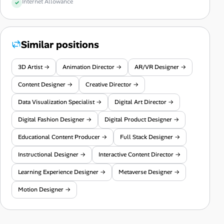
Internet Allowance
Similar positions
3D Artist →
Animation Director →
AR/VR Designer →
Content Designer →
Creative Director →
Data Visualization Specialist →
Digital Art Director →
Digital Fashion Designer →
Digital Product Designer →
Educational Content Producer →
Full Stack Designer →
Instructional Designer →
Interactive Content Director →
Learning Experience Designer →
Metaverse Designer →
Motion Designer →