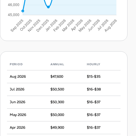
PERIOD
ANNUAL
HOURLY
Aug 2026
$47,600
$15–$35
Jul 2026
$50,500
$16–$38
Jun 2026
$50,300
$16–$37
May 2026
$50,000
$16–$37
Apr 2026
$49,900
$16–$37