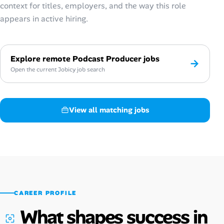
context for titles, employers, and the way this role
appears in active hiring.
Explore remote Podcast Producer jobs
→
Open the current Jobicy job search
View all matching jobs
CAREER PROFILE
What shapes success in