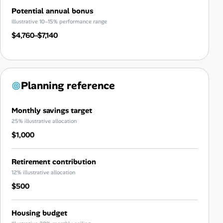
Potential annual bonus
Illustrative 10–15% performance range
$4,760–$7,140
Planning reference
Monthly savings target
25% illustrative allocation
$1,000
Retirement contribution
12% illustrative allocation
$500
Housing budget