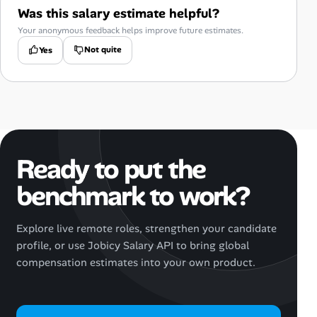
Was this salary estimate helpful?
Your anonymous feedback helps improve future estimates.
Not quite
Yes
Ready to put the
benchmark to work?
Explore live remote roles, strengthen your candidate
profile, or use Jobicy Salary API to bring global
compensation estimates into your own product.