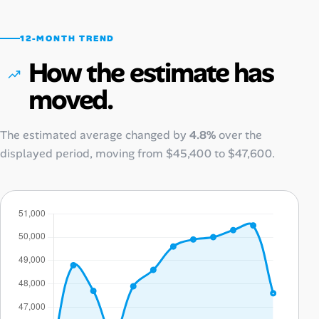
12-MONTH TREND
How the estimate has
moved.
The estimated average changed by
4.8%
over the
displayed period, moving from
$45,400
to
$47,600
.