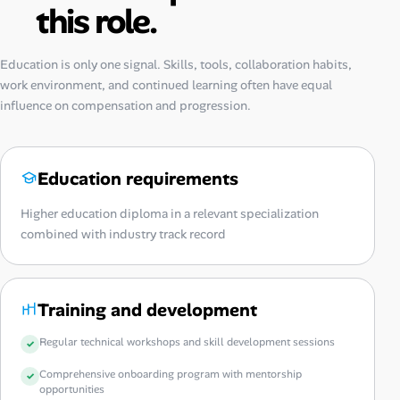
this role.
Education is only one signal. Skills, tools, collaboration habits,
work environment, and continued learning often have equal
influence on compensation and progression.
Education requirements
Higher education diploma in a relevant specialization
combined with industry track record
Training and development
Regular technical workshops and skill development sessions
Comprehensive onboarding program with mentorship
opportunities