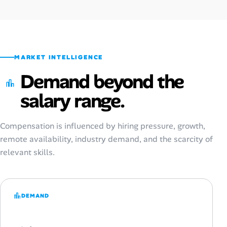
MARKET INTELLIGENCE
Demand beyond the
salary range.
Compensation is influenced by hiring pressure, growth,
remote availability, industry demand, and the scarcity of
relevant skills.
DEMAND