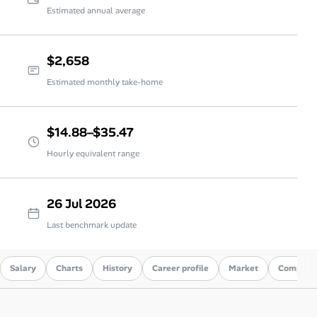
Estimated annual average
$2,658
Estimated monthly take-home
$14.88–$35.47
Hourly equivalent range
26 Jul 2026
Last benchmark update
Salary
Charts
History
Career profile
Market
Compare