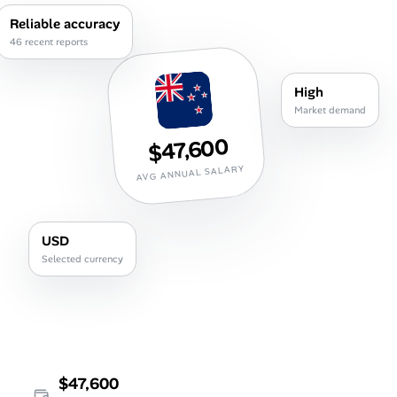
Career Paths
Reliable accuracy
46 recent reports
Community Q&A
High
Jobicy
Market demand
$47,600
Help Center
AVG ANNUAL SALARY
FAQ & Contact Us
Pricing
USD
Selected currency
Advertise
Affiliate Program
$47,600