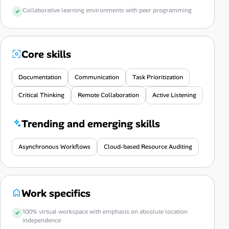
Collaborative learning environments with peer programming
Core skills
Documentation
Communication
Task Prioritization
Critical Thinking
Remote Collaboration
Active Listening
Trending and emerging skills
Asynchronous Workflows
Cloud-based Resource Auditing
Work specifics
100% virtual workspace with emphasis on absolute location
independence