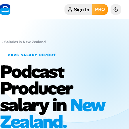
Sign In
PRO
Home
My Profile
Salaries in New Zealand
Remote Jobs
2026 SALARY REPORT
Podcast
Job Categories
Job Locations
Producer
Job Legitimacy Checker
salary in
New
Post a Remote Job
Zealand.
Talent & Career