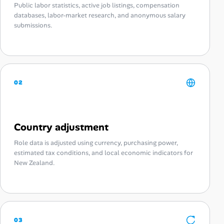
Public labor statistics, active job listings, compensation
databases, labor-market research, and anonymous salary
submissions.
02
Country adjustment
Role data is adjusted using currency, purchasing power,
estimated tax conditions, and local economic indicators for
New Zealand.
03