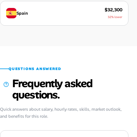
$32,300
Spain
32% lower
QUESTIONS ANSWERED
Frequently asked
questions.
Quick answers about salary, hourly rates, skills, market outlook,
and benefits for this role.