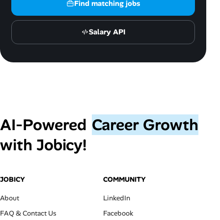
Find matching jobs
Salary API
AI‑Powered
Career Growth
with Jobicy!
JOBICY
COMMUNITY
About
LinkedIn
FAQ & Contact Us
Facebook