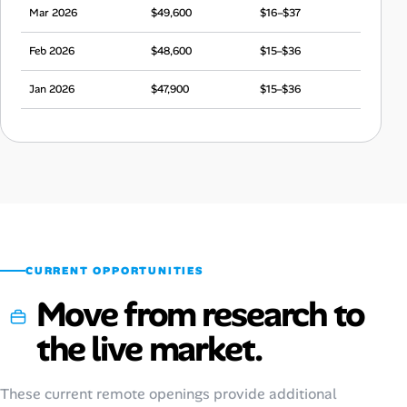
Mar 2026
$49,600
$16–$37
Feb 2026
$48,600
$15–$36
Jan 2026
$47,900
$15–$36
Dec 2025
$45,800
$14–$34
Nov 2025
$47,700
$15–$36
Oct 2025
$48,800
$15–$36
Sep 2025
$45,400
$14–$34
CURRENT OPPORTUNITIES
Move from research to
the live market.
These current remote openings provide additional