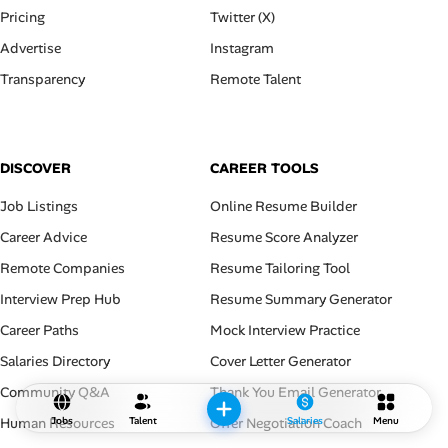
Pricing
Twitter (X)
Advertise
Instagram
Transparency
Remote Talent
DISCOVER
CAREER TOOLS
Job Listings
Online Resume Builder
Career Advice
Resume Score Analyzer
Remote Companies
Resume Tailoring Tool
Interview Prep Hub
Resume Summary Generator
Career Paths
Mock Interview Practice
Salaries Directory
Cover Letter Generator
Community Q&A
Thank You Email Generator
Human Resources
Offer Negotiation Coach
Jobs
Talent
Salaries
Menu