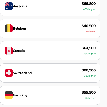
$66,800
Australia
40% higher
$46,500
Belgium
2% lower
$64,500
Canada
36% higher
$86,300
Switzerland
81% higher
$55,500
Germany
17% higher