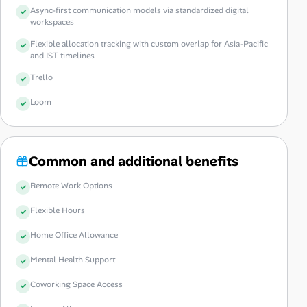
Async-first communication models via standardized digital
workspaces
Flexible allocation tracking with custom overlap for Asia-Pacific
and IST timelines
Trello
Loom
Common and additional benefits
Remote Work Options
Flexible Hours
Home Office Allowance
Mental Health Support
Coworking Space Access