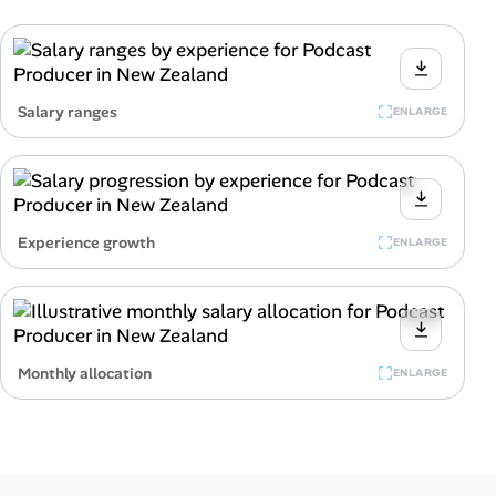
Salary ranges
ENLARGE
Experience growth
ENLARGE
Monthly allocation
ENLARGE