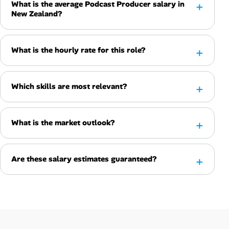
What is the average Podcast Producer salary in
New Zealand?
What is the hourly rate for this role?
Which skills are most relevant?
What is the market outlook?
Are these salary estimates guaranteed?