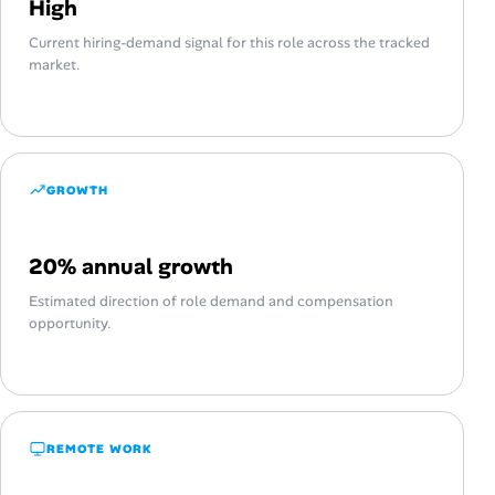
High
Current hiring-demand signal for this role across the tracked
market.
GROWTH
20% annual growth
Estimated direction of role demand and compensation
opportunity.
REMOTE WORK