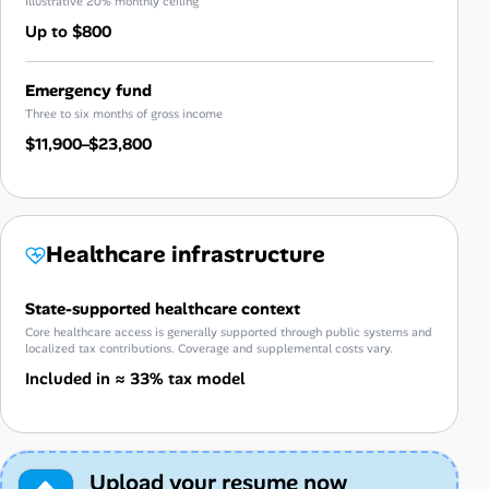
Illustrative 20% monthly ceiling
Up to $800
Emergency fund
Three to six months of gross income
$11,900–$23,800
Healthcare infrastructure
State-supported healthcare context
Core healthcare access is generally supported through public systems and
localized tax contributions. Coverage and supplemental costs vary.
Included in ≈ 33% tax model
Upload your resume now