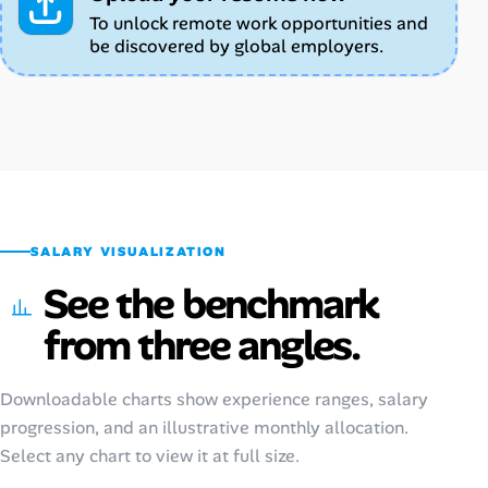
To unlock remote work opportunities and
be discovered by global employers.
SALARY VISUALIZATION
See the benchmark
from three angles.
Downloadable charts show experience ranges, salary
progression, and an illustrative monthly allocation.
Select any chart to view it at full size.