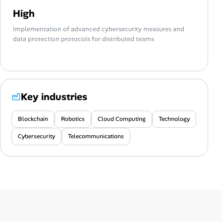
High
Implementation of advanced cybersecurity measures and
data protection protocols for distributed teams
Key industries
Blockchain
Robotics
Cloud Computing
Technology
Cybersecurity
Telecommunications