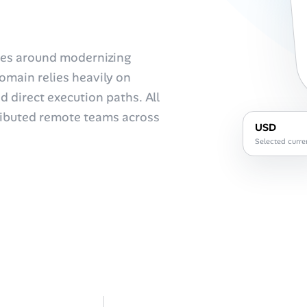
lves around modernizing
omain relies heavily on
 direct execution paths. All
stributed remote teams across
USD
Selected curre