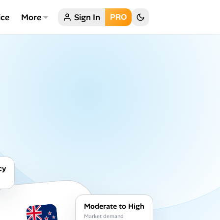
ice
More
Sign In
PRO
cy
Moderate to High
Market demand