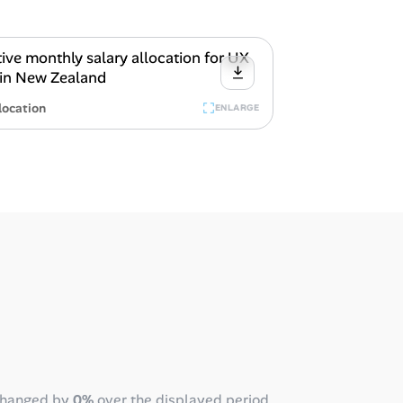
location
ENLARGE
changed by
0%
over the displayed period,