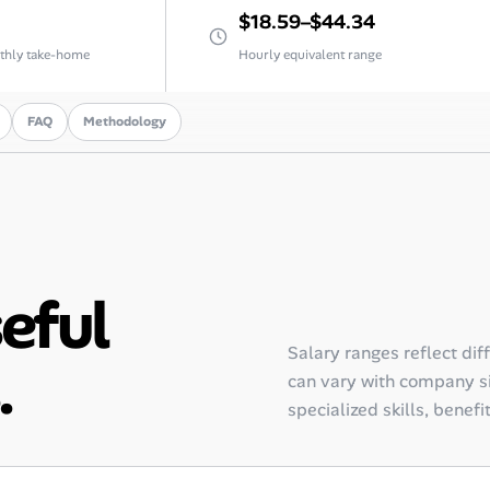
$18.59–$44.34
thly take-home
Hourly equivalent range
FAQ
Methodology
seful
Salary ranges reflect dif
.
can vary with company siz
specialized skills, benefi