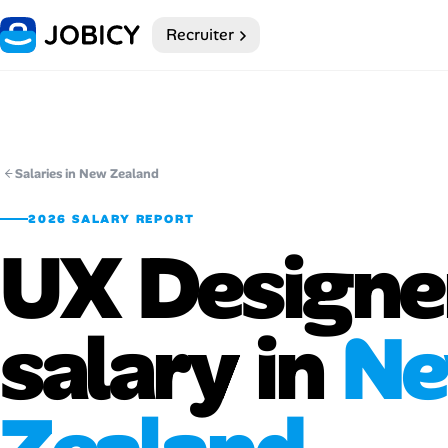
Recruiter
Home
Dark theme
My Profile
Salaries in New Zealand
2026 SALARY REPORT
Remote Jobs
UX Designe
Job Categories
salary in
N
Job Locations
Job Legitimacy Checker
Post a Remote Job