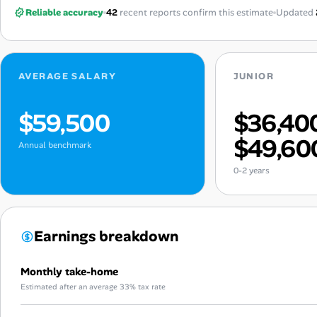
Reliable accuracy
42
recent reports confirm this estimate
Updated
AVERAGE SALARY
JUNIOR
$59,500
$36,40
$49,60
Annual benchmark
0-2 years
Earnings breakdown
Monthly take-home
Estimated after an average 33% tax rate