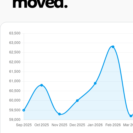
moved.