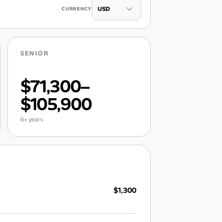
CURRENCY
SENIOR
$71,300–
$105,900
6+ years
$1,300