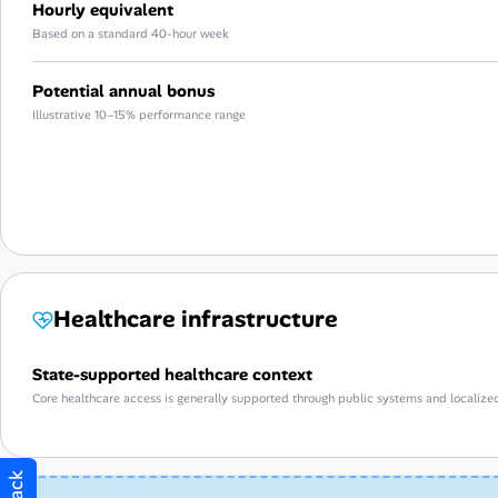
Hourly equivalent
Based on a standard 40-hour week
Potential annual bonus
Illustrative 10–15% performance range
Healthcare infrastructure
State-supported healthcare context
Core healthcare access is generally supported through public systems and localize