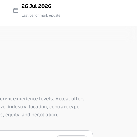
26 Jul 2026
Last benchmark update
ferent experience levels. Actual offers
e, industry, location, contract type,
ts, equity, and negotiation.