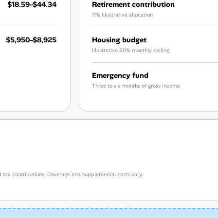
$18.59–$44.34
Retirement contribution
11% illustrative allocation
$5,950–$8,925
Housing budget
Illustrative 20% monthly ceiling
Emergency fund
Three to six months of gross income
d tax contributions. Coverage and supplemental costs vary.