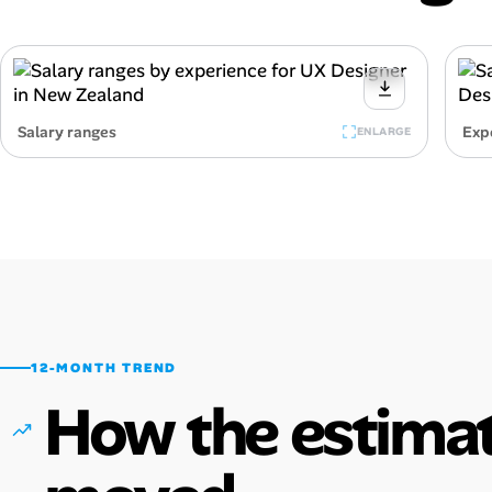
Salary ranges
Exp
ENLARGE
12-MONTH TREND
How the estimat