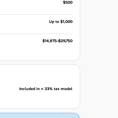
$500
Up to $1,000
$14,875–$29,750
Included in ≈ 33% tax model