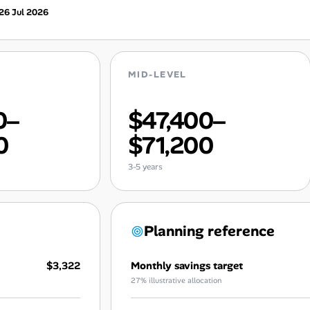
26 Jul 2026
MID-LEVEL
0–
$47,400–
0
$71,200
3-5 years
Planning reference
$3,322
Monthly savings target
27% illustrative allocation