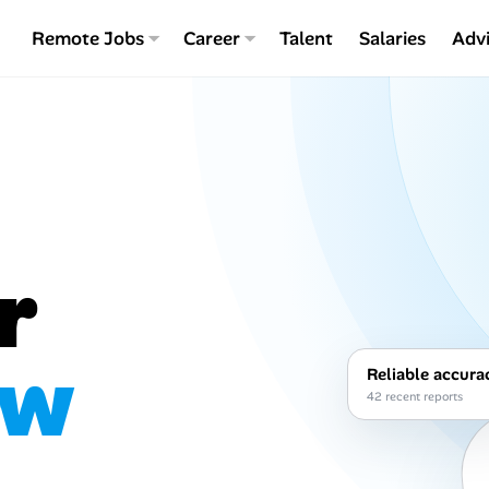
Remote Jobs
Career
Talent
Salaries
Adv
r
ew
Reliable accura
42 recent reports