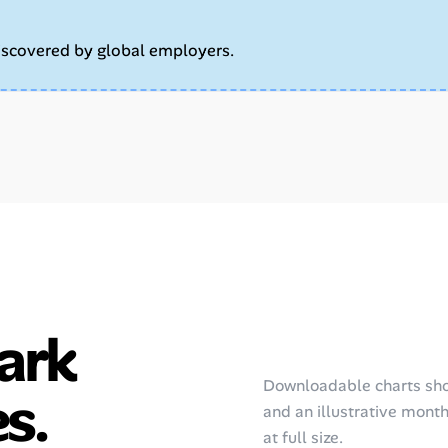
iscovered by global employers.
ark
Downloadable charts sho
s.
and an illustrative monthl
at full size.