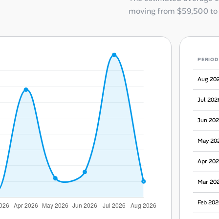
moving from
$59,500
t
PERIOD
Aug 20
Jul 202
Jun 20
May 20
Apr 20
Mar 20
Feb 202