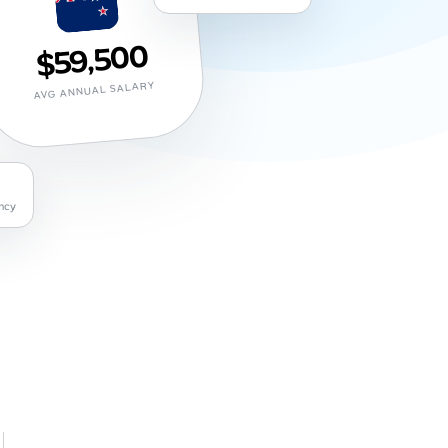
$59,500
AVG ANNUAL SALARY
ncy