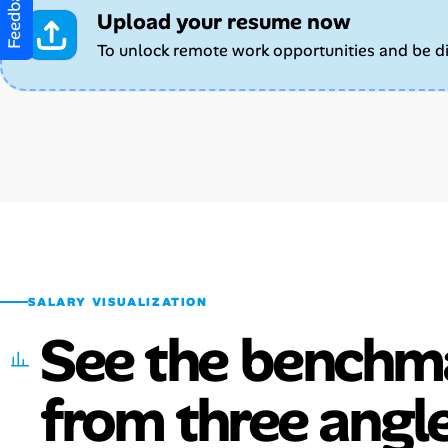
Feedback
Upload your resume now
To unlock remote work opportunities and be d
SALARY VISUALIZATION
See the benchm
from three angle