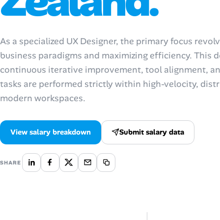
Zealand.
Talent & Career
As a specialized UX Designer, the primary focus revo
AI Tools
business paradigms and maximizing efficiency. This d
continuous iterative improvement, tool alignment, and
Online Resume Builder
tasks are performed strictly within high-velocity, di
Interview Prep Hub
modern workspaces.
Skill Assessments
View salary breakdown
Submit salary data
Companies
SHARE
Salaries Directory
Cost of Living Index