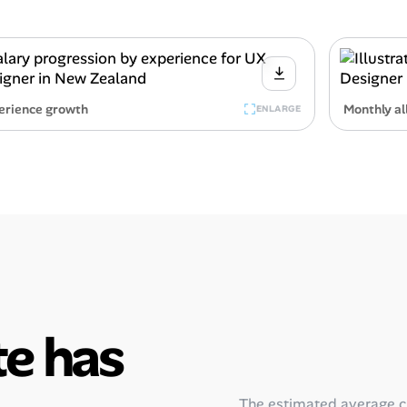
erience growth
Monthly al
ENLARGE
e has
The estimated average 