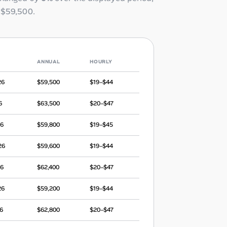
o
$59,500
.
ANNUAL
HOURLY
26
$59,500
$19–$44
6
$63,500
$20–$47
26
$59,800
$19–$45
26
$59,600
$19–$44
26
$62,400
$20–$47
26
$59,200
$19–$44
6
$62,800
$20–$47