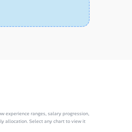
w experience ranges, salary progression,
y allocation. Select any chart to view it