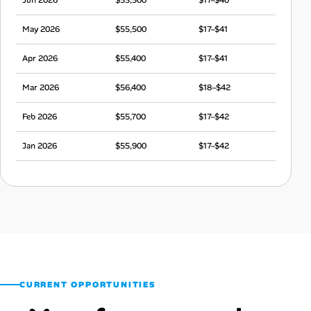
May 2026
$55,500
$17–$41
Apr 2026
$55,400
$17–$41
Mar 2026
$56,400
$18–$42
Feb 2026
$55,700
$17–$42
Jan 2026
$55,900
$17–$42
Dec 2025
$55,100
$17–$41
Nov 2025
$52,900
$17–$39
Oct 2025
$53,700
$17–$40
Sep 2025
$53,900
$17–$40
CURRENT OPPORTUNITIES