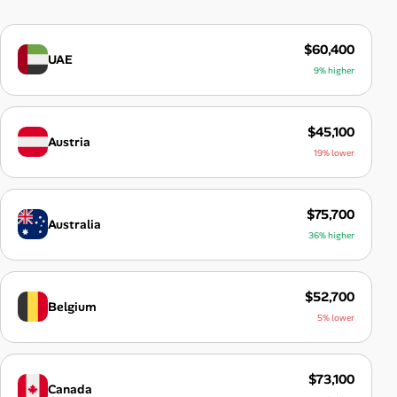
$60,400
UAE
9% higher
$45,100
Austria
19% lower
$75,700
Australia
36% higher
$52,700
Belgium
5% lower
$73,100
Canada