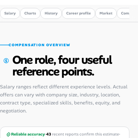
Salary
Charts
History
Career profile
Market
Compare
COMPENSATION OVERVIEW
One role, four useful
reference points.
Salary ranges reflect different experience levels. Actual
offers can vary with company size, industry, location,
contract type, specialized skills, benefits, equity, and
negotiation.
Reliable accuracy
43
recent reports confirm this estimate