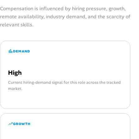
Compensation is influenced by hiring pressure, growth,
remote availability, industry demand, and the scarcity of
relevant skills.
DEMAND
High
Current hiring-demand signal for this role across the tracked
market.
GROWTH