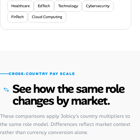
Healthcare
EdTech
Technology
Cybersecurity
FinTech
Cloud Computing
CROSS-COUNTRY PAY SCALE
See how the same role
changes by market.
These comparisons apply Jobicy’s country multipliers to
the same role model. Differences reflect market context
rather than currency conversion alone.