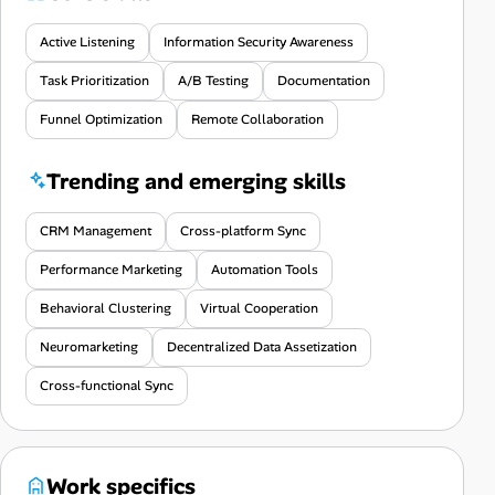
Active Listening
Information Security Awareness
Task Prioritization
A/B Testing
Documentation
Funnel Optimization
Remote Collaboration
Trending and emerging skills
CRM Management
Cross-platform Sync
Performance Marketing
Automation Tools
Behavioral Clustering
Virtual Cooperation
Neuromarketing
Decentralized Data Assetization
Cross-functional Sync
Work specifics