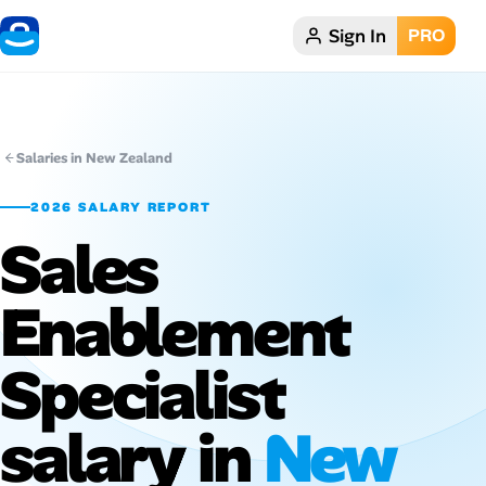
Sign In
PRO
Home
Dark theme
Salaries in New Zealand
My Profile
2026 SALARY REPORT
Sales
Remote Jobs
Enablement
Job Categories
Job Locations
Specialist
Job Legitimacy Checker
salary in
New
Post a Remote Job