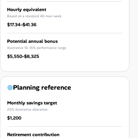
Hourly equivalent
Based on a standard 40-hour week
$17.34–$41.36
Potential annual bonus
Illustrative 10–15% performance range
$5,550–$8,325
Planning reference
Monthly savings target
25% illustrative allocation
$1,200
Retirement contribution