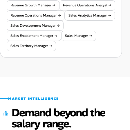
Revenue Growth Manager →
Revenue Operations Analyst →
Revenue Operations Manager →
Sales Analytics Manager →
Sales Development Manager →
Sales Enablement Manager →
Sales Manager →
Sales Territory Manager →
MARKET INTELLIGENCE
Demand beyond the
salary range.