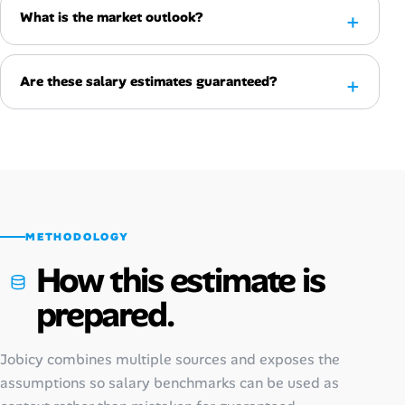
What is the market outlook?
Are these salary estimates guaranteed?
METHODOLOGY
How this estimate is
prepared.
Jobicy combines multiple sources and exposes the
assumptions so salary benchmarks can be used as