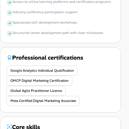
Access to online learning platforms and certification programs
Industry conference participation support
Specialized skill development workshops
Structured career development path with clear milestones
Professional certifications
Google Analytics Individual Qualification
OMCP Digital Marketing Certification
Global Agile Practitioner License
Meta Certified Digital Marketing Associate
Core skills