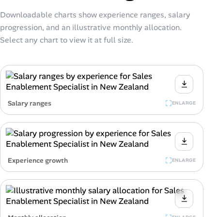
Downloadable charts show experience ranges, salary
progression, and an illustrative monthly allocation.
Select any chart to view it at full size.
Salary ranges
ENLARGE
Experience growth
ENLARGE