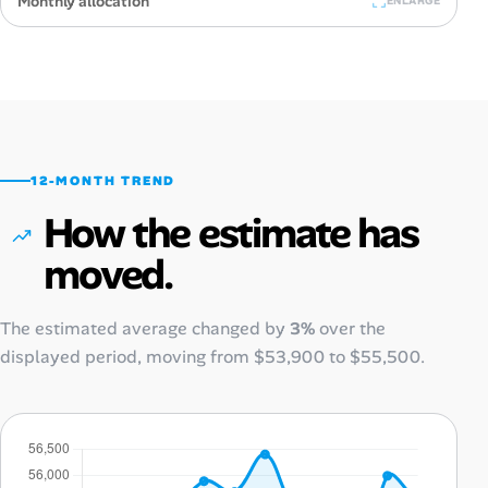
Monthly allocation
ENLARGE
12-MONTH TREND
How the estimate has
moved.
The estimated average changed by
3%
over the
displayed period, moving from
$53,900
to
$55,500
.