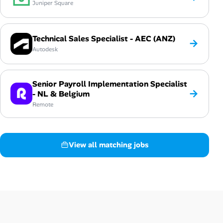
Juniper Square
Technical Sales Specialist - AEC (ANZ)
→
Autodesk
Senior Payroll Implementation Specialist
→
- NL & Belgium
Remote
View all matching jobs