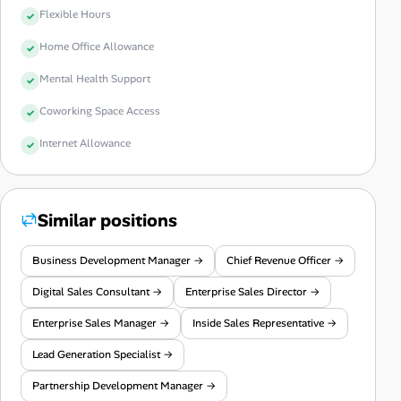
Flexible Hours
Home Office Allowance
Mental Health Support
Coworking Space Access
Internet Allowance
Similar positions
Business Development Manager →
Chief Revenue Officer →
Digital Sales Consultant →
Enterprise Sales Director →
Enterprise Sales Manager →
Inside Sales Representative →
Lead Generation Specialist →
Partnership Development Manager →