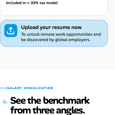
Included in ≈ 33% tax model
Upload your resume now
To unlock remote work opportunities and
be discovered by global employers.
SALARY VISUALIZATION
See the benchmark
from three angles.