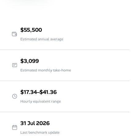
$55,500
Estimated annual average
$3,099
Estimated monthly take-home
$17.34–$41.36
Hourly equivalent range
31 Jul 2026
Last benchmark update