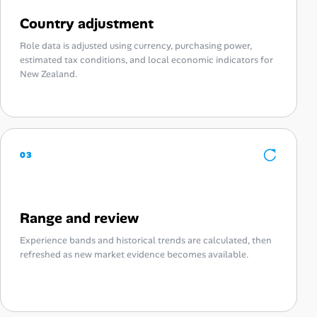
Country adjustment
Role data is adjusted using currency, purchasing power,
estimated tax conditions, and local economic indicators for
New Zealand.
03
Range and review
Experience bands and historical trends are calculated, then
refreshed as new market evidence becomes available.