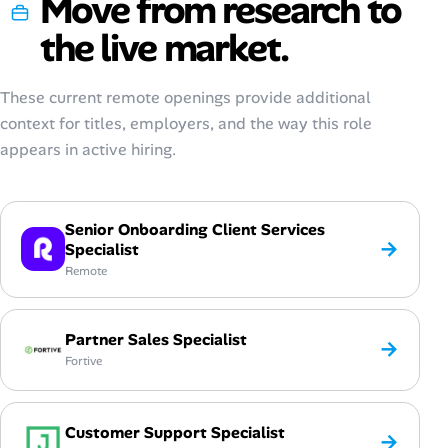
Move from research to
the live market.
These current remote openings provide additional
context for titles, employers, and the way this role
appears in active hiring.
Senior Onboarding Client Services
→
Specialist
Remote
Partner Sales Specialist
→
Fortive
Customer Support Specialist
→