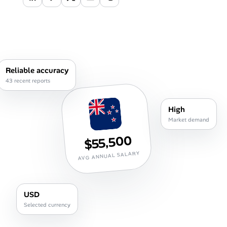
Career Advice
Career Paths
Community Q&A
Reliable accuracy
43 recent reports
Jobicy
High
Help Center
Market demand
$55,500
FAQ & Contact Us
AVG ANNUAL SALARY
Pricing
Advertise
USD
Selected currency
Affiliate Program