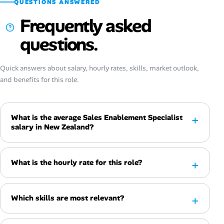
QUESTIONS ANSWERED
Frequently asked
questions.
Quick answers about salary, hourly rates, skills, market outlook,
and benefits for this role.
What is the average Sales Enablement Specialist
salary in New Zealand?
What is the hourly rate for this role?
Which skills are most relevant?