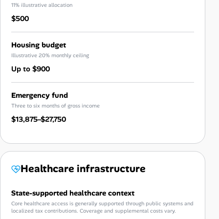
11% illustrative allocation
$500
Housing budget
Illustrative 20% monthly ceiling
Up to $900
Emergency fund
Three to six months of gross income
$13,875–$27,750
Healthcare infrastructure
State-supported healthcare context
Core healthcare access is generally supported through public systems and
localized tax contributions. Coverage and supplemental costs vary.