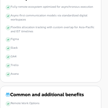
Fully remote ecosystem optimized for asynchronous execution
Async-first communication models via standardized digital
workspaces
Flexible allocation tracking with custom overlap for Asia-Pacific
and IST timelines
Figma
Slack
GA4
Trello
Asana
Common and additional benefits
Remote Work Options