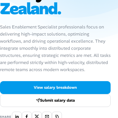
Zealand.
Talent & Career
AI Tools
Sales Enablement Specialist professionals focus on
delivering high-impact solutions, optimizing
Online Resume Builder
workflows, and driving operational excellence. They
integrate smoothly into distributed corporate
Interview Prep Hub
structures, ensuring strategic metrics are met. All tasks
are performed strictly within high-velocity, distributed
Skill Assessments
remote teams across modern workspaces.
Companies
View salary breakdown
Salaries Directory
Submit salary data
Cost of Living Index
SHARE