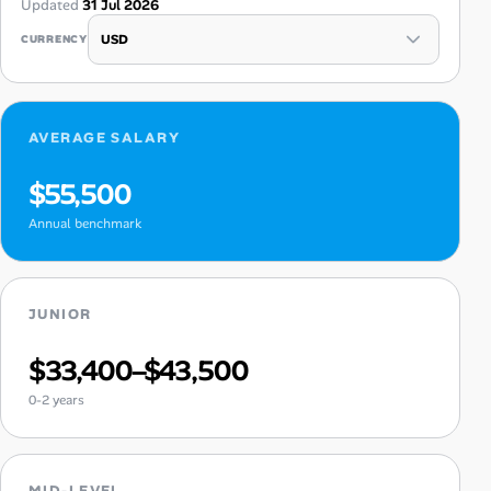
Updated
31 Jul 2026
CURRENCY
AVERAGE SALARY
$55,500
Annual benchmark
JUNIOR
$33,400–$43,500
0-2 years
MID-LEVEL