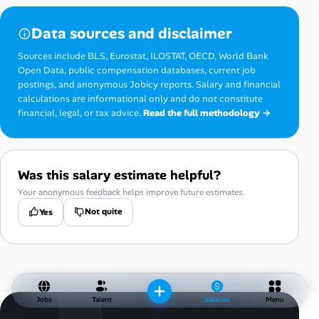
Data sources and disclaimer
Sources include BLS, Eurostat, ILOSTAT, OECD, World Bank
Open Data, public compensation databases, current job
postings, and anonymous Jobicy reports. Salary and financial
calculations are informational only and do not constitute
financial, legal, or tax advice.
Read the full methodology →
Was this salary estimate helpful?
Your anonymous feedback helps improve future estimates.
Not quite
Yes
Jobs
Talent
Salaries
Menu