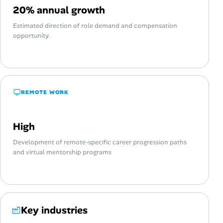
20% annual growth
Estimated direction of role demand and compensation
opportunity.
REMOTE WORK
High
Development of remote-specific career progression paths
and virtual mentorship programs
Key industries