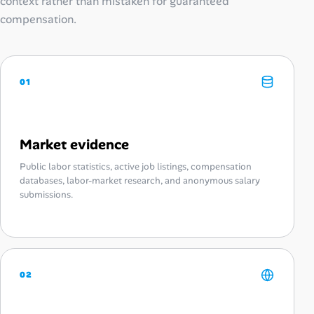
context rather than mistaken for guaranteed
compensation.
01
Market evidence
Public labor statistics, active job listings, compensation
databases, labor-market research, and anonymous salary
submissions.
02