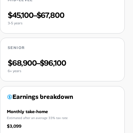
$45,100–$67,800
3-5 years
SENIOR
$68,900–$96,100
6+ years
Earnings breakdown
Monthly take-home
Estimated after an average 33% tax rate
$3,099