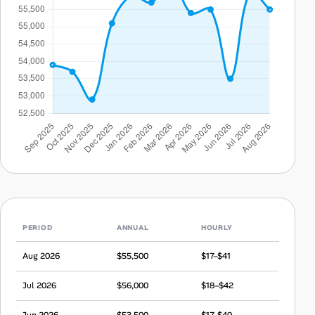
PERIOD
ANNUAL
HOURLY
Aug 2026
$55,500
$17–$41
Jul 2026
$56,000
$18–$42
Jun 2026
$53,500
$17–$40