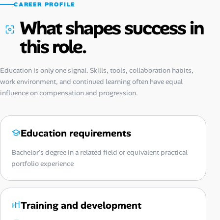
CAREER PROFILE
What shapes success in
this role.
Education is only one signal. Skills, tools, collaboration habits,
work environment, and continued learning often have equal
influence on compensation and progression.
Education requirements
Bachelor's degree in a related field or equivalent practical
portfolio experience
Training and development