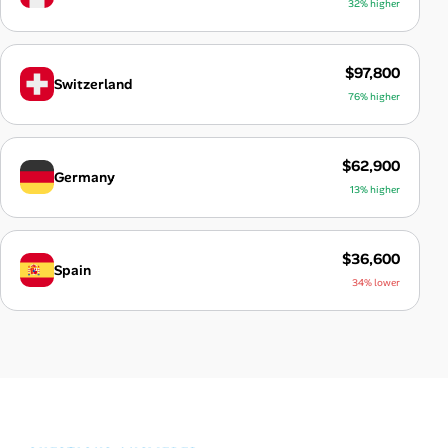
32% higher
$97,800
Switzerland
76% higher
$62,900
Germany
13% higher
$36,600
Spain
34% lower