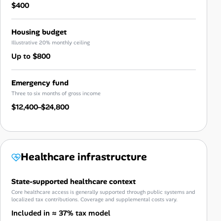
$400
Housing budget
Illustrative 20% monthly ceiling
Up to $800
Emergency fund
Three to six months of gross income
$12,400–$24,800
Healthcare infrastructure
State-supported healthcare context
Core healthcare access is generally supported through public systems and
localized tax contributions. Coverage and supplemental costs vary.
Included in ≈ 37% tax model