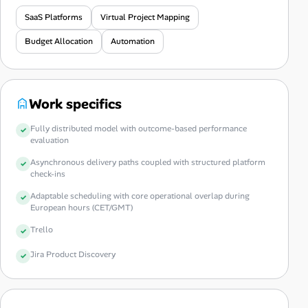
SaaS Platforms
Virtual Project Mapping
Budget Allocation
Automation
Work specifics
Fully distributed model with outcome-based performance
evaluation
Asynchronous delivery paths coupled with structured platform
check-ins
Adaptable scheduling with core operational overlap during
European hours (CET/GMT)
Trello
Jira Product Discovery