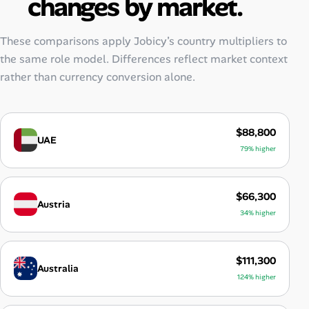
changes by market.
These comparisons apply Jobicy’s country multipliers to
the same role model. Differences reflect market context
rather than currency conversion alone.
$88,800
UAE
79% higher
$66,300
Austria
34% higher
$111,300
Australia
124% higher