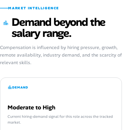
MARKET INTELLIGENCE
Demand beyond the
salary range.
Compensation is influenced by hiring pressure, growth,
remote availability, industry demand, and the scarcity of
relevant skills.
DEMAND
Moderate to High
Current hiring-demand signal for this role across the tracked
market.