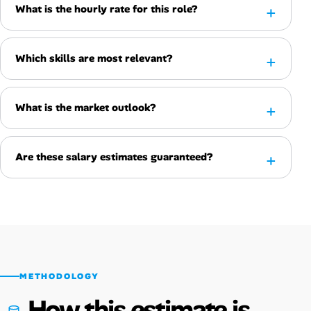
What is the hourly rate for this role?
Which skills are most relevant?
What is the market outlook?
Are these salary estimates guaranteed?
METHODOLOGY
How this estimate is