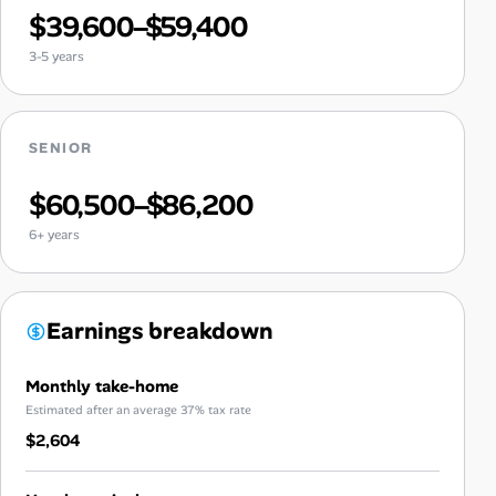
$39,600–$59,400
3-5 years
SENIOR
$60,500–$86,200
6+ years
Earnings breakdown
Monthly take-home
Estimated after an average 37% tax rate
$2,604