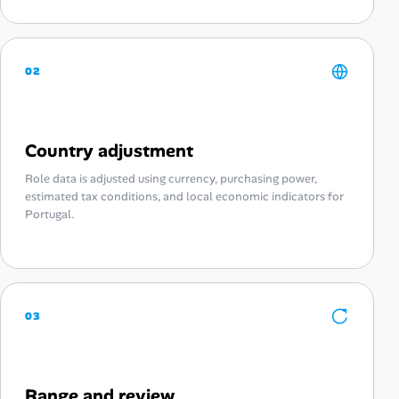
02
Country adjustment
Role data is adjusted using currency, purchasing power,
estimated tax conditions, and local economic indicators for
Portugal.
03
Range and review