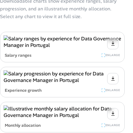
Downloadable charts show experience ranges, salary
progression, and an illustrative monthly allocation.
Select any chart to view it at full size.
Salary ranges
ENLARGE
Experience growth
ENLARGE
Monthly allocation
ENLARGE