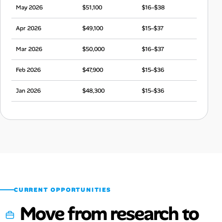
May 2026
$51,100
$16–$38
Apr 2026
$49,100
$15–$37
Mar 2026
$50,000
$16–$37
Feb 2026
$47,900
$15–$36
Jan 2026
$48,300
$15–$36
Dec 2025
$47,400
$15–$35
Nov 2025
$48,500
$15–$36
Oct 2025
$49,500
$15–$37
Sep 2025
$49,400
$15–$37
CURRENT OPPORTUNITIES
Move from research to