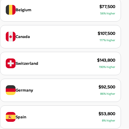
$77,500
Belgium
56% higher
$107,500
Canada
117% higher
$143,800
Switzerland
190% higher
$92,500
Germany
86% higher
$53,800
Spain
8% higher