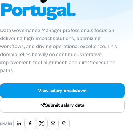
Portugal.
Talent & Career
AI Tools
Data Governance Manager professionals focus on
delivering high-impact solutions, optimizing
Online Resume Builder
workflows, and driving operational excellence. This
domain relies heavily on continuous iterative
Interview Prep Hub
improvement, tool alignment, and direct execution
paths.
Skill Assessments
Companies
View salary breakdown
Salaries Directory
Submit salary data
Cost of Living Index
SHARE