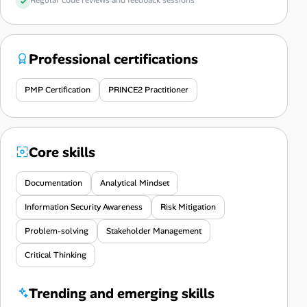
Professional certifications
PMP Certification
PRINCE2 Practitioner
Core skills
Documentation
Analytical Mindset
Information Security Awareness
Risk Mitigation
Problem-solving
Stakeholder Management
Critical Thinking
Trending and emerging skills