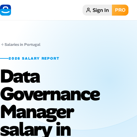
Sign In
PRO
Home
Dark theme
Salaries in Portugal
My Profile
2026 SALARY REPORT
Data
Remote Jobs
Governance
Job Categories
Job Locations
Manager
Job Legitimacy Checker
salary in
Post a Remote Job