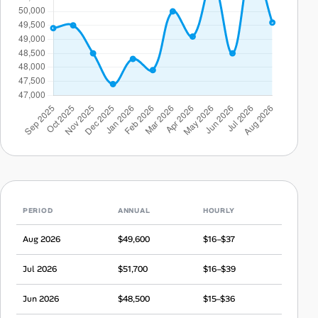
PERIOD
ANNUAL
HOURLY
Aug 2026
$49,600
$16–$37
Jul 2026
$51,700
$16–$39
Jun 2026
$48,500
$15–$36