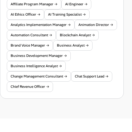
Affiliate Program Manager →
AI Engineer →
AI Ethics Officer →
AI Training Specialist →
Analytics Implementation Manager →
Animation Director →
Automation Consultant →
Blockchain Analyst →
Brand Voice Manager →
Business Analyst →
Business Development Manager →
Business Intelligence Analyst →
Change Management Consultant →
Chat Support Lead →
Chief Revenue Officer →