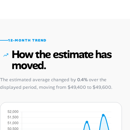
12-MONTH TREND
How the estimate has
moved.
The estimated average changed by
0.4%
over the
displayed period, moving from
$49,400
to
$49,600
.