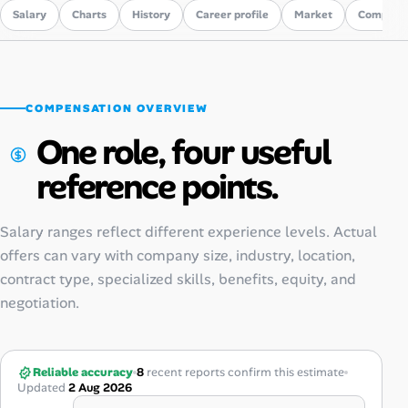
Salary
Charts
History
Career profile
Market
Compare
COMPENSATION OVERVIEW
One role, four useful
reference points.
Salary ranges reflect different experience levels. Actual
offers can vary with company size, industry, location,
contract type, specialized skills, benefits, equity, and
negotiation.
Reliable accuracy
8
recent reports confirm this estimate
Updated
2 Aug 2026