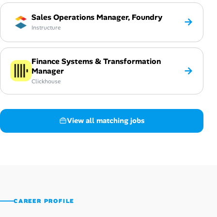
Sales Operations Manager, Foundry
→
Instructure
Finance Systems & Transformation
→
Manager
Clickhouse
View all matching jobs
CAREER PROFILE