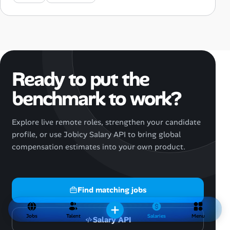
Ready to put the
benchmark to work?
Explore live remote roles, strengthen your candidate
profile, or use Jobicy Salary API to bring global
compensation estimates into your own product.
Find matching jobs
Jobs
Talent
Salaries
Menu
Salary API