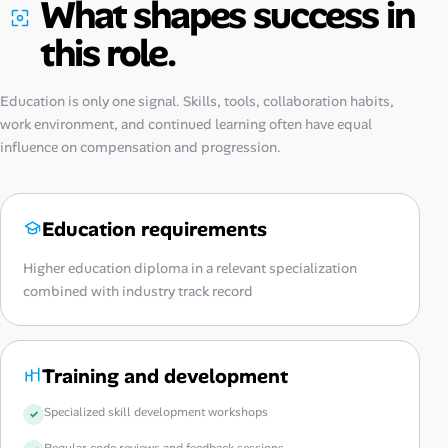
What shapes success in
this role.
Education is only one signal. Skills, tools, collaboration habits,
work environment, and continued learning often have equal
influence on compensation and progression.
Education requirements
Higher education diploma in a relevant specialization
combined with industry track record
Training and development
Specialized skill development workshops
Regular code reviews and feedback sessions