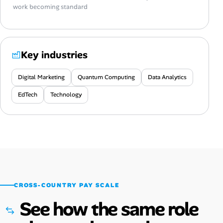
work becoming standard
Key industries
Digital Marketing
Quantum Computing
Data Analytics
EdTech
Technology
CROSS-COUNTRY PAY SCALE
See how the same role