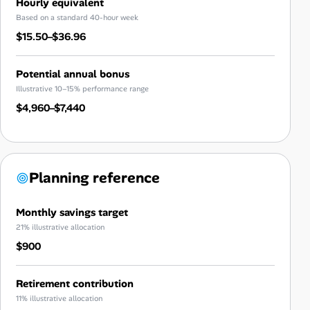
Hourly equivalent
Based on a standard 40-hour week
$15.50–$36.96
Potential annual bonus
Illustrative 10–15% performance range
$4,960–$7,440
Planning reference
Monthly savings target
21% illustrative allocation
$900
Retirement contribution
11% illustrative allocation