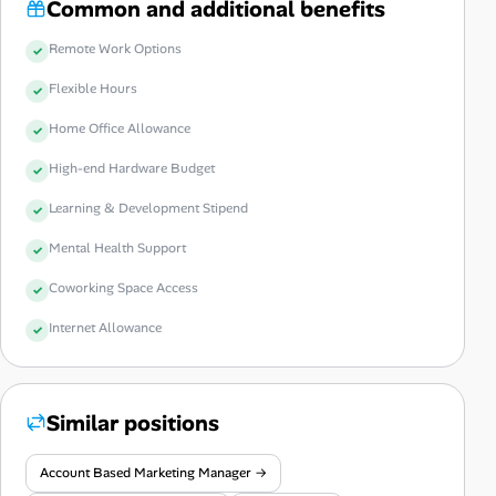
Common and additional benefits
Remote Work Options
Flexible Hours
Home Office Allowance
High-end Hardware Budget
Learning & Development Stipend
Mental Health Support
Coworking Space Access
Internet Allowance
Similar positions
Account Based Marketing Manager →