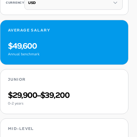
CURRENCY
AVERAGE SALARY
$49,600
Annual benchmark
JUNIOR
$29,900–$39,200
0-2 years
MID-LEVEL