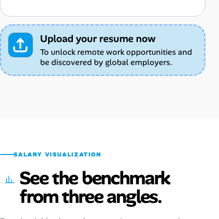
Upload your resume now
To unlock remote work opportunities and
be discovered by global employers.
SALARY VISUALIZATION
See the benchmark
from three angles.