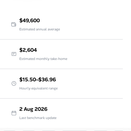
$49,600
Estimated annual average
$2,604
Estimated monthly take-home
$15.50–$36.96
Hourly equivalent range
2 Aug 2026
Last benchmark update