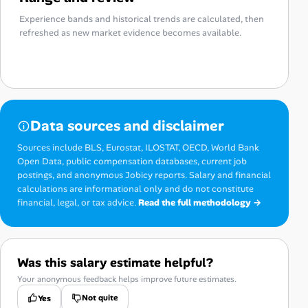
Experience bands and historical trends are calculated, then
refreshed as new market evidence becomes available.
Data sources and disclaimer
Sources include BLS, Eurostat, ILOSTAT, OECD, World Bank
Open Data, public compensation databases, current job
postings, and anonymous Jobicy reports. Salary and financial
calculations are informational only and do not constitute
financial, legal, or tax advice.
Read the full methodology →
Was this salary estimate helpful?
Your anonymous feedback helps improve future estimates.
Not quite
Yes