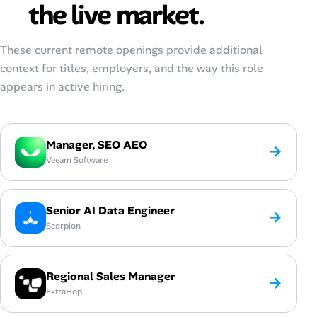
the live market.
These current remote openings provide additional
context for titles, employers, and the way this role
appears in active hiring.
Manager, SEO AEO
→
Veeam Software
Senior AI Data Engineer
→
Scorpion
Regional Sales Manager
→
ExtraHop