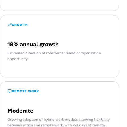
GROWTH
18% annual growth
Estimated direction of role demand and compensation
opportunity.
REMOTE WORK
Moderate
Growing adoption of hybrid work models allowing flexibility
between office and remote work, with 2-3 days of remote