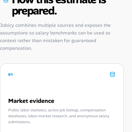
prepared.
Jobicy combines multiple sources and exposes the
assumptions so salary benchmarks can be used as
context rather than mistaken for guaranteed
compensation.
01
Market evidence
Public labor statistics, active job listings, compensation
databases, labor-market research, and anonymous salary
submissions.