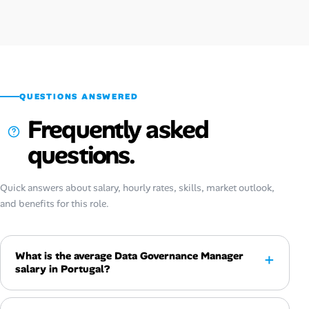
QUESTIONS ANSWERED
Frequently asked
questions.
Quick answers about salary, hourly rates, skills, market outlook,
and benefits for this role.
What is the average Data Governance Manager
salary in Portugal?