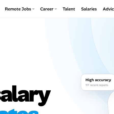
Remote Jobs
Career
Talent
Salaries
Advi
High accuracy
alary
117 recent reports