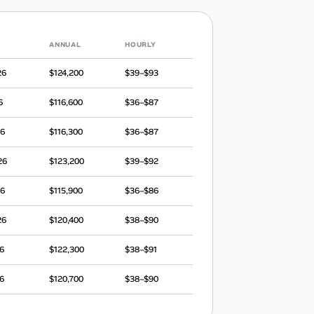
ANNUAL
HOURLY
26
$124,200
$39–$93
6
$116,600
$36–$87
26
$116,300
$36–$87
26
$123,200
$39–$92
26
$115,900
$36–$86
26
$120,400
$38–$90
6
$122,300
$38–$91
6
$120,700
$38–$90
25
$112,600
$35–$84