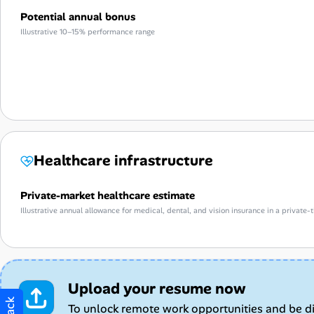
Potential annual bonus
Illustrative 10–15% performance range
Healthcare infrastructure
Private-market healthcare estimate
Illustrative annual allowance for medical, dental, and vision insurance in a privat
Upload your resume now
To unlock remote work opportunities and be d