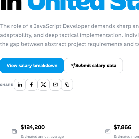
in
United St
AI Tools
Online Resume Builder
The role of a JavaScript Developer demands sharp analy
adaptability, and deep tactical implementation. Indivi
Interview Prep Hub
the gap between abstract project requirements and 
Skill Assessments
View salary breakdown
Submit salary data
Companies
SHARE
Salaries Directory
Cost of Living Index
Career Advice
$124,200
$7,866
Estimated annual average
Estimated mon