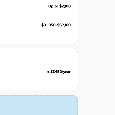
Up to $2,100
$31,050–$62,100
≈ $7,452/year