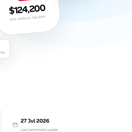
$124,200
AVG ANNUAL SALARY
ncy
27 Jul 2026
Last benchmark update