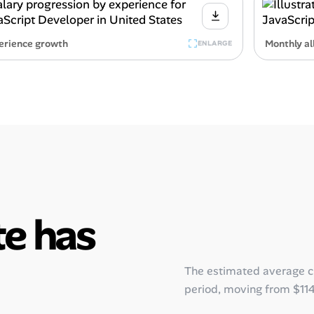
erience growth
Monthly al
ENLARGE
e has
The estimated average 
period, moving from
$11