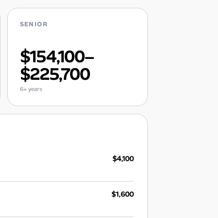
SENIOR
$154,100–
$225,700
6+ years
$4,100
$1,600