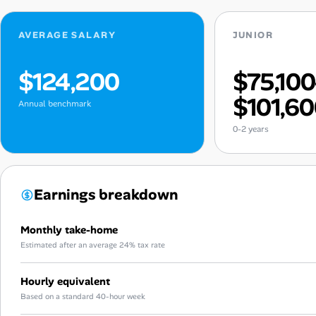
AVERAGE SALARY
JUNIOR
$124,200
$75,10
$101,6
Annual benchmark
0-2 years
Earnings breakdown
Monthly take-home
Estimated after an average 24% tax rate
Hourly equivalent
Based on a standard 40-hour week