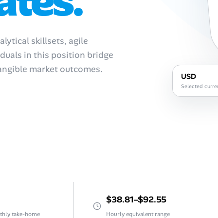
ates.
tical skillsets, agile
duals in this position bridge
tangible market outcomes.
USD
Selected curre
$38.81–$92.55
thly take-home
Hourly equivalent range