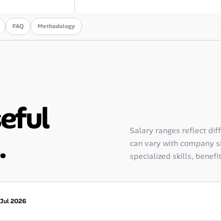
FAQ
Methodology
seful
Salary ranges reflect dif
.
can vary with company siz
specialized skills, benefi
 Jul 2026