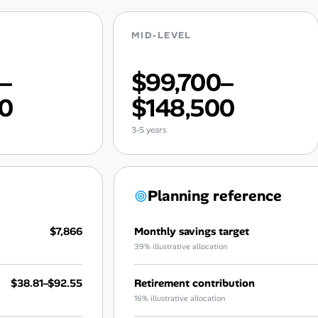
MID-LEVEL
0–
$99,700–
00
$148,500
3-5 years
Planning reference
$7,866
Monthly savings target
39% illustrative allocation
$38.81–$92.55
Retirement contribution
16% illustrative allocation