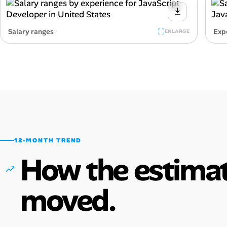
Salary ranges
Exp
ENLARGE
12-MONTH TREND
How the estimat
moved.