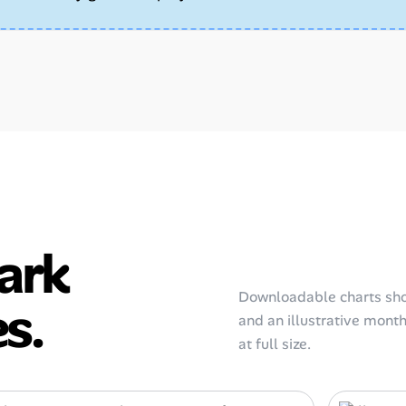
ark
Downloadable charts sho
s.
and an illustrative monthl
at full size.