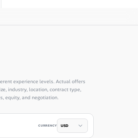
ferent experience levels. Actual offers
e, industry, location, contract type,
ts, equity, and negotiation.
CURRENCY