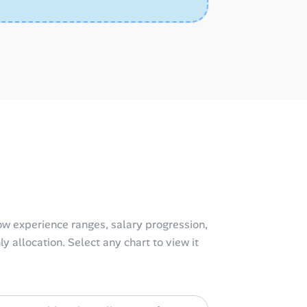
w experience ranges, salary progression,
y allocation. Select any chart to view it