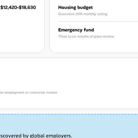
$12,420–$18,630
Housing budget
Illustrative 20% monthly ceiling
Emergency fund
Three to six months of gross income
e-tier employment or contractor market
iscovered by global employers.