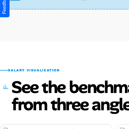
Feedback
SALARY VISUALIZATION
See the benchm
from three angle