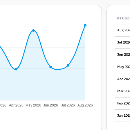
PERIOD
Aug 20
Jul 202
Jun 20
May 20
Apr 20
Mar 20
Feb 202
Jan 202
Dec 20