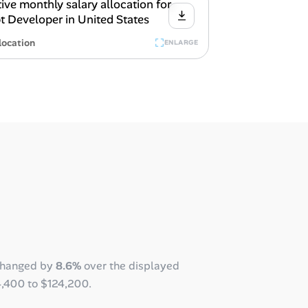
location
ENLARGE
changed by
8.6%
over the displayed
4,400
to
$124,200
.