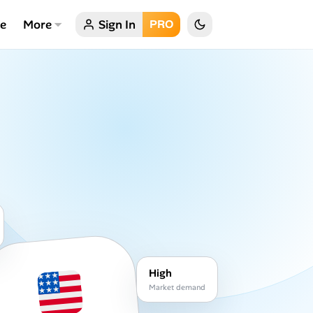
ce
More
Sign In
PRO
High
Market demand